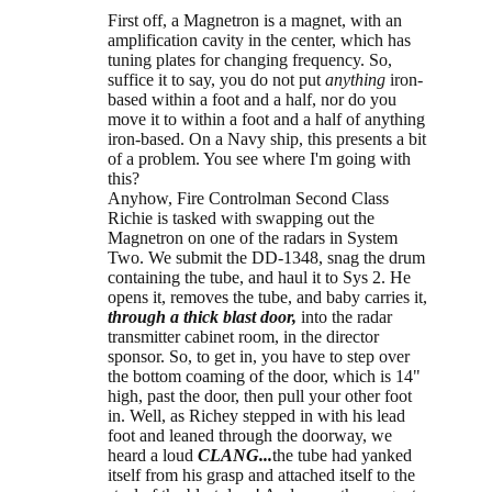
First off, a Magnetron is a magnet, with an
amplification cavity in the center, which has
tuning plates for changing frequency. So,
suffice it to say, you do not put
anything
iron-
based within a foot and a half, nor do you
move it to within a foot and a half of anything
iron-based. On a Navy ship, this presents a bit
of a problem. You see where I'm going with
this?
Anyhow, Fire Controlman Second Class
Richie is tasked with swapping out the
Magnetron on one of the radars in System
Two. We submit the DD-1348, snag the drum
containing the tube, and haul it to Sys 2. He
opens it, removes the tube, and baby carries it,
through a thick blast door,
into the radar
transmitter cabinet room, in the director
sponsor. So, to get in, you have to step over
the bottom coaming of the door, which is 14"
high, past the door, then pull your other foot
in. Well, as Richey stepped in with his lead
foot and leaned through the doorway, we
heard a loud
CLANG...
the tube had yanked
itself from his grasp and attached itself to the