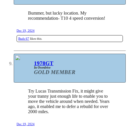
Bummer, but lucky location. My
recommendation- T10 4 speed conversion!
Dec 19, 2024
Buds 67
likes this.
1978GT
In Overdrive
GOLD MEMBER
Try Lucas Transmission Fix, it might give
your tranny just enough life to enable you to
move the vehicle around when needed. Years
ago, it enabled me to defer a rebuild for over
2000 miles.
Dec 19, 2024