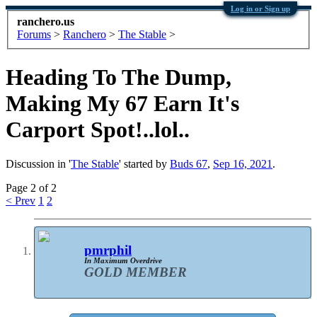
Log in or Sign up
ranchero.us
Forums
>
Ranchero
>
The Stable
>
Heading To The Dump,
Making My 67 Earn It's
Carport Spot!..lol..
Discussion in '
The Stable
' started by
Buds 67
,
Sep 16, 2021
.
Page 2 of 2
< Prev
1
2
pmrphil
In Maximum Overdrive
GOLD MEMBER