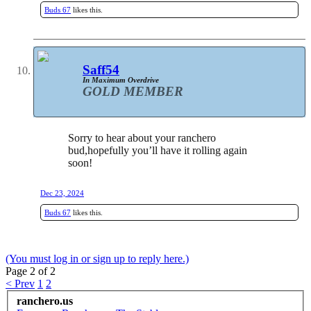
Buds 67
likes this.
Saff54
In Maximum Overdrive
GOLD MEMBER
Sorry to hear about your ranchero
bud,hopefully you’ll have it rolling again
soon!
Dec 23, 2024
Buds 67
likes this.
(You must log in or sign up to reply here.)
Page 2 of 2
< Prev
1
2
ranchero.us