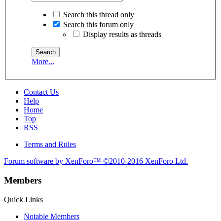
Search this thread only
Search this forum only
Display results as threads
More...
Contact Us
Help
Home
Top
RSS
Terms and Rules
Forum software by XenForo™
©2010-2016 XenForo Ltd.
Members
Quick Links
Notable Members