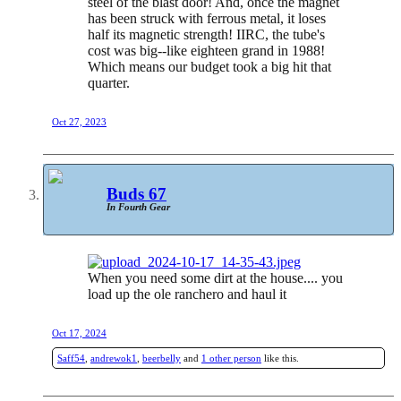
steel of the blast door! And, once the magnet
has been struck with ferrous metal, it loses
half its magnetic strength! IIRC, the tube's
cost was big--like eighteen grand in 1988!
Which means our budget took a big hit that
quarter.
Oct 27, 2023
Buds 67
In Fourth Gear
When you need some dirt at the house.... you
load up the ole ranchero and haul it
Oct 17, 2024
Saff54
,
andrewok1
,
beerbelly
and
1 other person
like this.