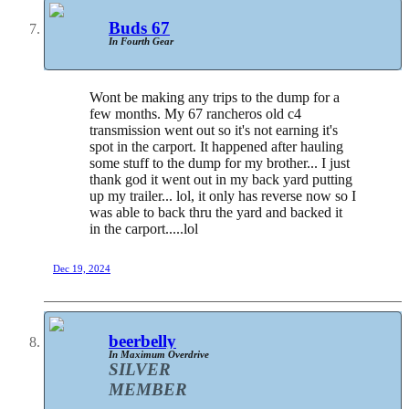
Buds 67
In Fourth Gear
Wont be making any trips to the dump for a
few months. My 67 rancheros old c4
transmission went out so it's not earning it's
spot in the carport. It happened after hauling
some stuff to the dump for my brother... I just
thank god it went out in my back yard putting
up my trailer... lol, it only has reverse now so I
was able to back thru the yard and backed it
in the carport.....lol
Dec 19, 2024
beerbelly
In Maximum Overdrive
SILVER
MEMBER