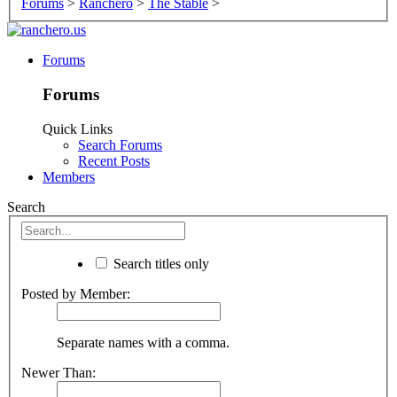
Forums
>
Ranchero
>
The Stable
>
Forums
Forums
Quick Links
Search Forums
Recent Posts
Members
Search
Search titles only
Posted by Member:
Separate names with a comma.
Newer Than: