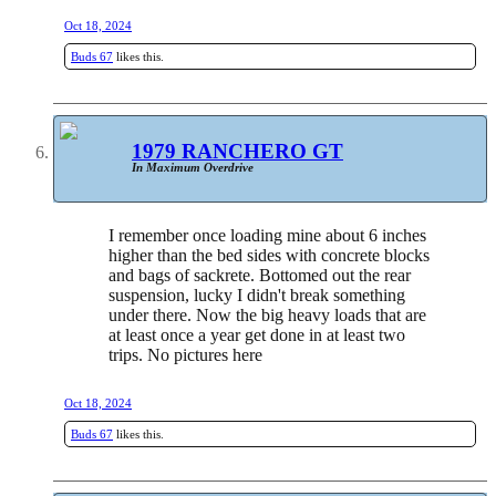
Oct 18, 2024
Buds 67
likes this.
1979 RANCHERO GT
In Maximum Overdrive
I remember once loading mine about 6 inches
higher than the bed sides with concrete blocks
and bags of sackrete. Bottomed out the rear
suspension, lucky I didn't break something
under there. Now the big heavy loads that are
at least once a year get done in at least two
trips. No pictures here
Oct 18, 2024
Buds 67
likes this.