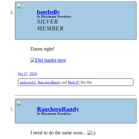
beerbelly
In Maximum Overdrive
SILVER
MEMBER
Damn right!
Oct 17, 2024
andrewok1
,
RancheroRandy
and
Buds 67
like this.
RancheroRandy
In Maximum Overdrive
I need to do the same soon...