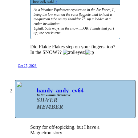
beerbelly said:
↑
As a Weather Equipment repairman in the Air Force, I ,
being the low man on the rank flagpole, had to haul a
magnatron tube on my shoulder 75' up a ladder at a
radar installation.
Uphill, both ways, in the snow......OK, I made that part
up; the rest is true.
Did Flakie Flakes step on your fingers, too?
In the SNOW??
Oct 27, 2023
handy_andy_cv64
In Maximum Overdrive
SILVER
MEMBER
Sorry for off-topicking, but I have a
Magnetron story....