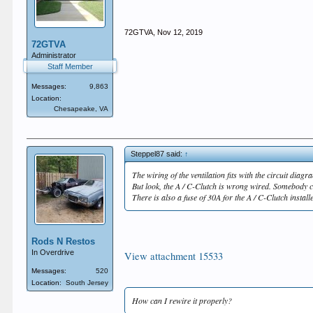
72GTVA
,
Nov 12, 2019
72GTVA
Administrator
Staff Member
Messages:
9,863
Location:
Chesapeake, VA
Steppel87 said:
↑
The wiring of the ventilation fits with the circuit diagr
But look, the A / C-Clutch is wrong wired. Somebody c
There is also a fuse of 30A for the A / C-Clutch install
Rods N Restos
In Overdrive
View attachment 15533
Messages:
520
Location:
South Jersey
How can I rewire it properly?