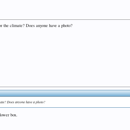
or the climate? Does anyone have a photo?
limate? Does anyone have a photo?
blower box.