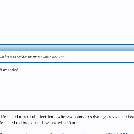
st bet is to replace the motor with a new one.
dismantled ...
placed almost all electrical switches/motors to solve high resistance issue
.Replaced old breaker at fuse box with 35amp