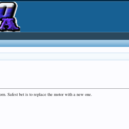
rn. Safest bet is to replace the motor with a new one.