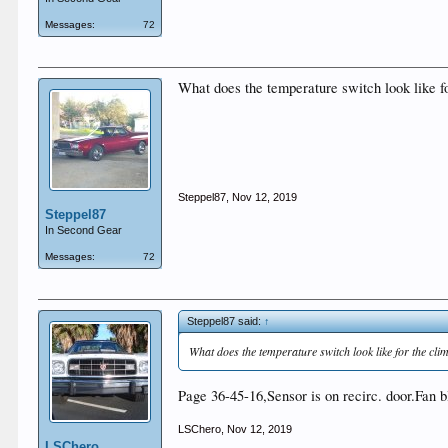
Messages:
72
What does the temperature switch look like f
Steppel87
,
Nov 12, 2019
Steppel87
In Second Gear
Messages:
72
Steppel87 said:
↑
What does the temperature switch look like for the c
Page 36-45-16,Sensor is on recirc. door.Fan 
LSChero
,
Nov 12, 2019
LSChero