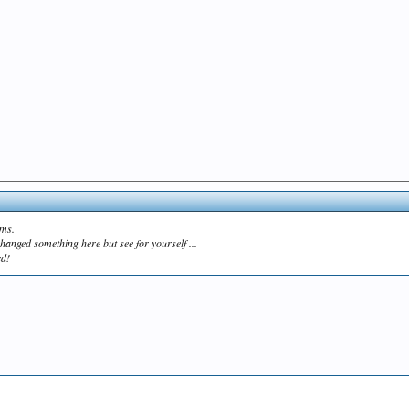
ams.
hanged something here but see for yourself ...
ed!