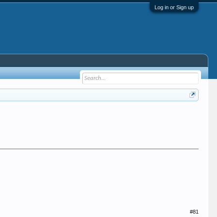
Log in or Sign up
#81