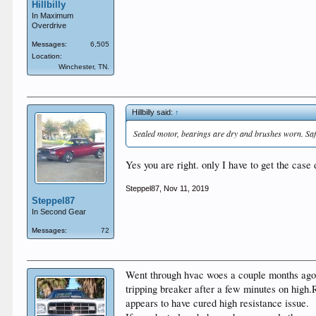
Hillbilly
In Maximum
Overdrive
Messages:
6,505
Location:
Winchester, TN.
Hillbilly said:
↑
Sealed motor, bearings are dry and brushes worn. Safe
Yes you are right. only I have to get the case 
Steppel87
,
Nov 11, 2019
Steppel87
In Second Gear
Messages:
72
Went through hvac woes a couple months ago.Re
tripping breaker after a few minutes on high
appears to have cured high resistance issue.