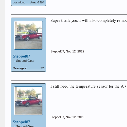
Location:
Area 6 NV
Super thank you. I will also completely remo
Steppel87
,
Nov 12, 2019
Steppel87
In Second Gear
Messages:
72
I still need the temperature sensor for the A 
Steppel87
,
Nov 12, 2019
Steppel87
In Second Gear