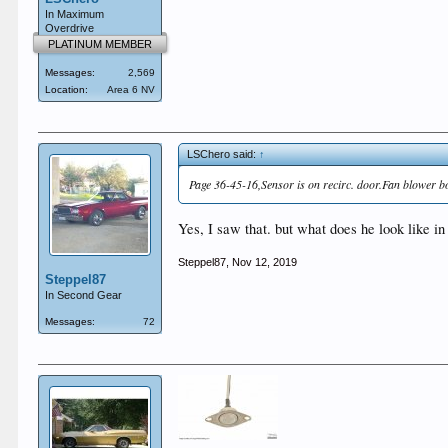
In Maximum
Overdrive
PLATINUM MEMBER
Messages:
2,569
Location:
Area 6 NV
LSChero said:
↑
Page 36-45-16,Sensor is on recirc. door.Fan blower b
Yes, I saw that. but what does he look like i
Steppel87
,
Nov 12, 2019
Steppel87
In Second Gear
Messages:
72