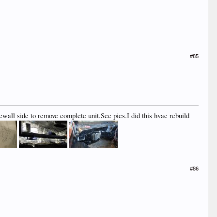
#85
rewall side to remove complete unit.See pics.I did this hvac rebuild
#86