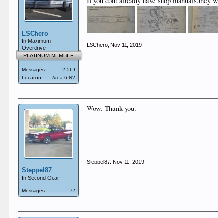
If you dont already have shop manuals,they w
LSChero
In Maximum
LSChero
,
Nov 11, 2019
Overdrive
PLATINUM MEMBER
Messages:
2,569
Location:
Area 6 NV
Wow. Thank you.
Steppel87
,
Nov 11, 2019
Steppel87
In Second Gear
Messages:
72