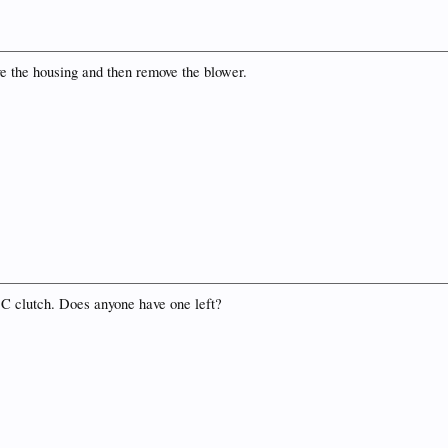
ve the housing and then remove the blower.
/ C clutch. Does anyone have one left?