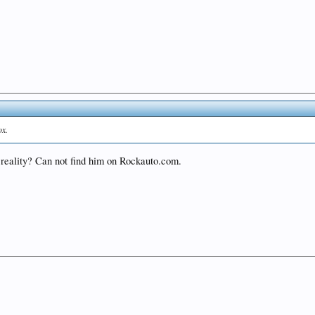
ox.
n reality? Can not find him on Rockauto.com.