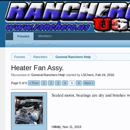
Members
Forums
Search Forums
Recent Posts
Forums
Ranchero
General Ranchero Help
Heater Fan Assy.
Discussion in '
General Ranchero Help
' started by
LSChero
,
Feb 24, 2016
.
Page 5 of 6
< Prev
1
2
3
4
5
6
Next >
Sealed motor, bearings are dry and brushes wo
Hillbilly
,
Nov 11, 2019