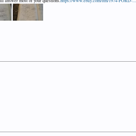
ill answer most of your questions.
https://www.ebay.com/itm/1974-FORD-