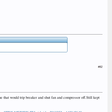
#82
 that would trip breaker and shut fan and compressor off.Still kept