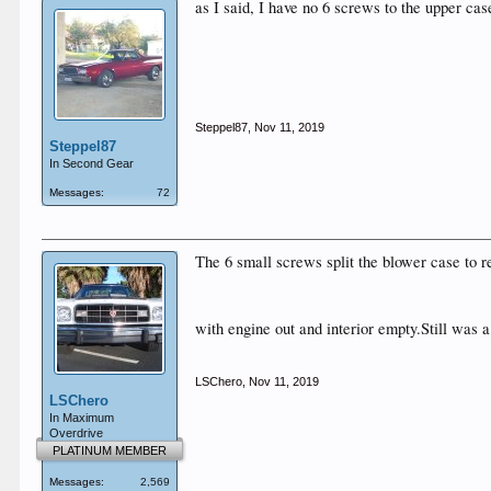
as I said, I have no 6 screws to the upper cas
Steppel87
,
Nov 11, 2019
Steppel87
In Second Gear
Messages:
72
The 6 small screws split the blower case to r
with engine out and interior empty.Still was 
LSChero
,
Nov 11, 2019
LSChero
In Maximum
Overdrive
PLATINUM MEMBER
Messages:
2,569