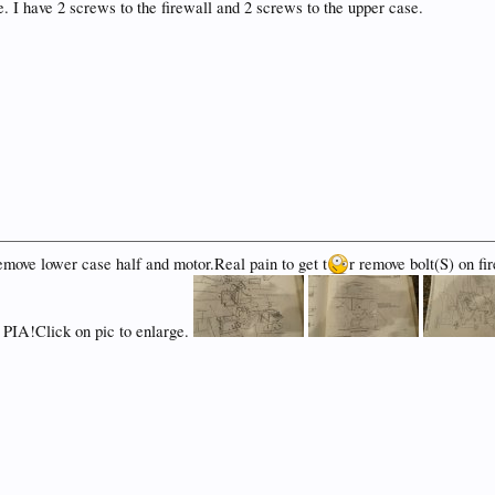
e. I have 2 screws to the firewall and 2 screws to the upper case.
emove lower case half and motor.Real pain to get t
r remove bolt(S) on fi
a PIA!Click on pic to enlarge.