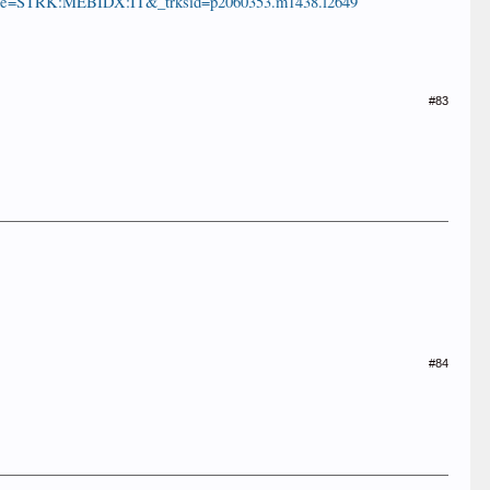
...e=STRK:MEBIDX:IT&_trksid=p2060353.m1438.l2649
#83
#84