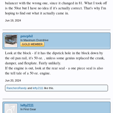
balancer with the wrong one, since it changed in 81. What I took off
is the 50oz but I have no idea if it's actually correct. That's why I'm
hoping to find out what it actually came in.
Jun 19, 2024
pmrphil
In Maximum Overdrive
GOLD MEMBER
Look at the block - if it has the dipstick hole in the block down by
the oil pan rail, it's 50 oz. , unless some genius replaced the crank,
damper, and flexplate. Fairly unlikely.
If the engine is out, look at the rear seal - a one piece seal is also
the tell tale of a 50 oz. engine.
Jun 20, 2024
RancheroRandy
and
lefty2111
like this.
lefty2111
In First Gear