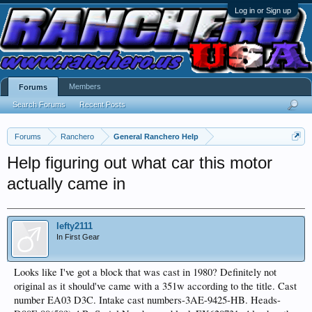
Log in or Sign up
Members
Forums
Search Forums
Recent Posts
Forums
Ranchero
General Ranchero Help
Help figuring out what car this motor
actually came in
lefty2111
In First Gear
Looks like I've got a block that was cast in 1980? Definitely not
original as it should've came with a 351w according to the title. Cast
number EA03 D3C. Intake cast numbers-3AE-9425-HB. Heads-