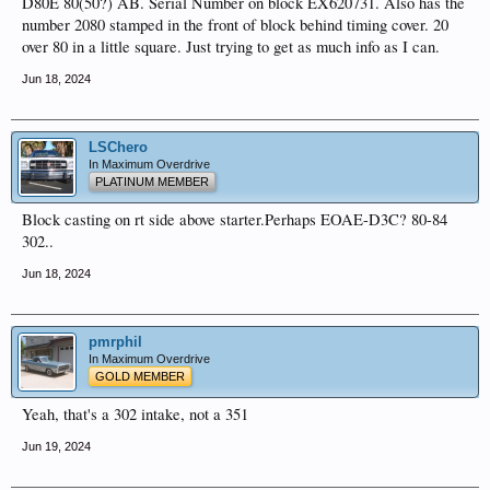
D80E 80(50?) AB. Serial Number on block EX620731. Also has the
number 2080 stamped in the front of block behind timing cover. 20
over 80 in a little square. Just trying to get as much info as I can.
Jun 18, 2024
LSChero
In Maximum Overdrive
PLATINUM MEMBER
Block casting on rt side above starter.Perhaps EOAE-D3C? 80-84
302..
Jun 18, 2024
pmrphil
In Maximum Overdrive
GOLD MEMBER
Yeah, that's a 302 intake, not a 351
Jun 19, 2024