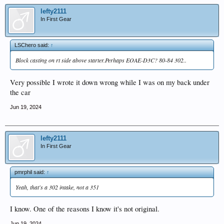
lefty2111
In First Gear
LSChero said:
↑
Block casting on rt side above starter.Perhaps EOAE-D3C? 80-84 302..
Very possible I wrote it down wrong while I was on my back under
the car
Jun 19, 2024
lefty2111
In First Gear
pmrphil said:
↑
Yeah, that's a 302 intake, not a 351
I know. One of the reasons I know it's not original.
Jun 19, 2024