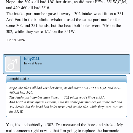
Nope, the 302's all had 1/4" hex drive, as did most FE's - 351W,C,M,
and 429-460 all had 5/16.
The intake part number gave it away - 302 intake won't fit on a 351.
And Ford in their infinite wisdom, used the same part number for
some 302 and 351 heads, but the head bolt holes were 7/16 on the
302, while they were 1/2" on the 351W.
Jun 19, 2024
lefty2111
In First Gear
pmrphil said:
↑
Nope, the 302's all had 1/4" hex drive, as did most FE's - 351W,C,M, and 429-
460 all had 5/16.
The intake part number gave it away - 302 intake won't fit on a 351.
And Ford in their infinite wisdom, used the same part number for some 302 and
351 heads, but the head bolt holes were 7/16 on the 302, while they were 1/2" on
the 351W.
Yea, it's undoubtedly a 302. I've measured the bore and stroke. My
main concern right now is that I'm going to replace the harmonic