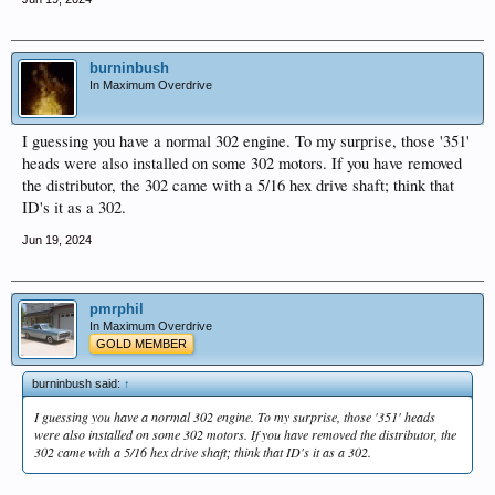
burninbush
In Maximum Overdrive
I guessing you have a normal 302 engine. To my surprise, those '351'
heads were also installed on some 302 motors. If you have removed
the distributor, the 302 came with a 5/16 hex drive shaft; think that
ID's it as a 302.
Jun 19, 2024
pmrphil
In Maximum Overdrive
GOLD MEMBER
burninbush said:
↑
I guessing you have a normal 302 engine. To my surprise, those '351' heads
were also installed on some 302 motors. If you have removed the distributor, the
302 came with a 5/16 hex drive shaft; think that ID's it as a 302.