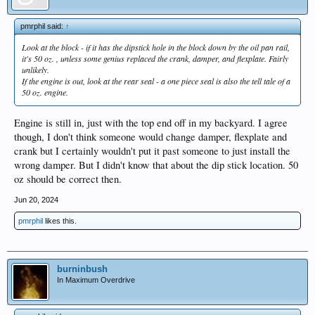
pmrphil said:
↑
Look at the block - if it has the dipstick hole in the block down by the oil pan rail,
it's 50 oz. , unless some genius replaced the crank, damper, and flexplate. Fairly
unlikely.
If the engine is out, look at the rear seal - a one piece seal is also the tell tale of a
50 oz. engine.
Engine is still in, just with the top end off in my backyard. I agree
though, I don't think someone would change damper, flexplate and
crank but I certainly wouldn't put it past someone to just install the
wrong damper. But I didn't know that about the dip stick location. 50
oz should be correct then.
Jun 20, 2024
pmrphil
likes this.
burninbush
In Maximum Overdrive