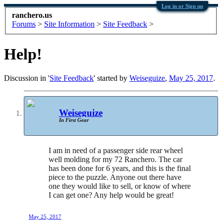
Log in or Sign up
ranchero.us
Forums
>
Site Information
>
Site Feedback
>
Help!
Discussion in '
Site Feedback
' started by
Weiseguize
,
May 25, 2017
.
Weiseguize
In First Gear
I am in need of a passenger side rear wheel
well molding for my 72 Ranchero. The car
has been done for 6 years, and this is the final
piece to the puzzle. Anyone out there have
one they would like to sell, or know of where
I can get one? Any help would be great!
May 25, 2017