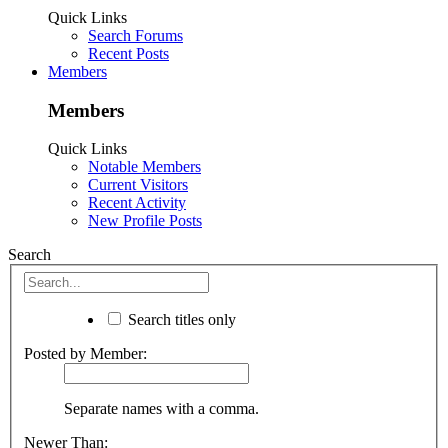
Quick Links
Search Forums
Recent Posts
Members
Members
Quick Links
Notable Members
Current Visitors
Recent Activity
New Profile Posts
Search
Search titles only
Posted by Member:
Separate names with a comma.
Newer Than: