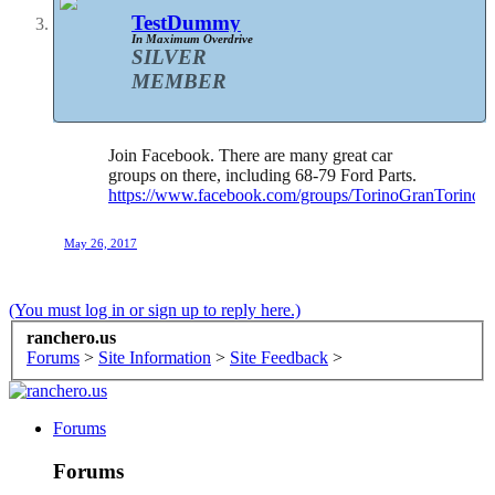
TestDummy
In Maximum Overdrive
SILVER
MEMBER
Join Facebook. There are many great car
groups on there, including 68-79 Ford Parts.
https://www.facebook.com/groups/TorinoGranTorino
May 26, 2017
(You must log in or sign up to reply here.)
ranchero.us
Forums
>
Site Information
>
Site Feedback
>
Forums
Forums