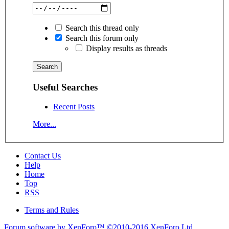
Search this thread only
Search this forum only
Display results as threads
Useful Searches
Recent Posts
More...
Contact Us
Help
Home
Top
RSS
Terms and Rules
Forum software by XenForo™
©2010-2016 XenForo Ltd.