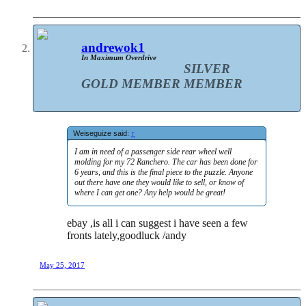
andrewok1
In Maximum Overdrive
SILVER
GOLD MEMBER
MEMBER
Weiseguize said:
↑
I am in need of a passenger side rear wheel well
molding for my 72 Ranchero. The car has been done for
6 years, and this is the final piece to the puzzle. Anyone
out there have one they would like to sell, or know of
where I can get one? Any help would be great!
ebay ,is all i can suggest i have seen a few
fronts lately,goodluck /andy
May 25, 2017