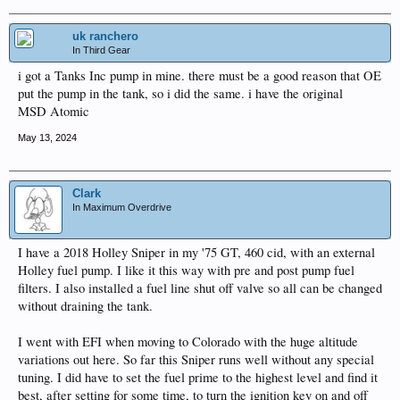
uk ranchero
In Third Gear
i got a Tanks Inc pump in mine. there must be a good reason that OE
put the pump in the tank, so i did the same. i have the original
MSD Atomic
May 13, 2024
Clark
In Maximum Overdrive
I have a 2018 Holley Sniper in my '75 GT, 460 cid, with an external
Holley fuel pump. I like it this way with pre and post pump fuel
filters. I also installed a fuel line shut off valve so all can be changed
without draining the tank.
I went with EFI when moving to Colorado with the huge altitude
variations out here. So far this Sniper runs well without any special
tuning. I did have to set the fuel prime to the highest level and find it
best, after setting for some time, to turn the ignition key on and off