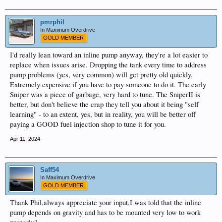
pmrphil
In Maximum Overdrive
GOLD MEMBER
I'd really lean toward an inline pump anyway, they're a lot easier to
replace when issues arise. Dropping the tank every time to address
pump problems (yes, very common) will get pretty old quickly.
Extremely expensive if you have to pay someone to do it. The early
Sniper was a piece of garbage, very hard to tune. The SniperII is
better, but don't believe the crap they tell you about it being "self
learning" - to an extent, yes, but in reality, you will be better off
paying a GOOD fuel injection shop to tune it for you.
Apr 11, 2024
Saff54
In Maximum Overdrive
GOLD MEMBER
Thank Phil,always appreciate your input,I was told that the inline
pump depends on gravity and has to be mounted very low to work