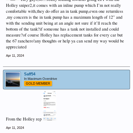
Holley sniper2,it comes with an inline pump which I’m not really
comfortable with,they do offer an in tank pump,even one returnless
,my concern is the in tank pump has a maximum length of 12” and
with the sending unit being at an angle not sure if it’ll reach the
bottom of the tank?if someone has a tank not installed and could
measure?of course Holley has replacement tanks for every car but
the 67 ranchero!any thoughts or help ya can send my way would be
appreciated
Apr 11, 2024
Saff54
In Maximum Overdrive
GOLD MEMBER
From the Holley rep
Apr 11, 2024