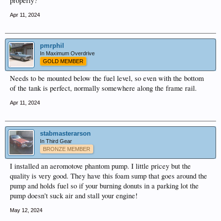
properly?
Apr 11, 2024
pmrphil
In Maximum Overdrive
GOLD MEMBER
Needs to be mounted below the fuel level, so even with the bottom
of the tank is perfect, normally somewhere along the frame rail.
Apr 11, 2024
stabmasterarson
In Third Gear
BRONZE MEMBER
I installed an aeromotove phantom pump. I little pricey but the
quality is very good. They have this foam sump that goes around the
pump and holds fuel so if your burning donuts in a parking lot the
pump doesn't suck air and stall your engine!
May 12, 2024