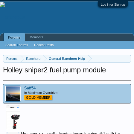
Log in or Sign up
Members
Forums
Search Forums
Recent Posts
Forums
Ranchero
General Ranchero Help
Holley sniper2 fuel pump module
Saff54
In Maximum Overdrive
GOLD MEMBER
Hey guys,so…really leaning towards going EFI with the