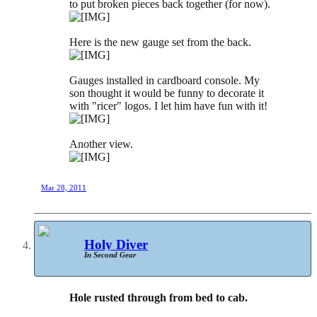
to put broken pieces back together (for now).
Here is the new gauge set from the back.
Gauges installed in cardboard console. My
son thought it would be funny to decorate it
with "ricer" logos. I let him have fun with it!
Another view.
Mar 28, 2011
Holy Diver
In Second Gear
Hole rusted through from bed to cab.