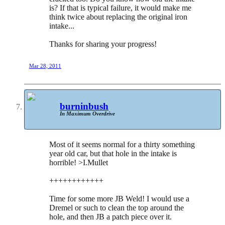
is? If that is typical failure, it would make me
think twice about replacing the original iron
intake...
Thanks for sharing your progress!
Mar 28, 2011
burninbush
In Maximum Overdrive
Most of it seems normal for a thirty something
year old car, but that hole in the intake is
horrible! >I.Mullet
++++++++++++
Time for some more JB Weld! I would use a
Dremel or such to clean the top around the
hole, and then JB a patch piece over it.