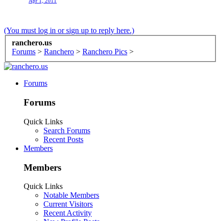
Apr 1, 2011
(You must log in or sign up to reply here.)
ranchero.us
Forums
>
Ranchero
>
Ranchero Pics
>
Forums
Forums
Quick Links
Search Forums
Recent Posts
Members
Members
Quick Links
Notable Members
Current Visitors
Recent Activity