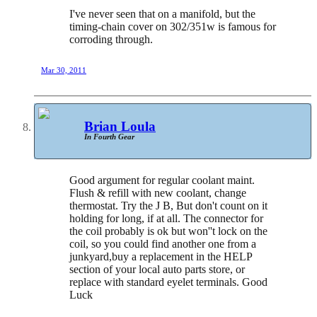
I've never seen that on a manifold, but the
timing-chain cover on 302/351w is famous for
corroding through.
Mar 30, 2011
Brian Loula
In Fourth Gear
Good argument for regular coolant maint.
Flush & refill with new coolant, change
thermostat. Try the J B, But don't count on it
holding for long, if at all. The connector for
the coil probably is ok but won''t lock on the
coil, so you could find another one from a
junkyard,buy a replacement in the HELP
section of your local auto parts store, or
replace with standard eyelet terminals. Good
Luck