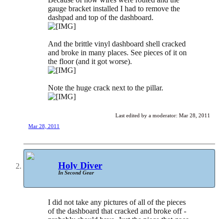
gauge bracket installed I had to remove the
dashpad and top of the dashboard.
And the brittle vinyl dashboard shell cracked
and broke in many places. See pieces of it on
the floor (and it got worse).
Note the huge crack next to the pillar.
Last edited by a moderator:
Mar 28, 2011
Mar 28, 2011
Holy Diver
In Second Gear
I did not take any pictures of all of the pieces
of the dashboard that cracked and broke off -