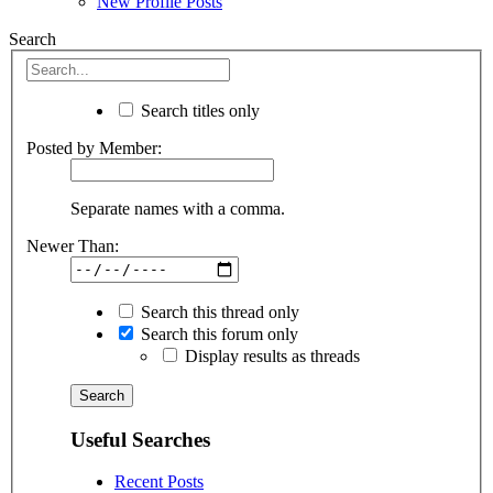
New Profile Posts
Search
Search titles only
Posted by Member:
Separate names with a comma.
Newer Than:
Search this thread only
Search this forum only
Display results as threads
Useful Searches
Recent Posts