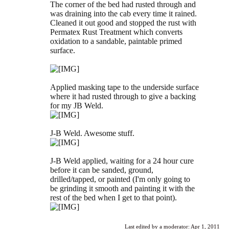
The corner of the bed had rusted through and
was draining into the cab every time it rained.
Cleaned it out good and stopped the rust with
Permatex Rust Treatment which converts
oxidation to a sandable, paintable primed
surface.
Applied masking tape to the underside surface
where it had rusted through to give a backing
for my JB Weld.
J-B Weld. Awesome stuff.
J-B Weld applied, waiting for a 24 hour cure
before it can be sanded, ground,
drilled/tapped, or painted (I'm only going to
be grinding it smooth and painting it with the
rest of the bed when I get to that point).
Last edited by a moderator:
Apr 1, 2011