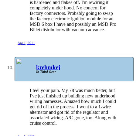
is hardened and flakes off. I'm rewiring it
completely under hood. No concern for
factory connectors. Probably going to swap
the factory electronic ignition module for an
MSD 6 box I have and possibly an MSD Pro
Billet distributor with vacuum advance.
Apr 1, 2011
krehmkej
In Third Gear
I feel your pain. My 78 was much better, but
I've just finished up building new underhood
wiring harnesses. Amazed how much I could
get rid of in the process. I went to a 1-wire
alternator and got rid of the regulator and
associated wiring. A/C gone, too. Along with
cruise control.