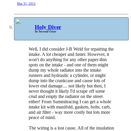
Mar 31, 2011
Holy Diver
In Second Gear
Well, I did consider J-B Weld for repairing the
intake. A lot cheaper and faster. However, it
won't do anything for any other paper-thin
spots on the intake - and one of them might
dump my whole radiator into the intake
runners and hydraulic a cylinder, or might
dump into the crankcase and cause lots of
lower end damage.... not likely but then, I
never thought it likely I'd scrape off some
crud and empty the radiator on the street
either! From Summitracing I can get a whole
intake kit with manifold, gaskets, bolts, carb,
and air filter - way more costly but lots more
peace of mind.
The wiring is a lost cause. All of the insulation