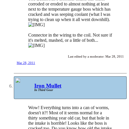
corroded or eroded to almost nothing at least
next to the temperature gauge boss which has
cracked and was seeping coolant (what I was
trying to clean up when it all went downhill).
Connector in the wiring to the coil. Not sure if
it's melted, mashed, or a little of both...
Last edited by a moderator:
Mar 28, 2011
Mar 28, 2011
Iron Mullet
In Third Gear
Wow! Everything turns into a can of worms,
doesn't it?! Most of it seems normal for a
thirty something year old car, but that hole in
the intake is horrible! Looks like the boss is
cracked too. Do you know how old the intake