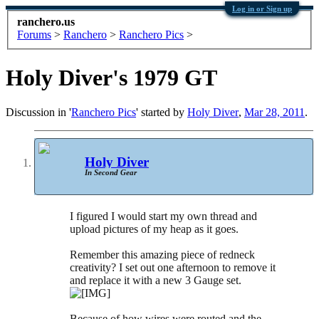
Log in or Sign up
ranchero.us
Forums
>
Ranchero
>
Ranchero Pics
>
Holy Diver's 1979 GT
Discussion in '
Ranchero Pics
' started by
Holy Diver
,
Mar 28, 2011
.
Holy Diver
In Second Gear
I figured I would start my own thread and
upload pictures of my heap as it goes.
Remember this amazing piece of redneck
creativity? I set out one afternoon to remove it
and replace it with a new 3 Gauge set.
Because of how wires were routed and the