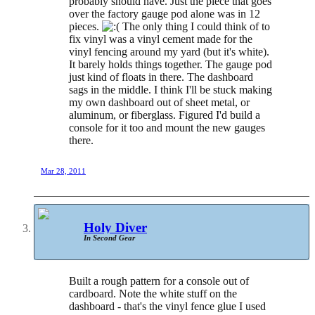
probably should have. Just the piece that goes
over the factory gauge pod alone was in 12
pieces.
The only thing I could think of to
fix vinyl was a vinyl cement made for the
vinyl fencing around my yard (but it's white).
It barely holds things together. The gauge pod
just kind of floats in there. The dashboard
sags in the middle. I think I'll be stuck making
my own dashboard out of sheet metal, or
aluminum, or fiberglass. Figured I'd build a
console for it too and mount the new gauges
there.
Mar 28, 2011
Holy Diver
In Second Gear
Built a rough pattern for a console out of
cardboard. Note the white stuff on the
dashboard - that's the vinyl fence glue I used