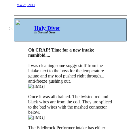
Mar 28, 2011
Holy Diver
In Second Gear
Oh CRAP! Time for a new intake
manifold....
I was cleaning some soggy stuff from the
intake next to the boss for the temperature
gauge and my tool pushed right through...
anti-freeze gushing out.
Once it was all drained. The twisted red and
black wires are from the coil. They are spliced
to the bad wires with the mashed connector
below.
The Edelbrock Performer intake has either