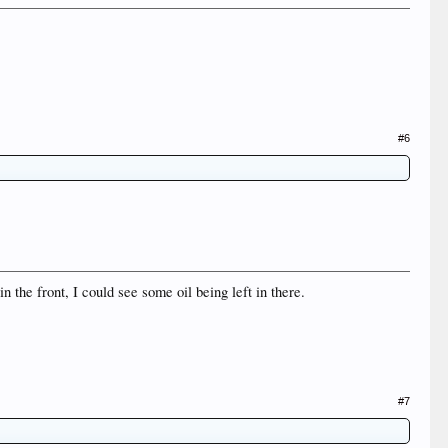
#6
in the front, I could see some oil being left in there.
#7