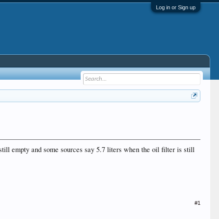
Log in or Sign up
till empty and some sources say 5.7 liters when the oil filter is still
#1