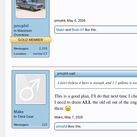
pmrphil
,
May 6, 2026
pmrphil
Make
and
Buds 67
like this.
In Maximum
Overdrive
GOLD MEMBER
Messages:
2,255
Location:
central CT
pmrphil said:
↑
I don't believe 4 liters is enough, and 1.5 gallons is 
This is a good plan, I'll do that next time I ch
ALL
I need to drain
the old oil out of the eng
there.
Make
In Third Gear
Make
,
May 7, 2026
Messages:
122
pmrphil
likes this.