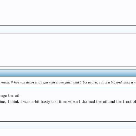
too much. When you drain and refill with a new filter, add 5 US quarts, run it a bit, and make a 
ange the oil.
ine, I think I was a bit hasty last time when I drained the oil and the front of 