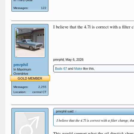
In Third Gear
Messages:
122
I believe that the 4.7l is correct with a filte
pmrphil
,
May 6, 2026
pmrphil
Buds 67
and
Make
like this.
In Maximum
Overdrive
GOLD MEMBER
Messages:
2,255
Location:
central CT
pmrphil said:
↑
I believe that the 4.7l is correct with a filter change, 
This would support what the oil dipstick show