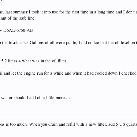
e, last summer I took it into use for the first time in a long time and I don'
mit of the safe line.
 know D5AE-6750-AB
he invoice 1.5 Gallons of oil were put in, I did notice that the oil level on 
.
5.2 liters + what was in the oil filter.
 oil and let the engine run for a while and when it had cooled down I checked t
hows, or should I add oil a little more...?
llons is too much. When you drain and refill with a new filter, add 5 US quart