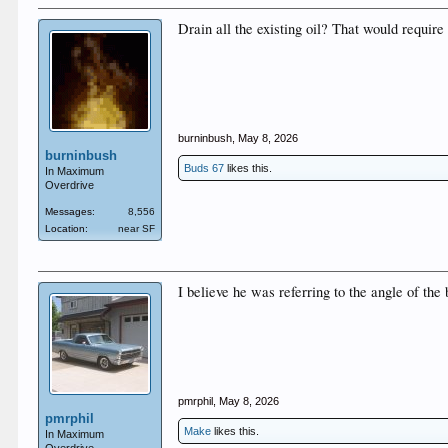
Drain all the existing oil? That would require 
burninbush
,
May 8, 2026
burninbush
Buds 67
likes this.
In Maximum
Overdrive
Messages:
8,556
Location:
near SF
I believe he was referring to the angle of the b
pmrphil
,
May 8, 2026
pmrphil
Make
likes this.
In Maximum