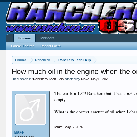
Members
Forums
Search Forums
Recent Posts
Forums
Ranchero
Ranchero Tech Help
How much oil in the engine when the oil
Discussion in '
Ranchero Tech Help
' started by
Make
,
May 6, 2026
.
The car is a 1979 Ranchero but it has a 6.6 eng
empty.
What is the correct amount of oil when I chang
Make
,
May 6, 2026
Make