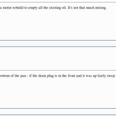
a motor rebuild to empty all the existing oil. It's not that much mixing.
ottom of the pan - if the drain plug is in the front and it was up fairly steep 