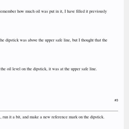
t remember how much oil was put in it, I have filled it previously
the dipstick was above the upper safe line, but I thought that the
he oil level on the dipstick, it was at the upper safe line.
#3
s, run it a bit, and make a new reference mark on the dipstick.