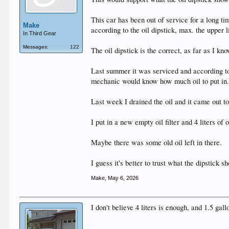
This car has been out of service for a long tim
Make
according to the oil dipstick, max. the upper li
In Third Gear
Messages:
122
The oil dipstick is the correct, as far as I
Last summer it was serviced and according to t
mechanic would know how much oil to put in
Last week I drained the oil and it came out to 
I put in a new empty oil filter and 4 liters of
Maybe there was some old oil left in there.
I guess it's better to trust what the dipstick s
Make
,
May 6, 2026
I don't believe 4 liters is enough, and 1.5 ga