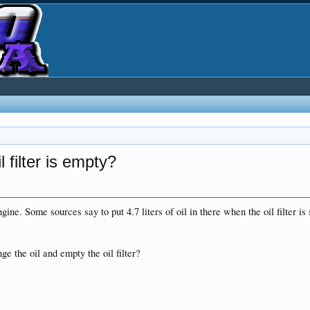
 filter is empty?
ine. Some sources say to put 4.7 liters of oil in there when the oil filter is s
e the oil and empty the oil filter?