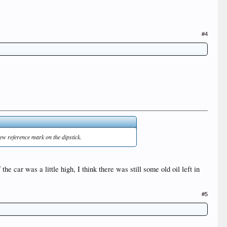
#4
new reference mark on the dipstick.
the car was a little high, I think there was still some old oil left in
#5