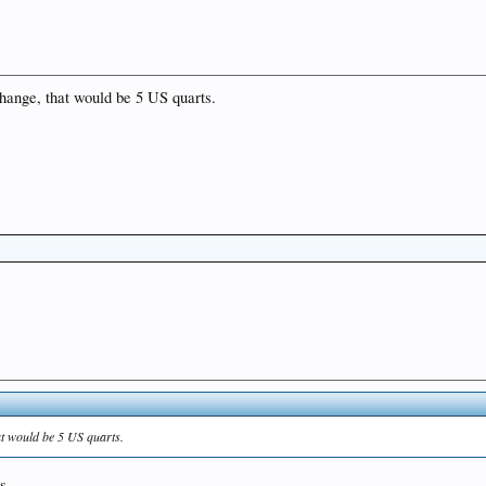
r change, that would be 5 US quarts.
that would be 5 US quarts.
s.