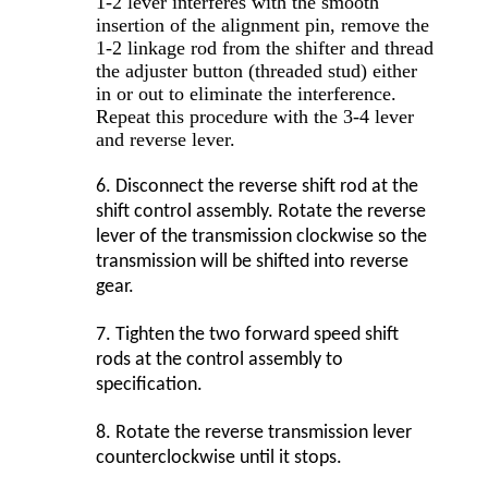
1-2 lever interferes with the smooth
insertion of the alignment pin, remove the
1-2 linkage rod from the shifter and thread
the adjuster button (threaded stud) either
in or out to eliminate the interference.
Repeat this procedure with the 3-4 lever
and reverse lever.
6.
Disconnect the reverse shift rod at the
shift control assembly. Rotate the reverse
lever of the transmission clockwise so the
transmission will be shifted into reverse
gear.
7.
Tighten the two forward speed shift
rods at the control assembly to
specification.
8.
Rotate the reverse transmission lever
counterclockwise until it stops.