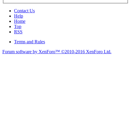
Contact Us
Help
Home
Top
RSS
Terms and Rules
Forum software by XenForo™
©2010-2016 XenForo Ltd.