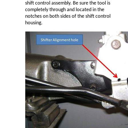
shift control assembly. Be sure the tool is
completely through and located in the
notches on both sides of the shift control
housing.