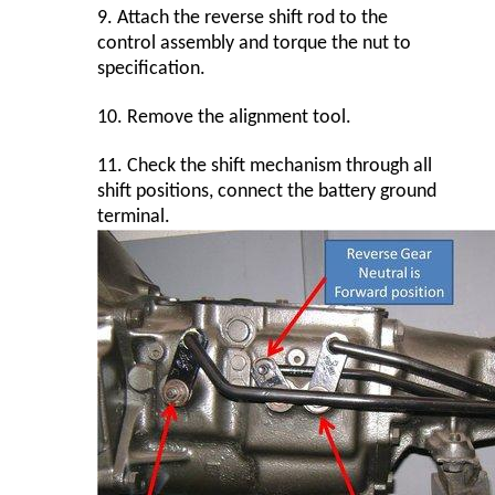
9.
Attach the reverse shift rod to the
control assembly and torque the nut to
specification.
10.
Remove the alignment tool.
11.
Check the shift mechanism through all
shift positions, connect the battery ground
terminal.