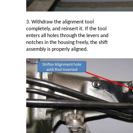
3.
Withdraw the alignment tool
completely, and reinsert it. If the tool
enters all holes through the levers and
notches in the housing freely, the shift
assembly is properly aligned.