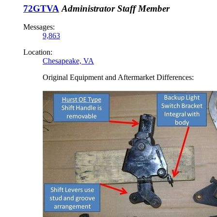
72GTVA
Administrator
Staff Member
Messages:
9,863
Location:
Chesapeake, VA
Original Equipment and Aftermarket Differences: