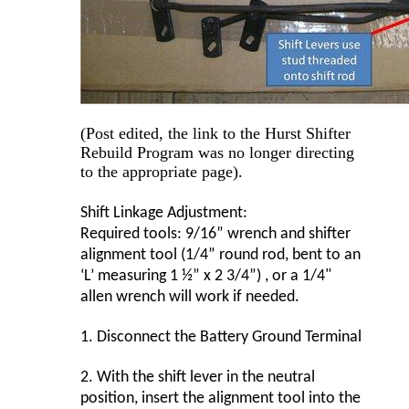
(Post edited, the link to the Hurst Shifter
Rebuild Program was no longer directing
to the appropriate page).
Shift Linkage Adjustment:
Required tools: 9/16” wrench and shifter
alignment tool (1/4” round rod, bent to an
‘L’ measuring 1 ½” x 2 3/4”) , or a 1/4"
allen wrench will work if needed.
1.
Disconnect the Battery Ground Terminal
2.
With the shift lever in the neutral
position, insert the alignment tool into the