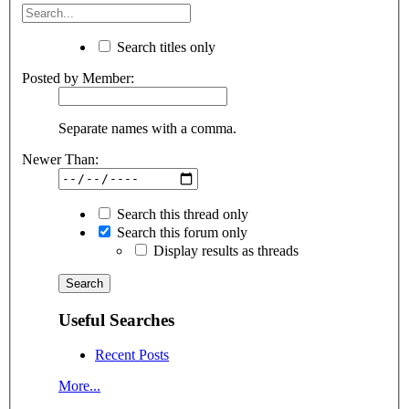
Search titles only
Posted by Member:
Separate names with a comma.
Newer Than:
Search this thread only
Search this forum only
Display results as threads
Useful Searches
Recent Posts
More...