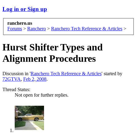
Log in or Sign up
ranchero.us
Forums
>
Ranchero
>
Ranchero Tech Reference & Articles
>
Hurst Shifter Types and
Alignment Procedures
Discussion in '
Ranchero Tech Reference & Articles
' started by
72GTVA
,
Feb 2, 2008
.
Thread Status:
Not open for further replies.