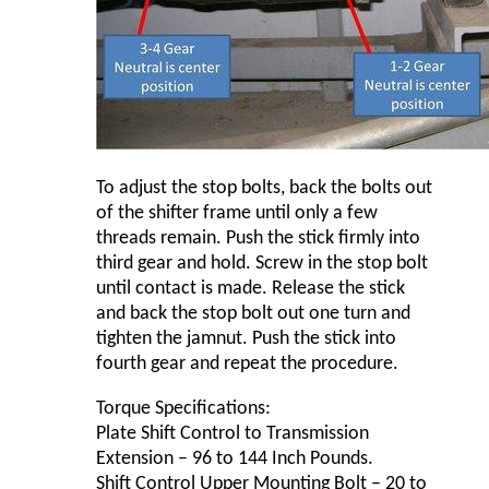
To adjust the stop bolts, back the bolts out
of the shifter frame until only a few
threads remain. Push the stick firmly into
third gear and hold. Screw in the stop bolt
until contact is made. Release the stick
and back the stop bolt out one turn and
tighten the jamnut. Push the stick into
fourth gear and repeat the procedure.
Torque Specifications:
Plate Shift Control to Transmission
Extension – 96 to 144 Inch Pounds.
Shift Control Upper Mounting Bolt – 20 to