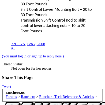
30 Foot Pounds
Shift Control Lower Mounting Bolt – 20 to
30 Foot Pounds
Transmission Shift Control Rod to shift
control lever attaching nuts – 10 to 20
Foot Pounds
72GTVA
,
Feb 2, 2008
#1
(You must log in or sign up to reply here.)
Thread Status:
Not open for further replies.
Share This Page
Tweet
ranchero.us
Forums
>
Ranchero
>
Ranchero Tech Reference & Articles
>