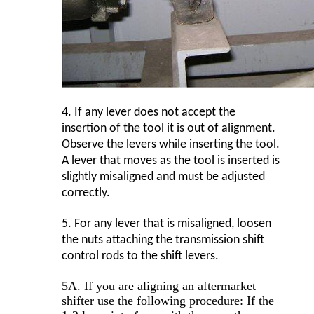
4.
If any lever does not accept the
insertion of the tool it is out of alignment.
Observe the levers while inserting the tool.
A lever that moves as the tool is inserted is
slightly misaligned and must be adjusted
correctly.
5.
For any lever that is misaligned, loosen
the nuts attaching the transmission shift
control rods to the shift levers.
5A. If you are aligning an aftermarket
shifter use the following procedure: If the