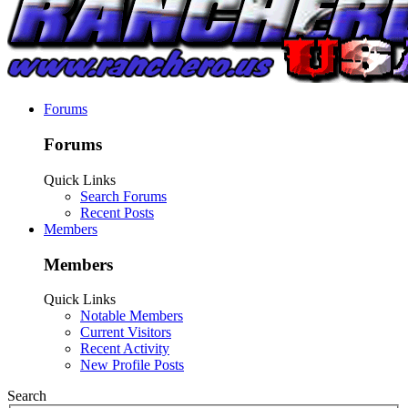
Forums
Forums
Quick Links
Search Forums
Recent Posts
Members
Members
Quick Links
Notable Members
Current Visitors
Recent Activity
New Profile Posts
Search