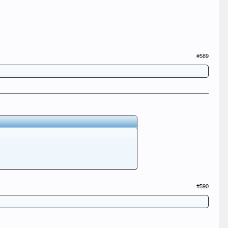
#589
#590