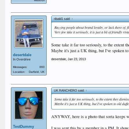
Missouri
ribald1 said:
↑
Razzing people about brand loyalty, or lack there of, 
Very few take it seriously, it is just a bit of friendly riva
Some take it far too seriously, to the extent 
Maybe it's just a UK thing, but I've spoken to
desertdale
desertdale
,
Jan 23, 2013
In Overdrive
Messages:
860
Location:
Darfield, UK
UK RANCHERO said:
↑
Some take it far too seriously, to the extent they dism
Maybe it's just a UK thing, but I've spoken to old duff
ANYWAY, here is a photo that sorta keeps wi
TestDummy
I was sent this by a member in a PM. It shows