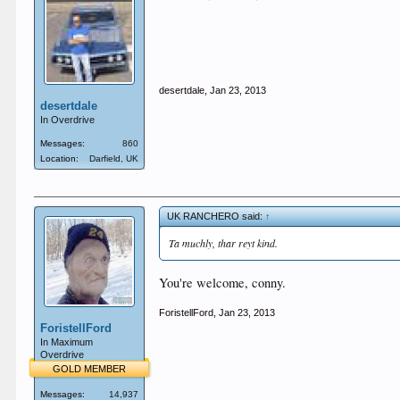
desertdale
,
Jan 23, 2013
desertdale
In Overdrive
Messages:
860
Location:
Darfield, UK
UK RANCHERO said:
↑
Ta muchly, thar reyt kind.
You're welcome, conny.
ForistellFord
,
Jan 23, 2013
ForistellFord
In Maximum
Overdrive
GOLD MEMBER
Messages:
14,937