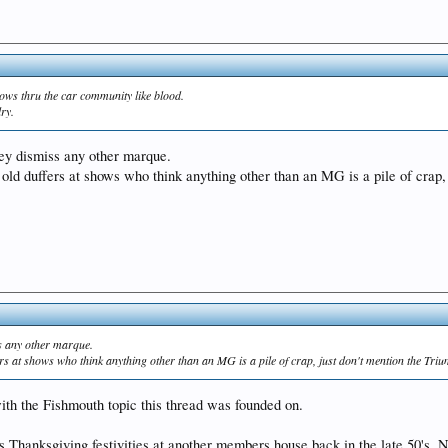
flows thru the car community like blood.
lry.
they dismiss any other marque.
 old duffers at shows who think anything other than an MG is a pile of crap, 
iss any other marque.
ers at shows who think anything other than an MG is a pile of crap, just don't mention the Triu
th the Fishmouth topic this thread was founded on.
 Thanksgiving festivities at another members house back in the late 50's. No