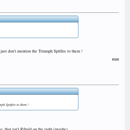
just don't mention the Triumph Spitfire to them !
#588
mph Spitfire to them !
, that isn't Ribald on the right (maybe).