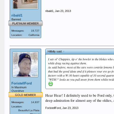
ribald1
,
Jan 23, 2013
ribald1
Banned
PLATINUM MEMBER
Messages:
19,727
Location:
California
Hillbilly said:
↑
I say ol' Chappies, tip o' the bowler to the blokes wh
while drag racing against them.
As said before, most of the cars were contrite lemons 
that had the good ideas and if it pleases your eye go f
factory with a W-30 heart capable of 10 second quart
"WTH?" looks as you pull away from them whilst twiddl
ForistellFord
In Maximum
Overdrive
Hear Hear! I definitely used to be Ford only, 
GOLD MEMBER
deep admiration for almost any of the oldies, a
Messages:
14,937
Location:
ForistellFord
,
Jan 23, 2013
Beautiful La Plata