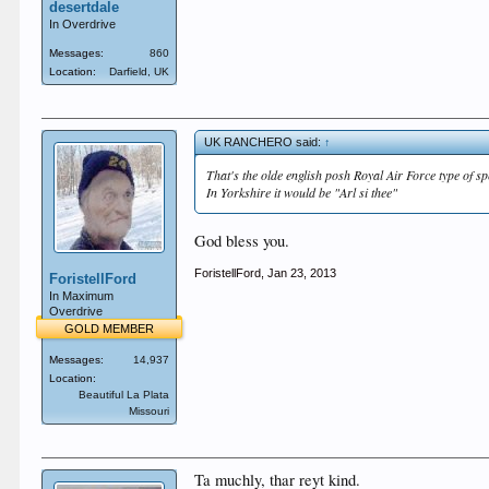
desertdale
In Overdrive
Messages:
860
Location:
Darfield, UK
UK RANCHERO said:
↑
That's the olde english posh Royal Air Force type of sp
In Yorkshire it would be "Arl si thee"
God bless you.
ForistellFord
,
Jan 23, 2013
ForistellFord
In Maximum
Overdrive
GOLD MEMBER
Messages:
14,937
Location:
Beautiful La Plata
Missouri
Ta muchly, thar reyt kind.