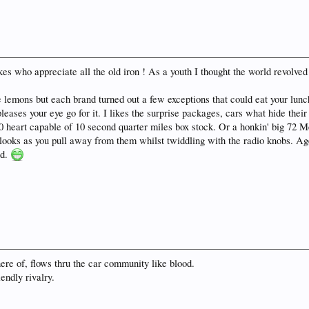
lokes who appreciate all the old iron ! As a youth I thought the world revolv
e lemons but each brand turned out a few exceptions that could eat your lunc
pleases your eye go for it. I likes the surprise packages, cars what hide thei
30 heart capable of 10 second quarter miles box stock. Or a honkin' big 72
oks as you pull away from them whilst twiddling with the radio knobs. Age 
nd.
here of, flows thru the car community like blood.
iendly rivalry.