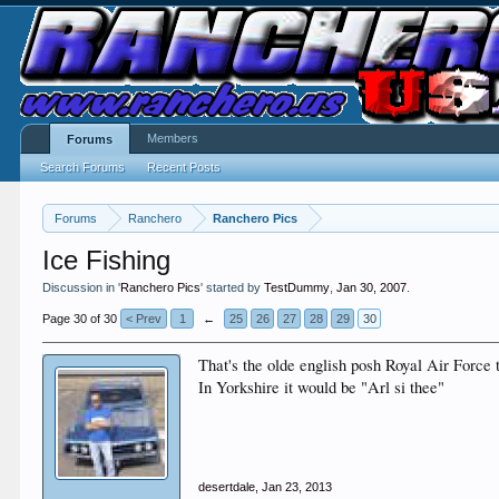
Members
Forums
Search Forums
Recent Posts
Forums
Ranchero
Ranchero Pics
Ice Fishing
Discussion in '
Ranchero Pics
' started by
TestDummy
,
Jan 30, 2007
.
Page 30 of 30
< Prev
1
←
25
26
27
28
29
30
That's the olde english posh Royal Air Force 
In Yorkshire it would be "Arl si thee"
desertdale
,
Jan 23, 2013