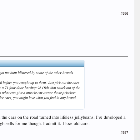
#586
I got me bum blistered by some of the other brands
il before you caught up to them. Just pick out the ones
ike a 71 four door hardtop 98 Olds that snuck out of the
s what can give a muscle car owner those priceless
der cars, you might love what you find in any brand.
 the cars on the road turned into lifeless jellybeans, I've developed a
h sells for me though. I admit it. I love old cars.
#587