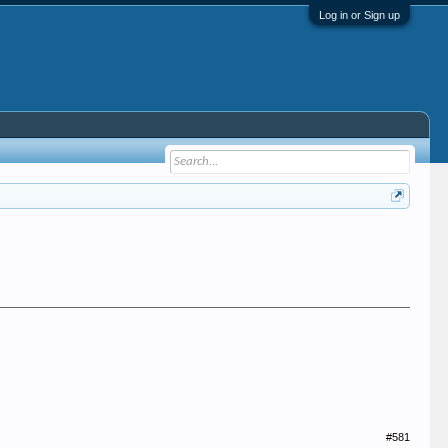
Log in or Sign up
#581