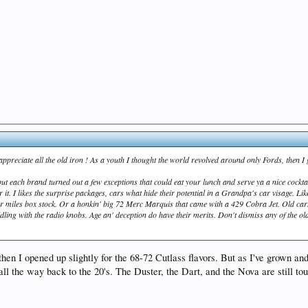
o appreciate all the old iron ! As a youth I thought the world revolved around only Fords, then 
but each brand turned out a few exceptions that could eat your lunch and serve ya a nice cockta
or it. I likes the surprise packages, cars what hide their potential in a Grandpa's car visage. L
er miles box stock. Or a honkin' big 72 Merc Marquis that came with a 429 Cobra Jet. Old car
ing with the radio knobs. Age an' deception do have their merits. Don't dismiss any of the ol
then I opened up slightly for the 68-72 Cutlass flavors. But as I've grown and
ll the way back to the 20's. The Duster, the Dart, and the Nova are still toug