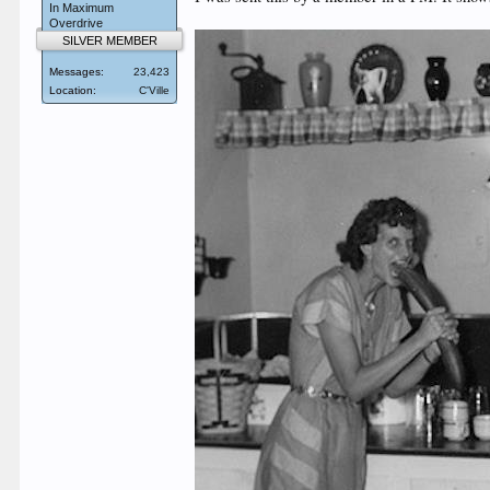
In Maximum
Overdrive
SILVER MEMBER
Messages:
23,423
Location:
C'Ville