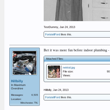
TestDummy
,
Jan 24, 2013
ForistellFord
likes this.
Bet it was more fun before indoor plumbing - 
Attached Files:
nekkid.jpg
File size:
90
Views:
Hillbilly
In Maximum
Overdrive
Hillbilly
,
Jan 24, 2013
Messages:
6,505
ForistellFord
likes this.
Location:
Winchester, TN.