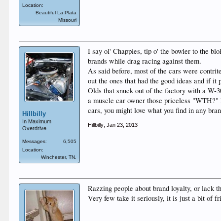
Location:
Beautiful La Plata
Missouri
I say ol' Chappies, tip o' the bowler to the b
brands while drag racing against them.
As said before, most of the cars were contrit
out the ones that had the good ideas and if it 
Olds that snuck out of the factory with a W-
a muscle car owner those priceless "WTH?" lo
cars, you might love what you find in any bra
Hillbilly
In Maximum
Hillbilly
,
Jan 23, 2013
Overdrive
Messages:
6,505
Location:
Winchester, TN.
Razzing people about brand loyalty, or lack t
Very few take it seriously, it is just a bit of fr