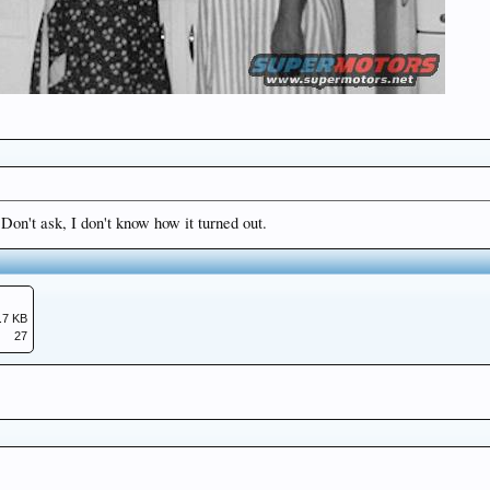
Don't ask, I don't know how it turned out.
.7 KB
27