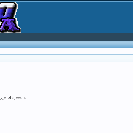
type of speech.