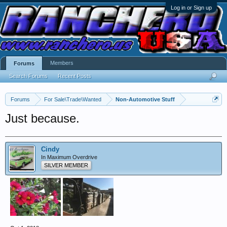
Log in or Sign up
Members
Forums
Search Forums
Recent Posts
Forums
For Sale\Trade\Wanted
Non-Automotive Stuff
Just because.
Cindy
In Maximum Overdrive
SILVER MEMBER