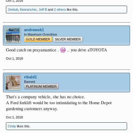
Oct 1, 2018
Jimbob
,
Kiwirancher
,
Jeff B
and
2 others
like this.
andrewok1
In Maximum Overdrive
GOLD MEMBER
SILVER MEMBER
Good catch on prayamantice .
.. you drive aTOYOTA
Oct 1, 2018
ribald1
Banned
PLATINUM MEMBER
That's a company vehicle, she has no choice.
A Ford forklift would be too intimidating to the Home Depot
gardening customers anyway.
Oct 1, 2018
Cindy
likes this.