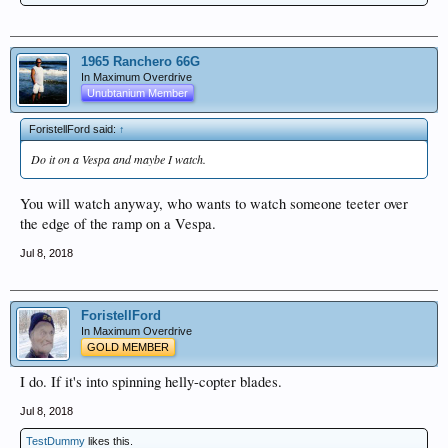
1965 Ranchero 66G
In Maximum Overdrive
Unubtanium Member
ForistellFord said:
↑
Do it on a Vespa and maybe I watch.
You will watch anyway, who wants to watch someone teeter over
the edge of the ramp on a Vespa.
Jul 8, 2018
ForistellFord
In Maximum Overdrive
GOLD MEMBER
I do. If it's into spinning helly-copter blades.
Jul 8, 2018
TestDummy
likes this.