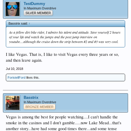
TestDummy
In Maximum Overdrive
SILVER MEMBER
Basstrix said:
↑
As a fellow dirt bike rider, I admire his talent and attitude. Save yourself 2 hours
of your life and watch the jumps and the post jump interview on
youtube....although the cruise down the strip between #2 and #3 was very cool.
I like Vegas. That is, I like to visit Vegas every three years or so,
and then leave again.
Jul 10, 2018
ForistellFord
likes this.
Basstrix
In Maximum Overdrive
BRONZE MEMBER
Vegas is among the best for people watching....I can't handle the
smoke in the casinos and I don't gamble.....now Lake Mead...that's
another story...have had some good times there...and some tense