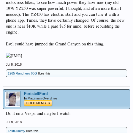
motocross bikes, to see how much power they have now (my old
1979 YZ250 was super powerful, I thought, and often more than I
needed). The YZ450 has electric start and you can tune it with a
phone app. Times, they have certainly changed. Of course, the new
one is near $10K while I paid $75 for mine, before rebuilding the
engine.
Evel could have jumped the Grand Canyon on this thing.
Jul 8, 2018
1965 Ranchero 66G
likes this.
ForistellFord
In Maximum Overdrive
GOLD MEMBER
Do it on a Vespa and maybe I watch.
Jul 8, 2018
TestDummy
likes this.