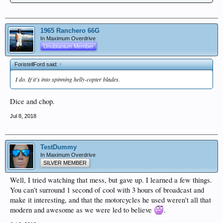
1965 Ranchero 66G
In Maximum Overdrive
Unubtanium Member
ForistellFord said:
↑
I do. If it's into spinning helly-copter blades.
Dice and chop.
Jul 8, 2018
TestDummy
In Maximum Overdrive
SILVER MEMBER
Well, I tried watching that mess, but gave up. I learned a few things.
You can't surround 1 second of cool with 3 hours of broadcast and
make it interesting, and that the motorcycles he used weren't all that
modern and awesome as we were led to believe
.