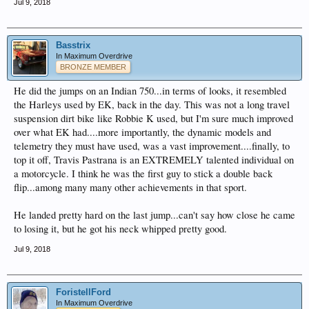
Jul 9, 2018
Basstrix
In Maximum Overdrive
BRONZE MEMBER
He did the jumps on an Indian 750...in terms of looks, it resembled
the Harleys used by EK, back in the day. This was not a long travel
suspension dirt bike like Robbie K used, but I'm sure much improved
over what EK had....more importantly, the dynamic models and
telemetry they must have used, was a vast improvement....finally, to
top it off, Travis Pastrana is an EXTREMELY talented individual on
a motorcycle. I think he was the first guy to stick a double back
flip...among many many other achievements in that sport.
He landed pretty hard on the last jump...can't say how close he came
to losing it, but he got his neck whipped pretty good.
Jul 9, 2018
ForistellFord
In Maximum Overdrive