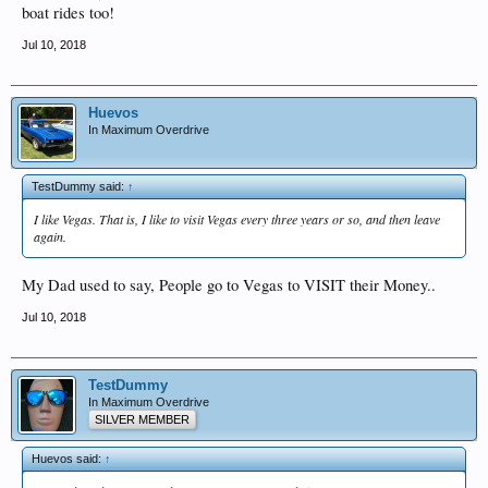
boat rides too!
Jul 10, 2018
Huevos
In Maximum Overdrive
TestDummy said:
↑
I like Vegas. That is, I like to visit Vegas every three years or so, and then leave
again.
My Dad used to say, People go to Vegas to VISIT their Money..
Jul 10, 2018
TestDummy
In Maximum Overdrive
SILVER MEMBER
Huevos said:
↑