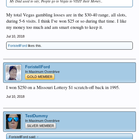
My Dad used to say, People go to Vegas to VISIT their Money..
My total Vegas gambling losses are in the $30-40 range, all slots,
during 5-6 visits. I think I've won $25 or so during that time. I like
my money too much and am smart enough to keep it.
Jul 10, 2018
ForistellFord
likes this.
ForistellFord
In Maximum Overdrive
GOLD MEMBER
I won $250 on a Missouri Lottery $1 scratch-off back in 1995.
Jul 10, 2018
TestDummy
In Maximum Overdrive
SILVER MEMBER
ForistellFord said:
↑