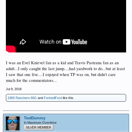
I was an Evel Knievel fan as a kid and Travis Pastrana fan as an
adult...I only caught the last jump....had yardwork to do...but at least
I saw that one live....I enjoyed when TP was on, but didn't care
much for the commentators...
Jul 9, 2018
1965 Ranchero 66G
and
ForistellFord
like this.
TestDummy
In Maximum Overdrive
SILVER MEMBER