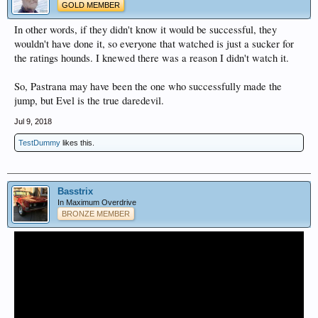
GOLD MEMBER
In other words, if they didn't know it would be successful, they
wouldn't have done it, so everyone that watched is just a sucker for
the ratings hounds. I knewed there was a reason I didn't watch it.
So, Pastrana may have been the one who successfully made the
jump, but Evel is the true daredevil.
Jul 9, 2018
TestDummy
likes this.
Basstrix
In Maximum Overdrive
BRONZE MEMBER