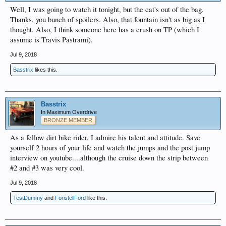
Well, I was going to watch it tonight, but the cat's out of the bag.
Thanks, you bunch of spoilers. Also, that fountain isn't as big as I
thought. Also, I think someone here has a crush on TP (which I
assume is Travis Pastrami).
Jul 9, 2018
Basstrix
likes this.
Basstrix
In Maximum Overdrive
BRONZE MEMBER
As a fellow dirt bike rider, I admire his talent and attitude. Save
yourself 2 hours of your life and watch the jumps and the post jump
interview on youtube....although the cruise down the strip between
#2 and #3 was very cool.
Jul 9, 2018
TestDummy
and
ForistellFord
like this.