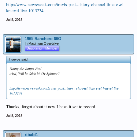
http://www.newsweek.com/travis-past...istory-channel-time-evel-
knievel-live-1013234
Jul 8, 2018
1965 Ranchero 66G
In Maximum Overdrive
Unubtanium Member
Huevos said:
↑
Doing the Jumps Evel
tried, Will he Stick it? Or Splatter?
http://www.newsweek.com/travis-past...istory-channel-time-evel-knievel-live-
1013234
Thanks, forgot about it now I have it set to record.
Jul 8, 2018
ribald1