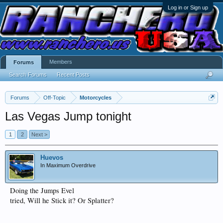
Log in or Sign up
Members
Forums
Search Forums
Recent Posts
Forums
Off-Topic
Motorcycles
Las Vegas Jump tonight
1
2
Next >
Huevos
In Maximum Overdrive
Doing the Jumps Evel
tried, Will he Stick it? Or Splatter?