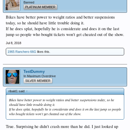
Banned
PLATINUM MEMBER
Bikes have better power to weight ratios and better suspensions
today, so he should have little trouble doing it.
If he does splat, hopefully he is considerate and does it on the last
jump so people who bought tickets won't get cheated out of the show.
Jul 8, 2018
1965 Ranchero 66G
likes this.
TestDummy
In Maximum Overdrive
SILVER MEMBER
ribald1 said:
↑
Bikes have better power to weight ratios and better suspensions today, so he
should have little trouble doing it.
If he does splat, hopefully he is considerate and does it on the last jump so people
who bought tickets won't get cheated out of the show.
True. Surprising he didn't crash more than he did. I just looked up