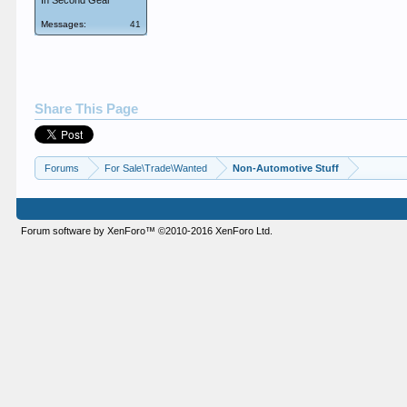
In Second Gear
Messages:
41
Share This Page
Forums
For Sale\Trade\Wanted
Non-Automotive Stuff
Forum software by XenForo™
©2010-2016 XenForo Ltd.