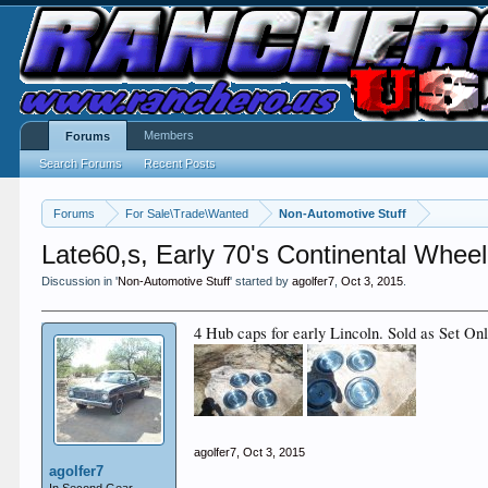
Members
Forums
Search Forums
Recent Posts
Forums
For Sale\Trade\Wanted
Non-Automotive Stuff
Late60,s, Early 70's Continental Whee
Discussion in '
Non-Automotive Stuff
' started by
agolfer7
,
Oct 3, 2015
.
4 Hub caps for early Lincoln. Sold as Set On
agolfer7
,
Oct 3, 2015
agolfer7