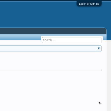
Log in or Sign up
#1