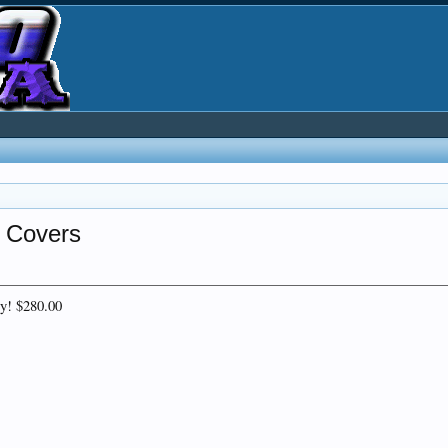
l Covers
ly! $280.00