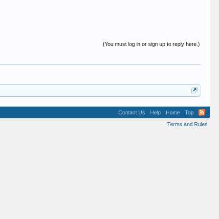
(You must log in or sign up to reply here.)
Contact Us
Help
Home
Top
Terms and Rules