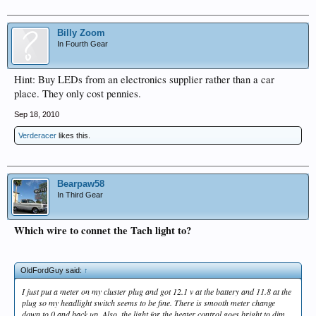
Billy Zoom
In Fourth Gear
Hint: Buy LEDs from an electronics supplier rather than a car
place. They only cost pennies.
Sep 18, 2010
Verderacer
likes this.
Bearpaw58
In Third Gear
Which wire to connet the Tach light to?
OldFordGuy said:
↑
I just put a meter on my cluster plug and got 12.1 v at the battery and 11.8 at the
plug so my headlight switch seems to be fine. There is smooth meter change
down to 0 and back up. Also, the light for the heater control goes bright to dim