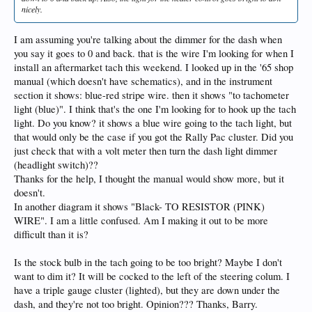
nicely.
I am assuming you're talking about the dimmer for the dash when
you say it goes to 0 and back. that is the wire I'm looking for when I
install an aftermarket tach this weekend. I looked up in the '65 shop
manual (which doesn't have schematics), and in the instrument
section it shows: blue-red stripe wire. then it shows "to tachometer
light (blue)". I think that's the one I'm looking for to hook up the tach
light. Do you know? it shows a blue wire going to the tach light, but
that would only be the case if you got the Rally Pac cluster. Did you
just check that with a volt meter then turn the dash light dimmer
(headlight switch)??
Thanks for the help, I thought the manual would show more, but it
doesn't.
In another diagram it shows "Black- TO RESISTOR (PINK)
WIRE". I am a little confused. Am I making it out to be more
difficult than it is?
Is the stock bulb in the tach going to be too bright? Maybe I don't
want to dim it? It will be cocked to the left of the steering colum. I
have a triple gauge cluster (lighted), but they are down under the
dash, and they're not too bright. Opinion??? Thanks, Barry.