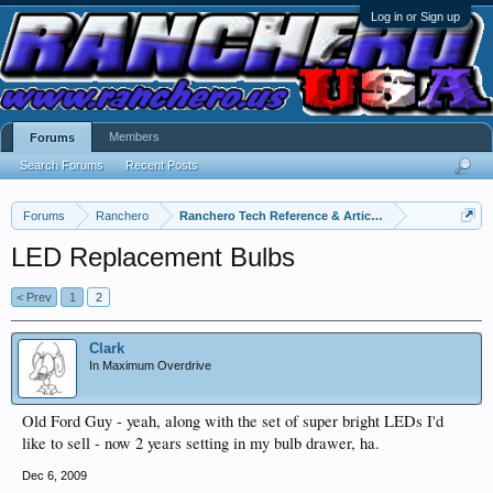
Log in or Sign up
Members
Forums
Search Forums
Recent Posts
Forums
Ranchero
Ranchero Tech Reference & Articles
LED Replacement Bulbs
< Prev
1
2
Clark
In Maximum Overdrive
Old Ford Guy - yeah, along with the set of super bright LEDs I'd
like to sell - now 2 years setting in my bulb drawer, ha.
Dec 6, 2009