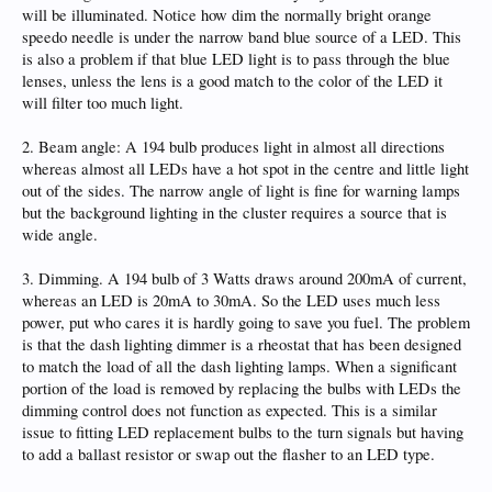
will be illuminated. Notice how dim the normally bright orange
speedo needle is under the narrow band blue source of a LED. This
is also a problem if that blue LED light is to pass through the blue
lenses, unless the lens is a good match to the color of the LED it
will filter too much light.
2. Beam angle: A 194 bulb produces light in almost all directions
whereas almost all LEDs have a hot spot in the centre and little light
out of the sides. The narrow angle of light is fine for warning lamps
but the background lighting in the cluster requires a source that is
wide angle.
3. Dimming. A 194 bulb of 3 Watts draws around 200mA of current,
whereas an LED is 20mA to 30mA. So the LED uses much less
power, put who cares it is hardly going to save you fuel. The problem
is that the dash lighting dimmer is a rheostat that has been designed
to match the load of all the dash lighting lamps. When a significant
portion of the load is removed by replacing the bulbs with LEDs the
dimming control does not function as expected. This is a similar
issue to fitting LED replacement bulbs to the turn signals but having
to add a ballast resistor or swap out the flasher to an LED type.