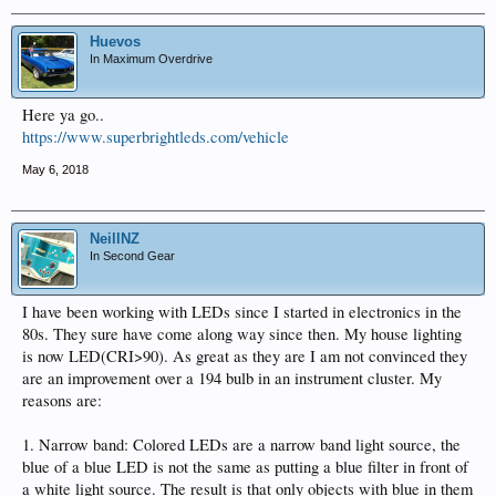
Huevos
In Maximum Overdrive
Here ya go..
https://www.superbrightleds.com/vehicle
May 6, 2018
NeillNZ
In Second Gear
I have been working with LEDs since I started in electronics in the
80s. They sure have come along way since then. My house lighting
is now LED(CRI>90). As great as they are I am not convinced they
are an improvement over a 194 bulb in an instrument cluster. My
reasons are:
1. Narrow band: Colored LEDs are a narrow band light source, the
blue of a blue LED is not the same as putting a blue filter in front of
a white light source. The result is that only objects with blue in them