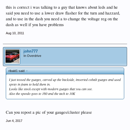
this is correct i was talking to a guy that knows about leds and he
said you need to use a lower draw flasher for the turn and hazzard,
and to use in the dash you need a to change the voltage reg on the
dash as well if you have problems
Aug 10, 2011
john777
In Overdrive
ribald1 said:
↑
I just tossed the guages, carved up the backside, imserted cobalt guages and used
spray in foam to hold them in.
Looks like stock except with modern guages that you can see.
Also the speedo goes to 160 and the tach to 10K
Can you repost a pic of your gauges/cluster please
Jun 4, 2017