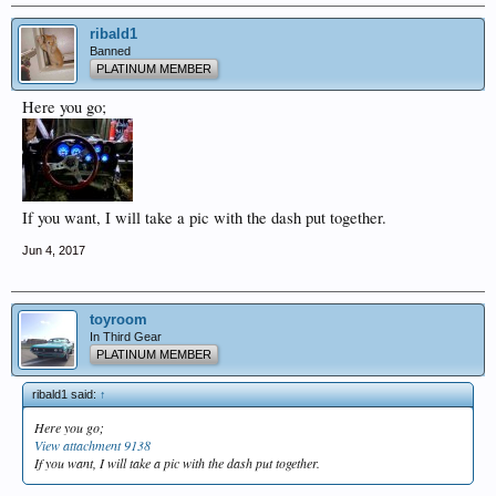
ribald1
Banned
PLATINUM MEMBER
Here you go;
If you want, I will take a pic with the dash put together.
Jun 4, 2017
toyroom
In Third Gear
PLATINUM MEMBER
ribald1 said:
↑
Here you go;
View attachment 9138
If you want, I will take a pic with the dash put together.