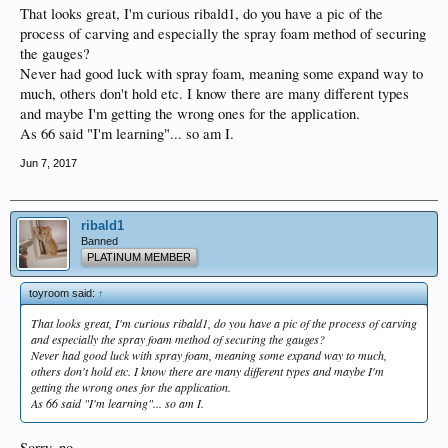
That looks great, I'm curious ribald1, do you have a pic of the
process of carving and especially the spray foam method of securing
the gauges?
Never had good luck with spray foam, meaning some expand way to
much, others don't hold etc. I know there are many different types
and maybe I'm getting the wrong ones for the application.
As 66 said "I'm learning"... so am I.
Jun 7, 2017
ribald1
Banned
PLATINUM MEMBER
toyroom said:
↑
That looks great, I'm curious ribald1, do you have a pic of the process of carving
and especially the spray foam method of securing the gauges?
Never had good luck with spray foam, meaning some expand way to much,
others don't hold etc. I know there are many different types and maybe I'm
getting the wrong ones for the application.
As 66 said "I'm learning"... so am I.
Sorry, no.