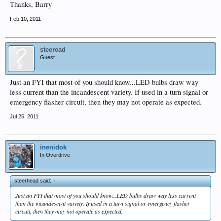
Thanks, Barry
Feb 10, 2011
steeread
Guest
Just an FYI that most of you should know...LED bulbs draw way
less current than the incandescent variety. If used in a turn signal or
emergency flasher circuit, then they may not operate as expected.
Jul 25, 2011
inenidok
In Overdrive
steerhead said:
↑
Just an FYI that most of you should know...LED bulbs draw way less current
than the incandescent variety. If used in a turn signal or emergency flasher
circuit, then they may not operate as expected.