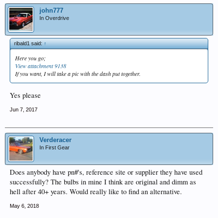
john777
In Overdrive
ribald1 said:
↑
Here you go;
View attachment 9138
If you want, I will take a pic with the dash put together.
Yes please
Jun 7, 2017
Verderacer
In First Gear
Does anybody have pn#'s, reference site or supplier they have used
successfully? The bulbs in mine I think are original and dimm as
hell after 40+ years. Would really like to find an alternative.
May 6, 2018