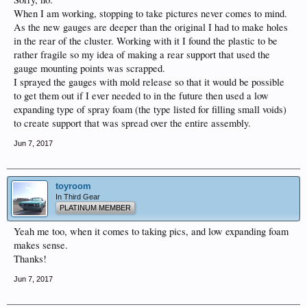
When I am working, stopping to take pictures never comes to mind.
As the new gauges are deeper than the original I had to make holes
in the rear of the cluster. Working with it I found the plastic to be
rather fragile so my idea of making a rear support that used the
gauge mounting points was scrapped.
I sprayed the gauges with mold release so that it would be possible
to get them out if I ever needed to in the future then used a low
expanding type of spray foam (the type listed for filling small voids)
to create support that was spread over the entire assembly.
Jun 7, 2017
toyroom
In Third Gear
PLATINUM MEMBER
Yeah me too, when it comes to taking pics, and low expanding foam
makes sense.
Thanks!
Jun 7, 2017