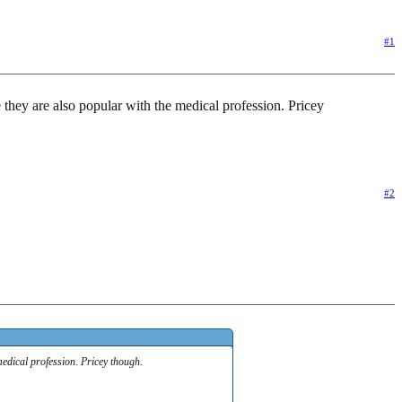
#1
 they are also popular with the medical profession. Pricey
#2
medical profession. Pricey though.