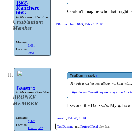
1965
Ranchero
Couldn't imagine who that might b
66G
In Maximum Overdrive
Unubtanium
1965 Ranchero 66G
,
Feb 20, 2018
Member
Messages:
3,061
Location:
Texas
TestDummy said:
↑
My wife is on her feet all day working retai
Basstrix
https://www.thewalkingcompany.com/dansk
In Maximum Overdrive
BRONZE
MEMBER
I second the Dansko's. My g/f is a
Messages:
Basstrix
,
Feb 20, 2018
1,472
Location:
TestDummy
and
ForistellFord
like this.
Phoenix, AZ