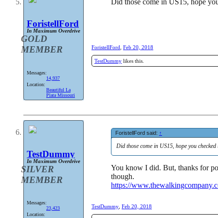
Did those come in US15, hope you
ForistellFord
In Maximum Overdrive
GOLD
MEMBER
ForistellFord
,
Feb 20, 2018
TestDummy
likes this.
Messages:
14,937
Location:
Beautiful La
Plata Missouri
ForistellFord said:
↑
Did those come in US15, hope you checked 
TestDummy
In Maximum Overdrive
You know I did. But, thanks for po
SILVER
though.
MEMBER
https://www.thewalkingcompany.c
Messages:
TestDummy
,
Feb 20, 2018
23,423
Location: