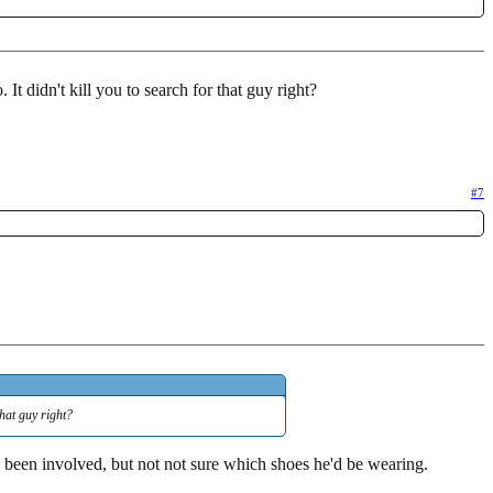
. It didn't kill you to search for that guy right?
#7
that guy right?
een involved, but not not sure which shoes he'd be wearing.