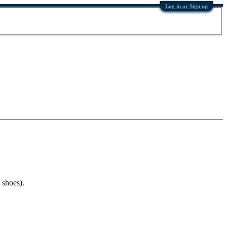
Log in or Sign up
 shoes).