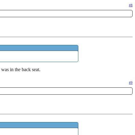
#8
was in the back seat.
#9