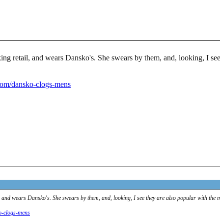
ing retail, and wears Dansko's. She swears by them, and, looking, I see
com/dansko-clogs-mens
l, and wears Dansko's. She swears by them, and, looking, I see they are also popular with the 
o-clogs-mens