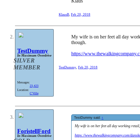
Klaus
KlausB
,
Feb 20, 2018
My wife is on her feet all day work
though.
TestDummy
https://www.thewalkingcompany.
In Maximum Overdrive
SILVER
MEMBER
TestDummy
,
Feb 20, 2018
Messages:
23,423
Location:
C'Ville
TestDummy said:
↑
My wife is on her feet all day working retai
ForistellFord
https://www.thewalkingcompany.com/dansk
In Maximum Overdrive