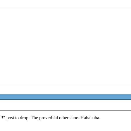
k!!" post to drop. The proverbial other shoe. Hahahaha.