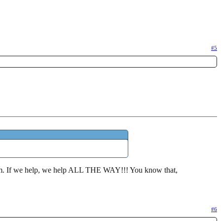
#5
f them. If we help, we help ALL THE WAY!!! You know that,
#6