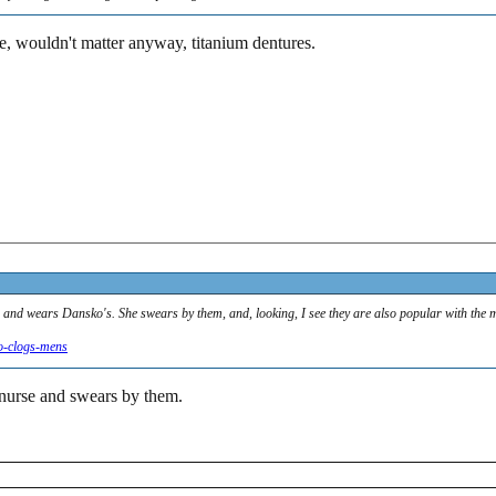
e, wouldn't matter anyway, titanium dentures.
l, and wears Dansko's. She swears by them, and, looking, I see they are also popular with the 
o-clogs-mens
 nurse and swears by them.