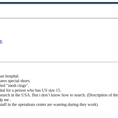
8
.
an hospital.
ares special shoes.
lled "medi clogs".
tal for a person who has US size 15.
 search in the USA. But i don´t know how to search. (Description of the
lp me .
 staff in the operations center are wareing during they work)