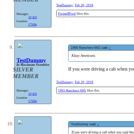
TestDummy
,
Feb 20, 2018
ForistellFord
likes this.
Messages:
23,423
Location:
C'Ville
1965 Ranchero 66G said:
↑
Klazy Ameticans.
TestDummy
In Maximum Overdrive
If you were driving a cab when you
SILVER
MEMBER
TestDummy
,
Feb 20, 2018
1965 Ranchero 66G
likes this.
Messages:
23,423
Location:
C'Ville
TestDummy said:
↑
If you were driving a cab when you said tha