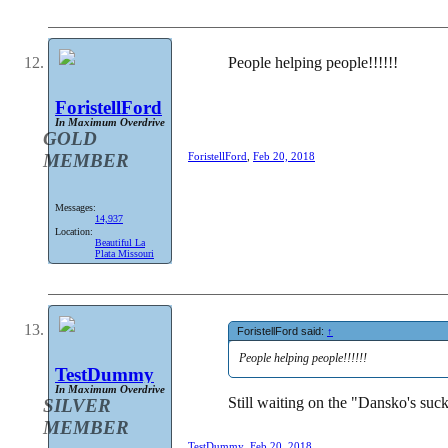
People helping people!!!!!!
ForistellFord
In Maximum Overdrive
GOLD
MEMBER
ForistellFord
,
Feb 20, 2018
Messages:
14,937
Location:
Beautiful La
Plata Missouri
ForistellFord said:
↑
People helping people!!!!!!
TestDummy
In Maximum Overdrive
Still waiting on the "Dansko's suc
SILVER
MEMBER
TestDummy
,
Feb 20, 2018