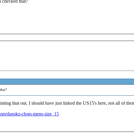
 checked that?
that?
inting that out. I should have just linked the US15's here, not all o
om/dansko-clogs-mens-size_15