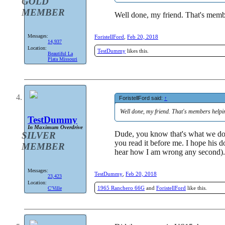
GOLD
MEMBER
Well done, my friend. That's mem
Messages:
ForistellFord
,
Feb 20, 2018
14,937
Location:
TestDummy
likes this.
Beautiful La
Plata Missouri
ForistellFord said:
↑
Well done, my friend. That's members help
TestDummy
In Maximum Overdrive
Dude, you know that's what we do h
SILVER
you read it before me. I hope his 
MEMBER
hear how I am wrong any second).
Messages:
TestDummy
,
Feb 20, 2018
23,423
Location:
1965 Ranchero 66G
and
ForistellFord
like this.
C'Ville