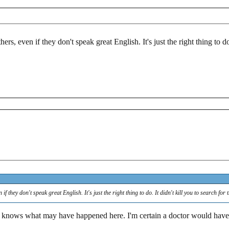
ers, even if they don't speak great English. It's just the right thing to do
if they don't speak great English. It's just the right thing to do. It didn't kill you to search for 
knows what may have happened here. I'm certain a doctor would have b