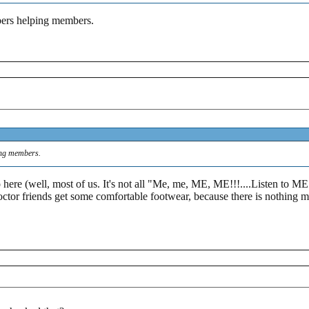
bers helping members.
ing members.
ere (well, most of us. It's not all "Me, me, ME, ME!!!....Listen to ME
doctor friends get some comfortable footwear, because there is nothing m