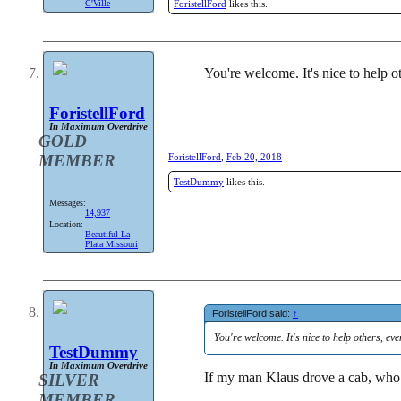
ForistellFord
likes this.
C'Ville
You're welcome. It's nice to help oth
ForistellFord
In Maximum Overdrive
GOLD
MEMBER
ForistellFord
,
Feb 20, 2018
TestDummy
likes this.
Messages:
14,937
Location:
Beautiful La
Plata Missouri
ForistellFord said:
↑
You're welcome. It's nice to help others, even 
TestDummy
In Maximum Overdrive
If my man Klaus drove a cab, who 
SILVER
MEMBER