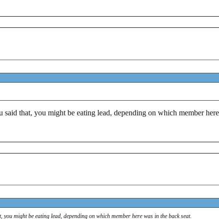
 said that, you might be eating lead, depending on which member here 
t, you might be eating lead, depending on which member here was in the back seat.