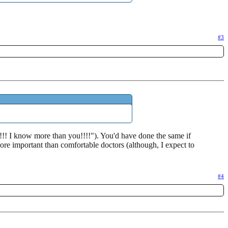
#3
!!! I know more than you!!!!"). You'd have done the same if
ore important than comfortable doctors (although, I expect to
#4