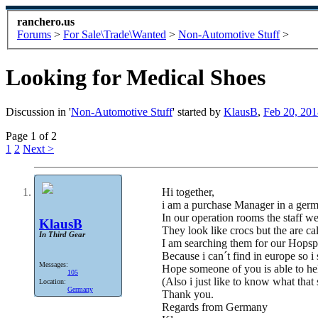
ranchero.us
Forums
>
For Sale\Trade\Wanted
>
Non-Automotive Stuff
>
Looking for Medical Shoes
Discussion in '
Non-Automotive Stuff
' started by
KlausB
,
Feb 20, 201
Page 1 of 2
1
2
Next >
Hi together,
i am a purchase Manager in a germ
In our operation rooms the staff we
KlausB
They look like crocs but the are ca
In Third Gear
I am searching them for our Hopspi
Because i can´t find in europe so i
Messages:
Hope someone of you is able to he
105
(Also i just like to know what that
Location:
Germany
Thank you.
Regards from Germany