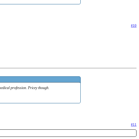
#10
medical profession. Pricey though.
#11