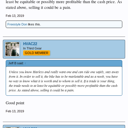
least be equitable or possibly more profitable than the cash price. As
stated above, selling it could be a pain.
Feb 13, 2019
Freestyle Don
likes this.
HVAC22
In Third Gear
GOLD MEMBER
Jeff B said:
↑
Unless you know Harleys and really want one and can ride one safely, stay away
from it. In order to sell it, the bike has to be marketable and as a noob, you have
no way to know what it is worth and to whom to sell it. If a trade is your thing,
the trade needs to at least be equitable or possibly more profitable than the cash
price. As stated above, selling it could be a pain.
Good point
Feb 13, 2019