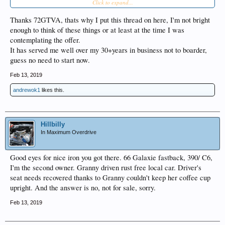
Click to expand...
customer could just take it to a dealer or Car-Max type of business and get the
cash to pay you. Probably simpler for you.
Thanks 72GTVA, thats why I put this thread on here, I'm not bright
enough to think of these things or at least at the time I was
contemplating the offer.
It has served me well over my 30+years in business not to boarder,
guess no need to start now.
Feb 13, 2019
andrewok1
likes this.
Hillbilly
In Maximum Overdrive
Good eyes for nice iron you got there. 66 Galaxie fastback, 390/ C6,
I'm the second owner. Granny driven rust free local car. Driver's
seat needs recovered thanks to Granny couldn't keep her coffee cup
upright. And the answer is no, not for sale, sorry.
Feb 13, 2019