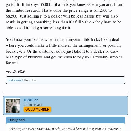
go for it. If he says $5,000 - that lets you know where you are. From
the limited research I have done the price range is $11,500 to
$8,500. Just selling it to a dealer will be less hassle but will also
result in getting something less than it's full value - they have to be
able to sell it and get something for it.
You know your business better than anyone - this looks like a deal
where you could make a little more in the arrangement, or possibly
break even. Or the customer could just take it to a dealer or Car-
Max type of business and get the cash to pay you. Probably simpler
for you.
Feb 13, 2019
andrewok1
likes this.
HVAC22
In Third Gear
GOLD MEMBER
Hillbilly said:
↑
What is your guess about how much you would have in his system ? A scooter is