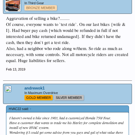
In Third Gear
BRONZE MEMBER
Aggravation of selling a bike?........
Of course, everyone wants to `test ride`. On our last bikes {wife &
I}. Had buyer pay cash {which would be refunded in full if not
interested and bike returned undamaged}. If they didn`t have the
cash, then they don`t get a test ride.
Also, had a neighbor who rode along w/them. So ride as much as
necessary, with some controls. Not all motorcycle riders are created
equal. Huge liabilities for sellers.
Feb 13, 2019
andrewok1
In Maximum Overdrive
GOLD MEMBER
SILVER MEMBER
HVAC22 said:
↑
I haven't owned a bike since 1983, had a customized Honda 750/ Four.
Have a customer that wants to trade me his Harley for complete demolition and
install of new HVAC system.
Wondering if I could get some advise from you guys and gal of what value there