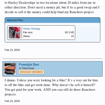
to Harley Dealerships in two locations about 20 miles from me in
either direction. Don't need a money pit, but if its a good swap and I
decide to sell it the money could help fund my Ranchero project.
Attached Files:
Harley Red.jpg
File size:
60.3 KB
Views:
19
Feb 13, 2019
Freestyle Don
In Third Gear
BRONZE MEMBER
I dunno. Unless you were looking for a bike? It`s a way out for him
to off the bike and get work done. Why doesn`t he sell it himself?
You get paid for your work, AND you can still do those Ranchero
projects.
Feb 13, 2019