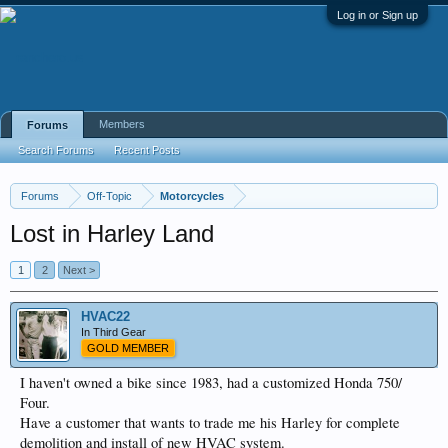
Log in or Sign up
Members
Forums
Search Forums
Recent Posts
Forums
Off-Topic
Motorcycles
Lost in Harley Land
1
2
Next >
HVAC22
In Third Gear
GOLD MEMBER
I haven't owned a bike since 1983, had a customized Honda 750/
Four.
Have a customer that wants to trade me his Harley for complete
demolition and install of new HVAC system.