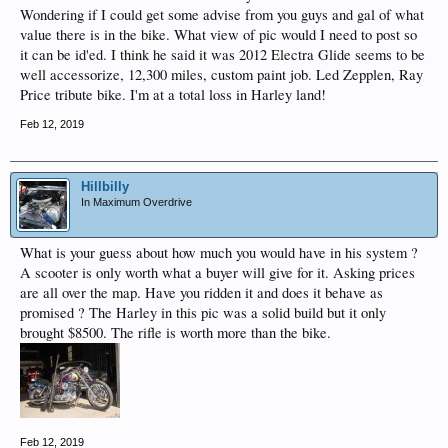
Wondering if I could get some advise from you guys and gal of what
value there is in the bike. What view of pic would I need to post so
it can be id'ed. I think he said it was 2012 Electra Glide seems to be
well accessorize, 12,300 miles, custom paint job. Led Zepplen, Ray
Price tribute bike. I'm at a total loss in Harley land!
Feb 12, 2019
Hillbilly
In Maximum Overdrive
What is your guess about how much you would have in his system ?
A scooter is only worth what a buyer will give for it. Asking prices
are all over the map. Have you ridden it and does it behave as
promised ? The Harley in this pic was a solid build but it only
brought $8500. The rifle is worth more than the bike.
Feb 12, 2019