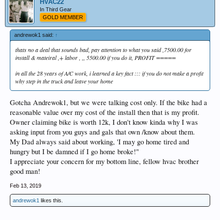
HVAC22
In Third Gear
GOLD MEMBER
andrewok1 said:
↑
thats no a deal that sounds bad, pay attention to what you said ,7500.00 for
install & mateiral ,+ labor , ,, 5500.00 if you do it, PROFIT =====
in all the 28 years of A/C work, i learned a key fact ::: if you do not make a profit
why step in the truck and leave your home
Gotcha Andrewok1, but we were talking cost only. If the bike had a
reasonable value over my cost of the install then that is my profit.
Owner claiming bike is worth 12k, I don't know kinda why I was
asking input from you guys and gals that own /know about them.
My Dad always said about working, 'I may go home tired and
hungry but I be damned if I go home broke!"
I appreciate your concern for my bottom line, fellow hvac brother
good man!
Feb 13, 2019
andrewok1
likes this.