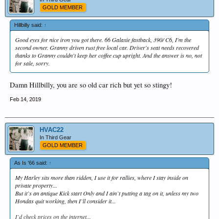
GOLD MEMBER
Hillbilly said:
↑
Good eyes for nice iron you got there. 66 Galaxie fastback, 390/ C6, I'm the
second owner. Granny driven rust free local car. Driver's seat needs recovered
thanks to Granny couldn't keep her coffee cup upright. And the answer is no, not
for sale, sorry.
Damn Hillbilly, you are so old car rich but yet so stingy!
Feb 14, 2019
HVAC22
In Third Gear
GOLD MEMBER
As Is '66 said:
↑
My Harley sits more than ridden, I use it for rallies, where I stay inside on
private property...
But it`s an antique Kick start Only and I ain`t putting a tag on it, unless my two
Hondas quit working, then I`ll consider it...
I`d check prices on the internet...