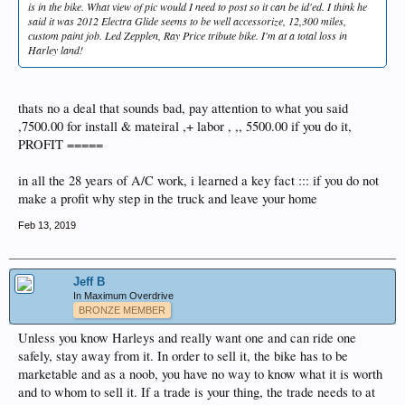
is in the bike. What view of pic would I need to post so it can be id'ed. I think he
said it was 2012 Electra Glide seems to be well accessorize, 12,300 miles,
custom paint job. Led Zepplen, Ray Price tribute bike. I'm at a total loss in
Harley land!
thats no a deal that sounds bad, pay attention to what you said
,7500.00 for install & mateiral ,+ labor , ,, 5500.00 if you do it,
PROFIT =====
in all the 28 years of A/C work, i learned a key fact ::: if you do not
make a profit why step in the truck and leave your home
Feb 13, 2019
Jeff B
In Maximum Overdrive
BRONZE MEMBER
Unless you know Harleys and really want one and can ride one
safely, stay away from it. In order to sell it, the bike has to be
marketable and as a noob, you have no way to know what it is worth
and to whom to sell it. If a trade is your thing, the trade needs to at