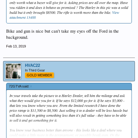
only worth what a buyer will give for it. Asking prices are all over the map. Have
you ridden it and does it behave as promised ? The Harley in this pic was a solid
build but it only brought $8500. The rifle is worth more than the bike.
View
attachment 13488
Bike and gun is nice but can't take my eyes off the Ford in the
background.
Feb 13, 2019
HVAC22
In Third Gear
GOLD MEMBER
72GTVA said:
↑
In your travels take the picture to a Harley Dealer, tell him the mileage and ask
what they would give you for it. If he says $12,000 go for it. If he says $5,000 -
that lets you know where you are. From the limited research I have done the
price range is $11,500 to $8,500. Just selling it to a dealer will be less hassle but
will also result in getting something less than it's full value - they have to be able
to sell it and get something for it.
You know your business better than anyone - this looks like a deal where you
could make a little more in the arrangement, or possibly break even. Or the