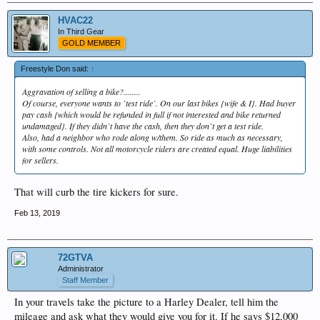
HVAC22
In Third Gear
GOLD MEMBER
Freestyle Don said:
↑
Aggravation of selling a bike?........
Of course, everyone wants to `test ride`. On our last bikes {wife & I}. Had buyer
pay cash {which would be refunded in full if not interested and bike returned
undamaged}. If they didn`t have the cash, then they don`t get a test ride.
Also, had a neighbor who rode along w/them. So ride as much as necessary,
with some controls. Not all motorcycle riders are created equal. Huge liabilities
for sellers.
That will curb the tire kickers for sure.
Feb 13, 2019
72GTVA
Administrator
Staff Member
In your travels take the picture to a Harley Dealer, tell him the
mileage and ask what they would give you for it. If he says $12,000