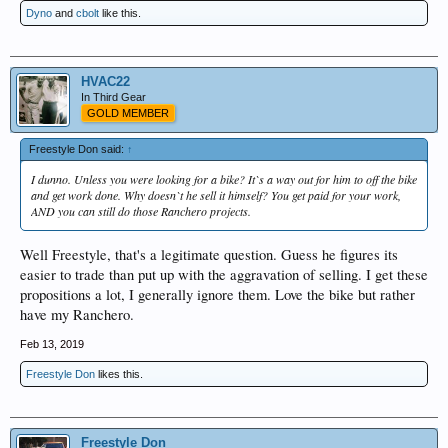
Dyno
and
cbolt
like this.
HVAC22
In Third Gear
GOLD MEMBER
Freestyle Don said:
↑
I dunno. Unless you were looking for a bike? It`s a way out for him to off the bike
and get work done. Why doesn`t he sell it himself? You get paid for your work,
AND you can still do those Ranchero projects.
Well Freestyle, that's a legitimate question. Guess he figures its
easier to trade than put up with the aggravation of selling. I get these
propositions a lot, I generally ignore them. Love the bike but rather
have my Ranchero.
Feb 13, 2019
Freestyle Don
likes this.
Freestyle Don