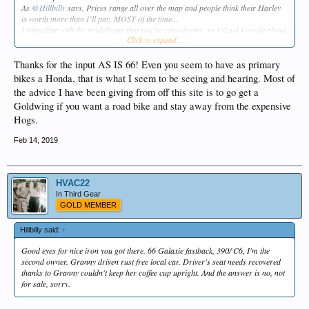
As
@Hillbilly
says, Prices range all over the map and people think their Harley
is worth more than I`ll pay, MOST of the time...
Unfamiliar with the model/year that you`re considering, so I`d ask Google about
Click to expand...
this one...
OR the Harley dealers as suggested from
@72GTVA
...
Thanks for the input AS IS 66! Even you seem to have as primary
It`s fishing season,
bikes a Honda, that is what I seem to be seeing and hearing. Most of
As Is
the advice I have been giving from off this site is to go get a
Goldwing if you want a road bike and stay away from the expensive
Hogs.
Feb 14, 2019
HVAC22
In Third Gear
GOLD MEMBER
Hillbilly said:
↑
Good eyes for nice iron you got there. 66 Galaxie fastback, 390/ C6, I'm the
second owner. Granny driven rust free local car. Driver's seat needs recovered
thanks to Granny couldn't keep her coffee cup upright. And the answer is no, not
for sale, sorry.