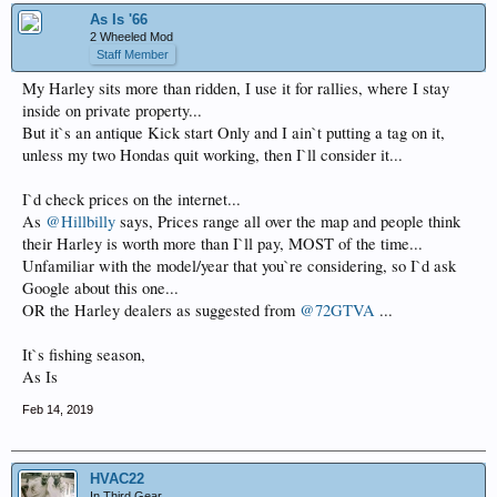
As Is '66
2 Wheeled Mod
Staff Member
My Harley sits more than ridden, I use it for rallies, where I stay
inside on private property...
But it`s an antique Kick start Only and I ain`t putting a tag on it,
unless my two Hondas quit working, then I`ll consider it...
I`d check prices on the internet...
As
@Hillbilly
says, Prices range all over the map and people think
their Harley is worth more than I`ll pay, MOST of the time...
Unfamiliar with the model/year that you`re considering, so I`d ask
Google about this one...
OR the Harley dealers as suggested from
@72GTVA
...
It`s fishing season,
As Is
Feb 14, 2019
HVAC22
In Third Gear