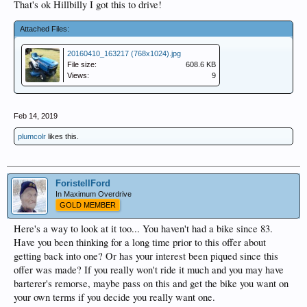
That's ok Hillbilly I got this to drive!
Attached Files:
20160410_163217 (768x1024).jpg
File size:
608.6 KB
Views:
9
Feb 14, 2019
plumcolr
likes this.
ForistellFord
In Maximum Overdrive
GOLD MEMBER
Here's a way to look at it too... You haven't had a bike since 83.
Have you been thinking for a long time prior to this offer about
getting back into one? Or has your interest been piqued since this
offer was made? If you really won't ride it much and you may have
barterer's remorse, maybe pass on this and get the bike you want on
your own terms if you decide you really want one.