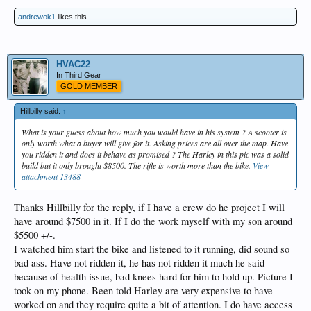
andrewok1
likes this.
HVAC22
In Third Gear
GOLD MEMBER
Hillbilly said:
↑
What is your guess about how much you would have in his system ? A scooter is
only worth what a buyer will give for it. Asking prices are all over the map. Have
you ridden it and does it behave as promised ? The Harley in this pic was a solid
build but it only brought $8500. The rifle is worth more than the bike.
View
attachment 13488
Thanks Hillbilly for the reply, if I have a crew do he project I will
have around $7500 in it. If I do the work myself with my son around
$5500 +/-.
I watched him start the bike and listened to it running, did sound so
bad ass. Have not ridden it, he has not ridden it much he said
because of health issue, bad knees hard for him to hold up. Picture I
took on my phone. Been told Harley are very expensive to have
worked on and they require quite a bit of attention. I do have access