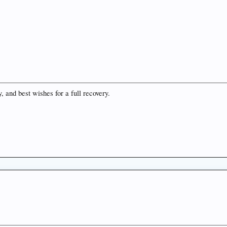
 and best wishes for a full recovery.