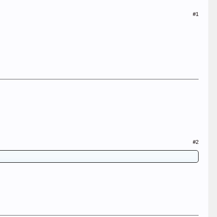
#1
#2