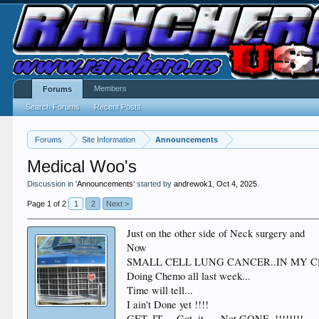
Members
Forums
Search Forums
Recent Posts
Forums
Site Information
Announcements
Medical Woo's
Discussion in '
Announcements
' started by
andrewok1
,
Oct 4, 2025
.
Page 1 of 2
1
2
Next >
Just on the other side of Neck surgery and
Now
SMALL CELL LUNG CANCER..IN MY 
Doing Chemo all last week...
Time will tell...
I ain't Done yet !!!!
GET..IT ... Got..it .....Not GONE. !!!!!!!!