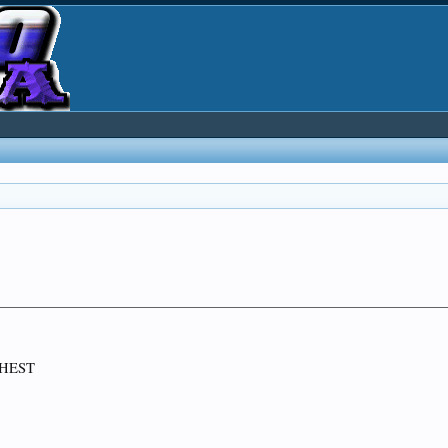
CHEST