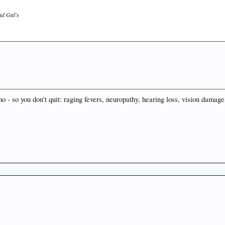
and Gal's
mo - so you don't quit: raging fevers, neuropathy, hearing loss, vision damage