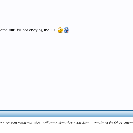
some butt for not obeying the Dr.
 get a Pet scan tomorrow...then I will know what Chemo has done.... Results on the 6th of Januar