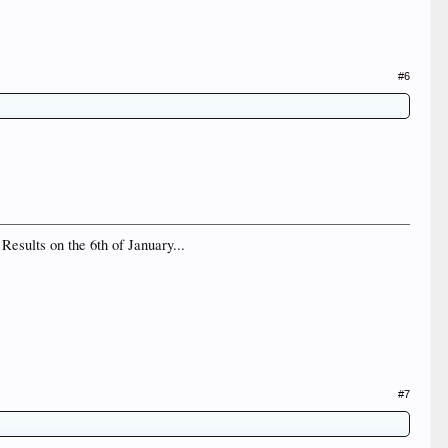
#6
Results on the 6th of January...
#7