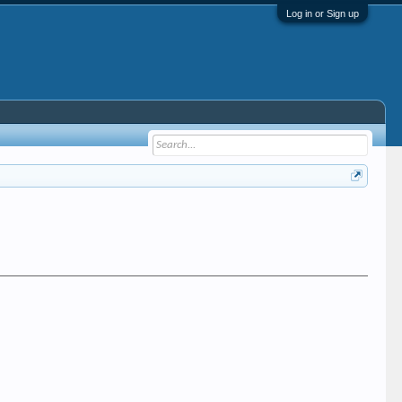
Log in or Sign up