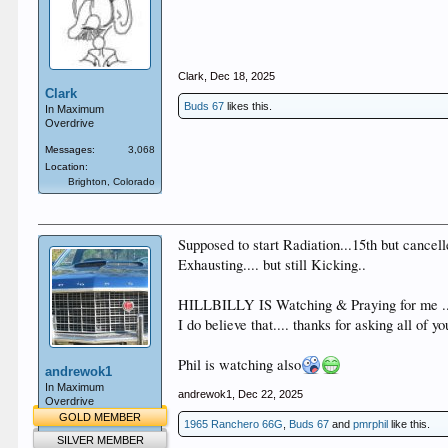
Clark
,
Dec 18, 2025
Clark
Buds 67
likes this.
In Maximum
Overdrive
Messages:
3,068
Location:
Brighton, Colorado
Supposed to start Radiation...15th but cancell
Exhausting.... but still Kicking..
HILLBILLY IS Watching & Praying for me .
I do believe that.... thanks for asking all of 
Phil is watching also
andrewok1
In Maximum
andrewok1
,
Dec 22, 2025
Overdrive
GOLD MEMBER
1965 Ranchero 66G
,
Buds 67
and
pmrphil
like this.
SILVER MEMBER