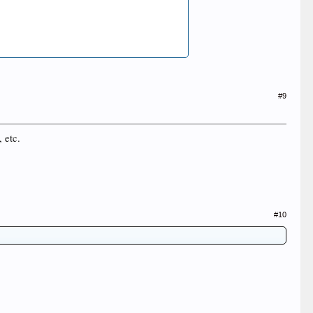
#9
, etc.
#10