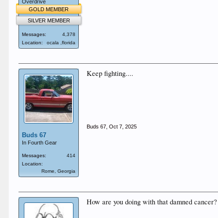
Overdrive
GOLD MEMBER
SILVER MEMBER
Messages:
4,378
Location:
ocala ,florida
Keep fighting....
Buds 67
,
Oct 7, 2025
Buds 67
In Fourth Gear
Messages:
414
Location:
Rome, Georgia
How are you doing with that damned cancer?