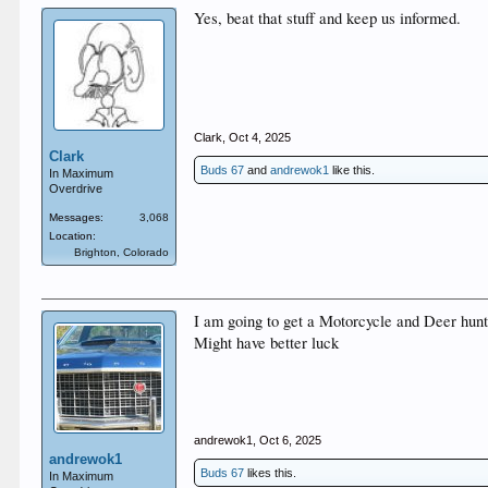
Yes, beat that stuff and keep us informed.
Clark
,
Oct 4, 2025
Clark
Buds 67
and
andrewok1
like this.
In Maximum
Overdrive
Messages:
3,068
Location:
Brighton, Colorado
I am going to get a Motorcycle and Deer hunt.
Might have better luck
andrewok1
,
Oct 6, 2025
andrewok1
Buds 67
likes this.
In Maximum