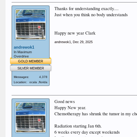
Thanks for understanding exactly....
Just when you think no body understands
Happy new year Clark
andrewok1
,
Dec 29, 2025
andrewok1
In Maximum
Overdrive
GOLD MEMBER
SILVER MEMBER
Messages:
4,378
Location:
ocala ,florida
Good news
Happy New year.
Chemotherapy has shrunk the tumor in my ch
Radiation starting Jan 6th.
6 weeks every day except weekends