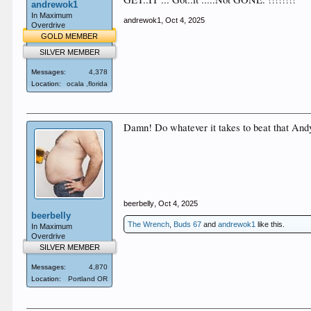
andrewok1
In Maximum
andrewok1
,
Oct 4, 2025
Overdrive
GOLD MEMBER
SILVER MEMBER
Messages:
4,378
Location:
ocala ,florida
Damn! Do whatever it takes to beat that Andy,
beerbelly
,
Oct 4, 2025
beerbelly
The Wrench
,
Buds 67
and
andrewok1
like this.
In Maximum
Overdrive
SILVER MEMBER
Messages:
4,870
Location:
Portland OR