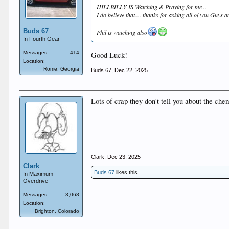
HILLBILLY IS Watching & Praying for me ..
I do believe that.... thanks for asking all of you Guys 
Buds 67
Phil is watching also
In Fourth Gear
Messages:
414
Good Luck!
Location:
Rome, Georgia
Buds 67
,
Dec 22, 2025
Lots of crap they don't tell you about the che
Clark
,
Dec 23, 2025
Clark
Buds 67
likes this.
In Maximum
Overdrive
Messages:
3,068
Location:
Brighton, Colorado