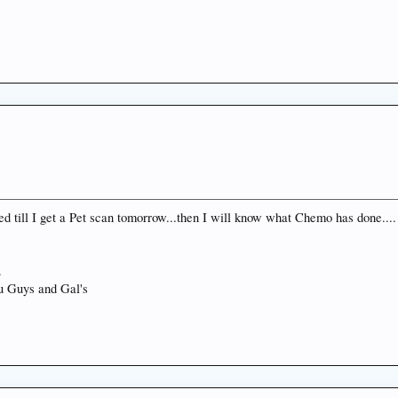
ed till I get a Pet scan tomorrow...then I will know what Chemo has done.... 
.
you Guys and Gal's