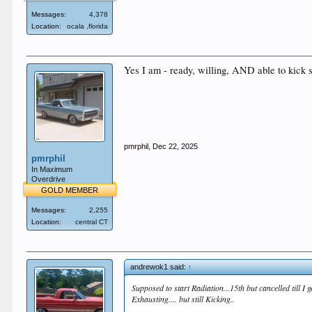
Messages:
4,378
Location:
ocala ,florida
Yes I am - ready, willing, AND able to kick 
pmrphil
,
Dec 22, 2025
pmrphil
In Maximum
Overdrive
GOLD MEMBER
Messages:
2,255
Location:
central CT
andrewok1 said:
↑
Supposed to start Radiation...15th but cancelled till I
Exhausting.... but still Kicking..