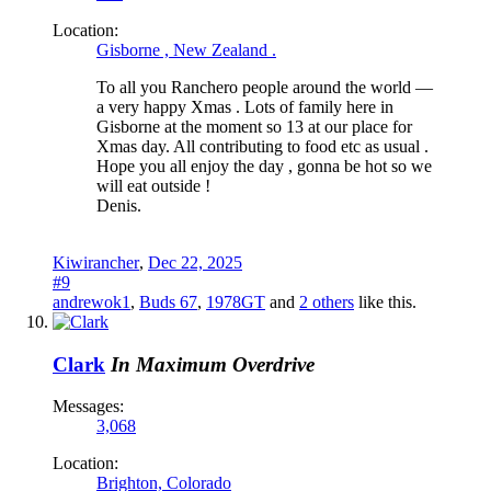
Location:
Gisborne , New Zealand .
To all you Ranchero people around the world —
a very happy Xmas . Lots of family here in
Gisborne at the moment so 13 at our place for
Xmas day. All contributing to food etc as usual .
Hope you all enjoy the day , gonna be hot so we
will eat outside !
Denis.
Kiwirancher
,
Dec 22, 2025
#9
andrewok1
,
Buds 67
,
1978GT
and
2 others
like this.
Clark
In Maximum Overdrive
Messages:
3,068
Location:
Brighton, Colorado