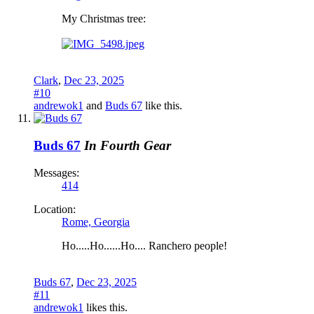
My Christmas tree:
Clark
,
Dec 23, 2025
#10
andrewok1
and
Buds 67
like this.
Buds 67
In Fourth Gear
Messages:
414
Location:
Rome, Georgia
Ho.....Ho......Ho.... Ranchero people!
Buds 67
,
Dec 23, 2025
#11
andrewok1
likes this.