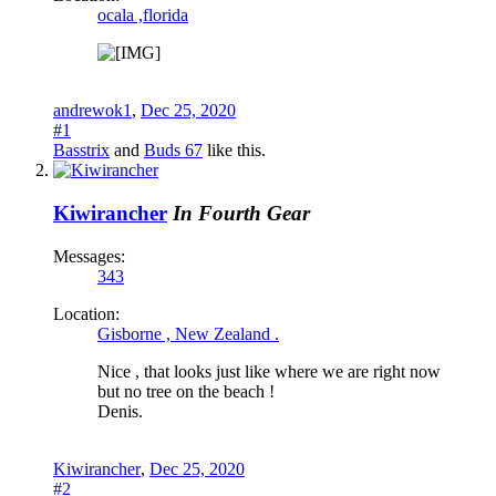
ocala ,florida
andrewok1
,
Dec 25, 2020
#1
Basstrix
and
Buds 67
like this.
Kiwirancher
In Fourth Gear
Messages:
343
Location:
Gisborne , New Zealand .
Nice , that looks just like where we are right now
but no tree on the beach !
Denis.
Kiwirancher
,
Dec 25, 2020
#2