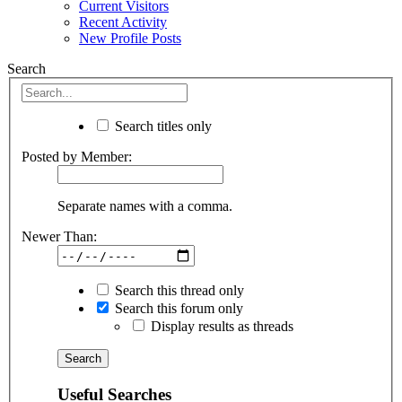
Current Visitors
Recent Activity
New Profile Posts
Search
Search titles only
Posted by Member:
Separate names with a comma.
Newer Than:
Search this thread only
Search this forum only
Display results as threads
Useful Searches