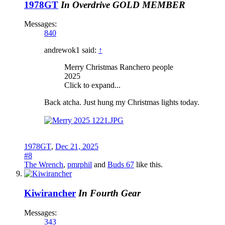
1978GT
In Overdrive
GOLD MEMBER
Messages:
840
andrewok1 said:
↑
Merry Christmas Ranchero people
2025
Click to expand...
Back atcha. Just hung my Christmas lights today.
1978GT
,
Dec 21, 2025
#8
The Wrench
,
pmrphil
and
Buds 67
like this.
Kiwirancher
In Fourth Gear
Messages:
343