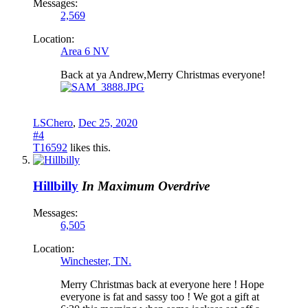
Messages:
2,569
Location:
Area 6 NV
Back at ya Andrew,Merry Christmas everyone!
LSChero
,
Dec 25, 2020
#4
T16592
likes this.
Hillbilly
In Maximum Overdrive
Messages:
6,505
Location:
Winchester, TN.
Merry Christmas back at everyone here ! Hope
everyone is fat and sassy too ! We got a gift at