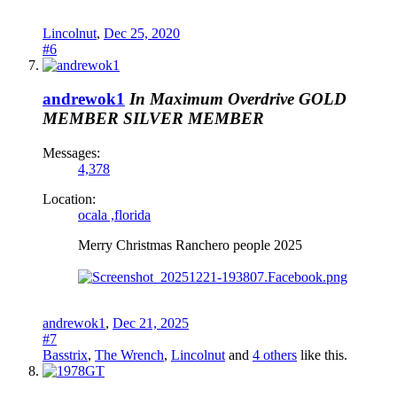
Lincolnut
,
Dec 25, 2020
#6
andrewok1
In Maximum Overdrive
GOLD
MEMBER
SILVER MEMBER
Messages:
4,378
Location:
ocala ,florida
Merry Christmas Ranchero people 2025
andrewok1
,
Dec 21, 2025
#7
Basstrix
,
The Wrench
,
Lincolnut
and
4 others
like this.