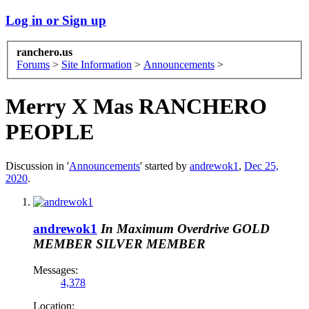
Log in or Sign up
ranchero.us
Forums
>
Site Information
>
Announcements
>
Merry X Mas RANCHERO
PEOPLE
Discussion in '
Announcements
' started by
andrewok1
,
Dec 25,
2020
.
andrewok1
In Maximum Overdrive
GOLD
MEMBER
SILVER MEMBER
Messages:
4,378
Location: