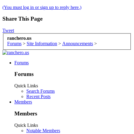
(You must log in or sign up to reply here.)
Share This Page
Tweet
ranchero.us
Forums
>
Site Information
>
Announcements
>
Forums
Forums
Quick Links
Search Forums
Recent Posts
Members
Members
Quick Links
Notable Members