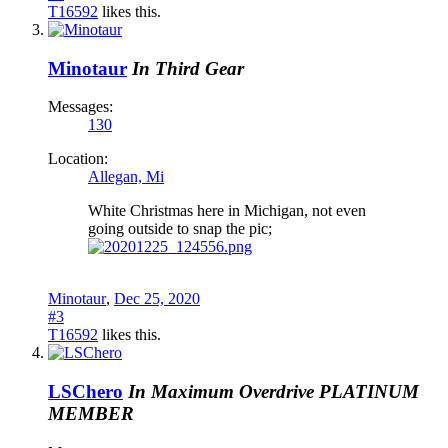
T16592
likes this.
Minotaur
In Third Gear
Messages:
130
Location:
Allegan, Mi
White Christmas here in Michigan, not even
going outside to snap the pic;
Minotaur
,
Dec 25, 2020
#3
T16592
likes this.
LSChero
In Maximum Overdrive
PLATINUM
MEMBER