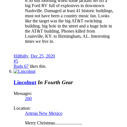
6:30 this morning when some jackass set off a
big Ford RV full of explosives in downtown
Nashville. Damaged at least 41 historic buildings,
must not have been a country music fan. Looks
like the target was the big AT&T switching
building, big hole in the street and a huge hole in
the AT&T building. Phones killed from
Louisville, KY. to Birmingham, AL. Interesting
times we live in.
Hillbilly
,
Dec 25, 2020
#5
Buds 67
likes this.
Lincolnut
In Fourth Gear
Messages:
260
Location:
Artesia New Mexico
Merry Christmas........................