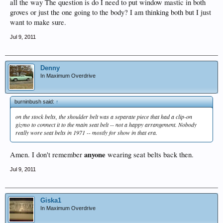
all the way The question is do I need to put window mastic in both
groves or just the one going to the body? I am thinking both but I just
want to make sure.
Jul 9, 2011
Denny
In Maximum Overdrive
burninbush said:
↑
on the stock belts, the shoulder belt was a separate piece that had a clip-on
gizmo to connect it to the main seat belt -- not a happy arrangement. Nobody
really wore seat belts in 1971 -- mostly for show in that era.
anyone
Amen. I don't remember
wearing seat belts back then.
Jul 9, 2011
Giska1
In Maximum Overdrive