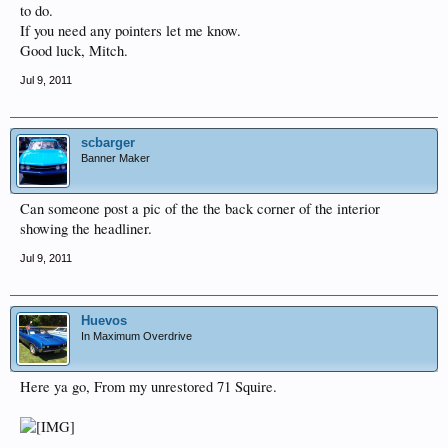
to do.
If you need any pointers let me know.
Good luck, Mitch.
Jul 9, 2011
scbarger
Banner Maker
Can someone post a pic of the the back corner of the interior
showing the headliner.
Jul 9, 2011
Huevos
In Maximum Overdrive
Here ya go, From my unrestored 71 Squire.