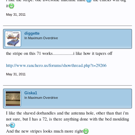
it
May 31, 2011
diggette
In Maximum Overdrive
the stripe on this 71 works.................i like how it tapers off
http://www.ranchero.us/forums/showthread.php?t=29266
May 31, 2011
Giska1
In Maximum Overdrive
I like the shaved dorhandles and the antenna hole, other than that i'm
not sure, but I has a 72, is there anything done with the bed moulding
to
And the new stripes looks much more right