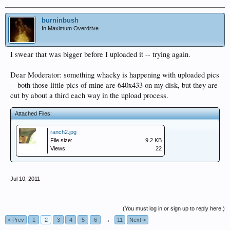
burninbush
In Maximum Overdrive
I swear that was bigger before I uploaded it -- trying again.
Dear Moderator: something whacky is happening with uploaded pics
-- both those little pics of mine are 640x433 on my disk, but they are
cut by about a third each way in the upload process.
Attached Files:
ranch2.jpg
File size:
9.2 KB
Views:
22
Jul 10, 2011
(You must log in or sign up to reply here.)
< Prev
1
2
3
4
5
6
→
11
Next >