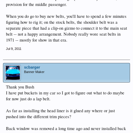
provision for the middle passenger.
When you do go to buy new belts, you'll have to spend a few minutes
figuring how to rig it; on the stock belts, the shoulder belt was a
separate piece that had a clip-on gizmo to connect it to the main seat
belt -- not a happy arrangement. Nobody really wore seat belts in
1971 -- mostly for show in that era.
Jul 9, 2011
scbarger
Banner Maker
Thank you Bush
I have put buckets in my car so I got to figure out what to do maybe
for now just do a lap belt.
As far as installing the head liner is it glued any where or just
pushed into the different trim pieces?
Back window was removed a long time ago and never installed back