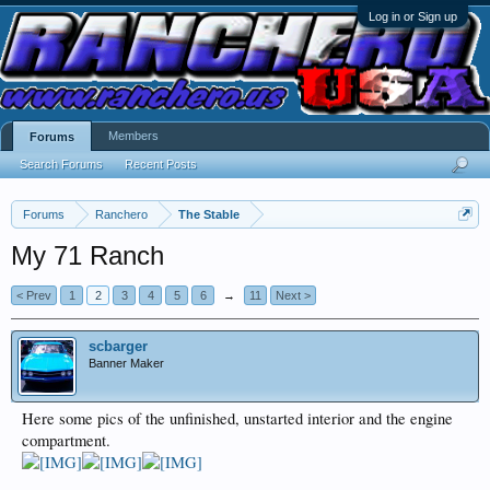
Log in or Sign up
Members
Forums
Search Forums
Recent Posts
Forums
Ranchero
The Stable
My 71 Ranch
< Prev
1
2
3
4
5
6
→
11
Next >
scbarger
Banner Maker
Here some pics of the unfinished, unstarted interior and the engine
compartment.