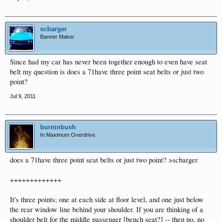
scbarger
Banner Maker
Since had my car has never been together enough to even have seat
belt my question is does a 71have three point seat belts or just two
point?
Jul 9, 2011
burninbush
In Maximum Overdrive
does a 71have three point seat belts or just two point? >scbarger
+++++++++++++
It's three points; one at each side at floor level, and one just below
the rear window line behind your shoulder. If you are thinking of a
shoulder belt for the middle passenger [bench seat?] -- then no, no