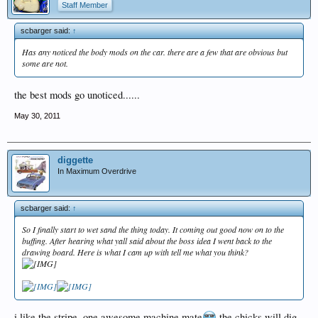
Staff Member
scbarger said:
↑
Has any noticed the body mods on the car. there are a few that are obvious but
some are not.
the best mods go unoticed......
May 30, 2011
diggette
In Maximum Overdrive
scbarger said:
↑
So I finally start to wet sand the thing today. It coming out good now on to the
buffing. After hearing what yall said about the boss idea I went back to the
drawing board. Here is what I cam up with tell me what you think?
i like the stripe. one awesome machine mate
the chicks will dig