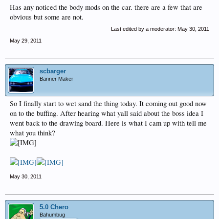
Has any noticed the body mods on the car. there are a few that are
obvious but some are not.
Last edited by a moderator:
May 30, 2011
May 29, 2011
scbarger
Banner Maker
So I finally start to wet sand the thing today. It coming out good now
on to the buffing. After hearing what yall said about the boss idea I
went back to the drawing board. Here is what I cam up with tell me
what you think?
May 30, 2011
5.0 Chero
Bahumbug