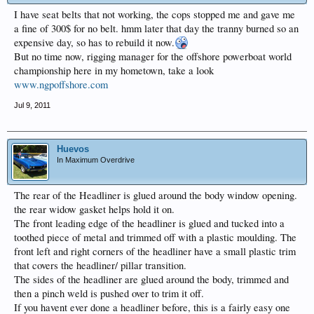
I have seat belts that not working, the cops stopped me and gave me
a fine of 300$ for no belt. hmm later that day the tranny burned so an
expensive day, so has to rebuild it now.
But no time now, rigging manager for the offshore powerboat world
championship here in my hometown, take a look
www.ngpoffshore.com
Jul 9, 2011
Huevos
In Maximum Overdrive
The rear of the Headliner is glued around the body window opening.
the rear widow gasket helps hold it on.
The front leading edge of the headliner is glued and tucked into a
toothed piece of metal and trimmed off with a plastic moulding. The
front left and right corners of the headliner have a small plastic trim
that covers the headliner/ pillar transition.
The sides of the headliner are glued around the body, trimmed and
then a pinch weld is pushed over to trim it off.
If you havent ever done a headliner before, this is a fairly easy one