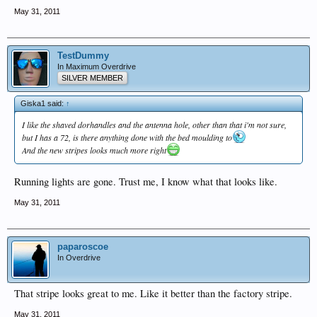
May 31, 2011
TestDummy
In Maximum Overdrive
SILVER MEMBER
Giska1 said:
↑
I like the shaved dorhandles and the antenna hole, other than that i'm not sure,
but I has a 72, is there anything done with the bed moulding to
And the new stripes looks much more right
Running lights are gone. Trust me, I know what that looks like.
May 31, 2011
paparoscoe
In Overdrive
That stripe looks great to me. Like it better than the factory stripe.
May 31, 2011