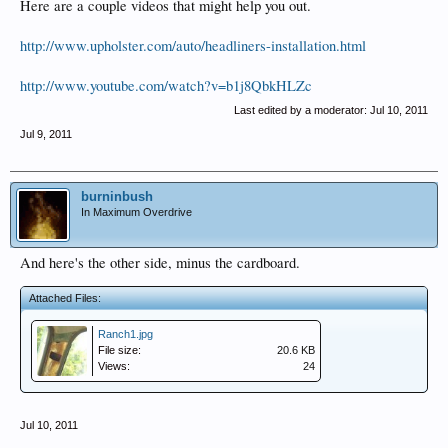
Here are a couple videos that might help you out.
http://www.upholster.com/auto/headliners-installation.html
http://www.youtube.com/watch?v=b1j8QbkHLZc
Last edited by a moderator:
Jul 10, 2011
Jul 9, 2011
burninbush
In Maximum Overdrive
And here's the other side, minus the cardboard.
Attached Files:
Ranch1.jpg
File size:
20.6 KB
Views:
24
Jul 10, 2011