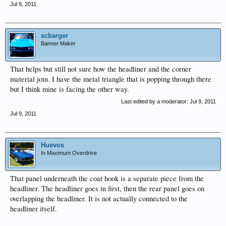
Jul 9, 2011
scbarger
Banner Maker
That helps but still not sure how the headliner and the corner
material join. I have the metal triangle that is popping through there
but I think mine is facing the other way.
Last edited by a moderator:
Jul 9, 2011
Jul 9, 2011
Huevos
In Maximum Overdrive
That panel underneath the coat hook is a separate piece from the
headliner. The headliner goes in first, then the rear panel goes on
overlapping the headliner. It is not actually connected to the
headliner itself.