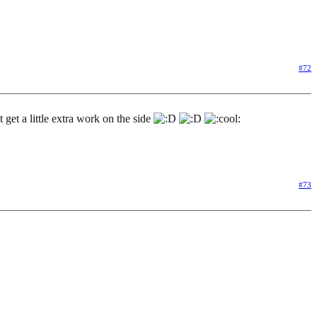
#72
 get a little extra work on the side
#73