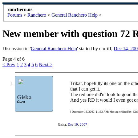
ranchero.us
Forums
>
Ranchero
>
General Ranchero Help
>
New member with question 72 
Discussion in '
General Ranchero Help
' started by
chrriff
,
Dec 14, 200
Page 4 of 6
< Prev
1
2
3
4
5
6
Next >
Trikar, hopefully its one on the ot
that I can get it.
The red one did'nt look to good th
Giska
And yes RD it would I even got one 
Guest
[ December 19, 2007, 11:32 AM: Message edited by: Gisk
Giska
,
Dec 19, 2007