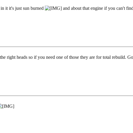
 in it it's just sun burned
and about that engine if you can't find
the right heads so if you need one of those they are for total rebuild. G