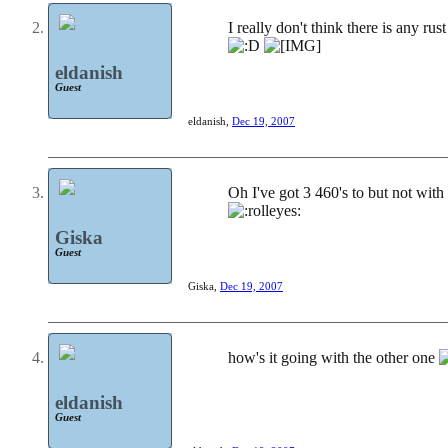
I really don't think there is any rust
eldanish
Guest
eldanish
,
Dec 19, 2007
Oh I've got 3 460's to but not with 
Giska
Guest
Giska
,
Dec 19, 2007
how's it going with the other one
eldanish
Guest