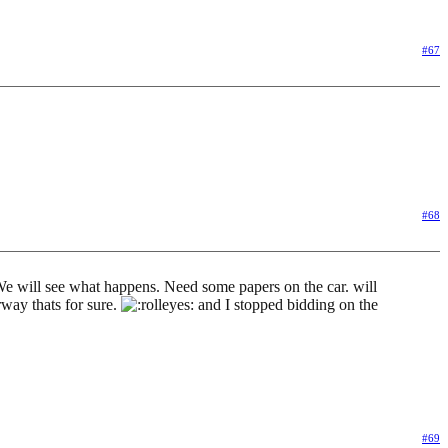
#67
#68
o. We will see what happens. Need some papers on the car. will
rway thats for sure.
and I stopped bidding on the
#69