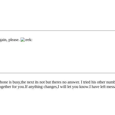
gain, please.
 phone is busy,the next its not but theres no answer. I tried his other n
together for you.If anything changes,I will let you know.I have left mes