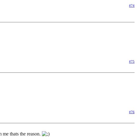
#74
#75
#76
m me thats the reason.