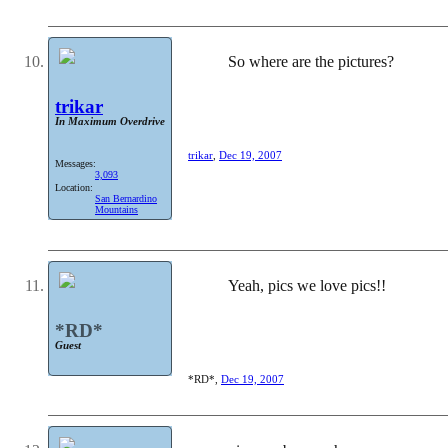
So where are the pictures?
trikar
In Maximum Overdrive
trikar
,
Dec 19, 2007
Messages:
3,093
Location:
San Bernardino
Mountains
Yeah, pics we love pics!!
*RD*
Guest
*RD*
,
Dec 19, 2007