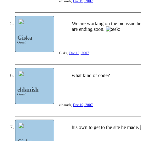
eldanish
,
Dec 19, 2007
We are working on the pic issue he 
are ending soon.
Giska
Guest
Giska
,
Dec 19, 2007
what kind of code?
eldanish
Guest
eldanish
,
Dec 19, 2007
his own to get to the site he made.