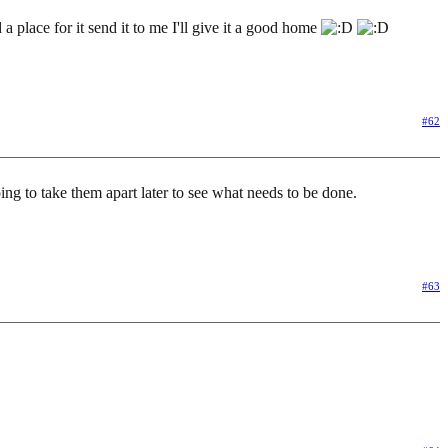
 a place for it send it to me I'll give it a good home
#62
oing to take them apart later to see what needs to be done.
#63