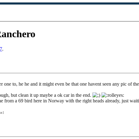
Ranchero
7
.
her one to, he he and it might even be that one havent seen any pic of 
ough, but clean it up maybe a ok car in the end.
from a 69 bird here in Norway with the right heads already, just waitin
a ]