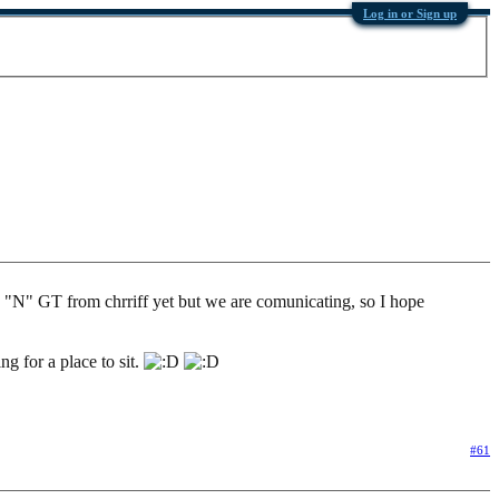
Log in or Sign up
the "N" GT from chrriff yet but we are comunicating, so I hope
g for a place to sit.
#61