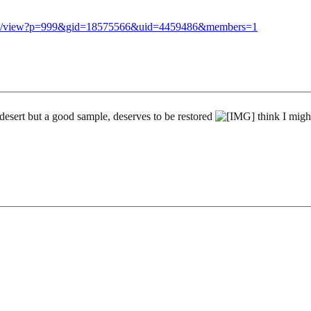
llery/view?p=999&gid=18575566&uid=4459486&members=1
 desert but a good sample, deserves to be restored
think I might