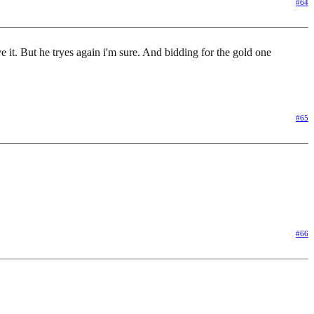
#64
 it. But he tryes again i'm sure. And bidding for the gold one
#65
#66