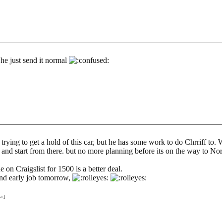
he just send it normal
ll trying to get a hold of this car, but he has some work to do Chrriff t
lly and start from there. but no more planning before its on the way to No
e on Craigslist for 1500 is a better deal.
 and early job tomorrow,
a ]