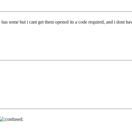
has some but i cant get them opened its a code required, and i dont have