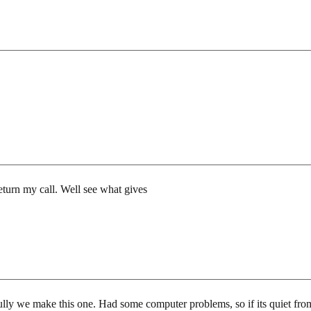
return my call. Well see what gives
ully we make this one. Had some computer problems, so if its quiet fro