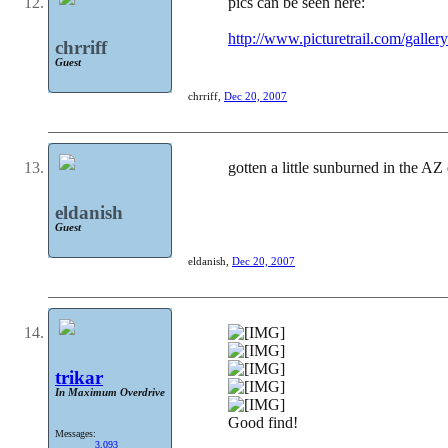
pics can be seen here:
http://www.picturetrail.com/ga
chrriff
Guest
chrriff
,
Dec 20, 2007
gotten a little sunburned in the AZ
eldanish
Guest
eldanish
,
Dec 20, 2007
trikar
In Maximum Overdrive
Good find!
Messages:
3,093