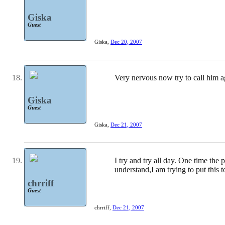
Giska
Guest
Giska
,
Dec 20, 2007
Very nervous now try to call him a
Giska
Guest
Giska
,
Dec 21, 2007
I try and try all day. One time the
understand,I am trying to put this 
chrriff
Guest
chrriff
,
Dec 21, 2007