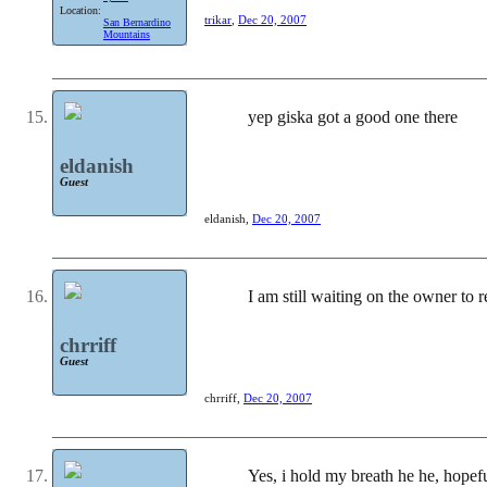
Location:
trikar
,
Dec 20, 2007
San Bernardino
Mountains
yep giska got a good one there
eldanish
Guest
eldanish
,
Dec 20, 2007
I am still waiting on the owner to 
chrriff
Guest
chrriff
,
Dec 20, 2007
Yes, i hold my breath he he, hopef