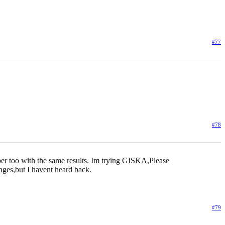
#77
#78
umber too with the same results. Im trying GISKA,Please
sages,but I havent heard back.
#79