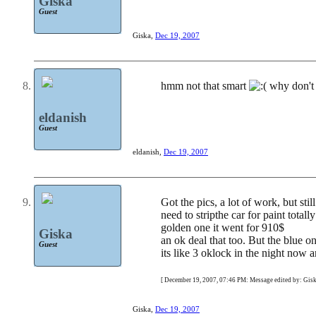
Giska
Guest
Giska
,
Dec 19, 2007
hmm not that smart
why don't 
eldanish
Guest
eldanish
,
Dec 19, 2007
Got the pics, a lot of work, but sti
need to stripthe car for paint tota
golden one it went for 910$
Giska
an ok deal that too. But the blue on
Guest
its like 3 oklock in the night now
[ December 19, 2007, 07:46 PM: Message edited by: Gisk
Giska
,
Dec 19, 2007