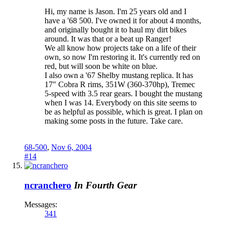
Hi, my name is Jason. I'm 25 years old and I
have a '68 500. I've owned it for about 4 months,
and originally bought it to haul my dirt bikes
around. It was that or a beat up Ranger!
We all know how projects take on a life of their
own, so now I'm restoring it. It's currently red on
red, but will soon be white on blue.
I also own a '67 Shelby mustang replica. It has
17" Cobra R rims, 351W (360-370hp), Tremec
5-speed with 3.5 rear gears. I bought the mustang
when I was 14. Everybody on this site seems to
be as helpful as possible, which is great. I plan on
making some posts in the future. Take care.
68-500
,
Nov 6, 2004
#14
ncranchero
In Fourth Gear
Messages:
341