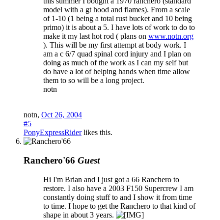
this summer I bought a 1970 ranchero (standard
model with a gt hood and flames). From a scale
of 1-10 (1 being a total rust bucket and 10 being
primo) it is about a 5. I have lots of work to do to
make it my last hot rod ( plans on
www.notn.org
). This will be my first attempt at body work. I
am a c 6/7 quad spinal cord injury and I plan on
doing as much of the work as I can my self but
do have a lot of helping hands when time allow
them to so will be a long project.
notn
notn
,
Oct 26, 2004
#5
PonyExpressRider
likes this.
Ranchero'66
Guest
Hi I'm Brian and I just got a 66 Ranchero to
restore. I also have a 2003 F150 Supercrew I am
constantly doing stuff to and I show it from time
to time. I hope to get the Ranchero to that kind of
shape in about 3 years.