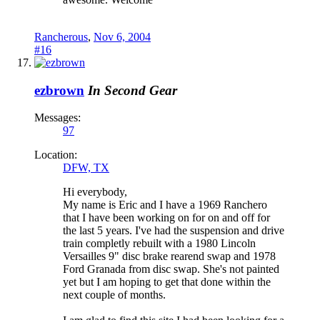
Rancherous
,
Nov 6, 2004
#16
ezbrown
In Second Gear
Messages:
97
Location:
DFW, TX
Hi everybody,
My name is Eric and I have a 1969 Ranchero
that I have been working on for on and off for
the last 5 years. I've had the suspension and drive
train completly rebuilt with a 1980 Lincoln
Versailles 9" disc brake rearend swap and 1978
Ford Granada from disc swap. She's not painted
yet but I am hoping to get that done within the
next couple of months.