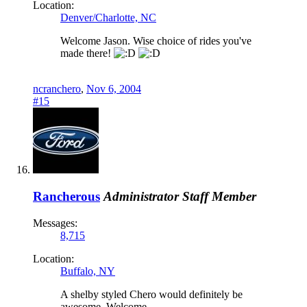
Location:
Denver/Charlotte, NC
Welcome Jason. Wise choice of rides you've
made there!
ncranchero
,
Nov 6, 2004
#15
Rancherous
Administrator
Staff Member
Messages:
8,715
Location:
Buffalo, NY
A shelby styled Chero would definitely be
awesome. Welcome