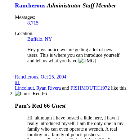
Rancherous
Administrator
Staff Member
Messages:
8,715
Location:
Buffalo, NY
Hey guys notice we are getting a lot of new
users. This is where you can introduce yourself
and tell us what you have
Rancherous
,
Oct 25, 2004
#1
Lincolnut
,
Ryan Rivera
and
FISHMOUTH1972
like this.
Pam's Red 66
Guest
Hi, although I have posted a little here, I havn't
really introduced myself. I am the only one in my
family who can even operate a wrench. A real
tomboy in a family of pencil pushers.