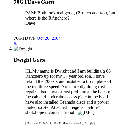
70GTDave
Guest
PAM: Both look real good, (Bronco and you) but
where is the RAnchero?
Dave
70GTDave
,
Oct 26, 2004
#3
Dwight
Guest
Hi..My name is Dwight and I am building a 66
Ranchero up for my 17 year old son. I have
rebuilt the 200 six and installed a t-5 in place of
the old three speed. Am currently doing rust
repairs...had a major rust problem at the back of
the cab and under the access plate in the bed.I
have also installed Granada discs and a power
brake booster.Attached image is "before"
shot..hope it comes through.
[ November 23, 2004, 11:33 AM: Message edited by: Dwight ]