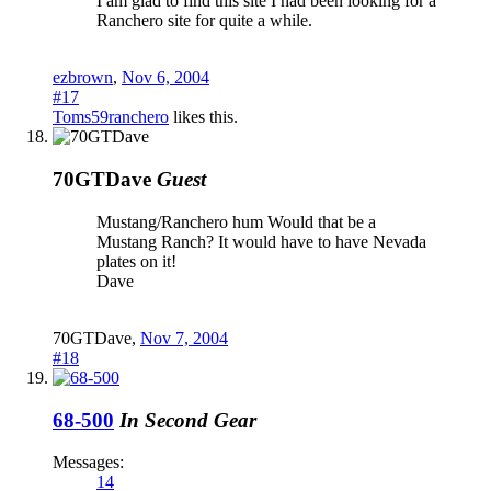
I am glad to find this site I had been looking for a
Ranchero site for quite a while.
ezbrown
,
Nov 6, 2004
#17
Toms59ranchero
likes this.
70GTDave
Guest
Mustang/Ranchero hum Would that be a
Mustang Ranch? It would have to have Nevada
plates on it!
Dave
70GTDave
,
Nov 7, 2004
#18
68-500
In Second Gear
Messages:
14