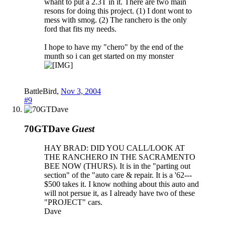
whant to put a 2.3T in it. There are two main
resons for doing this project. (1) I dont wont to
mess with smog. (2) The ranchero is the only
ford that fits my needs.
I hope to have my "chero" by the end of the
munth so i can get started on my monster
BattleBird
,
Nov 3, 2004
#9
70GTDave
Guest
HAY BRAD: DID YOU CALL/LOOK AT
THE RANCHERO IN THE SACRAMENTO
BEE NOW (THURS). It is in the "parting out
section" of the "auto care & repair. It is a '62---
$500 takes it. I know nothing about this auto and
will not persue it, as I already have two of these
"PROJECT" cars.
Dave