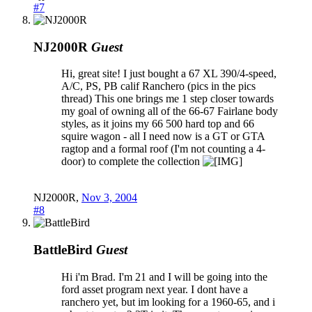
#7
NJ2000R
Guest
Hi, great site! I just bought a 67 XL 390/4-speed,
A/C, PS, PB calif Ranchero (pics in the pics
thread) This one brings me 1 step closer towards
my goal of owning all of the 66-67 Fairlane body
styles, as it joins my 66 500 hard top and 66
squire wagon - all I need now is a GT or GTA
ragtop and a formal roof (I'm not counting a 4-
door) to complete the collection
NJ2000R
,
Nov 3, 2004
#8
BattleBird
Guest
Hi i'm Brad. I'm 21 and I will be going into the
ford asset program next year. I dont have a
ranchero yet, but im looking for a 1960-65, and i