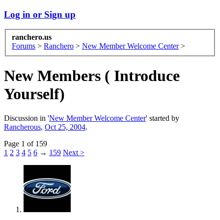
Log in or Sign up
ranchero.us
Forums
>
Ranchero
>
New Member Welcome Center
>
New Members ( Introduce
Yourself)
Discussion in '
New Member Welcome Center
' started by
Rancherous
,
Oct 25, 2004
.
Page 1 of 159
1
2
3
4
5
6
→
159
Next >