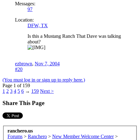
Messages:
97
Location:
DFW, TX
Is this a Mustang Ranch That Dave was talking
about?
ezbrown
,
Nov 7, 2004
#20
(You must log in or sign up to reply here.)
Page 1 of 159
1
2
3
4
5
6
→
159
Next >
Share This Page
ranchero.us
Forums
>
Ranchero
>
New Member Welcome Center
>