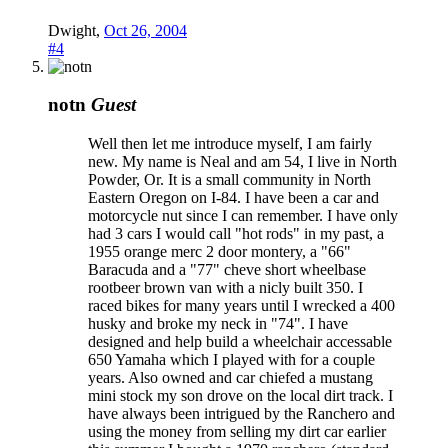
Dwight
,
Oct 26, 2004
#4
notn
Guest
Well then let me introduce myself, I am fairly
new. My name is Neal and am 54, I live in North
Powder, Or. It is a small community in North
Eastern Oregon on I-84. I have been a car and
motorcycle nut since I can remember. I have only
had 3 cars I would call "hot rods" in my past, a
1955 orange merc 2 door montery, a "66"
Baracuda and a "77" cheve short wheelbase
rootbeer brown van with a nicly built 350. I
raced bikes for many years until I wrecked a 400
husky and broke my neck in "74". I have
designed and help build a wheelchair accessable
650 Yamaha which I played with for a couple
years. Also owned and car chiefed a mustang
mini stock my son drove on the local dirt track. I
have always been intrigued by the Ranchero and
using the money from selling my dirt car earlier