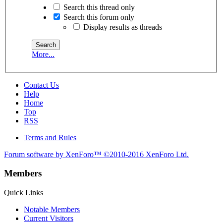
Search this thread only
Search this forum only
Display results as threads
More...
Contact Us
Help
Home
Top
RSS
Terms and Rules
Forum software by XenForo™
©2010-2016 XenForo Ltd.
Members
Quick Links
Notable Members
Current Visitors