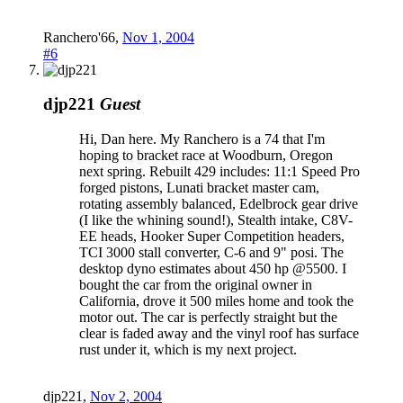
Ranchero'66
,
Nov 1, 2004
#6
djp221
Guest
Hi, Dan here. My Ranchero is a 74 that I'm
hoping to bracket race at Woodburn, Oregon
next spring. Rebuilt 429 includes: 11:1 Speed Pro
forged pistons, Lunati bracket master cam,
rotating assembly balanced, Edelbrock gear drive
(I like the whining sound!), Stealth intake, C8V-
EE heads, Hooker Super Competition headers,
TCI 3000 stall converter, C-6 and 9" posi. The
desktop dyno estimates about 450 hp @5500. I
bought the car from the original owner in
California, drove it 500 miles home and took the
motor out. The car is perfectly straight but the
clear is faded away and the vinyl roof has surface
rust under it, which is my next project.
djp221
,
Nov 2, 2004