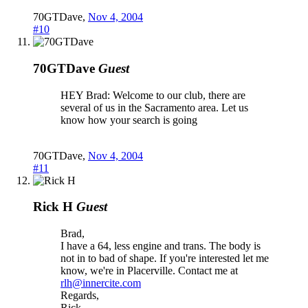
70GTDave
,
Nov 4, 2004
#10
70GTDave
Guest
HEY Brad: Welcome to our club, there are
several of us in the Sacramento area. Let us
know how your search is going
70GTDave
,
Nov 4, 2004
#11
Rick H
Guest
Brad,
I have a 64, less engine and trans. The body is
not in to bad of shape. If you're interested let me
know, we're in Placerville. Contact me at
rlh@innercite.com
Regards,
Rick