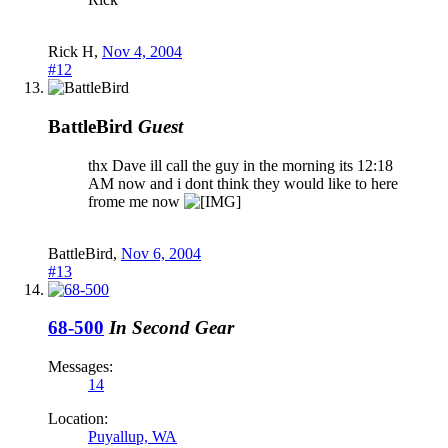
Rick H
,
Nov 4, 2004
#12
BattleBird
Guest
thx Dave ill call the guy in the morning its 12:18
AM now and i dont think they would like to here
frome me now
BattleBird
,
Nov 6, 2004
#13
68-500
In Second Gear
Messages:
14
Location:
Puyallup, WA