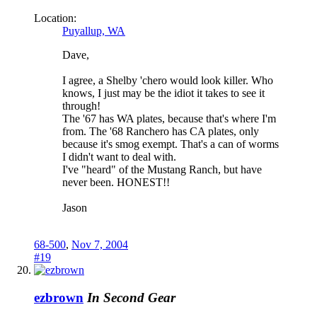
Location:
Puyallup, WA
Dave,
I agree, a Shelby 'chero would look killer. Who
knows, I just may be the idiot it takes to see it
through!
The '67 has WA plates, because that's where I'm
from. The '68 Ranchero has CA plates, only
because it's smog exempt. That's a can of worms
I didn't want to deal with.
I've "heard" of the Mustang Ranch, but have
never been. HONEST!!
Jason
68-500
,
Nov 7, 2004
#19
ezbrown
In Second Gear