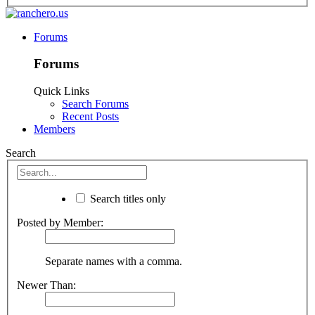
Forums
Forums
Quick Links
Search Forums
Recent Posts
Members
Search
Search titles only
Posted by Member:
Separate names with a comma.
Newer Than: