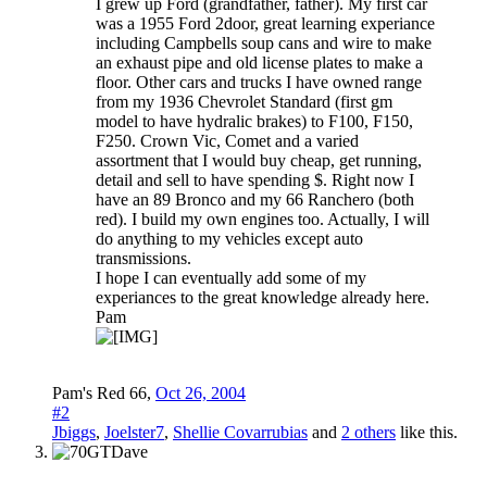
I grew up Ford (grandfather, father). My first car
was a 1955 Ford 2door, great learning experiance
including Campbells soup cans and wire to make
an exhaust pipe and old license plates to make a
floor. Other cars and trucks I have owned range
from my 1936 Chevrolet Standard (first gm
model to have hydralic brakes) to F100, F150,
F250. Crown Vic, Comet and a varied
assortment that I would buy cheap, get running,
detail and sell to have spending $. Right now I
have an 89 Bronco and my 66 Ranchero (both
red). I build my own engines too. Actually, I will
do anything to my vehicles except auto
transmissions.
I hope I can eventually add some of my
experiances to the great knowledge already here.
Pam
Pam's Red 66
,
Oct 26, 2004
#2
Jbiggs
,
Joelster7
,
Shellie Covarrubias
and
2 others
like this.