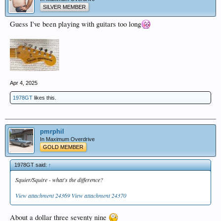
SILVER MEMBER
Guess I've been playing with guitars too long
Apr 4, 2025
1978GT
likes this.
pmrphil
In Maximum Overdrive
GOLD MEMBER
1978GT said:
↑
Squier/Squire - what's the difference?
View attachment 24369
View attachment 24370
About a dollar three seventy nine