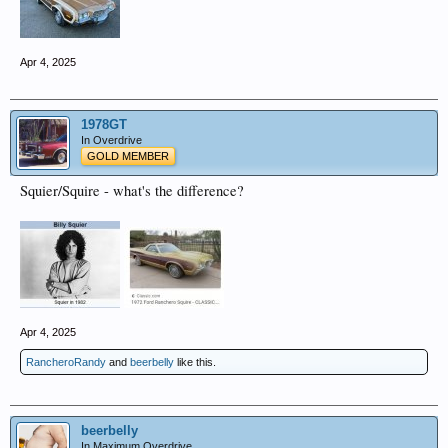
Apr 4, 2025
1978GT
In Overdrive
GOLD MEMBER
Squier/Squire - what's the difference?
Apr 4, 2025
RancheroRandy
and
beerbelly
like this.
beerbelly
In Maximum Overdrive