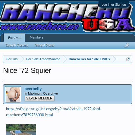
Log in or Sign up
Members
Forums
Search Forums
Recent Posts
Forums
For Sale\Trade\Wanted
Rancheros for Sale LINKS
Nice '72 Squier
beerbelly
In Maximum Overdrive
SILVER MEMBER
https://sfbay.craigslist.org/eby/cto/d/orinda-1972-ford-
ranchero/7839738000.html