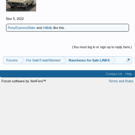
Nov 5, 2022
PonyExpressRider
and
Hillbilly
like this.
(You must log in or sign up to reply here.)
Forums
For Sale\Trade\Wanted
Rancheros for Sale LINKS
Contact Us
Help
Forum software by XenForo™
Terms and Rules