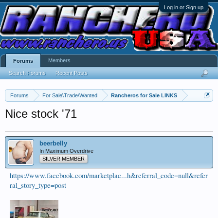
Log in or Sign up
Members
Forums
Search Forums
Recent Posts
Forums
For Sale\Trade\Wanted
Rancheros for Sale LINKS
Nice stock '71
beerbelly
In Maximum Overdrive
SILVER MEMBER
https://www.facebook.com/marketplac...h&referral_code=null&refer
ral_story_type=post