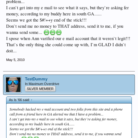
problem...
I can`t get into my e mail to see what it says, but they`re asking fer
money, according to my buddy here in south GA......
Seems we got the $#!++y end of the stick!!!
Don`t send me no money to THAT address, send it to me, if you
wanna send some...
I spose when Ann varified our e mail account that it weren`t legit!!!
That`s the only thing she could come up with, I`m GLAD I didn`t
doit...
May 5, 2010
TestDummy
In Maximum Overdrive
SILVER MEMBER
As Is '66 said:
↑
Somebody hacked my e mail account and two folks from this site and a phone
call from a friend here in GA alerted me that I have a problem...
I can`t get into my e mail to see what it says, but they`re asking fer money,
according to my buddy here in south GA......
Seems we got the $#!++y end of the stick!!!
Don`t send me no money to THAT address, send it to me, if you wanna send