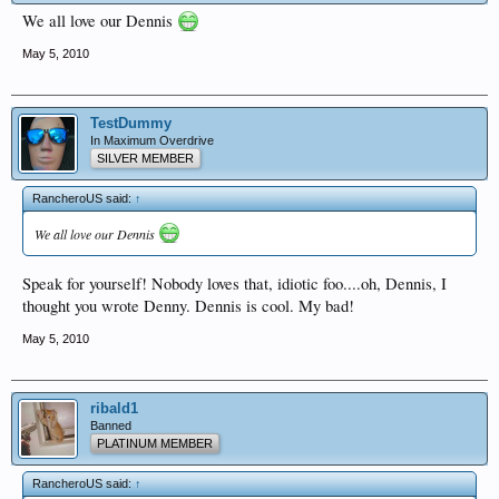
We all love our Dennis
May 5, 2010
TestDummy
In Maximum Overdrive
SILVER MEMBER
RancheroUS said:
↑
We all love our Dennis
Speak for yourself! Nobody loves that, idiotic foo....oh, Dennis, I
thought you wrote Denny. Dennis is cool. My bad!
May 5, 2010
ribald1
Banned
PLATINUM MEMBER
RancheroUS said:
↑