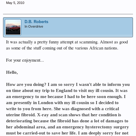
May 5, 2010
D.B. Roberts
In Overdrive
It was actually a pretty funny attempt at scamming. Almost as good
as some of the stuff coming out of the various African nations.
For your enjoyment...
Hello,
How are you doing? I am so sorry I wasn't able to inform you
on time about my trip to England to visit my ill cousin. It was
an emergency to me because I had to be here soon enough. I
am presently in London with my ill cousin so I decided to
write to you from here. She was diagnosed with a critical
uterine fibroid. X-ray and scan shows that her condition is
deteriorating because the fibroid has done a lot of damages to
her abdominal area, and an emergency hysterectomy surgery
must be carried-out to save her life. I am deeply sorry for not