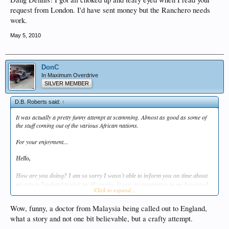
request from London. I'd have sent money but the Ranchero needs
work.
May 5, 2010
DonC
In Maximum Overdrive
SILVER MEMBER
D.B. Roberts said:
↑
It was actually a pretty funny attempt at scamming. Almost as good as some of
the stuff coming out of the various African nations.
For your enjoyment...
Hello,
How are you doing? I am so sorry I wasn't able to inform you on time about
my trip to England to visit my ill cousin. It was an emergency to me because I
Click to expand...
had to be here soon enough. I am presently in London with my ill cousin so I
decided to write to you from here. She was diagnosed with a critical uterine
Wow, funny, a doctor from Malaysia being called out to England,
fibroid. X-ray and scan shows that her condition is deteriorating because the
what a story and not one bit believable, but a crafty attempt.
fibroid has done a lot of damages to her abdominal area, and an emergency
hysterectomy surgery must be carried-out to save her life. I am deeply sorry for