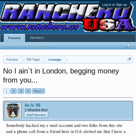
Log in or Sign up
Members
Forums
Search Forums
Recent Posts
Forums
Off-Topic
Lounge
No I ain`t in London, begging money
from you...
1
2
3
4
Next >
As Is '66
2 Wheeled Mod
Staff Member
Somebody hacked my e mail account and two folks from this site
and a phone call from a friend here in GA alerted me that I have a