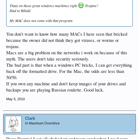
Thats on those great windows machines right
Trojans?
Had to Ribald
My MAC does not come with that program
You don't want to know how many MACs I have seen that bricked
because the owner did not think they got viruses, or worms or
trojans.
Macs are a big problem on the networks i work on because of this
myth. The users don't take security seriously.
The bad part is that when a windows PC bricks, I can get everything
back off the formatted drive. For the Mac, the odds are less than
50/50.
If you own any machine and don't keep images of your drives and
backups you are playing Russian roulette. Good luck.
May 5, 2010
Clark
In Maximum Overdrive
Dang Dennis! I got all choked up and teary eyed when I read your