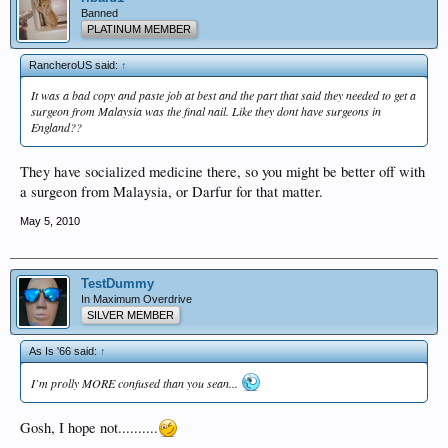
Banned
PLATINUM MEMBER
RancheroUS said:
↑
It was a bad copy and paste job at best and the part that said they needed to get a
surgeon from Malaysia was the final nail. Like they dont have surgeons in
England??
They have socialized medicine there, so you might be better off with
a surgeon from Malaysia, or Darfur for that matter.
May 5, 2010
TestDummy
In Maximum Overdrive
SILVER MEMBER
As Is '66 said:
↑
I`m prolly MORE confused than you sean...
Gosh, I hope not..........