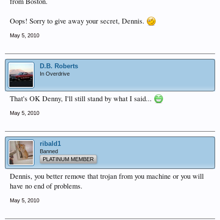
from Boston.
Oops! Sorry to give away your secret, Dennis.
May 5, 2010
D.B. Roberts
In Overdrive
That's OK Denny, I'll still stand by what I said...
May 5, 2010
ribald1
Banned
PLATINUM MEMBER
Dennis, you better remove that trojan from you machine or you will
have no end of problems.
May 5, 2010