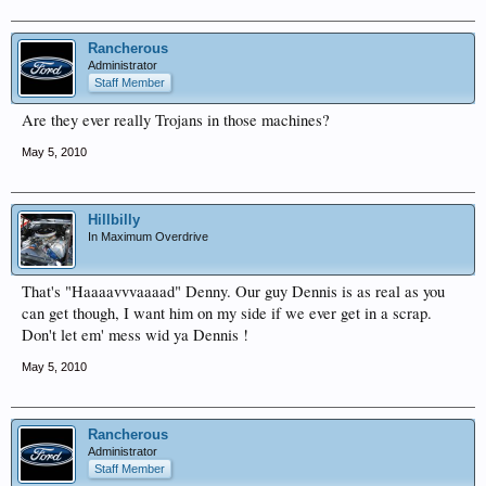
Rancherous
Administrator
Staff Member
Are they ever really Trojans in those machines?
May 5, 2010
Hillbilly
In Maximum Overdrive
That's "Haaaavvvaaaad" Denny. Our guy Dennis is as real as you
can get though, I want him on my side if we ever get in a scrap.
Don't let em' mess wid ya Dennis !
May 5, 2010
Rancherous
Administrator
Staff Member