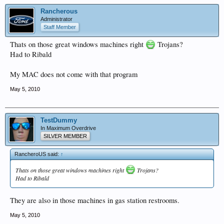
Rancherous
Administrator
Staff Member
Thats on those great windows machines right
Trojans?
Had to Ribald
My MAC does not come with that program
May 5, 2010
TestDummy
In Maximum Overdrive
SILVER MEMBER
RancheroUS said:
↑
Thats on those great windows machines right
Trojans?
Had to Ribald
They are also in those machines in gas station restrooms.
May 5, 2010