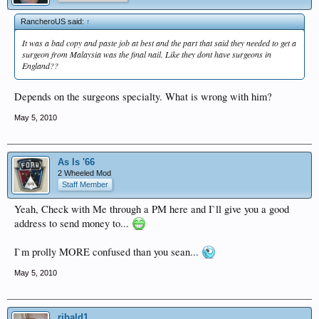
RancheroUS said:
↑
It was a bad copy and paste job at best and the part that said they needed to get a
surgeon from Malaysia was the final nail. Like they dont have surgeons in
England??
Depends on the surgeons specialty. What is wrong with him?
May 5, 2010
As Is '66
2 Wheeled Mod
Staff Member
Yeah, Check with Me through a PM here and I`ll give you a good
address to send money to...
I`m prolly MORE confused than you sean...
May 5, 2010
ribald1