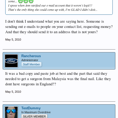
some...
I spose when Ann varified our e mail account that it weren`t legit!!!
That`s the only thing she could come up with, I`m GLAD I didn`t doit...
I don't think I understand what you are saying here. Someone is
sending out e-mails to people on your contact list, requesting money?
And that they should send it to an address that is not yours?
May 5, 2010
Rancherous
Administrator
Staff Member
It was a bad copy and paste job at best and the part that said they
needed to get a surgeon from Malaysia was the final nail. Like they
dont have surgeons in England??
May 5, 2010
TestDummy
In Maximum Overdrive
SILVER MEMBER