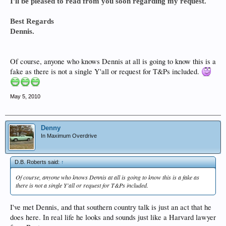
I'll be pleased to read from you soon regarding my request.
Best Regards
Dennis.
Of course, anyone who knows Dennis at all is going to know this is a
fake as there is not a single Y'all or request for T&Ps included.
May 5, 2010
Denny
In Maximum Overdrive
D.B. Roberts said:
↑
Of course, anyone who knows Dennis at all is going to know this is a fake as
there is not a single Y'all or request for T&Ps included.
I've met Dennis, and that southern country talk is just an act that he
does here. In real life he looks and sounds just like a Harvard lawyer