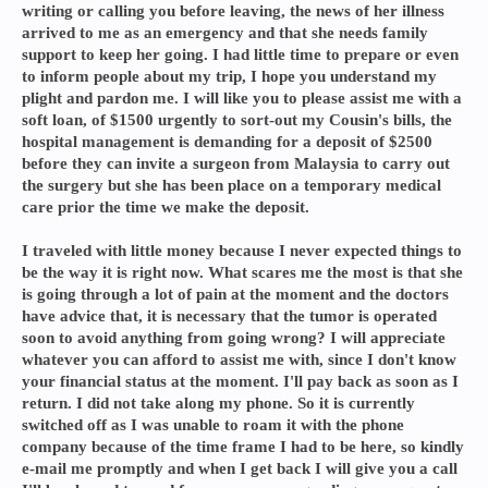
writing or calling you before leaving, the news of her illness
arrived to me as an emergency and that she needs family
support to keep her going. I had little time to prepare or even
to inform people about my trip, I hope you understand my
plight and pardon me. I will like you to please assist me with a
soft loan, of $1500 urgently to sort-out my Cousin's bills, the
hospital management is demanding for a deposit of $2500
before they can invite a surgeon from Malaysia to carry out
the surgery but she has been place on a temporary medical
care prior the time we make the deposit.
I traveled with little money because I never expected things to
be the way it is right now. What scares me the most is that she
is going through a lot of pain at the moment and the doctors
have advice that, it is necessary that the tumor is operated
soon to avoid anything from going wrong? I will appreciate
whatever you can afford to assist me with, since I don't know
your financial status at the moment. I'll pay back as soon as I
return. I did not take along my phone. So it is currently
switched off as I was unable to roam it with the phone
company because of the time frame I had to be here, so kindly
e-mail me promptly and when I get back I will give you a call