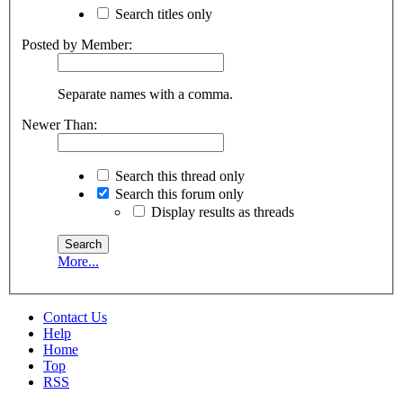
Search titles only
Posted by Member:
Separate names with a comma.
Newer Than:
Search this thread only
Search this forum only
Display results as threads
More...
Contact Us
Help
Home
Top
RSS