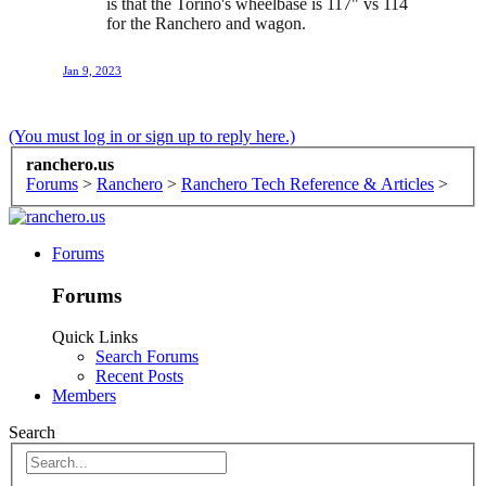
is that the Torino's wheelbase is 117" vs 114
for the Ranchero and wagon.
Jan 9, 2023
(You must log in or sign up to reply here.)
ranchero.us
Forums
>
Ranchero
>
Ranchero Tech Reference & Articles
>
Forums
Forums
Quick Links
Search Forums
Recent Posts
Members
Search