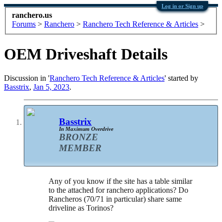
Log in or Sign up
ranchero.us
Forums
>
Ranchero
>
Ranchero Tech Reference & Articles
>
OEM Driveshaft Details
Discussion in '
Ranchero Tech Reference & Articles
' started by
Basstrix
,
Jan 5, 2023
.
Basstrix
In Maximum Overdrive
BRONZE
MEMBER
Any of you know if the site has a table similar
to the attached for ranchero applications? Do
Rancheros (70/71 in particular) share same
driveline as Torinos?