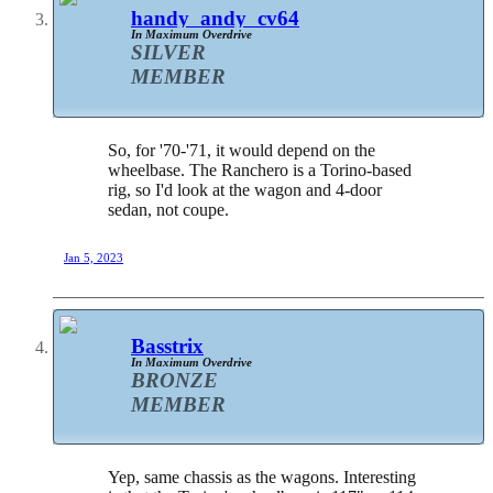
handy_andy_cv64
In Maximum Overdrive
SILVER
MEMBER
So, for '70-'71, it would depend on the
wheelbase. The Ranchero is a Torino-based
rig, so I'd look at the wagon and 4-door
sedan, not coupe.
Jan 5, 2023
Basstrix
In Maximum Overdrive
BRONZE
MEMBER
Yep, same chassis as the wagons. Interesting