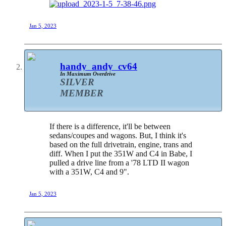
Jan 5, 2023
handy_andy_cv64
In Maximum Overdrive
SILVER
MEMBER
If there is a difference, it'll be between
sedans/coupes and wagons. But, I think it's
based on the full drivetrain, engine, trans and
diff. When I put the 351W and C4 in Babe, I
pulled a drive line from a '78 LTD II wagon
with a 351W, C4 and 9".
Jan 5, 2023