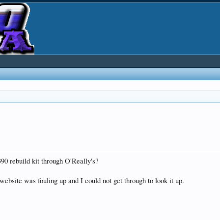
90 rebuild kit through O'Really's?
 website was fouling up and I could not get through to look it up.