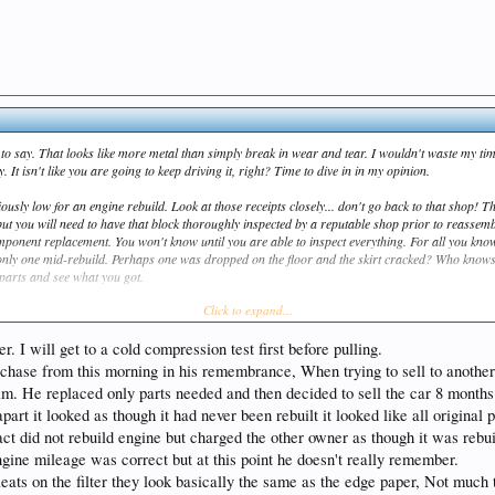
 to say. That looks like more metal than simply break in wear and tear. I wouldn't waste my tim
 It isn't like you are going to keep driving it, right? Time to dive in in my opinion.
iously low for an engine rebuild. Look at those receipts closely... don't go back to that shop! Th
but you will need to have that block thoroughly inspected by a reputable shop prior to reassemb
mponent replacement. You won't know until you are able to inspect everything. For all you kno
 only one mid-rebuild. Perhaps one was dropped on the floor and the skirt cracked? Who knows
e parts and see what you got.
Click to expand...
it at rotating assemblies for your application and mine... boy have prices gone up! At some 
and seats with hardened ones to handle unleaded fuel, so I am not far behind you on a rebuild.
r. I will get to a cold compression test first before pulling.
rchase from this morning in his remembrance, When trying to sell to another
im. He replaced only parts needed and then decided to sell the car 8 months la
rt it looked as though it had never been rebuilt it looked like all original 
act did not rebuild engine but charged the other owner as though it was rebui
ngine mileage was correct but at this point he doesn't really remember.
pleats on the filter they look basically the same as the edge paper, Not muc