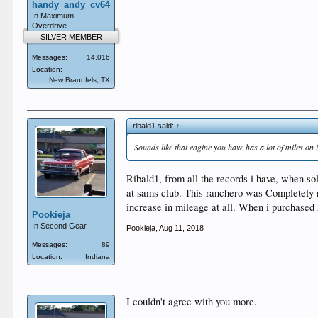
handy_andy_cv64
In Maximum
Overdrive
SILVER MEMBER
Messages:
14,016
Location:
New Braunfels, TX
ribald1 said:
↑
Sounds like that engine you have has a lot of miles on i
Ribald1, from all the records i have, when s
at sams club. This ranchero was Completely res
increase in mileage at all. When i purchased he
Pookieja
In Second Gear
Pookieja
,
Aug 11, 2018
Messages:
89
Location:
Indiana
I couldn't agree with you more.