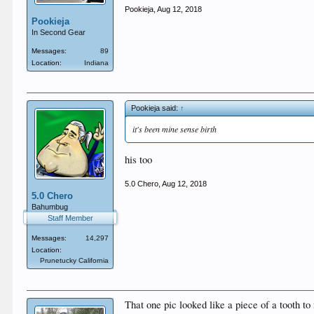
Pookieja
,
Aug 12, 2018
Pookieja
In Second Gear
Messages:
89
Location:
Indiana
Pookieja said:
↑
it's been mine sense birth
his too
5.0 Chero
,
Aug 12, 2018
5.0 Chero
Bahumbug
Staff Member
Messages:
14,297
Location:
Prunetucky California
That one pic looked like a piece of a tooth t