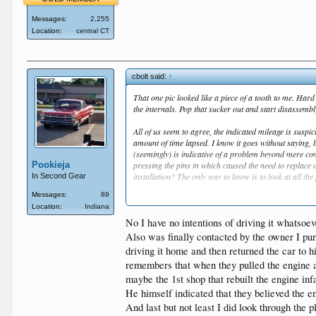
Messages:
2,255
Location:
central CT
cbolt said:
↑
That one pic looked like a piece of a tooth to me. Hard
the internals. Pop that sucker out and start disassembly.
All of us seem to agree, the indicated mileage is suspic
amount of time lapsed. I know it goes without saying, 
(seemingly) is indicative of a problem beyond mere co
Pookieja
pressing the pins in which caused the need to replace
installation? The only way to know is to look at all th
In Second Gear
Messages:
89
Because of this thread I was looking at JEGS and Summ
Location:
Indiana
work to replace what I'm sure are the original valves 
No I have no intentions of driving it whatsoeve
Also was finally contacted by the owner I pu
driving it home and then returned the car to h
remembers that when they pulled the engine apa
maybe the 1st shop that rebuilt the engine inf
He himself indicated that they believed the e
And last but not least I did look through the 