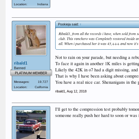
Location:
Indiana
Pookieja said:
↑
Ribald1, from all the records i have, when sold from 
club. This ranchero was Completely restored inside and 
all. When i purchased her it was 43,+++ and now it's 44,
Not to rain on your parade, but needing a rebu
To face it again in another 1K miles is getting
ribald1
Banned
Likely the 42K in o7 had a digit missing, an
PLATINUM MEMBER
That is why I have been asking about compressi
You have a real nice car. Shenanigans in the p
Messages:
19,727
Location:
California
ribald1
,
Aug 12, 2018
I'll get to the compression test probably tomo
someone really push her hard to soon or was in