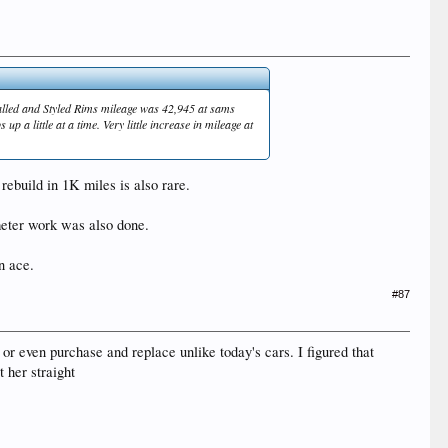
talled and Styled Rims mileage was 42,945 at sams
 a little at a time. Very little increase in mileage at
rebuild in 1K miles is also rare.
meter work was also done.
n ace.
#87
 or even purchase and replace unlike today's cars. I figured that
 her straight