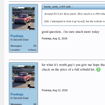
handy_andy_cv64 said:
↑
Around $312 for those parts. How much is a 390 rebui
Edit: I attempted to look it up myself, but the website 
good question.. i'm sure much more today
Pookieja
Pookieja
,
Aug 11, 2018
In Second Gear
Messages:
89
Location:
Indiana
for what it's worth guy's you give me hope tha
check on the price of a full rebuild kit..
Pookieja
,
Aug 12, 2018
Pookieja
In Second Gear
Messages:
89