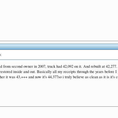
t.
old from second owner in 2007, truck had 42,092 on it. And rebuilt at 42,27
tored inside and out. Basically all my receipts through the years before I p
r it was 43,+++ and now it's 44,377so i truly believe as clean as it is it's c