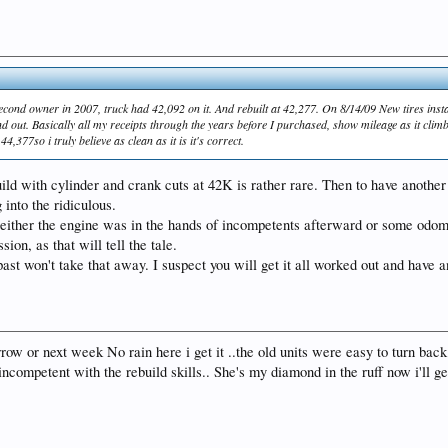
second owner in 2007, truck had 42,092 on it. And rebuilt at 42,277. On 8/14/09 New tires ins
out. Basically all my receipts through the years before I purchased, show mileage as it climbs up
377so i truly believe as clean as it is it's correct.
ild with cylinder and crank cuts at 42K is rather rare. Then to have another 
 into the ridiculous.
d either the engine was in the hands of incompetents afterward or some odo
on, as that will tell the tale.
ast won't take that away. I suspect you will get it all worked out and have a
rrow or next week No rain here i get it ..the old units were easy to turn back
competent with the rebuild skills.. She's my diamond in the ruff now i'll get