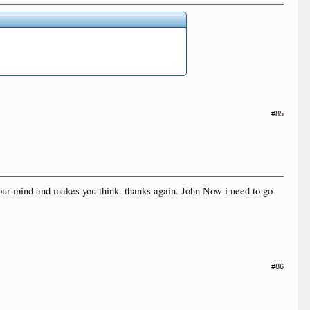
#85
p your mind and makes you think. thanks again. John Now i need to go
#86