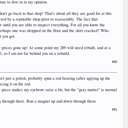
Time to dive in in my opinion.
on't go back to that shop! That's about all they are good for at this
cted by a reputable shop prior to reassembly. The fact that
ntil you are able to inspect everything. For all you know the
 Perhaps one was dropped on the floor and the skirt cracked? Who
t you got.
 prices gone up! At some point my 289 will need rebuilt, and at a
, so I am not far behind you on a rebuild.
#90
't just a polish, probably spun a rod bearing (after uglying up the
cing it on the rod.
ne piece makes my eyebrow raise a bit, but the "gray matter" is normal
nning through there. Run a magnet up and down through them.
#91