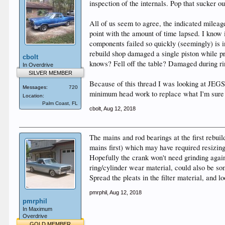
inspection of the internals. Pop that sucker ou
All of us seem to agree, the indicated mileage 
point with the amount of time lapsed. I know i
components failed so quickly (seemingly) is 
rebuild shop damaged a single piston while p
cbolt
knows? Fell off the table? Damaged during rin
In Overdrive
SILVER MEMBER
Because of this thread I was looking at JEGS 
Messages:
720
minimum head work to replace what I'm sure ar
Location:
Palm Coast, FL
cbolt
,
Aug 12, 2018
The mains and rod bearings at the first rebuil
mains first) which may have required resizing
Hopefully the crank won't need grinding again
ring/cylinder wear material, could also be som
Spread the pleats in the filter material, and 
pmrphil
,
Aug 12, 2018
pmrphil
In Maximum
Overdrive
GOLD MEMBER