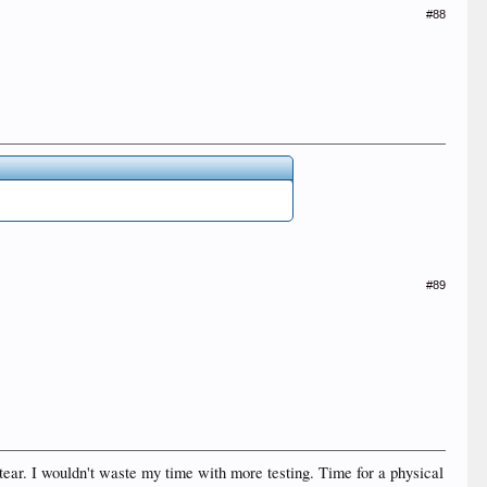
#88
#89
tear. I wouldn't waste my time with more testing. Time for a physical