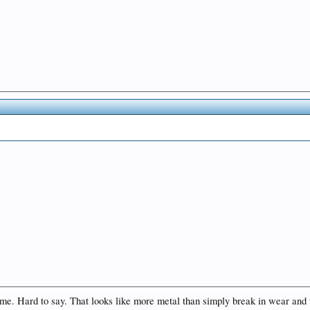
o me. Hard to say. That looks like more metal than simply break in wear and 