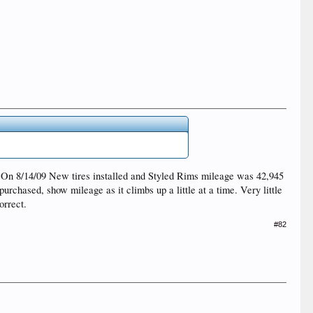
7. On 8/14/09 New tires installed and Styled Rims mileage was 42,945
urchased, show mileage as it climbs up a little at a time. Very little
orrect.
#82