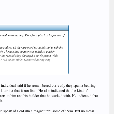
e with more testing. Time for a physical inspection of
at's about all they are good for at this point with the
ly. The fact that components failed so quickly
w the rebuild shop damaged a single piston while
? Fell off the table? Damaged during ring
point my 289 will need rebuilt, and at a minimum head
 individual said if he remembered correctly they spun a bearing
ter but that it ran fine.. He also indicated that he kind of
parts to him and his builder that he worked with. He indicated that
lt.
h to speak of I did run a magnet thru some of them. But no metal