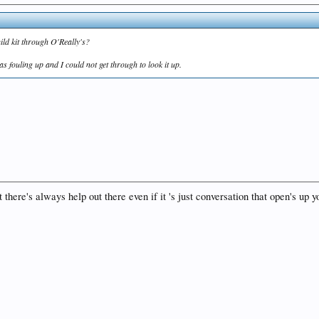
ld kit through O'Really's?
was fouling up and I could not get through to look it up.
t there's always help out there even if it 's just conversation that open's u