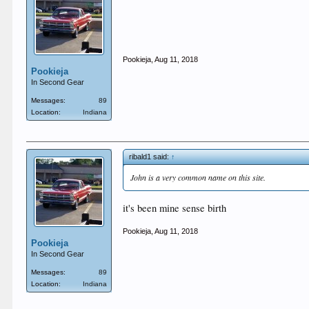
Pookieja
,
Aug 11, 2018
Pookieja
In Second Gear
Messages:
89
Location:
Indiana
ribald1 said:
↑
John is a very common name on this site.
it's been mine sense birth
Pookieja
,
Aug 11, 2018
Pookieja
In Second Gear
Messages:
89
Location:
Indiana