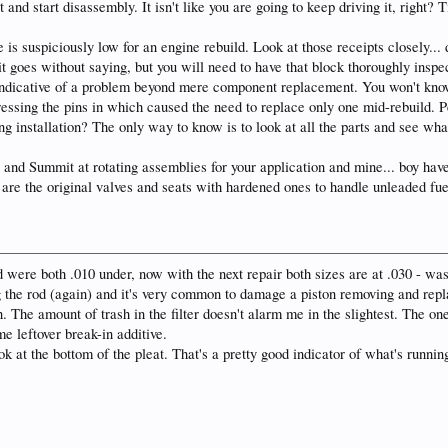
t and start disassembly. It isn't like you are going to keep driving it, right? 
is suspiciously low for an engine rebuild. Look at those receipts closely... d
t goes without saying, but you will need to have that block thoroughly inspe
indicative of a problem beyond mere component replacement. You won't know u
ressing the pins in which caused the need to replace only one mid-rebuild.
g installation? The only way to know is to look at all the parts and see wha
and Summit at rotating assemblies for your application and mine... boy have
e the original valves and seats with hardened ones to handle unleaded fuel
d were both .010 under, now with the next repair both sizes are at .030 - wasn
 the rod (again) and it's very common to damage a piston removing and repla
. The amount of trash in the filter doesn't alarm me in the slightest. The o
e leftover break-in additive.
look at the bottom of the pleat. That's a pretty good indicator of what's ru