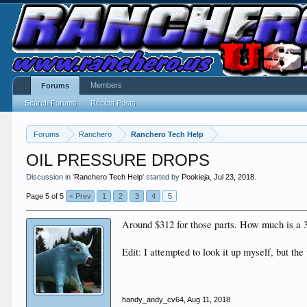
Members
Forums
Search Forums
Recent Posts
Forums
Ranchero
Ranchero Tech Help
OIL PRESSURE DROPS
Discussion in '
Ranchero Tech Help
' started by
Pookieja
,
Jul 23, 2018
.
Page 5 of 5
< Prev
1
2
3
4
5
Around $312 for those parts. How much is a 3
Edit: I attempted to look it up myself, but the
handy_andy_cv64
,
Aug 11, 2018