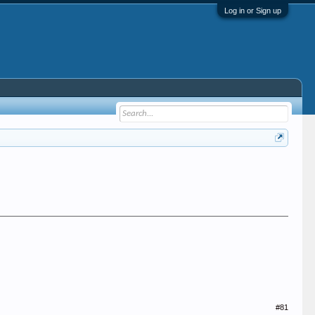
Log in or Sign up
#81