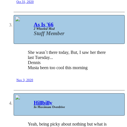
Oct 31, 2020
As Is '66
2 Wheeled Mod
Staff Member
She wasn`t there today, But, I saw her there
last Tuesday...
Dennis
Musta been too cool this morning
Nov 3, 2020
Hillbilly
In Maximum Overdrive
Yeah, being picky about nothing but what is