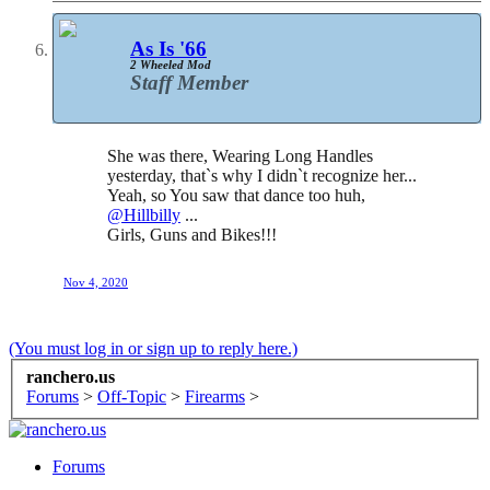
As Is '66
2 Wheeled Mod
Staff Member
She was there, Wearing Long Handles
yesterday, that`s why I didn`t recognize her...
Yeah, so You saw that dance too huh,
@Hillbilly
...
Girls, Guns and Bikes!!!
Nov 4, 2020
(You must log in or sign up to reply here.)
ranchero.us
Forums
>
Off-Topic
>
Firearms
>
Forums