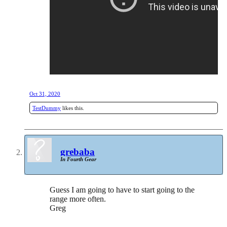
Oct 31, 2020
TestDummy
likes this.
grebaba
In Fourth Gear
Guess I am going to have to start going to the
range more often.
Greg