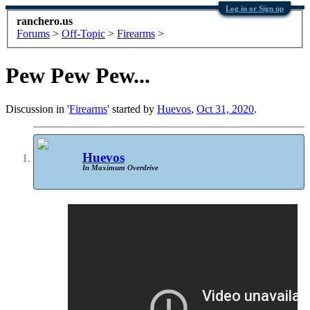
Log in or Sign up
ranchero.us
Forums
>
Off-Topic
>
Firearms
>
Pew Pew Pew...
Discussion in '
Firearms
' started by
Huevos
,
Oct 31, 2020
.
Huevos
In Maximum Overdrive