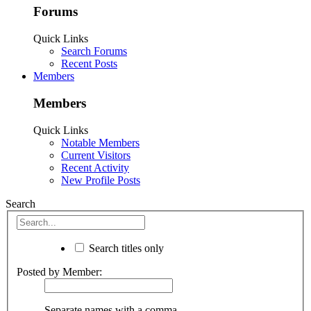
Forums
Quick Links
Search Forums
Recent Posts
Members
Members
Quick Links
Notable Members
Current Visitors
Recent Activity
New Profile Posts
Search
Search titles only
Posted by Member:
Separate names with a comma.