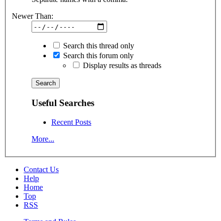
Newer Than:
Search this thread only
Search this forum only
Display results as threads
Useful Searches
Recent Posts
More...
Contact Us
Help
Home
Top
RSS