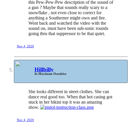
this Pew-Pew-Pew description of the sound of
a gun ? Maybe that sounds really scary to a
snowflake , not even close to correct for
anything a Southerner might own and fire.
Went back and watched the video with the
sound on, must have been sub-sonic rounds
going thru that suppressor to be that quiet.
Nov 4, 2020
Hillbilly
In Maximum Overdrive
She looks different in street clothes. She can
dance real good too. When that hot casing got
stuck in her bikini top it was an amazing
show.
Nov 4, 2020