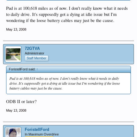
Pud is at 100,618 miles as of now. I don't really know what it needs
to daily drive. It's supposedly got a dying at idle issue but I'm
wondering if the loose battery cables may just be the cause.
May 13, 2008
72GTVA
Administrator
Staff Member
ForistellFord said:
↑
Pud is at 100,618 miles as of now. I don't really know what it needs to daily
drive. It's supposedly got a dying at idle issue but I'm wondering if the loose
battery cables may just be the cause.
ODB II or later?
May 13, 2008
ForistellFord
In Maximum Overdrive