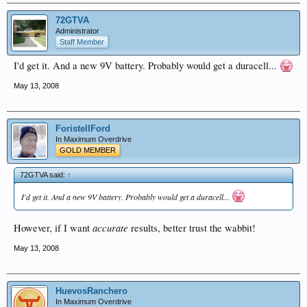
72GTVA
Administrator
Staff Member
I'd get it. And a new 9V battery. Probably would get a duracell...
May 13, 2008
ForistellFord
In Maximum Overdrive
GOLD MEMBER
72GTVA said:
↑
I'd get it. And a new 9V battery. Probably would get a duracell...
accurate
However, if I want
results, better trust the wabbit!
May 13, 2008
HuevosRanchero
In Maximum Overdrive