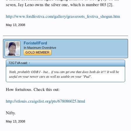
seven, Jay Leno owns the silver one, which is number 003 [2].
http://www.fordfestiva.com/gallery/grassroots_festiva_shogun.htm
May 13, 2008
ForistellFord
In Maximum Overdrive
GOLD MEMBER
72GTVA said:
↑
Yeah, probably ODB I - but... if you can get one that does both do it!!! It will be
useful on your newer cars as well as usable on your "Pud".
How fortuitous. Check this out:
http://stlouis.craigslist.org/pts/678086025.html
Nifty.
May 13, 2008