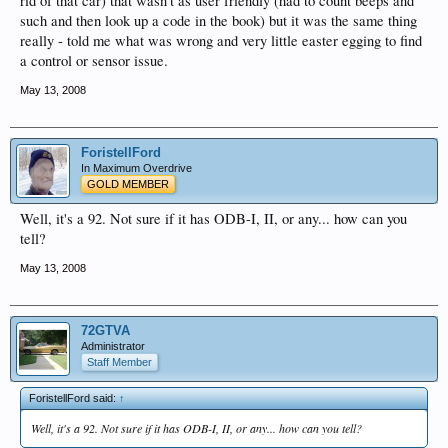
rid of that car) that wasn't as user friendly (had to count beeps and
such and then look up a code in the book) but it was the same thing
really - told me what was wrong and very little easter egging to find
a control or sensor issue.
May 13, 2008
ForistellFord
In Maximum Overdrive
GOLD MEMBER
Well, it's a 92. Not sure if it has ODB-I, II, or any... how can you
tell?
May 13, 2008
72GTVA
Administrator
Staff Member
ForistellFord said:
↑
Well, it's a 92. Not sure if it has ODB-I, II, or any... how can you tell?