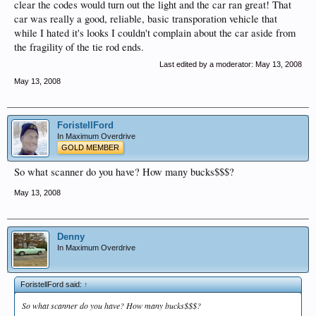
clear the codes would turn out the light and the car ran great! That
car was really a good, reliable, basic transporation vehicle that
while I hated it's looks I couldn't complain about the car aside from
the fragility of the tie rod ends.
Last edited by a moderator:
May 13, 2008
May 13, 2008
ForistellFord
In Maximum Overdrive
GOLD MEMBER
So what scanner do you have? How many bucks$$$?
May 13, 2008
Denny
In Maximum Overdrive
ForistellFord said:
↑
So what scanner do you have? How many bucks$$$?