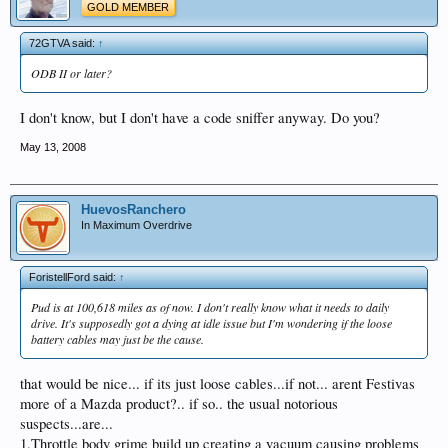
GOLD MEMBER
72GTVA said:
↑
ODB II or later?
I don't know, but I don't have a code sniffer anyway. Do you?
May 13, 2008
HuevosRanchero
In Maximum Overdrive
ForistellFord said:
↑
Pud is at 100,618 miles as of now. I don't really know what it needs to daily
drive. It's supposedly got a dying at idle issue but I'm wondering if the loose
battery cables may just be the cause.
that would be nice... if its just loose cables...if not... arent Festivas
more of a Mazda product?.. if so.. the usual notorious
suspects...are...
1.Throttle body grime build up creating a vacuum causing problems