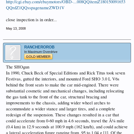
http://cgi.ebay.com/ebaymotors/OBD-...008QQitemZ180150091653
QQrdZ1QQsspagenameZWD1V
close inspection is in order...
May 13, 2008
RANCHEROROB
In Maximum Overdrive
GOLD MEMBER
The SHOgun
In 1990, Chuck Beck of Special Editions and Rick Titus took seven
Festivas, gutted the interiors, and mounted Ford SHO 3.0 L V6s
behind the front seats to make the car mid-engined. There were
substantial cosmetic and mechanical changes, including relocating
the gas tank to the front of the car, structural bracing and
improvements to the chassis, adding wider wheel arches to
accommodate a wider stance and larger tires, and a complete
redesign of the suspension. These changes resulted in a car that
could accelerate from 0-60 mph in 4.6 seconds, travel the Â¼ mile
(0.4 km) in 12.9 seconds at 100.9 mph (162 km/h), and could achieve
a lateral acceleration figure ranging from .95 to 1.04 g [1]. Of the