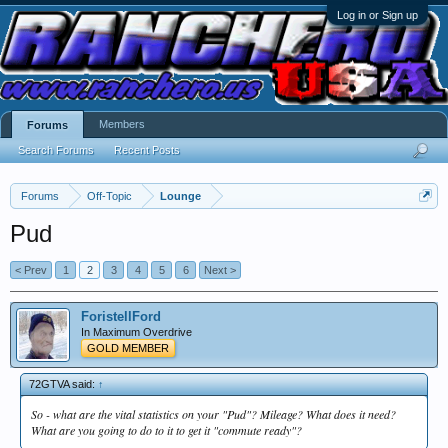
Log in or Sign up
Members
Forums
Search Forums
Recent Posts
Forums
Off-Topic
Lounge
Pud
< Prev
1
2
3
4
5
6
Next >
ForistellFord
In Maximum Overdrive
GOLD MEMBER
72GTVA said:
↑
So - what are the vital statistics on your "Pud"? Mileage? What does it need?
What are you going to do to it to get it "commute ready"?