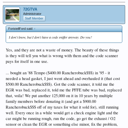
72GTVA
Administrator
Staff Member
ForistellFord said:
↑
I don't know, but I don't have a code sniffer anyway. Do you?
Yes, and they are not a waste of money. The beauty of these things
is they will tell you what is wrong with them and the code scanner
pays for itself in one use.
... bought an '88 Tempo ($400.00 Rancherobuck$$$) in '95 - it
needed a head gasket, I just went ahead and overhauled it (that cost
$500.00 Rancherobuck$$$). Got the code scanner, it told me the
EGR was bad, replaced it, told me the PFFE tube was bad, replaced
that, voila! We put another 125,000 on it in 10 years by multiple
family members before donating it (and got a $900.00
Rancherobuck$$$ off of my taxes for what it sold for), still running
well. Every once in a while would get a check engine light and the
car might be running rough, run the code, go get the exhaust / O2
sensor or clean the EGR or something else minor, fix the problem,