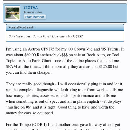
72GTVA
Administrator
Staff Member
ForistellFord said:
↑
So what scanner do you have? How many bucks$$$?
I'm using an Actron CP9175 for my '00 Crown Vic and '05 Taurus. It
was about $69.00 Rancherobuck$$$ on sale at Rock Auto, or Tool
Topic, or Auto Parts Giant - one of the online places that send me
SPAM all the time... I think normally they are around $125.00 but
you can find them cheaper.
They are really good though - I will occasionally plug it in and let it
run the complete diagnostic while driving to or from work... tells me
how many misfires, assesses emission performance and tells me
when something is out of spec, and all in plain english -- it displays
"misfire on #6" and it is right. Good thing to have and worth the
money for cars so equipped.
For the Tempo (ODB I) I had another one, gave it away after I got