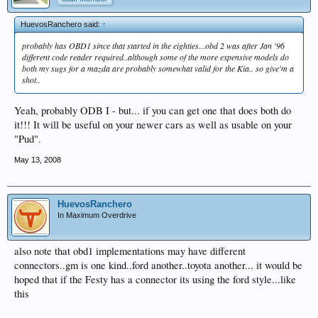
HuevosRanchero said:
↑
probably has OBD1 since that started in the eighties...obd 2 was after Jan '96
different code reader required..although some of the more expensive models do
both my sugs for a mazda are probably somewhat valid for the Kia.. so give'm a
shot..
Yeah, probably ODB I - but... if you can get one that does both do
it!!! It will be useful on your newer cars as well as usable on your
"Pud".
May 13, 2008
HuevosRanchero
In Maximum Overdrive
also note that obd1 implementations may have different
connectors..gm is one kind..ford another..toyota another... it would be
hoped that if the Festy has a connector its using the ford style...like
this