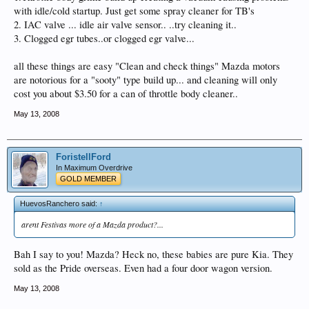
with idle/cold startup. Just get some spray cleaner for TB's
2. IAC valve ... idle air valve sensor.. ..try cleaning it..
3. Clogged egr tubes..or clogged egr valve...
all these things are easy "Clean and check things" Mazda motors
are notorious for a "sooty" type build up... and cleaning will only
cost you about $3.50 for a can of throttle body cleaner..
May 13, 2008
ForistellFord
In Maximum Overdrive
GOLD MEMBER
HuevosRanchero said:
↑
arent Festivas more of a Mazda product?...
Bah I say to you! Mazda? Heck no, these babies are pure Kia. They
sold as the Pride overseas. Even had a four door wagon version.
May 13, 2008