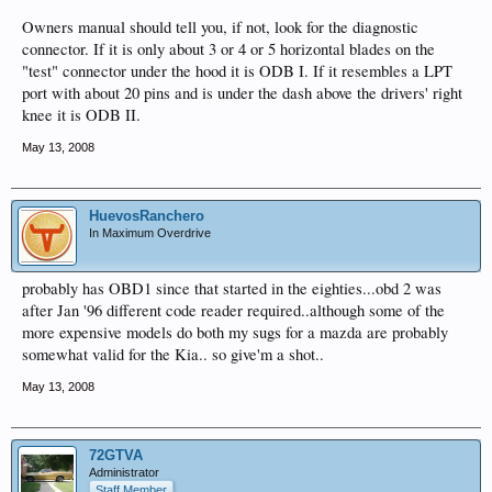
Owners manual should tell you, if not, look for the diagnostic
connector. If it is only about 3 or 4 or 5 horizontal blades on the
"test" connector under the hood it is ODB I. If it resembles a LPT
port with about 20 pins and is under the dash above the drivers' right
knee it is ODB II.
May 13, 2008
HuevosRanchero
In Maximum Overdrive
probably has OBD1 since that started in the eighties...obd 2 was
after Jan '96 different code reader required..although some of the
more expensive models do both my sugs for a mazda are probably
somewhat valid for the Kia.. so give'm a shot..
May 13, 2008
72GTVA
Administrator
Staff Member