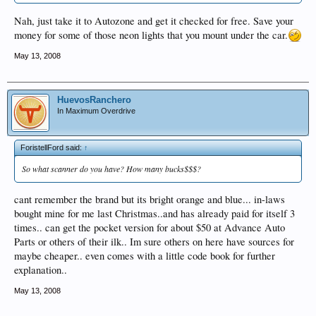
Nah, just take it to Autozone and get it checked for free. Save your
money for some of those neon lights that you mount under the car.
May 13, 2008
HuevosRanchero
In Maximum Overdrive
ForistellFord said:
↑
So what scanner do you have? How many bucks$$$?
cant remember the brand but its bright orange and blue... in-laws
bought mine for me last Christmas..and has already paid for itself 3
times.. can get the pocket version for about $50 at Advance Auto
Parts or others of their ilk.. Im sure others on here have sources for
maybe cheaper.. even comes with a little code book for further
explanation..
May 13, 2008