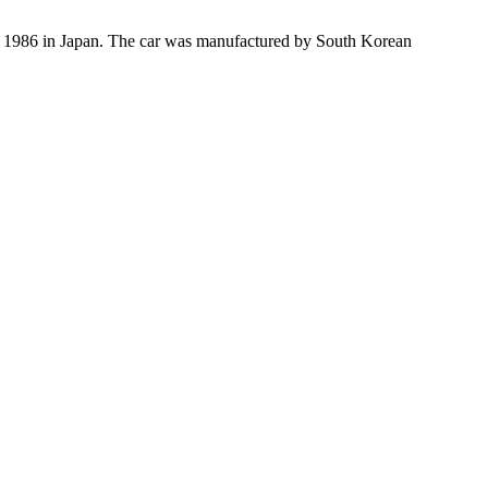
n 1986 in Japan. The car was manufactured by South Korean