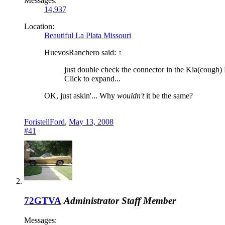
Messages:
14,937
Location:
Beautiful La Plata Missouri
HuevosRanchero said:
↑
just double check the connector in the Kia(cough) Fes
Click to expand...
OK, just askin'... Why
wouldn't
it be the same?
ForistellFord
,
May 13, 2008
#41
72GTVA
Administrator
Staff Member
Messages: