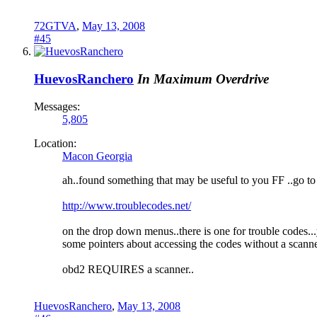
72GTVA
,
May 13, 2008
#45
HuevosRanchero
In Maximum Overdrive
Messages:
5,805
Location:
Macon Georgia
ah..found something that may be useful to you FF ..go to t
http://www.troublecodes.net/
on the drop down menus..there is one for trouble codes...
some pointers about accessing the codes without a scanner
obd2 REQUIRES a scanner..
HuevosRanchero
,
May 13, 2008