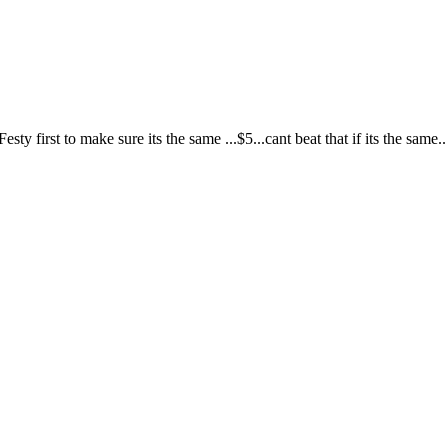
ty first to make sure its the same ...$5...cant beat that if its the same.