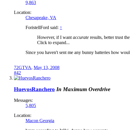
9,863
Location:
Chesapeake, VA
ForistellFord said:
↑
However, if I want
accurate
results, better trust th
Click to expand...
Since you haven't sent me any bunny batteries how would
72GTVA
,
May 13, 2008
#42
HuevosRanchero
In Maximum Overdrive
Messages:
5,805
Location:
Macon Georgia