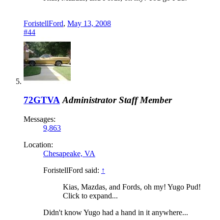
ForistellFord
,
May 13, 2008
#44
72GTVA
Administrator
Staff Member
Messages:
9,863
Location:
Chesapeake, VA
ForistellFord said:
↑
Kias, Mazdas, and Fords, oh my! Yugo Pud!
Click to expand...
Didn't know Yugo had a hand in it anywhere...