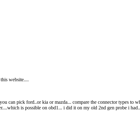
his website....
you can pick ford..or kia or mazda... compare the connector types to wha
....which is possible on obd1... i did it on my old 2nd gen probe i had.