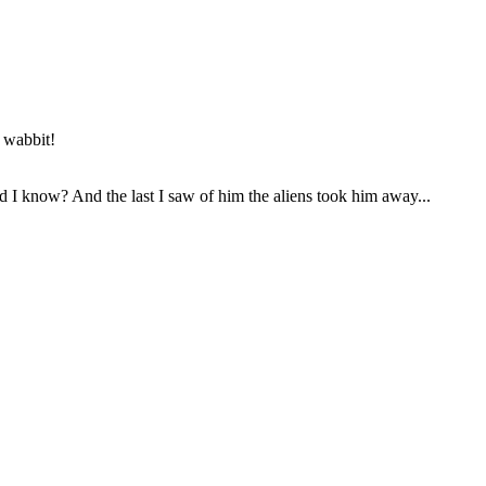
e wabbit!
 I know? And the last I saw of him the aliens took him away...