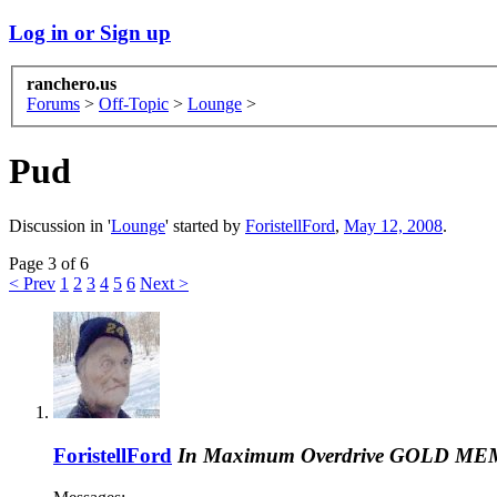
Log in or Sign up
ranchero.us
Forums
>
Off-Topic
>
Lounge
>
Pud
Discussion in '
Lounge
' started by
ForistellFord
,
May 12, 2008
.
Page 3 of 6
< Prev
1
2
3
4
5
6
Next >
ForistellFord
In Maximum Overdrive
GOLD ME