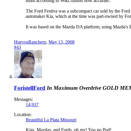
hmm according to Wiki..dunno how accurate..
The Ford Festiva was a subcompact car sold by the Ford
automaker Kia, which at the time was part-owned by For
It was based on the Mazda DA platform, using Mazda's B S
HuevosRanchero
,
May 13, 2008
#43
ForistellFord
In Maximum Overdrive
GOLD ME
Messages:
14,937
Location:
Beautiful La Plata Missouri
Kias, Mazdas, and Fords, oh my! You go Pud!