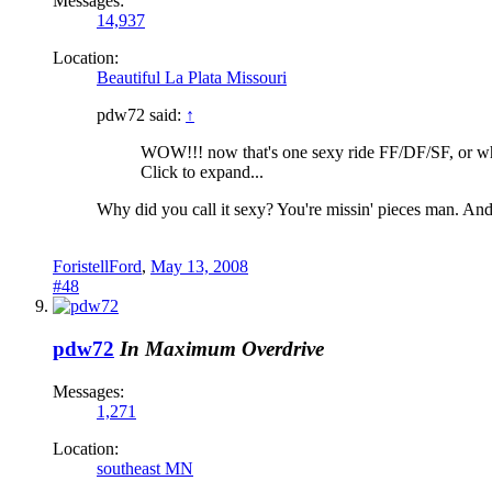
Messages:
14,937
Location:
Beautiful La Plata Missouri
pdw72 said:
↑
WOW!!! now that's one sexy ride FF/DF/SF, or wha
Click to expand...
Why did you call it sexy? You're missin' pieces man. An
ForistellFord
,
May 13, 2008
#48
pdw72
In Maximum Overdrive
Messages:
1,271
Location:
southeast MN