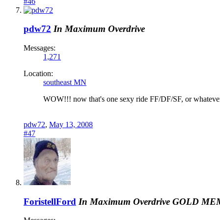
#46
pdw72
In Maximum Overdrive
Messages:
1,271
Location:
southeast MN
WOW!!! now that's one sexy ride FF/DF/SF, or whatever 
pdw72
,
May 13, 2008
#47
ForistellFord
In Maximum Overdrive
GOLD ME