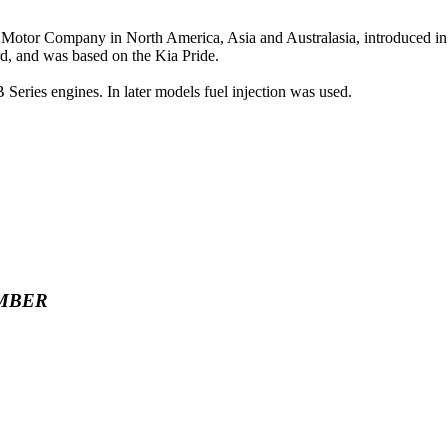
 Motor Company in North America, Asia and Australasia, introduced i
d, and was based on the Kia Pride.
eries engines. In later models fuel injection was used.
MBER