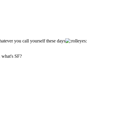
tever you call yourself these days
d what's SF?