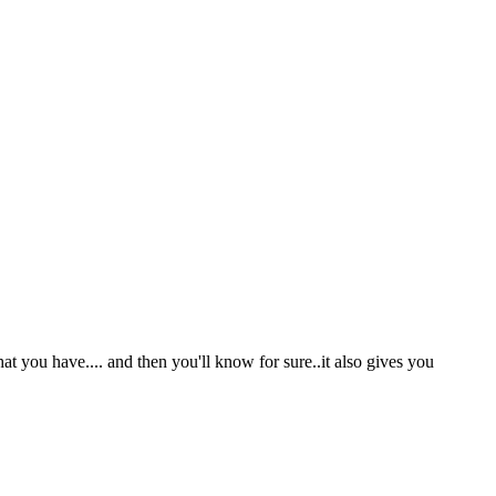
t you have.... and then you'll know for sure..it also gives you
.