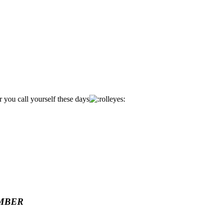
you call yourself these days
MBER