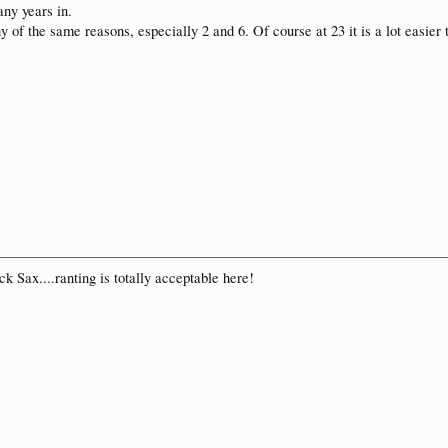
any years in.
 of the same reasons, especially 2 and 6. Of course at 23 it is a lot easier
k Sax....ranting is totally acceptable here!