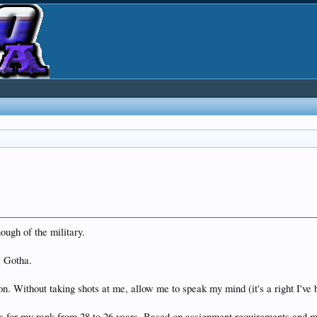
ough of the military.
. Gotha.
n. Without taking shots at me, allow me to speak my mind (it's a right I've b
s for my rank from 28 to 26 years. Based on assignment requirements and m