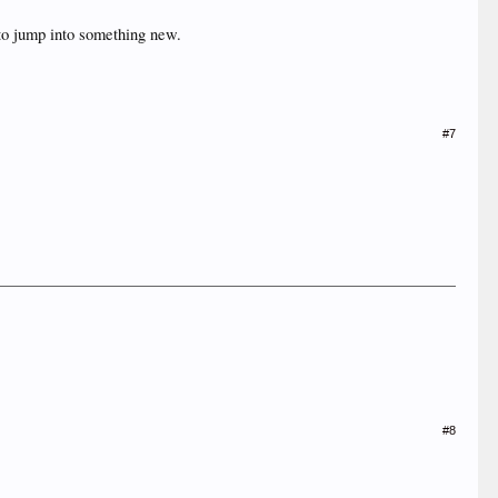
 to jump into something new.
#7
#8