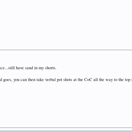
ce...still have sand in my shorts.
goes, you can then take verbal pot shots at the CoC all the way to the top i