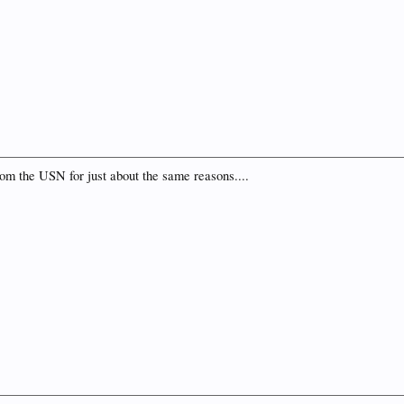
from the USN for just about the same reasons....
.