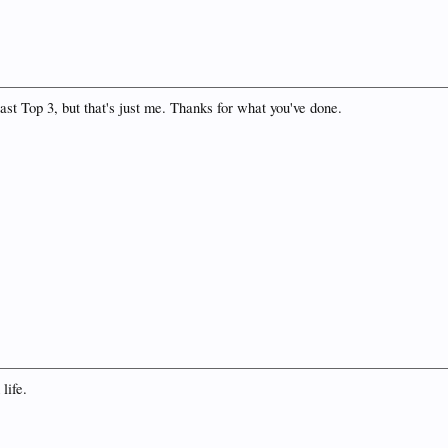
east Top 3, but that's just me. Thanks for what you've done.
life.