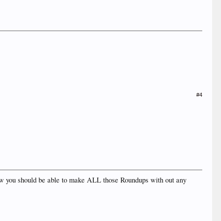
#4
..now you should be able to make ALL those Roundups with out any