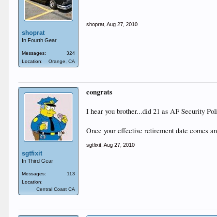
shoprat
,
Aug 27, 2010
shoprat
In Fourth Gear
Messages:
324
Location:
Orange, CA
congrats
I hear you brother...did 21 as AF Security Poli
Once your effective retirement date comes and 
sgtfixit
,
Aug 27, 2010
sgtfixit
In Third Gear
Messages:
113
Location:
Central Coast CA