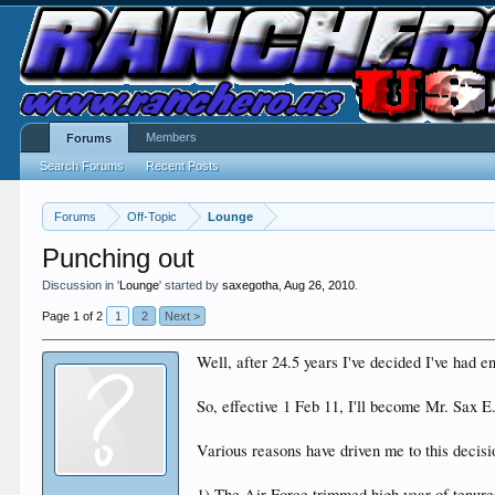
Members
Forums
Search Forums
Recent Posts
Forums
Off-Topic
Lounge
Punching out
Discussion in '
Lounge
' started by
saxegotha
,
Aug 26, 2010
.
Page 1 of 2
1
2
Next >
Well, after 24.5 years I've decided I've had en
So, effective 1 Feb 11, I'll become Mr. Sax E
Various reasons have driven me to this decisio
1) The Air Force trimmed high year of tenure