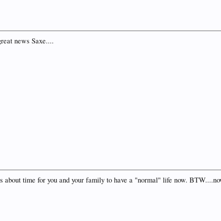
reat news Saxe....
It's about time for you and your family to have a "normal" life now. BTW..