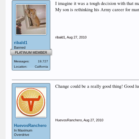
I imagine it was a tough decision with that m
My son is rethinking his Army career for many
ribald1
,
Aug 27, 2010
ribald1
Banned
PLATINUM MEMBER
Messages:
19,727
Location:
California
Change could be a really good thing! Good luc
HuevosRanchero
,
Aug 27, 2010
HuevosRanchero
In Maximum
Overdrive