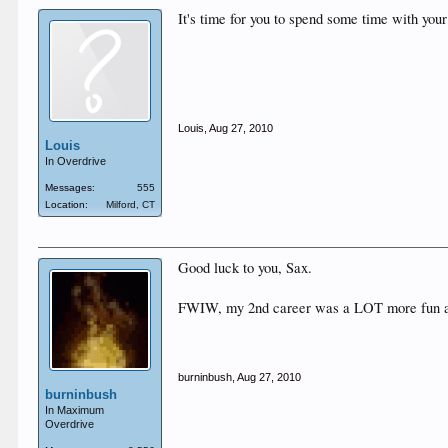
It's time for you to spend some time with you
Louis
,
Aug 27, 2010
Louis
In Overdrive
Messages:
555
Location:
Milford, CT
Good luck to you, Sax.
FWIW, my 2nd career was a LOT more fun and g
burninbush
,
Aug 27, 2010
burninbush
In Maximum
Overdrive