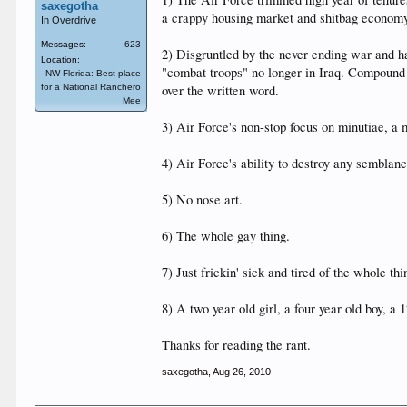
saxegotha
a crappy housing market and shitbag economy,
In Overdrive
Messages:
623
2) Disgruntled by the never ending war and 
Location:
"combat troops" no longer in Iraq. Compound 
NW Florida: Best place
for a National Ranchero
over the written word.
Mee
3) Air Force's non-stop focus on minutiae, 
4) Air Force's ability to destroy any semblan
5) No nose art.
6) The whole gay thing.
7) Just frickin' sick and tired of the whole t
8) A two year old girl, a four year old boy, a 1
Thanks for reading the rant.
saxegotha
,
Aug 26, 2010