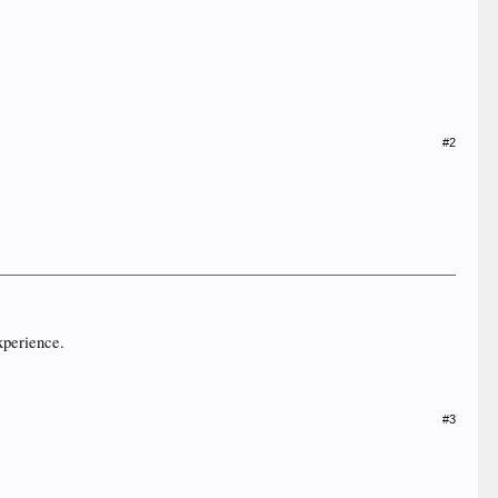
#2
xperience.
#3