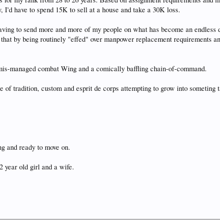
 I'd have to spend 15K to sell at a house and take a 30K loss.
having to send more and more of my people on what has become an endless 
that by being routinely "effed" over manpower replacement requirements and 
a mis-managed combat Wing and a comically baffling chain-of-command.
ce of tradition, custom and esprit de corps attempting to grow into someting
hing and ready to move on.
2 year old girl and a wife.