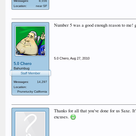
Messages:
8,556
Location:
near SF
Number 5 was a good enough reason to me! g
5.0 Chero
,
Aug 27, 2010
5.0 Chero
Bahumbug
Staff Member
Messages:
14,297
Location:
Prunetucky California
Thanks for all that you've done for us Saxe. 
excuses.