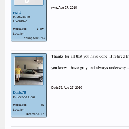
rwitt
,
Aug 27, 2010
rwitt
In Maximum
Overdrive
Messages:
1,494
Location:
Youngsville, NC
Thanks for all that you have done...I retired 
you know - haze gray and always underway..
Dads79
,
Aug 27, 2010
Dads79
In Second Gear
Messages:
83
Location:
Richmond, TX