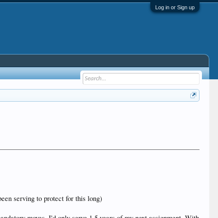
Log in or Sign up
een serving to protect for this long)
andatory moves, I'd only serve 1.5 years of my next assignment. With