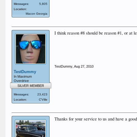
Messages:
5,805
Location:
Macon Georgia
I think reason #8 should be reason #1, or at l
TestDummy
,
Aug 27, 2010
TestDummy
In Maximum
Overdrive
SILVER MEMBER
Messages:
23,423
Location:
C'Ville
Thanks for your service to us and have a good 