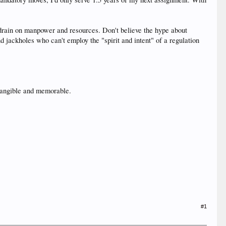
drain on manpower and resources. Don't believe the hype about
jackholes who can't employ the "spirit and intent" of a regulation
 tangible and memorable.
#1