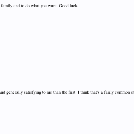
r family and to do what you want. Good luck.
enerally satisfying to me than the first. I think that's a fairly common e