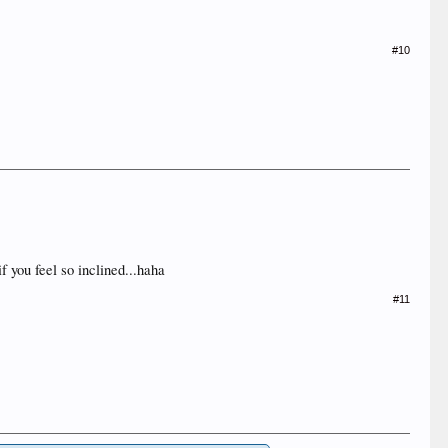
#10
f you feel so inclined...haha
#11