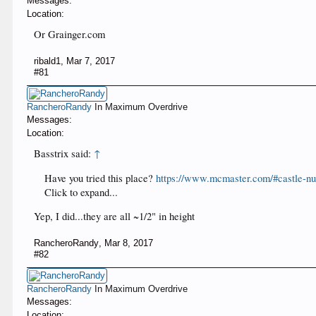
Messages:
Location:
Or Grainger.com
ribald1
,
Mar 7, 2017
#81
RancheroRandy
In Maximum Overdrive
Messages:
Location:
Basstrix said:
↑
Have you tried this place?
https://www.mcmaster.com/#castle-nu
Click to expand...
Yep, I did...they are all ~1/2" in height
RancheroRandy
,
Mar 8, 2017
#82
RancheroRandy
In Maximum Overdrive
Messages:
Location: