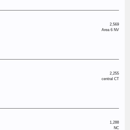
2,569
Area 6 NV
2,255
central CT
1,288
NC