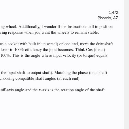
1,472
Phoenix, AZ
ing wheel. Additionally, I wonder if the instructions tell to position
teering response when you want the wheels to remain stable.
ave a socket with built in universal) on one end, move the driveshaft
e closer to 100% efficiency the joint becomes. Think Cos (theta)
r 100%. This is the angle where input velocity (or torque) equals
f the input shaft to output shaft). Matching the phase (on a shaft
h choosing compatible shaft angles (at each end).
 off-axis angle and the x-axis is the rotation angle of the shaft.