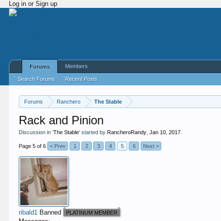
Log in or Sign up
Members
Forums
Search Forums
Recent Posts
Forums
Ranchero
The Stable
Rack and Pinion
Discussion in '
The Stable
' started by
RancheroRandy
,
Jan 10, 2017
.
Page 5 of 6
< Prev
1
2
3
4
5
6
Next >
ribald1
Banned
PLATINUM MEMBER