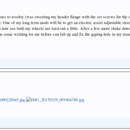
ssues to resolve (was sweating my header flange with the set screws for the u
hter. One of my long term mods will be to get an electric assist adjustable st
n now see both my wheels are toed-out a little. After a few more shake down
one some welding for me before can fab up and fix the gaping hole in my tra