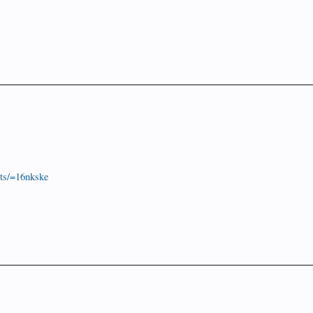
ts/=16nkske