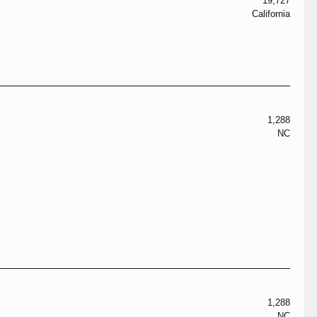
19,727
California
1,288
NC
1,288
NC