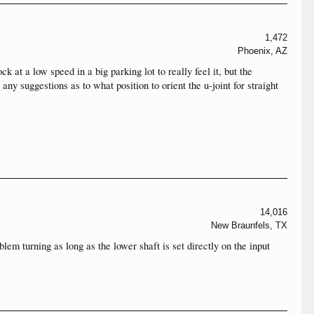
1,472
Phoenix, AZ
 at a low speed in a big parking lot to really feel it, but the
 any suggestions as to what position to orient the u-joint for straight
14,016
New Braunfels, TX
lem turning as long as the lower shaft is set directly on the input