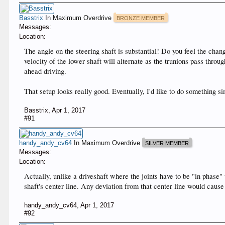
Basstrix
In Maximum Overdrive
BRONZE MEMBER
Messages:
Location:
The angle on the steering shaft is substantial! Do you feel the chang
velocity of the lower shaft will alternate as the trunions pass throug
ahead driving.
That setup looks really good. Eventually, I'd like to do something si
Basstrix
,
Apr 1, 2017
#91
handy_andy_cv64
In Maximum Overdrive
SILVER MEMBER
Messages:
Location:
Actually, unlike a driveshaft where the joints have to be "in phase" 
shaft's center line. Any deviation from that center line would caus
handy_andy_cv64
,
Apr 1, 2017
#92