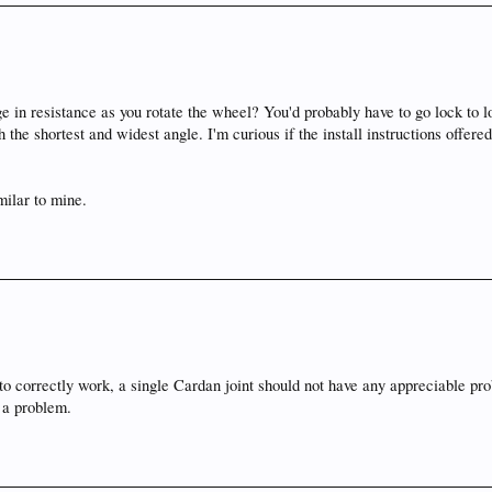
e in resistance as you rotate the wheel? You'd probably have to go lock to lock
h the shortest and widest angle. I'm curious if the install instructions offered
milar to mine.
to correctly work, a single Cardan joint should not have any appreciable prob
e a problem.