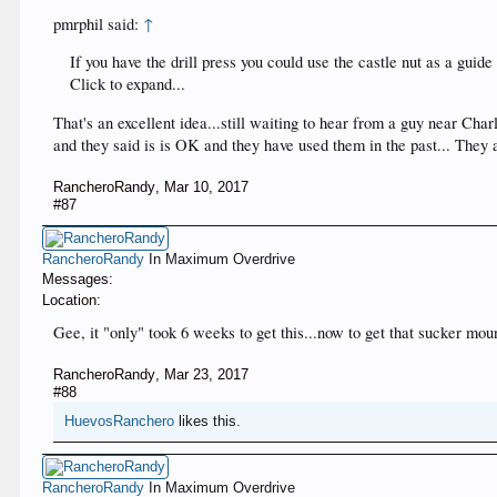
pmrphil said:
↑
If you have the drill press you could use the castle nut as a guide 
Click to expand...
That's an excellent idea...still waiting to hear from a guy near Cha
and they said is is OK and they have used them in the past... They
RancheroRandy
,
Mar 10, 2017
#87
RancheroRandy
In Maximum Overdrive
Messages:
Location:
Gee, it "only" took 6 weeks to get this...now to get that sucker mo
RancheroRandy
,
Mar 23, 2017
#88
HuevosRanchero
likes this.
RancheroRandy
In Maximum Overdrive