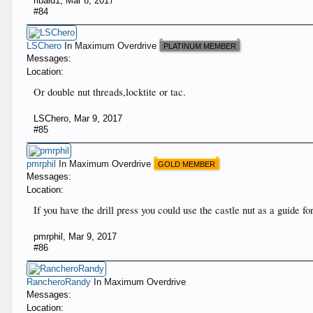
ribald1
,
Mar 8, 2017
#84
LSChero
In Maximum Overdrive
PLATINUM MEMBER
Messages:
Location:
Or double nut threads,locktite or tac.
LSChero
,
Mar 9, 2017
#85
pmrphil
In Maximum Overdrive
GOLD MEMBER
Messages:
Location:
If you have the drill press you could use the castle nut as a guide fo
pmrphil
,
Mar 9, 2017
#86
RancheroRandy
In Maximum Overdrive
Messages:
Location: