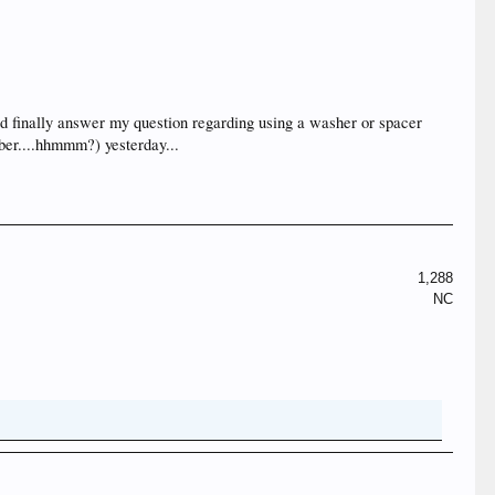
 did finally answer my question regarding using a washer or spacer
mber....hhmmm?) yesterday...
1,288
NC