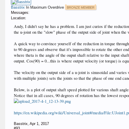
Basstrix
In Maximum Overdrive
BRONZE MEMBER
Messages:
Location:
Andy, I didn't say he has a problem. I am just curios if the reduction
the u-joint on the "slow" phase of the output side of joint when the
A quick way to convince yourself of the reduction in torque through a
to 90 degrees and observe that it's impossible to rotate the other en
where theta is the angle of the ouput shaft relative to the input sha
output. Cos(90) = 0...this is where output velocity (or torque) is equ
The velocity on the output side of a u-joint is sinusoidal and varies 
with multiple joints) sets the joints so that the phase of one end c
Below, is a plot of output shaft speed plotted for various shaft angle
Notice that in all cases, 90 degrees of rotation has the lowest respon
https://en.wikipedia.org/wiki/Universal_joint#/media/File:UJoint1.
Basstrix
,
Apr 1, 2017
#93