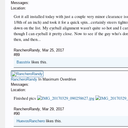
Messages:
Location:
Got it all installed today with just a couple very minor clearance i
1/8th of an inch) and took it for a quick spin...certainly steers tig
down on the list. My eyeball alignment wasn't quite so hot and I ca
though I can eyeball it pretty close. Now to see if the guy who's d
then, and then...
RancheroRandy
,
Mar 25, 2017
#89
Basstrix
likes this.
RancheroRandy
In Maximum Overdrive
Messages:
Location:
Finished pics
RancheroRandy
,
Mar 29, 2017
#90
HuevosRanchero
likes this.