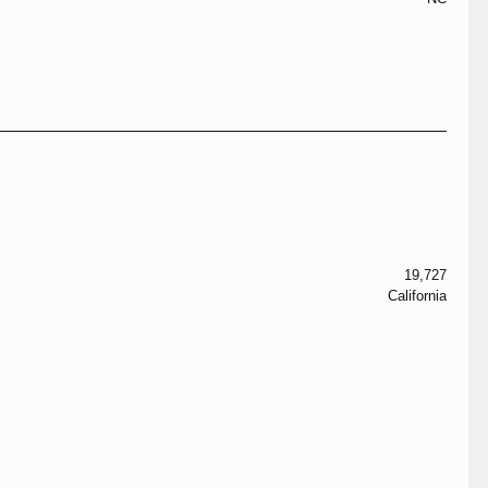
19,727
California