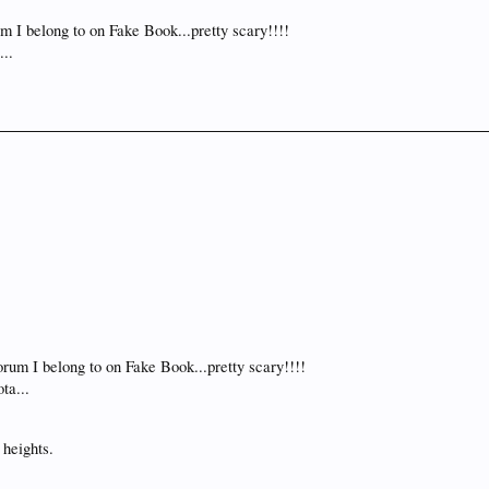
m I belong to on Fake Book...pretty scary!!!!
...
rum I belong to on Fake Book...pretty scary!!!!
ta...
 heights.