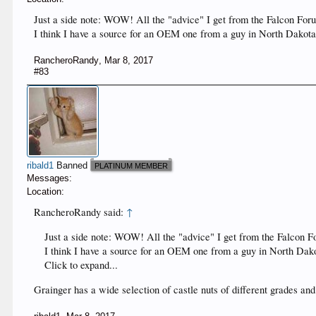
Just a side note: WOW! All the "advice" I get from the Falcon Foru
I think I have a source for an OEM one from a guy in North Dakota
RancheroRandy
,
Mar 8, 2017
#83
ribald1
Banned
PLATINUM MEMBER
Messages:
Location:
RancheroRandy said:
↑
Just a side note: WOW! All the "advice" I get from the Falcon Fo
I think I have a source for an OEM one from a guy in North Dako
Click to expand...
Grainger has a wide selection of castle nuts of different grades and