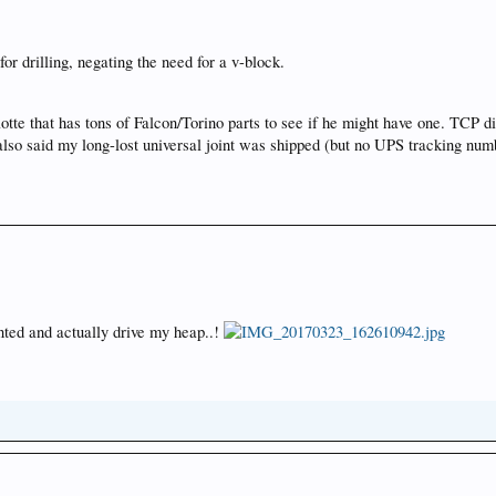
for drilling, negating the need for a v-block.
rlotte that has tons of Falcon/Torino parts to see if he might have one. TCP
 also said my long-lost universal joint was shipped (but no UPS tracking nu
unted and actually drive my heap..!