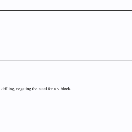
r drilling, negating the need for a v-block.