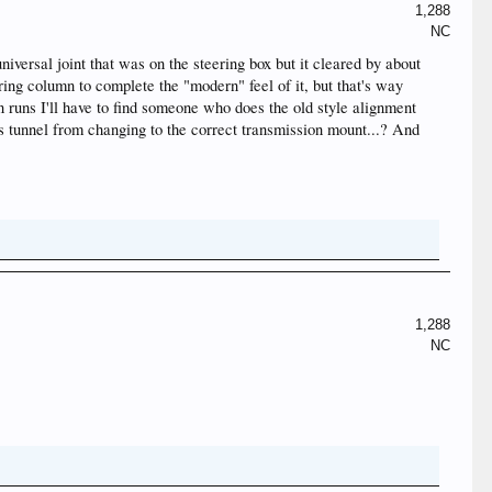
1,288
NC
niversal joint that was on the steering box but it cleared by about
eering column to complete the "modern" feel of it, but that's way
 runs I'll have to find someone who does the old style alignment
ns tunnel from changing to the correct transmission mount...? And
1,288
NC