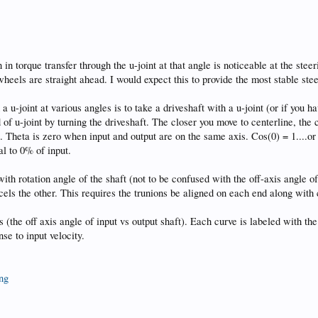
 in torque transfer through the u-joint at that angle is noticeable at the steer
 wheels are straight ahead. I would expect this to provide the most stable s
 u-joint at various angles is to take a driveshaft with a u-joint (or if you h
d of u-joint by turning the driveshaft. The closer you move to centerline, th
ft. Theta is zero when input and output are on the same axis. Cos(0) = 1....o
al to 0% of input.
with rotation angle of the shaft (not to be confused with the off-axis angle o
ancels the other. This requires the trunions be aligned on each end along wit
s (the off axis angle of input vs output shaft). Each curve is labeled with the
se to input velocity.
png