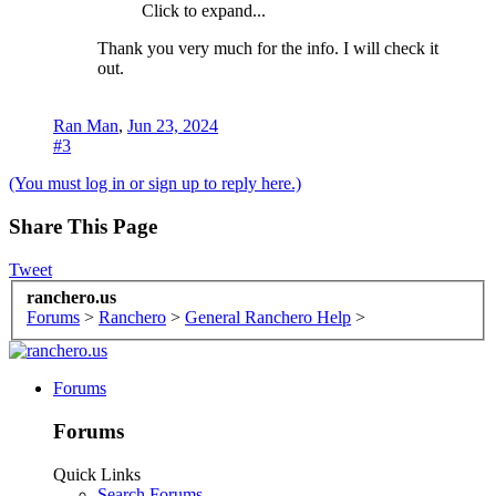
Click to expand...
Thank you very much for the info. I will check it
out.
Ran Man
,
Jun 23, 2024
#3
(You must log in or sign up to reply here.)
Share This Page
Tweet
ranchero.us
Forums
>
Ranchero
>
General Ranchero Help
>
Forums
Forums
Quick Links
Search Forums