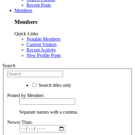
Recent Posts
Members
Members
Quick Links
Notable Members
Current Visitors
Recent Activity
New Profile Posts
Search
Search titles only
Posted by Member:
Separate names with a comma.
Newer Than: