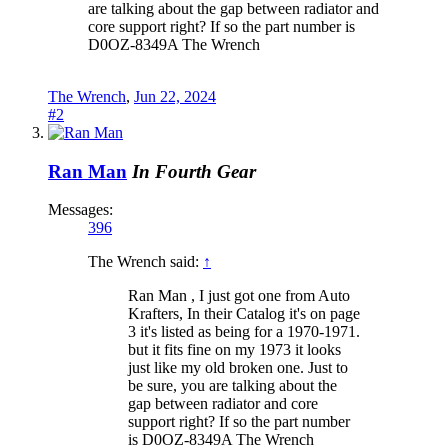
are talking about the gap between radiator and
core support right? If so the part number is
D0OZ-8349A The Wrench
The Wrench
,
Jun 22, 2024
#2
Ran Man
In Fourth Gear
Messages:
396
The Wrench said:
↑
Ran Man , I just got one from Auto
Krafters, In their Catalog it's on page
3 it's listed as being for a 1970-1971.
but it fits fine on my 1973 it looks
just like my old broken one. Just to
be sure, you are talking about the
gap between radiator and core
support right? If so the part number
is D0OZ-8349A The Wrench