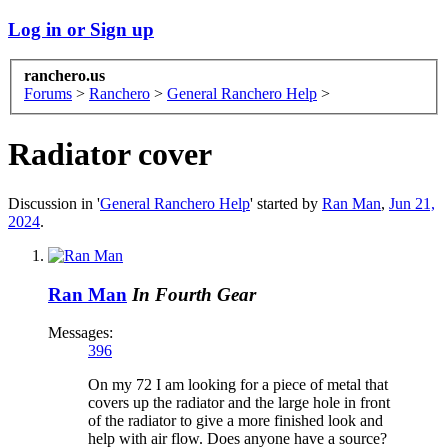
Log in or Sign up
ranchero.us
Forums
>
Ranchero
>
General Ranchero Help
>
Radiator cover
Discussion in '
General Ranchero Help
' started by
Ran Man
,
Jun 21,
2024
.
Ran Man
In Fourth Gear
Messages:
396
On my 72 I am looking for a piece of metal that
covers up the radiator and the large hole in front
of the radiator to give a more finished look and
help with air flow. Does anyone have a source?