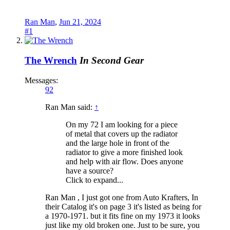
Ran Man
,
Jun 21, 2024
#1
The Wrench
In Second Gear
Messages:
92
Ran Man said:
↑
On my 72 I am looking for a piece
of metal that covers up the radiator
and the large hole in front of the
radiator to give a more finished look
and help with air flow. Does anyone
have a source?
Click to expand...
Ran Man , I just got one from Auto Krafters, In
their Catalog it's on page 3 it's listed as being for
a 1970-1971. but it fits fine on my 1973 it looks
just like my old broken one. Just to be sure, you