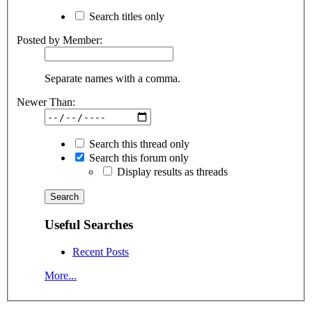
Search titles only
Posted by Member:
Separate names with a comma.
Newer Than:
Search this thread only
Search this forum only
Display results as threads
Useful Searches
Recent Posts
More...