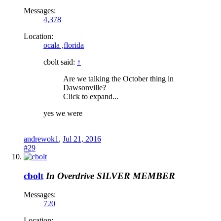
Messages:
4,378
Location:
ocala ,florida
cbolt said:
↑
Are we talking the October thing in
Dawsonville?
Click to expand...
yes we were
andrewok1
,
Jul 21, 2016
#29
cbolt
In Overdrive
SILVER MEMBER
Messages:
720
Location: