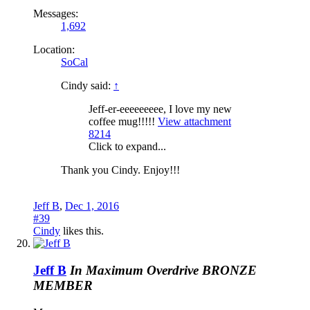
Messages:
1,692
Location:
SoCal
Cindy said:
↑
Jeff-er-eeeeeeeee, I love my new
coffee mug!!!!!
View attachment
8214
Click to expand...
Thank you Cindy. Enjoy!!!
Jeff B
,
Dec 1, 2016
#39
Cindy
likes this.
Jeff B
In Maximum Overdrive
BRONZE
MEMBER