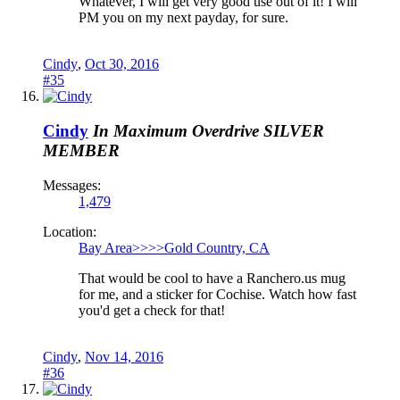
Whatever, I will get very good use out of it! I will
PM you on my next payday, for sure.
Cindy
,
Oct 30, 2016
#35
Cindy
In Maximum Overdrive
SILVER
MEMBER
Messages:
1,479
Location:
Bay Area>>>>Gold Country, CA
That would be cool to have a Ranchero.us mug
for me, and a sticker for Cochise. Watch how fast
you'd get a check for that!
Cindy
,
Nov 14, 2016
#36