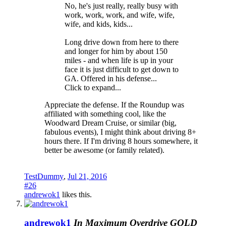
No, he's just really, really busy with
work, work, work, and wife, wife,
wife, and kids, kids...
Long drive down from here to there
and longer for him by about 150
miles - and when life is up in your
face it is just difficult to get down to
GA. Offered in his defense...
Click to expand...
Appreciate the defense. If the Roundup was
affiliated with something cool, like the
Woodward Dream Cruise, or similar (big,
fabulous events), I might think about driving 8+
hours there. If I'm driving 8 hours somewhere, it
better be awesome (or family related).
TestDummy
,
Jul 21, 2016
#26
andrewok1
likes this.
andrewok1
In Maximum Overdrive
GOLD