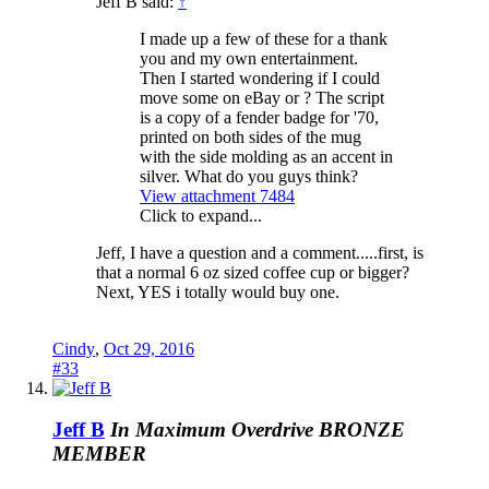
Jeff B said:
↑
I made up a few of these for a thank
you and my own entertainment.
Then I started wondering if I could
move some on eBay or ? The script
is a copy of a fender badge for '70,
printed on both sides of the mug
with the side molding as an accent in
silver. What do you guys think?
View attachment 7484
Click to expand...
Jeff, I have a question and a comment.....first, is
that a normal 6 oz sized coffee cup or bigger?
Next, YES i totally would buy one.
Cindy
,
Oct 29, 2016
#33
Jeff B
In Maximum Overdrive
BRONZE
MEMBER