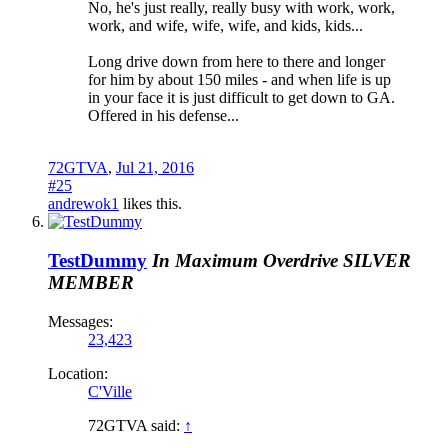
No, he's just really, really busy with work, work,
work, and wife, wife, wife, and kids, kids...
Long drive down from here to there and longer
for him by about 150 miles - and when life is up
in your face it is just difficult to get down to GA.
Offered in his defense...
72GTVA
,
Jul 21, 2016
#25
andrewok1
likes this.
TestDummy
In Maximum Overdrive
SILVER
MEMBER
Messages:
23,423
Location:
C'Ville
72GTVA said:
↑