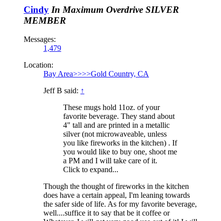
Cindy
In Maximum Overdrive
SILVER
MEMBER
Messages:
1,479
Location:
Bay Area>>>>Gold Country, CA
Jeff B said:
↑
These mugs hold 11oz. of your
favorite beverage. They stand about
4" tall and are printed in a metallic
silver (not microwaveable, unless
you like fireworks in the kitchen) . If
you would like to buy one, shoot me
a PM and I will take care of it.
Click to expand...
Though the thought of fireworks in the kitchen
does have a certain appeal, I'm leaning towards
the safer side of life. As for my favorite beverage,
well....suffice it to say that be it coffee or