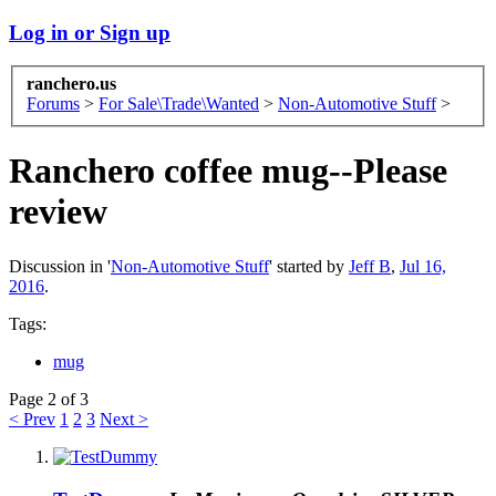
Log in or Sign up
ranchero.us
Forums
>
For Sale\Trade\Wanted
>
Non-Automotive Stuff
>
Ranchero coffee mug--Please
review
Discussion in '
Non-Automotive Stuff
' started by
Jeff B
,
Jul 16,
2016
.
Tags:
mug
Page 2 of 3
< Prev
1
2
3
Next >