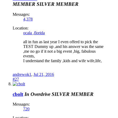
MEMBER
SILVER MEMBER
Messages:
4,378
Location:
ocala ,florida
all in fun as last year I even offerd to pick the
TEST Dummy up ,and his answer was the same
,me no go if it not a big event ,big, fabulous
events,
I understand the family ,kids and wife wife,life,
andrewok1
,
Jul 21, 2016
#27
cbolt
In Overdrive
SILVER MEMBER
Messages:
720
Location: