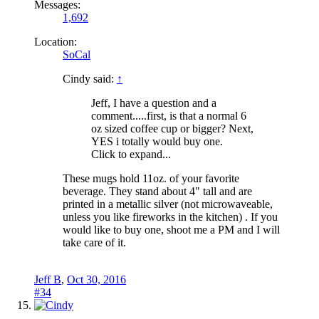
Messages:
1,692
Location:
SoCal
Cindy said:
↑
Jeff, I have a question and a
comment.....first, is that a normal 6
oz sized coffee cup or bigger? Next,
YES i totally would buy one.
Click to expand...
These mugs hold 11oz. of your favorite
beverage. They stand about 4" tall and are
printed in a metallic silver (not microwaveable,
unless you like fireworks in the kitchen) . If you
would like to buy one, shoot me a PM and I will
take care of it.
Jeff B
,
Oct 30, 2016
#34