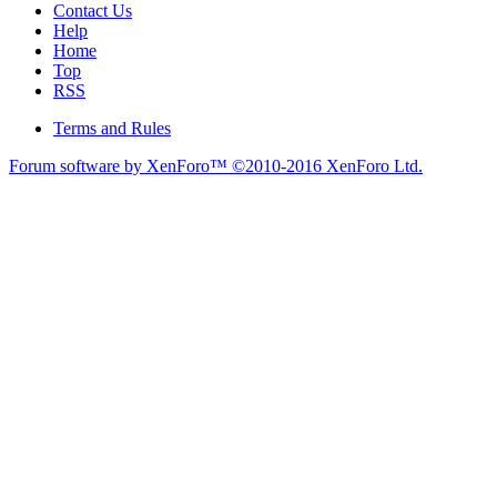
Contact Us
Help
Home
Top
RSS
Terms and Rules
Forum software by XenForo™
©2010-2016 XenForo Ltd.