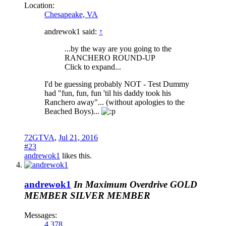
Location:
Chesapeake, VA
andrewok1 said:
↑
...by the way are you going to the
RANCHERO ROUND-UP
Click to expand...
I'd be guessing probably NOT - Test Dummy
had "fun, fun, fun 'til his daddy took his
Ranchero away"... (without apologies to the
Beached Boys)...
72GTVA
,
Jul 21, 2016
#23
andrewok1
likes this.
andrewok1
In Maximum Overdrive
GOLD
MEMBER
SILVER MEMBER
Messages:
4,378