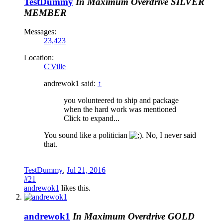
TestDummy
In Maximum Overdrive
SILVER
MEMBER
Messages:
23,423
Location:
C'Ville
andrewok1 said:
↑
you volunteered to ship and package
when the hard work was mentioned
Click to expand...
You sound like a politician
. No, I never said
that.
TestDummy
,
Jul 21, 2016
#21
andrewok1
likes this.
andrewok1
In Maximum Overdrive
GOLD