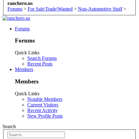
ranchero.us
Forums
>
For Sale\Trade\Wanted
>
Non-Automotive Stuff
>
Forums
Forums
Quick Links
Search Forums
Recent Posts
Members
Members
Quick Links
Notable Members
Current Visitors
Recent Activity
New Profile Posts
Search