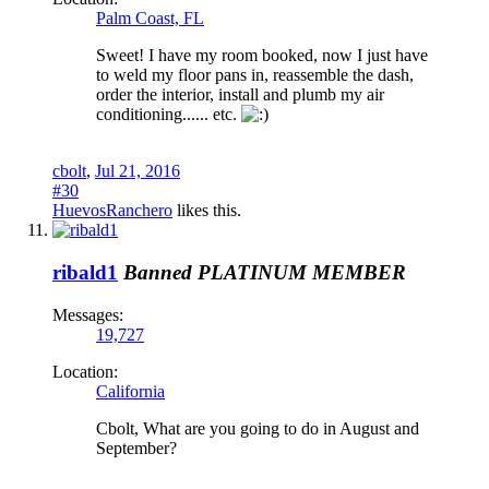
Palm Coast, FL
Sweet! I have my room booked, now I just have
to weld my floor pans in, reassemble the dash,
order the interior, install and plumb my air
conditioning...... etc.
cbolt
,
Jul 21, 2016
#30
HuevosRanchero
likes this.
ribald1
Banned
PLATINUM MEMBER
Messages:
19,727
Location:
California
Cbolt, What are you going to do in August and
September?