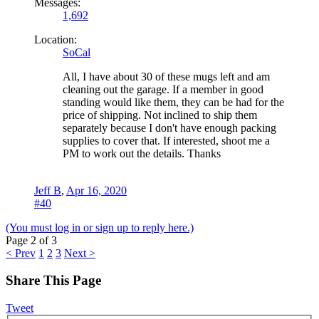
Messages:
1,692
Location:
SoCal
All, I have about 30 of these mugs left and am
cleaning out the garage. If a member in good
standing would like them, they can be had for the
price of shipping. Not inclined to ship them
separately because I don't have enough packing
supplies to cover that. If interested, shoot me a
PM to work out the details. Thanks
Jeff B
,
Apr 16, 2020
#40
(You must log in or sign up to reply here.)
Page 2 of 3
< Prev
1
2
3
Next >
Share This Page
Tweet