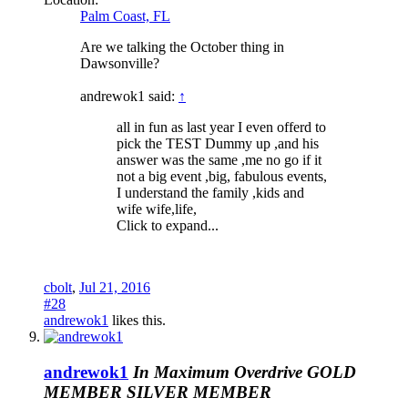
Palm Coast, FL
Are we talking the October thing in
Dawsonville?
andrewok1 said:
↑
all in fun as last year I even offerd to
pick the TEST Dummy up ,and his
answer was the same ,me no go if it
not a big event ,big, fabulous events,
I understand the family ,kids and
wife wife,life,
Click to expand...
cbolt
,
Jul 21, 2016
#28
andrewok1
likes this.
andrewok1
In Maximum Overdrive
GOLD
MEMBER
SILVER MEMBER