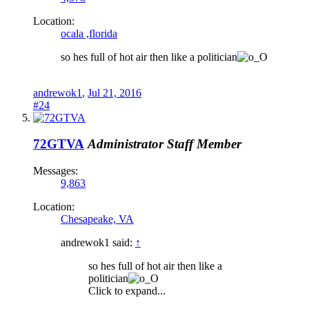
Location:
ocala ,florida
so hes full of hot air then like a politician
andrewok1
,
Jul 21, 2016
#24
72GTVA
Administrator
Staff Member
Messages:
9,863
Location:
Chesapeake, VA
andrewok1 said:
↑
so hes full of hot air then like a
politician
Click to expand...