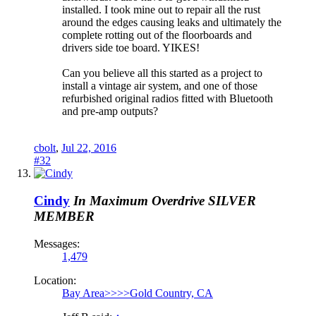
installed. I took mine out to repair all the rust
around the edges causing leaks and ultimately the
complete rotting out of the floorboards and
drivers side toe board. YIKES!
Can you believe all this started as a project to
install a vintage air system, and one of those
refurbished original radios fitted with Bluetooth
and pre-amp outputs?
cbolt
,
Jul 22, 2016
#32
Cindy
In Maximum Overdrive
SILVER
MEMBER
Messages:
1,479
Location:
Bay Area>>>>Gold Country, CA