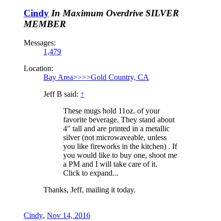
Cindy
In Maximum Overdrive
SILVER
MEMBER
Messages:
1,479
Location:
Bay Area>>>>Gold Country, CA
Jeff B said:
↑
These mugs hold 11oz. of your
favorite beverage. They stand about
4" tall and are printed in a metallic
silver (not microwaveable, unless
you like fireworks in the kitchen) . If
you would like to buy one, shoot me
a PM and I will take care of it.
Click to expand...
Thanks, Jeff, mailing it today.
Cindy
,
Nov 14, 2016