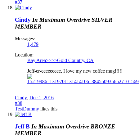
#37
Cindy
In Maximum Overdrive
SILVER
MEMBER
Messages:
1,479
Location:
Bay Area>>>>Gold Country, CA
Jeff-er-eeeeeeeee, I love my new coffee mug!!!!!
Cindy
,
Dec 1, 2016
#38
TestDummy
likes this.
Jeff B
In Maximum Overdrive
BRONZE
MEMBER