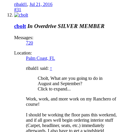
ribald1
,
Jul 21, 2016
#31
cbolt
In Overdrive
SILVER MEMBER
Messages:
720
Location:
Palm Coast, FL
ribald1 said:
↑
Cbolt, What are you going to do in
August and September?
Click to expand...
Work, work, and more work on my Ranchero of
course!
I should be working the floor pans this weekend,
and if all goes well begin ordering interior stuff
(Carpet, headliner, seats, etc.) immediately
afterwards. I also have to get a windshield