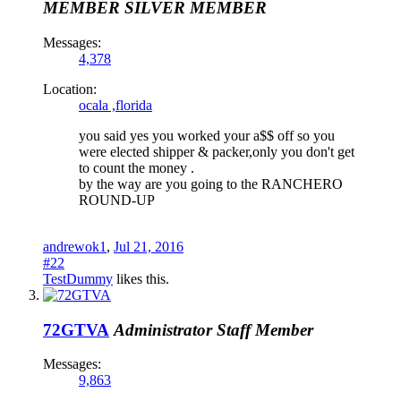
MEMBER
SILVER MEMBER
Messages:
4,378
Location:
ocala ,florida
you said yes you worked your a$$ off so you
were elected shipper & packer,only you don't get
to count the money .
by the way are you going to the RANCHERO
ROUND-UP
andrewok1
,
Jul 21, 2016
#22
TestDummy
likes this.
72GTVA
Administrator
Staff Member
Messages:
9,863