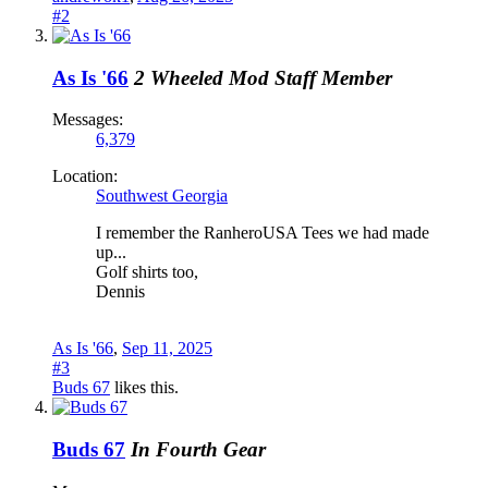
#2
As Is '66
2 Wheeled Mod
Staff Member
Messages:
6,379
Location:
Southwest Georgia
I remember the RanheroUSA Tees we had made
up...
Golf shirts too,
Dennis
As Is '66
,
Sep 11, 2025
#3
Buds 67
likes this.
Buds 67
In Fourth Gear