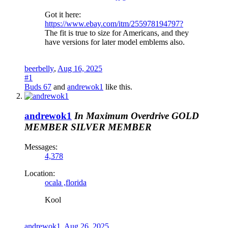
Got it here:
https://www.ebay.com/itm/255978194797?
The fit is true to size for Americans, and they
have versions for later model emblems also.
beerbelly
,
Aug 16, 2025
#1
Buds 67
and
andrewok1
like this.
andrewok1
In Maximum Overdrive
GOLD
MEMBER
SILVER MEMBER
Messages:
4,378
Location:
ocala ,florida
Kool
andrewok1
,
Aug 26, 2025