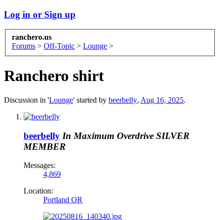
Log in or Sign up
ranchero.us
Forums
>
Off-Topic
>
Lounge
>
Ranchero shirt
Discussion in '
Lounge
' started by
beerbelly
,
Aug 16, 2025
.
beerbelly
In Maximum Overdrive
SILVER
MEMBER
Messages:
4,869
Location:
Portland OR