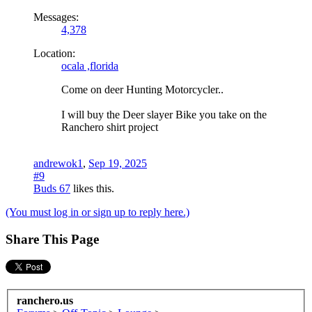
Messages:
4,378
Location:
ocala ,florida
Come on deer Hunting Motorcycler..
I will buy the Deer slayer Bike you take on the
Ranchero shirt project
andrewok1
,
Sep 19, 2025
#9
Buds 67
likes this.
(You must log in or sign up to reply here.)
Share This Page
ranchero.us