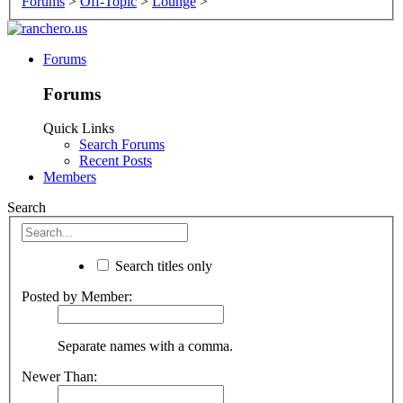
Forums
>
Off-Topic
>
Lounge
>
Forums
Forums
Quick Links
Search Forums
Recent Posts
Members
Search
Search titles only
Posted by Member:
Separate names with a comma.
Newer Than: