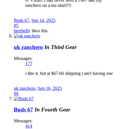
67's shirt! I had never seen a 1967 like my
ranchero on a tee-shirt!!!!
Buds 67
,
Sep 14, 2025
#5
beerbelly
likes this.
uk ranchero
In Third Gear
Messages:
177
i like it. but at $67.60 shipping i ain't having one
uk ranchero
,
Sep 16, 2025
#6
Buds 67
In Fourth Gear
Messages:
414