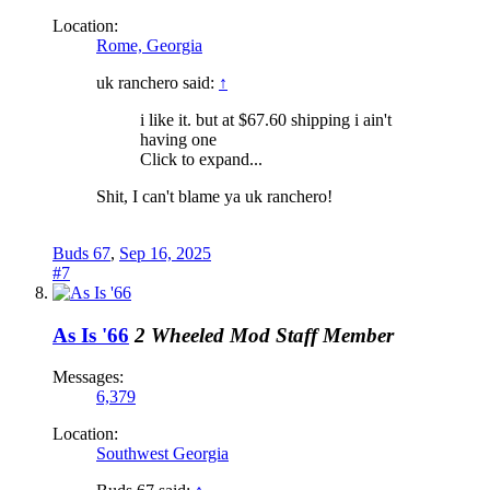
Location:
Rome, Georgia
uk ranchero said:
↑
i like it. but at $67.60 shipping i ain't
having one
Click to expand...
Shit, I can't blame ya uk ranchero!
Buds 67
,
Sep 16, 2025
#7
As Is '66
2 Wheeled Mod
Staff Member
Messages:
6,379
Location:
Southwest Georgia