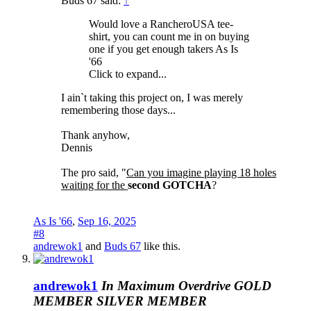
Buds 67 said:
↑
Would love a RancheroUSA tee-
shirt, you can count me in on buying
one if you get enough takers As Is
'66
Click to expand...
I ain`t taking this project on, I was merely
remembering those days...
Thank anyhow,
Dennis
The pro said, "
Can you imagine playing 18 holes
waiting for the
second GOTCHA
?
As Is '66
,
Sep 16, 2025
#8
andrewok1
and
Buds 67
like this.
andrewok1
In Maximum Overdrive
GOLD
MEMBER
SILVER MEMBER