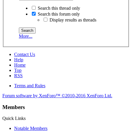
Search this thread only
Search this forum only
Display results as threads
More...
Contact Us
Help
Home
Top
RSS
Terms and Rules
Forum software by XenForo™
©2010-2016 XenForo Ltd.
Members
Quick Links
Notable Members