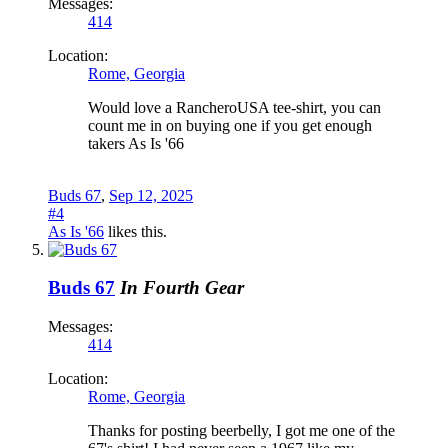
Messages:
414
Location:
Rome, Georgia
Would love a RancheroUSA tee-shirt, you can
count me in on buying one if you get enough
takers As Is '66
Buds 67
,
Sep 12, 2025
#4
As Is '66
likes this.
Buds 67
In Fourth Gear
Messages:
414
Location:
Rome, Georgia
Thanks for posting beerbelly, I got me one of the