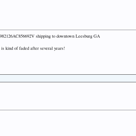
n 6N982126AC856692V shipping to downtown Leesburg GA
is kind of faded after several years!