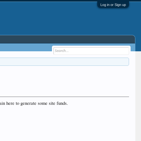
Log in or Sign up
ain here to generate some site funds.