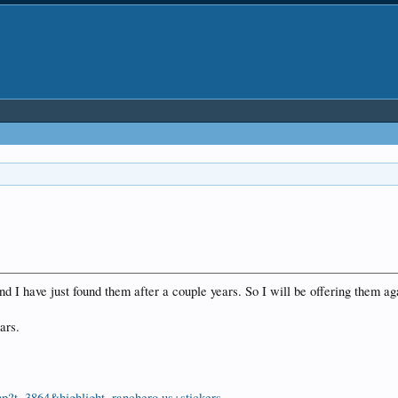
 I have just found them after a couple years. So I will be offering them ag
lars.
hp?t=3864&highlight=ranchero.us+stickers