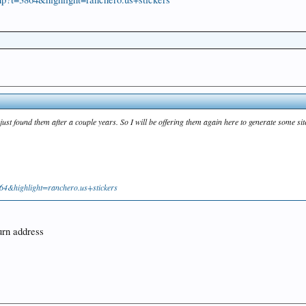
ust found them after a couple years. So I will be offering them again here to generate some sit
64&highlight=ranchero.us+stickers
turn address