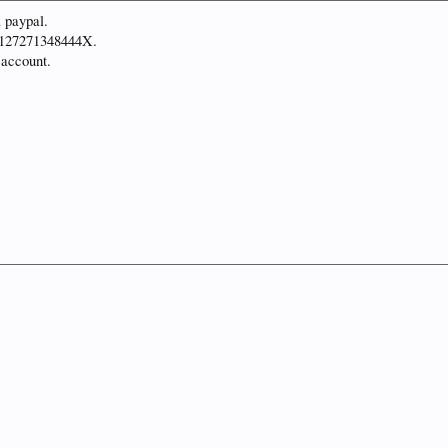
a paypal.
T2127271348444X.
 account.