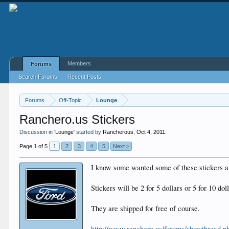
Members
Forums
Search Forums
Recent Posts
Forums
Off-Topic
Lounge
Ranchero.us Stickers
Discussion in '
Lounge
' started by
Rancherous
,
Oct 4, 2011
.
Page 1 of 5
1
2
3
4
5
Next >
I know some wanted some of these stickers and
Stickers will be 2 for 5 dollars or 5 for 10 dol
They are shipped for free of course.
http://www.ranchero.us/forums/showthread.p