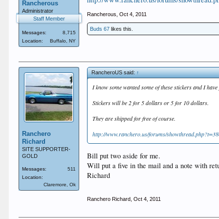
Rancherous
Administrator
Rancherous
,
Oct 4, 2011
Staff Member
Buds 67
likes this.
Messages:
8,715
Location:
Buffalo, NY
RancheroUS said:
↑
I know some wanted some of these stickers and I have j
Stickers will be 2 for 5 dollars or 5 for 10 dollars.
They are shipped for free of course.
Ranchero
http://www.ranchero.us/forums/showthread.php?t=38
Richard
SITE SUPPORTER-
Bill put two aside for me.
GOLD
Will put a five in the mail and a note with re
Messages:
511
Richard
Location:
Claremore, Ok
Ranchero Richard
,
Oct 4, 2011