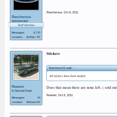
Rancherous
,
Oct 6, 2011
Rancherous
Administrator
Staff Member
Messages:
8,715
Location:
Buffalo, NY
Stickers
RancheroUS said:
↑
All stickers have been mailed.
Reamer
Does that mean there are none left. ( sold out
In Second Gear
Reamer
,
Oct 6, 2011
Messages:
43
Location:
Webster,NY