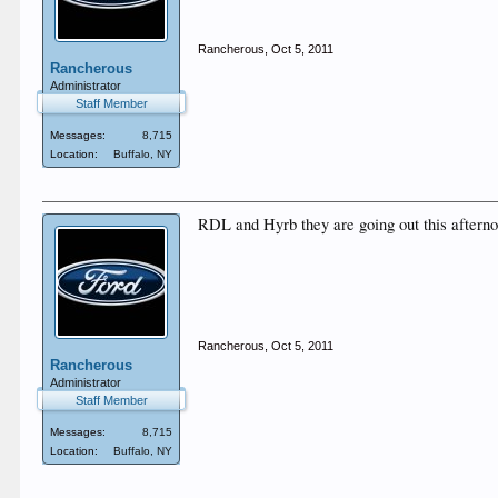
Rancherous
,
Oct 5, 2011
Rancherous
Administrator
Staff Member
Messages:
8,715
Location:
Buffalo, NY
RDL and Hyrb they are going out this aftern
Rancherous
,
Oct 5, 2011
Rancherous
Administrator
Staff Member
Messages:
8,715
Location:
Buffalo, NY