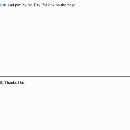
o.us
and pay by the Pay Pal link on the page.
ell. Thanks Dan