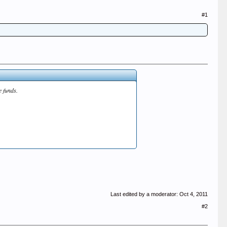
#1
e funds.
Last edited by a moderator:
Oct 4, 2011
#2