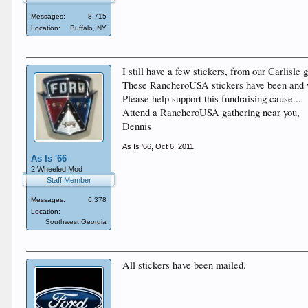
Messages:
8,715
Location:
Buffalo, NY
I still have a few stickers, from our Carlisle 
These RancheroUSA stickers have been and w
Please help support this fundraising cause...
Attend a RancheroUSA gathering near you,
Dennis
As Is '66
,
Oct 6, 2011
As Is '66
2 Wheeled Mod
Staff Member
Messages:
6,378
Location:
Southwest Georgia
All stickers have been mailed.