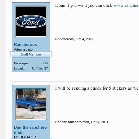
Done if you want you can click
www.rancher
Rancherous
,
Oct 4, 2011
Rancherous
Administrator
Staff Member
Messages:
8,715
Location:
Buffalo, NY
I will be sending a check for 5 stickers as w
Dan the ranchero man
,
Oct 4, 2011
Dan the ranchero
man
MODERATOR