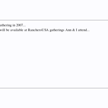
gathering in 2007...
ill be available at RancheroUSA gatherings Ann & I attend...