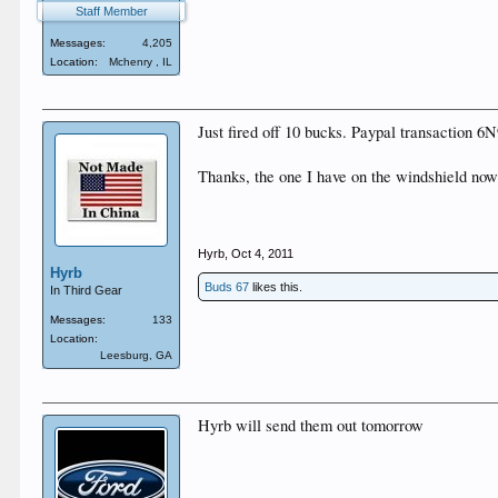
Staff Member
Messages:
4,205
Location:
Mchenry , IL
Just fired off 10 bucks. Paypal transactio
Thanks, the one I have on the windshield now 
Hyrb
,
Oct 4, 2011
Hyrb
Buds 67
likes this.
In Third Gear
Messages:
133
Location:
Leesburg, GA
Hyrb will send them out tomorrow