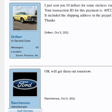
I just sent you 10 dollars for some stickers vi
Your transaction ID for this payment is: 40
It included the shipping address in the paypal
Thanks
Drifterr
,
Oct 5, 2011
Drifterr
In Second Gear
Messages:
80
Location:
Seven Persons, Ab.
OK will get them out tomorrow.
Rancherous
,
Oct 5, 2011
Rancherous
Administrator
Staff Member