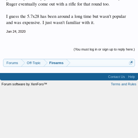
Ruger eventually come out with a rifle for that round too.
I guess the 5.7x28 has been around a long time but wasn't popular
and was expensive. I just wasn't familiar with it.
Jan 24, 2020
(You must log in or sign up to reply here.)
Forums
Off-Topic
Firearms
Contact Us
Help
Forum software by XenForo™
Terms and Rules