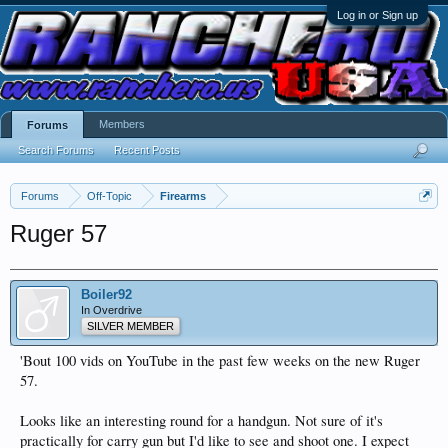
Log in or Sign up
Members
Forums
Search Forums
Recent Posts
Forums
Off-Topic
Firearms
Ruger 57
Boiler92
In Overdrive
SILVER MEMBER
'Bout 100 vids on YouTube in the past few weeks on the new Ruger
57.
Looks like an interesting round for a handgun. Not sure of it's
practically for carry gun but I'd like to see and shoot one. I expect