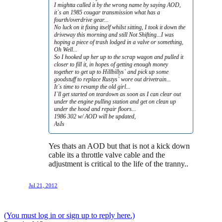
I mightta called it by the wrong name by saying AOD,
it`s an 1985 cougar transmission what has a
fourth/overdrive gear...
No luck on it fixing itself whilst sitting, I took it down the
driveway this morning and still Not Shifting...I was
hoping a piece of trash lodged in a valve or something,
Oh Well...
So I hooked up her up to the scrap wagon and pulled it
closer to fill it, in hopes of getting enough money
together to get up to Hillbillys` and pick up some
goodstuff to replace Rustys` wore out drivetrain...
It`s time to revamp the old girl...
I`ll get started on teardown as soon as I can clear out
under the engine pulling station and get on clean up
under the hood and repair floors...
1986 302 w/ AOD will be updated,
AsIs
Yes thats an AOD but that is not a kick down
cable its a throttle valve cable and the
adjustment is critical to the life of the tranny..
Jul 21, 2012
(You must log in or sign up to reply here.)