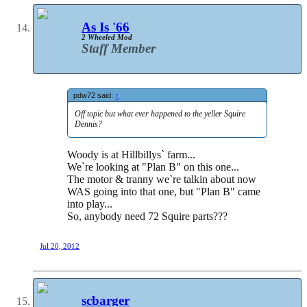
As Is '66
2 Wheeled Mod
Staff Member
pdw72 said:
↑
Off topic but what ever happened to the yeller Squire
Dennis?
Woody is at Hillbillys` farm...
We`re looking at "Plan B" on this one...
The motor & tranny we`re talkin about now
WAS going into that one, but "Plan B" came
into play...
So, anybody need 72 Squire parts???
Jul 20, 2012
scbarger