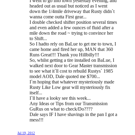
I went to go into town yesterday evening, and
headed out as usual but noticed as I went
down the 1/4mile driveway that Rusty didn`t
wanna come outta First gear...
I double checked shifter position several times
and even added a few ounces of fluid after a
mile down the road ~ trying to convince her
to Shift...
So I hadto rely on BaLue to get me to town, I
came home and fired her up, MAN that 360
Runs Great!!! Thank you Hillbilly!!!
So, whilst getting a tire installed on BaLue, I
walked next door to Gear Master transmission
to see what it`ll cost to rebuild Rustys` 1985
model AOD, Dale quoted me $700...
I`m hoping that whatever mysteriously made
Rusty Like Low gear will mysteriously fix
itself...
I`ll have a looky see this week...
Any Ideas or Tips from our Transmission
GuRus on what to check/Do????
Dale says IF I have shavings in the pan I got a
mess!!!
Jul 19, 2012