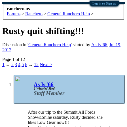
Log in or Sign up
ranchero.us
Forums
>
Ranchero
>
General Ranchero Help
>
Rusty quit shifting!!!
Discussion in '
General Ranchero Help
' started by
As Is '66
,
Jul 19,
2012
.
Page 1 of 12
1
←
2
3
4
5
6
→
12
Next >
As Is '66
2 Wheeled Mod
Staff Member
After our trip to the Summit All Fords
Show&Shine saturday, Rusty decided she
likes Low Gear now!!!