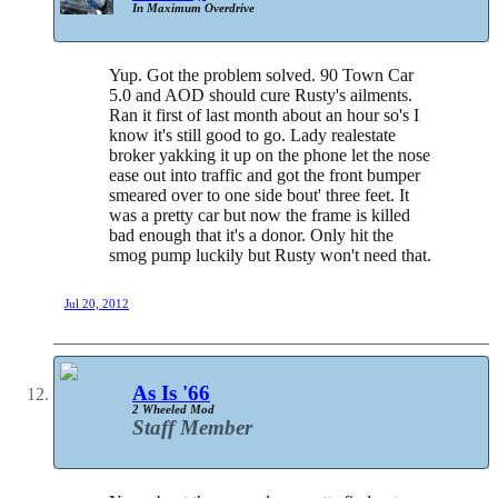
In Maximum Overdrive
Yup. Got the problem solved. 90 Town Car
5.0 and AOD should cure Rusty's ailments.
Ran it first of last month about an hour so's I
know it's still good to go. Lady realestate
broker yakking it up on the phone let the nose
ease out into traffic and got the front bumper
smeared over to one side bout' three feet. It
was a pretty car but now the frame is killed
bad enough that it's a donor. Only hit the
smog pump luckily but Rusty won't need that.
Jul 20, 2012
As Is '66
2 Wheeled Mod
Staff Member