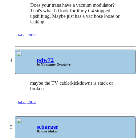
Does your trans have a vacuum modulator?
That's what I'd look for if my C4 stopped
upshifting. Maybe just has a vac hose loose or
leaking.
Jul 20, 2012
pdw72
In Maximum Overdrive
maybe the TV cable(kickdown) is stuck or
broken
Jul 20, 2012
scbarger
Banner Maker