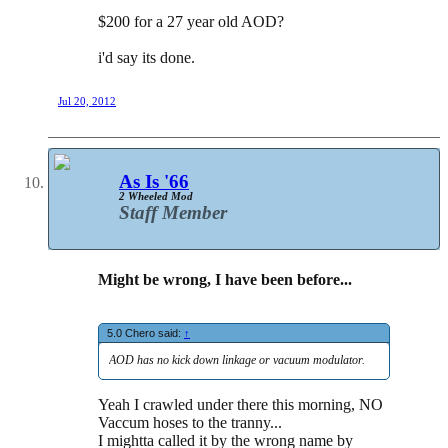
$200 for a 27 year old AOD?
i'd say its done.
Jul 20, 2012
As Is '66
2 Wheeled Mod
Staff Member
Might be wrong, I have been before...
5.0 Chero said:
↑
AOD has no kick down linkage or vacuum modulator.
Yeah I crawled under there this morning, NO
Vaccum hoses to the tranny...
I mightta called it by the wrong name by