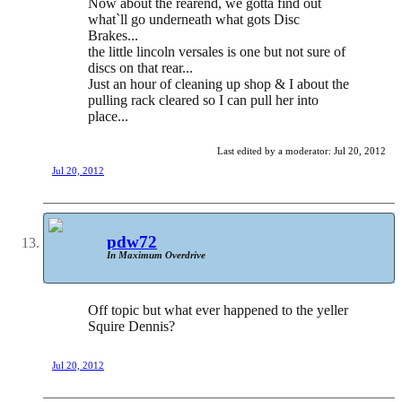
Now about the rearend, we gotta find out
what`ll go underneath what gots Disc
Brakes...
the little lincoln versales is one but not sure of
discs on that rear...
Just an hour of cleaning up shop & I about the
pulling rack cleared so I can pull her into
place...
Last edited by a moderator:
Jul 20, 2012
Jul 20, 2012
pdw72
In Maximum Overdrive
Off topic but what ever happened to the yeller
Squire Dennis?
Jul 20, 2012