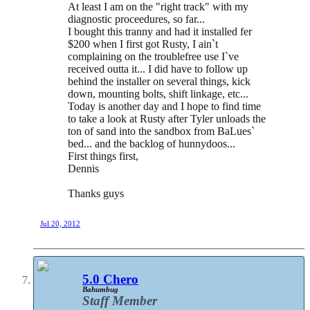
At least I am on the "right track" with my
diagnostic proceedures, so far...
I bought this tranny and had it installed fer
$200 when I first got Rusty, I ain`t
complaining on the troublefree use I`ve
received outta it... I did have to follow up
behind the installer on several things, kick
down, mounting bolts, shift linkage, etc...
Today is another day and I hope to find time
to take a look at Rusty after Tyler unloads the
ton of sand into the sandbox from BaLues`
bed... and the backlog of hunnydoos...
First things first,
Dennis
Thanks guys
Jul 20, 2012
5.0 Chero
Bahumbug
Staff Member