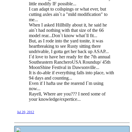
little modify IF possible...
I can adapt to coilspings or what ever, but
cutting axles ain`t a "mild modification" to
me...
When I asked Hillbilly about it, he said he
ain`t had nothing with that size of the 66
model rear...Don`t know what`ll fit...
But, as I rode into the yard tonite, it was
heartbreaking to see Rusty sitting there
undrivable, I gotta get her back up ASAP...
I`d love to have her ready fer the 7th annual
Southeastern RancheroUSA Roundup/ 45th
MoonShine Festival in Dawsonville...
It is do-able if everything falls into place, with
94 days and counting...
Even if I hafta use the rearend I`m using
now...
Rayell, Where are you??? I need some of
your knowledge/expertice...
Jul 20, 2012