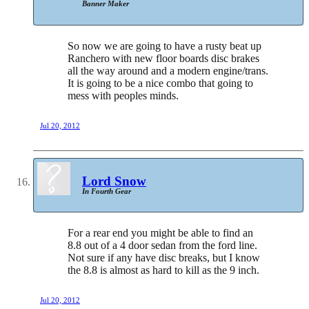
Banner Maker
So now we are going to have a rusty beat up
Ranchero with new floor boards disc brakes
all the way around and a modern engine/trans.
It is going to be a nice combo that going to
mess with peoples minds.
Jul 20, 2012
Lord Snow
In Fourth Gear
For a rear end you might be able to find an
8.8 out of a 4 door sedan from the ford line.
Not sure if any have disc breaks, but I know
the 8.8 is almost as hard to kill as the 9 inch.
Jul 20, 2012