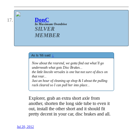
DonC
In Maximum Overdrive
SILVER
MEMBER
As Is '66 said:
↑
Now about the rearend, we gotta find out what`ll go
underneath what gots Disc Brakes...
the little lincoln versales is one but not sure of discs on
that rear...
Just an hour of cleaning up shop & I about the pulling
rack cleared so I can pull her into place...
Explorer, grab an extra short axle from
another, shorten the long side tube to even it
out, install the other short and it should fit
pretty decent in your car, disc brakes and all.
Jul 20, 2012