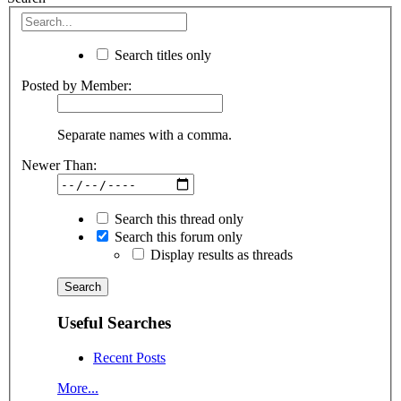
Search titles only
Posted by Member:
Separate names with a comma.
Newer Than:
Search this thread only
Search this forum only
Display results as threads
Useful Searches
Recent Posts
More...