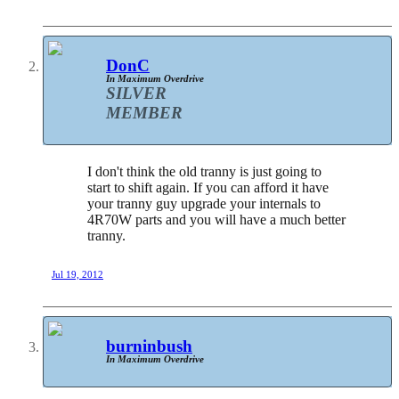
DonC
In Maximum Overdrive
SILVER
MEMBER
I don't think the old tranny is just going to
start to shift again. If you can afford it have
your tranny guy upgrade your internals to
4R70W parts and you will have a much better
tranny.
Jul 19, 2012
burninbush
In Maximum Overdrive