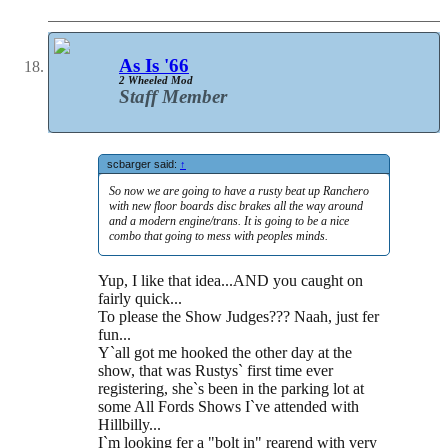
As Is '66
2 Wheeled Mod
Staff Member
scbarger said:
↑
So now we are going to have a rusty beat up Ranchero
with new floor boards disc brakes all the way around
and a modern engine/trans. It is going to be a nice
combo that going to mess with peoples minds.
Yup, I like that idea...AND you caught on
fairly quick...
To please the Show Judges??? Naah, just fer
fun...
Y`all got me hooked the other day at the
show, that was Rustys` first time ever
registering, she`s been in the parking lot at
some All Fords Shows I`ve attended with
Hillbilly...
I`m looking fer a "bolt in" rearend with very