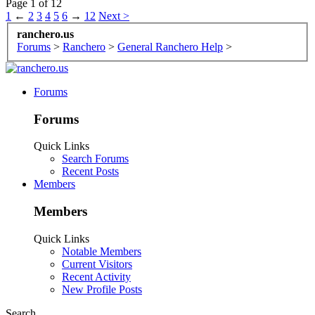
Page 1 of 12
1
←
2
3
4
5
6
→
12
Next >
ranchero.us
Forums
>
Ranchero
>
General Ranchero Help
>
Forums
Forums
Quick Links
Search Forums
Recent Posts
Members
Members
Quick Links
Notable Members
Current Visitors
Recent Activity
New Profile Posts
Search