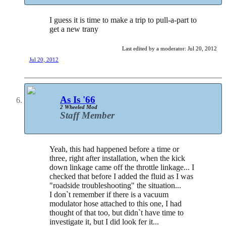
I guess it is time to make a trip to pull-a-part to
get a new trany
Last edited by a moderator:
Jul 20, 2012
Jul 20, 2012
As Is '66
2 Wheeled Mod
Staff Member
Yeah, this had happened before a time or
three, right after installation, when the kick
down linkage came off the throttle linkage... I
checked that before I added the fluid as I was
"roadside troubleshooting" the situation...
I don`t remember if there is a vacuum
modulator hose attached to this one, I had
thought of that too, but didn`t have time to
investigate it, but I did look fer it...