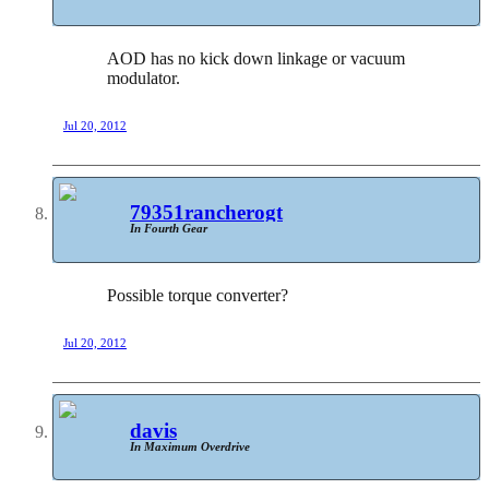
AOD has no kick down linkage or vacuum
modulator.
Jul 20, 2012
79351rancherogt
In Fourth Gear
Possible torque converter?
Jul 20, 2012
davis
In Maximum Overdrive