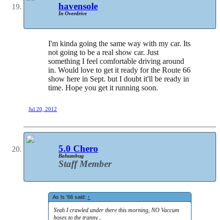
havensole
In Overdrive
I'm kinda going the same way with my car. Its
not going to be a real show car. Just
something I feel comfortable driving around
in. Would love to get it ready for the Route 66
show here in Sept. but I doubt it'll be ready in
time. Hope you get it running soon.
Jul 20, 2012
5.0 Chero
Bahumbug
Staff Member
As Is '66 said:
↑
Yeah I crawled under there this morning, NO Vaccum
hoses to the tranny...