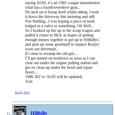
saying AOD, it`s an 1985 cougar transmission
what has a fourth/overdrive gear...
No luck on it fixing itself whilst sitting, I took
it down the driveway this morning and still
Not Shifting...I was hoping a piece of trash
lodged in a valve or something, Oh Well...
So I hooked up her up to the scrap wagon and
pulled it closer to fill it, in hopes of getting
enough money together to get up to Hillbillys`
and pick up some goodstuff to replace Rustys`
wore out drivetrain...
It`s time to revamp the old girl...
I`ll get started on teardown as soon as I can
clear out under the engine pulling station and
get on clean up under the hood and repair
floors...
1986 302 w/ AOD will be updated,
AsIs
Jul 20, 2012
Hillbilly