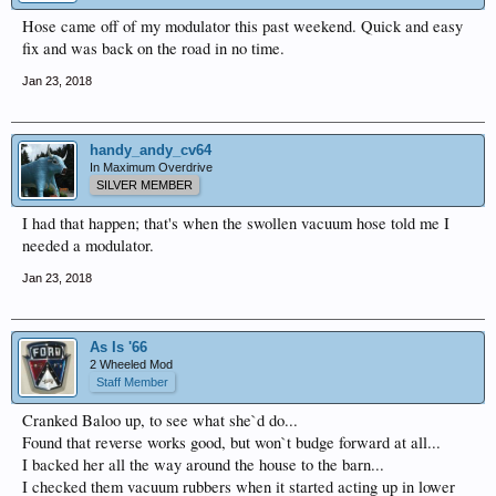
Hose came off of my modulator this past weekend. Quick and easy
fix and was back on the road in no time.
Jan 23, 2018
handy_andy_cv64
In Maximum Overdrive
SILVER MEMBER
I had that happen; that's when the swollen vacuum hose told me I
needed a modulator.
Jan 23, 2018
As Is '66
2 Wheeled Mod
Staff Member
Cranked Baloo up, to see what she`d do...
Found that reverse works good, but won`t budge forward at all...
I backed her all the way around the house to the barn...
I checked them vacuum rubbers when it started acting up in lower