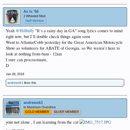
As Is '66
2 Wheeled Mod
Staff Member
Yeah
@Hillbilly
"It`s a rainy day in GA" song lyrics comes to mind
right now, but I`ll double check things again soon
Went to Atlanta/Cobb yesterday for the Great American Motorcycle
Show as volunteers for ABATE of Georgia, so We weren`t here to
look at nothing from 6am - 12am
I sure can procrastinate,
D
Jan 28, 2018
andrewok1
likes this.
andrewok1
In Maximum Overdrive
GOLD MEMBER
SILVER MEMBER
your not alone , I am learning from the cat