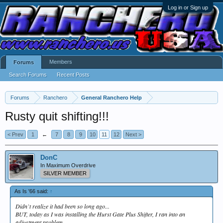
Log in or Sign up
Members
Forums
Search Forums
Recent Posts
Forums
Ranchero
General Ranchero Help
Rusty quit shifting!!!
< Prev
1
←
7
8
9
10
11
12
Next >
DonC
In Maximum Overdrive
SILVER MEMBER
As Is '66 said:
↑
Didn`t realize it had been so long ago...
BUT, today as I was installing the Hurst Gate Plus Shifter, I ran into an
adjustment problem...