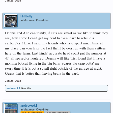
Jan 28, 2018
Hillbilly
In Maximum Overdrive
Dennis and Ann can testify, if cats are smart as we like to think they
are, how come I can't get my herd to even learn to rebuild a
carburetor ? Like I said, my friends who have spent much time at
my place can vouch for the fact that I be over run with them critters
here on the farm. Last kinda' accurate head count put the number at
47, all spayed or neutered. Dennis will like this, found that I have a
momma bobcat living in the big barn. Scares the crap outta' me
every time it let's out a squall right outside of the garage at night.
Guess that is better than having bears in the yard.
Jan 28, 2018
andrewok1
likes this.
andrewok1
In Maximum Overdrive