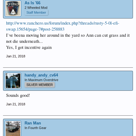
As Is '66
2 Wheeled Mod
Staff Member
http://www.ranchero.us/forum/index.php?threads/rusty-5-0l-efi-
swap.15654/page-7#post-258883
I`ve beena moving her around in the yard so Ann can cut grass and it
not die underneath...
Yes, I got incentive again
Jan 21, 2018
handy_andy_cv64
In Maximum Overdrive
SILVER MEMBER
Sounds good!
Jan 21, 2018
Ran Man
In Fourth Gear