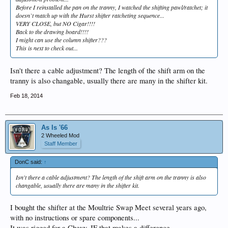
Before I reinstalled the pan on the tranny, I watched the shifting pawl/ratchet; it
doesn`t match up with the Hurst shifter ratcheting sequence...
VERY CLOSE, but NO Cigar!!!!
Back to the drawing board!!!!
I might can use the column shifter???
This is next to check out...
Isn't there a cable adjustment? The length of the shift arm on the
tranny is also changable, usually there are many in the shifter kit.
Feb 18, 2014
As Is '66
2 Wheeled Mod
Staff Member
DonC said:
↑
Isn't there a cable adjustment? The length of the shift arm on the tranny is also
changable, usually there are many in the shifter kit.
I bought the shifter at the Moultrie Swap Meet several years ago,
with no instructions or spare components...
It was rigged for a Chevy, IF that makes a difference...