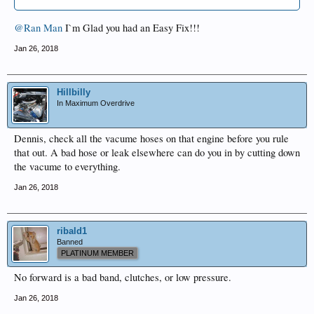
@Ran Man
I`m Glad you had an Easy Fix!!!
Jan 26, 2018
Hillbilly
In Maximum Overdrive
Dennis, check all the vacume hoses on that engine before you rule
that out. A bad hose or leak elsewhere can do you in by cutting down
the vacume to everything.
Jan 26, 2018
ribald1
Banned
PLATINUM MEMBER
No forward is a bad band, clutches, or low pressure.
Jan 26, 2018