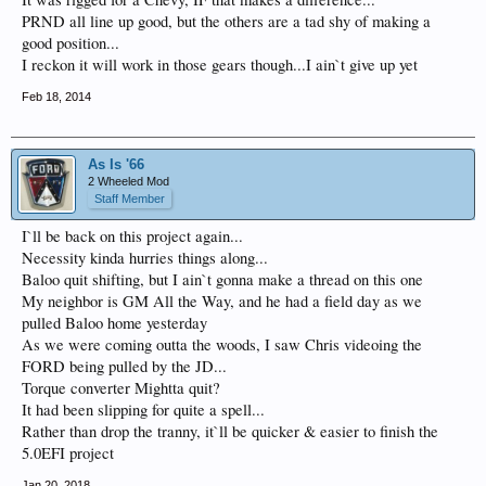
PRND all line up good, but the others are a tad shy of making a
good position...
I reckon it will work in those gears though...I ain`t give up yet
Feb 18, 2014
As Is '66
2 Wheeled Mod
Staff Member
I`ll be back on this project again...
Necessity kinda hurries things along...
Baloo quit shifting, but I ain`t gonna make a thread on this one
My neighbor is GM All the Way, and he had a field day as we
pulled Baloo home yesterday
As we were coming outta the woods, I saw Chris videoing the
FORD being pulled by the JD...
Torque converter Mightta quit?
It had been slipping for quite a spell...
Rather than drop the tranny, it`ll be quicker & easier to finish the
5.0EFI project
Jan 20, 2018