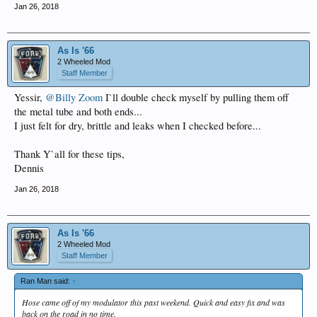
Jan 26, 2018
As Is '66
2 Wheeled Mod
Staff Member
Yessir,
@Billy Zoom
I`ll double check myself by pulling them off
the metal tube and both ends...
I just felt for dry, brittle and leaks when I checked before...
Thank Y`all for these tips,
Dennis
Jan 26, 2018
As Is '66
2 Wheeled Mod
Staff Member
Ran Man said:
↑
Hose came off of my modulator this past weekend. Quick and easy fix and was
back on the road in no time.