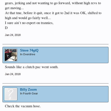
gears, jerking and not wanting to go forward, without high revs to
get moving...
At that tme, before it quit, once it got to 2nd it was OK, shifted to
high and would go fairly well...
I sure ain`t no expert on trannies,
D
Jan 24, 2018
Steve 74gtQ
In Overdrive
Sounds like a clutch pac went south.
Jan 24, 2018
Billy Zoom
In Fourth Gear
Check the vacuum hose.