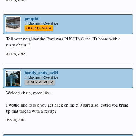
pmrphil
In Maximum Overdrive
GOLD MEMBER
Tell your neighbor the Ford was PUSHING the JD home with a
rusty chain !!
Jan 20, 2018
handy_andy_cv64
In Maximum Overdrive
SILVER MEMBER
Welded chain, more like...
I would like to see you get back on the 5.0 part also; could you bring
up that thread with a recap?
Jan 20, 2018