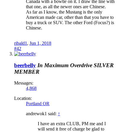
Canada with a bowtie on it. I draw the line with
that one, as all the newer ones are Chinese.
As far as I know, the Mustang is the only
American made car, other than that you have to
buy a truck or SUV. The other Ford (Focus?) is
Chinese.
ribald1
,
Jun 1, 2018
#42
beerbelly
In Maximum Overdrive
SILVER
MEMBER
Messages:
4,868
Location:
Portland OR
andrewok1 said:
↑
I have an extra CLUB, PM me and I
will send it free of charge be glad to