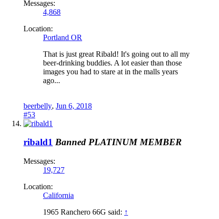
Messages:
4,868
Location:
Portland OR
That is just great Ribald! It's going out to all my
beer-drinking buddies. A lot easier than those
images you had to stare at in the malls years
ago...
beerbelly
,
Jun 6, 2018
#53
ribald1
Banned
PLATINUM MEMBER
Messages:
19,727
Location:
California
1965 Ranchero 66G said:
↑