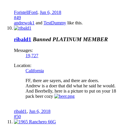
ForistellFord
,
Jun 6, 2018
#49
andrewok1
and
TestDummy
like this.
ribald1
Banned
PLATINUM MEMBER
Messages:
19,727
Location:
California
FF, there are sayers, and there are doers.
Andrew is a doer that did what he said he would.
And Beerbelly, here is a picture to put on your 18
pack beer cozy
ribald1
,
Jun 6, 2018
#50