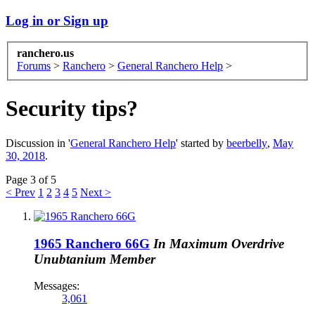
Log in or Sign up
ranchero.us
Forums
>
Ranchero
>
General Ranchero Help
>
Security tips?
Discussion in '
General Ranchero Help
' started by
beerbelly
,
May
30, 2018
.
Page 3 of 5
< Prev
1
2
3
4
5
Next >
1965 Ranchero 66G
In Maximum Overdrive
Unubtanium Member
Messages:
3,061