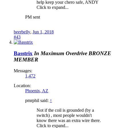
help keep your chero safe, ANDY
Click to expand...
PM sent
beerbelly
,
Jun 1, 2018
#43
Basstrix
In Maximum Overdrive
BRONZE
MEMBER
Messages:
1,472
Location:
Phoenix, AZ
pmrphil said:
↑
Not if the coil is grounded (by a
switch) , most people wouldn't
know there was an extra wire there.
Click to expand...