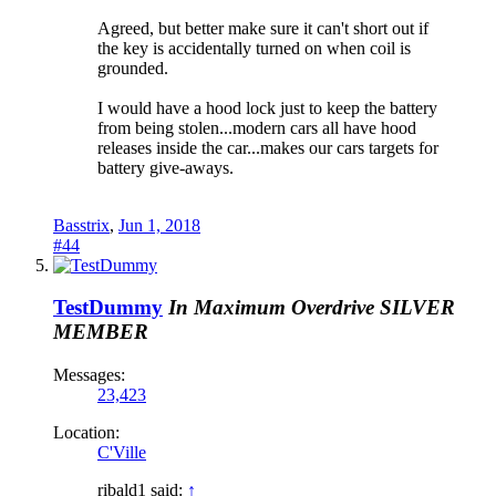
Agreed, but better make sure it can't short out if
the key is accidentally turned on when coil is
grounded.
I would have a hood lock just to keep the battery
from being stolen...modern cars all have hood
releases inside the car...makes our cars targets for
battery give-aways.
Basstrix
,
Jun 1, 2018
#44
TestDummy
In Maximum Overdrive
SILVER
MEMBER
Messages:
23,423
Location:
C'Ville
ribald1 said:
↑