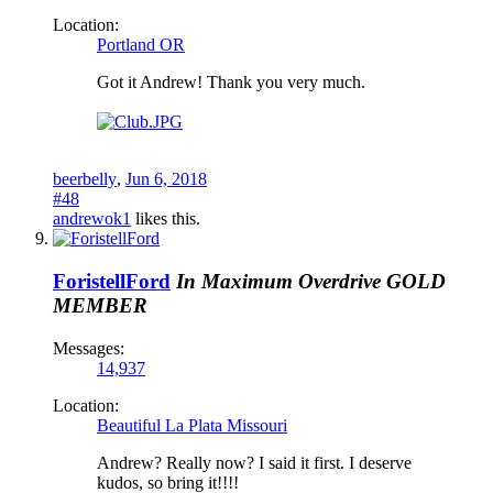
Location:
Portland OR
Got it Andrew! Thank you very much.
beerbelly
,
Jun 6, 2018
#48
andrewok1
likes this.
ForistellFord
In Maximum Overdrive
GOLD
MEMBER
Messages:
14,937
Location:
Beautiful La Plata Missouri
Andrew? Really now? I said it first. I deserve
kudos, so bring it!!!!