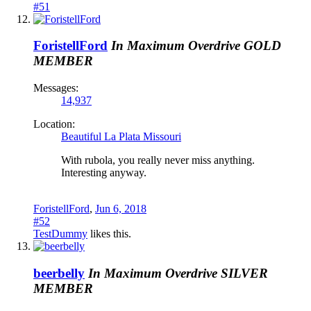
#51
ForistellFord
In Maximum Overdrive
GOLD
MEMBER
Messages:
14,937
Location:
Beautiful La Plata Missouri
With rubola, you really never miss anything.
Interesting anyway.
ForistellFord
,
Jun 6, 2018
#52
TestDummy
likes this.
beerbelly
In Maximum Overdrive
SILVER
MEMBER