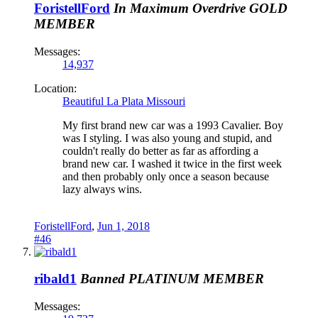
ForistellFord
In Maximum Overdrive
GOLD
MEMBER
Messages:
14,937
Location:
Beautiful La Plata Missouri
My first brand new car was a 1993 Cavalier. Boy
was I styling. I was also young and stupid, and
couldn't really do better as far as affording a
brand new car. I washed it twice in the first week
and then probably only once a season because
lazy always wins.
ForistellFord
,
Jun 1, 2018
#46
ribald1
Banned
PLATINUM MEMBER
Messages: