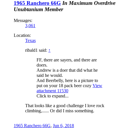
1965 Ranchero 66G
In Maximum Overdrive
Unubtanium Member
Messages:
3,061
Location:
Texas
ribald1 said:
↑
FF, there are sayers, and there are
doers.
Andrew is a doer that did what he
said he would.
And Beerbelly, here is a picture to
put on your 18 pack beer cozy
View
attachment 11530
Click to expand...
That looks like a good challenge I love rock
climbing,...... Or did I miss something.
1965 Ranchero 66G
,
Jun 6, 2018