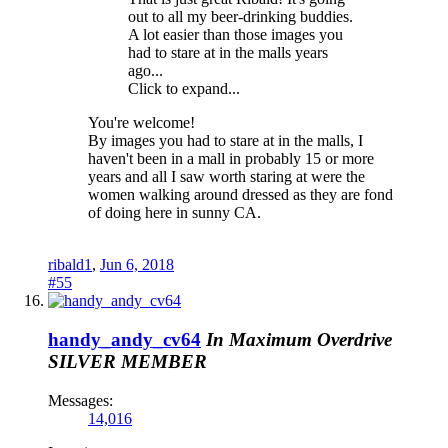
out to all my beer-drinking buddies.
A lot easier than those images you
had to stare at in the malls years
ago...
Click to expand...
You're welcome!
By images you had to stare at in the malls, I
haven't been in a mall in probably 15 or more
years and all I saw worth staring at were the
women walking around dressed as they are fond
of doing here in sunny CA.
ribald1
,
Jun 6, 2018
#55
handy_andy_cv64
In Maximum Overdrive
SILVER MEMBER
Messages:
14,016