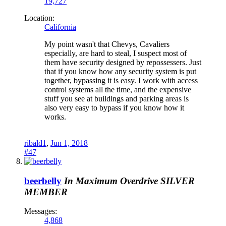
19,727
Location:
California
My point wasn't that Chevys, Cavaliers
especially, are hard to steal, I suspect most of
them have security designed by repossessers. Just
that if you know how any security system is put
together, bypassing it is easy. I work with access
control systems all the time, and the expensive
stuff you see at buildings and parking areas is
also very easy to bypass if you know how it
works.
ribald1
,
Jun 1, 2018
#47
beerbelly
In Maximum Overdrive
SILVER
MEMBER
Messages:
4,868