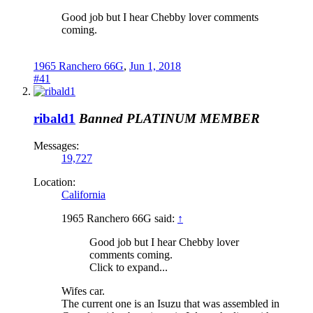
Good job but I hear Chebby lover comments
coming.
1965 Ranchero 66G
,
Jun 1, 2018
#41
ribald1
Banned
PLATINUM MEMBER
Messages:
19,727
Location:
California
1965 Ranchero 66G said:
↑
Good job but I hear Chebby lover
comments coming.
Click to expand...
Wifes car.
The current one is an Isuzu that was assembled in