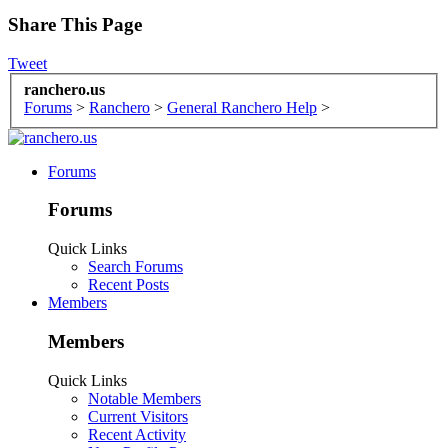
Share This Page
Tweet
ranchero.us
Forums
>
Ranchero
>
General Ranchero Help
>
Forums
Forums
Quick Links
Search Forums
Recent Posts
Members
Members
Quick Links
Notable Members
Current Visitors
Recent Activity