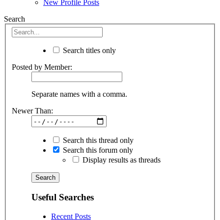
New Profile Posts
Search
Search titles only
Posted by Member:
Separate names with a comma.
Newer Than:
Search this thread only
Search this forum only
Display results as threads
Useful Searches
Recent Posts