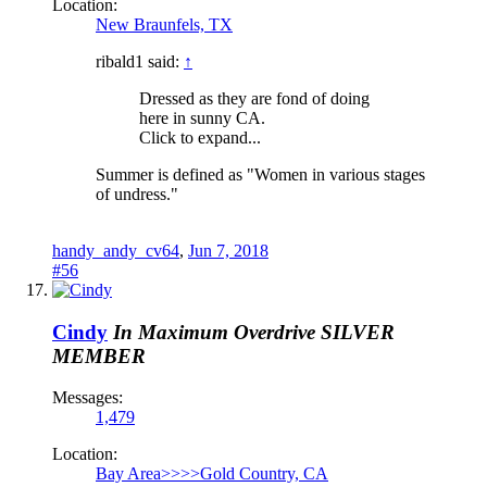
Location:
New Braunfels, TX
ribald1 said:
↑
Dressed as they are fond of doing
here in sunny CA.
Click to expand...
Summer is defined as "Women in various stages
of undress."
handy_andy_cv64
,
Jun 7, 2018
#56
Cindy
In Maximum Overdrive
SILVER
MEMBER
Messages:
1,479
Location:
Bay Area>>>>Gold Country, CA