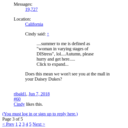
Messages:
19,727
Location:
California
Cindy said:
↑
....summer to me is defined as
"woman in varying stages of
DIStress", lol....Autumn, please
hurry and get here.....
Click to expand...
Does this mean we won't see you at the mall in
your Daisey Dukes?
ribald1
,
Jun 7, 2018
#60
Cindy
likes this.
(You must log in or sign up to reply here.)
Page 3 of 5
< Prev
1
2
3
4
5
Next >