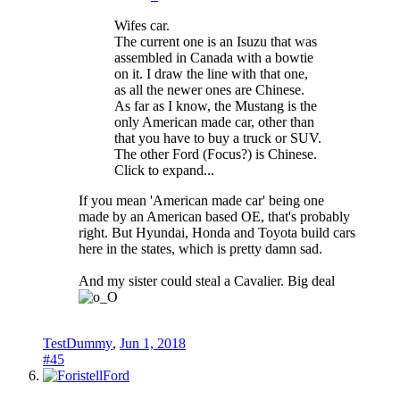
Wifes car.
The current one is an Isuzu that was
assembled in Canada with a bowtie
on it. I draw the line with that one,
as all the newer ones are Chinese.
As far as I know, the Mustang is the
only American made car, other than
that you have to buy a truck or SUV.
The other Ford (Focus?) is Chinese.
Click to expand...
If you mean 'American made car' being one
made by an American based OE, that's probably
right. But Hyundai, Honda and Toyota build cars
here in the states, which is pretty damn sad.
And my sister could steal a Cavalier. Big deal
TestDummy
,
Jun 1, 2018
#45