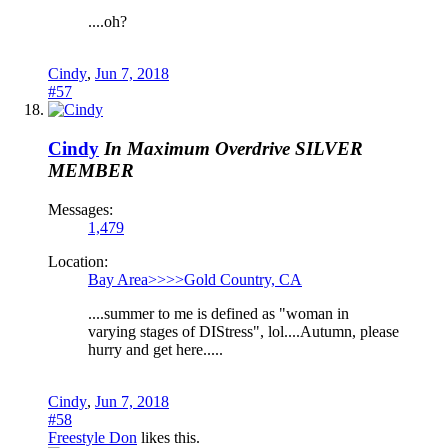
....oh?
Cindy
,
Jun 7, 2018
#57
Cindy
In Maximum Overdrive
SILVER
MEMBER
Messages:
1,479
Location:
Bay Area>>>>Gold Country, CA
....summer to me is defined as "woman in
varying stages of DIStress", lol....Autumn, please
hurry and get here.....
Cindy
,
Jun 7, 2018
#58
Freestyle Don
likes this.