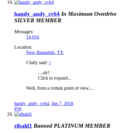
handy_andy_cv64
In Maximum Overdrive
SILVER MEMBER
Messages:
14,016
Location:
New Braunfels, TX
Cindy said:
↑
....oh?
Click to expand...
Well, from a certain point of view....
handy_andy_cv64
,
Jun 7, 2018
#59
ribald1
Banned
PLATINUM MEMBER