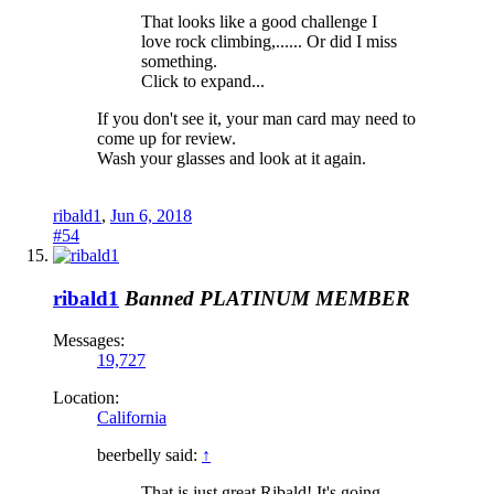
That looks like a good challenge I
love rock climbing,...... Or did I miss
something.
Click to expand...
If you don't see it, your man card may need to
come up for review.
Wash your glasses and look at it again.
ribald1
,
Jun 6, 2018
#54
ribald1
Banned
PLATINUM MEMBER
Messages:
19,727
Location:
California
beerbelly said:
↑
That is just great Ribald! It's going