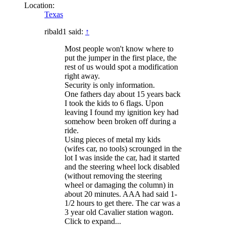
Location:
Texas
ribald1 said:
↑
Most people won't know where to
put the jumper in the first place, the
rest of us would spot a modification
right away.
Security is only information.
One fathers day about 15 years back
I took the kids to 6 flags. Upon
leaving I found my ignition key had
somehow been broken off during a
ride.
Using pieces of metal my kids
(wifes car, no tools) scrounged in the
lot I was inside the car, had it started
and the steering wheel lock disabled
(without removing the steering
wheel or damaging the column) in
about 20 minutes. AAA had said 1-
1/2 hours to get there. The car was a
3 year old Cavalier station wagon.
Click to expand...