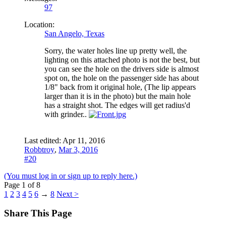
97
Location:
San Angelo, Texas
Sorry, the water holes line up pretty well, the
lighting on this attached photo is not the best, but
you can see the hole on the drivers side is almost
spot on, the hole on the passenger side has about
1/8" back from it original hole, (The lip appears
larger than it is in the photo) but the main hole
has a straight shot. The edges will get radius'd
with grinder..
Last edited:
Apr 11, 2016
Robbtroy
,
Mar 3, 2016
#20
(You must log in or sign up to reply here.)
Page 1 of 8
1
2
3
4
5
6
→
8
Next >
Share This Page