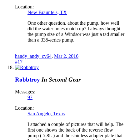
Location:
New Braunfels, TX
One other question, about the pump, how well
did the water holes match up? I always thought
the pump size of a Windsor was just a tad smaller
than a 335-series pump.
handy_andy_cv64
,
Mar 2, 2016
#17
Robbtroy
In Second Gear
Messages:
97
Location:
San Angelo, Texas
I attached a couple of pictures that will help. The
first one shows the back of the reverse flow
pump ( 5.8L ) and the stainless adapter plate that