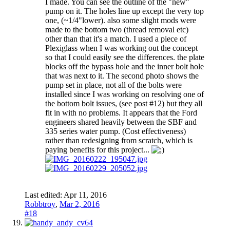
I made. You can see the outline of the "new"
pump on it. The holes line up except the very top
one, (~1/4"lower). also some slight mods were
made to the bottom two (thread removal etc)
other than that it's a match. I used a piece of
Plexiglass when I was working out the concept
so that I could easily see the differences. the plate
blocks off the bypass hole and the inner bolt hole
that was next to it. The second photo shows the
pump set in place, not all of the bolts were
installed since I was working on resolving one of
the bottom bolt issues, (see post #12) but they all
fit in with no problems. It appears that the Ford
engineers shared heavily between the SBF and
335 series water pump. (Cost effectiveness)
rather than redesigning from scratch, which is
paying benefits for this project...
Last edited:
Apr 11, 2016
Robbtroy
,
Mar 2, 2016
#18