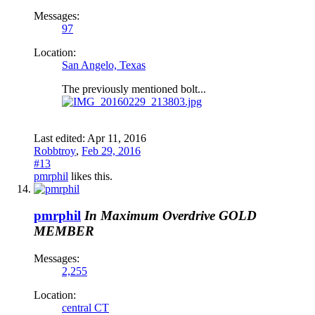
Messages:
97
Location:
San Angelo, Texas
The previously mentioned bolt...
Last edited:
Apr 11, 2016
Robbtroy
,
Feb 29, 2016
#13
pmrphil
likes this.
pmrphil
In Maximum Overdrive
GOLD
MEMBER
Messages:
2,255
Location:
central CT