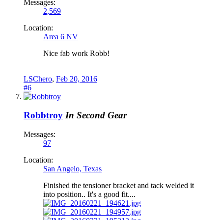
Messages:
2,569
Location:
Area 6 NV
Nice fab work Robb!
LSChero
,
Feb 20, 2016
#6
Robbtroy
In Second Gear
Messages:
97
Location:
San Angelo, Texas
Finished the tensioner bracket and tack welded it
into position.. It's a good fit....