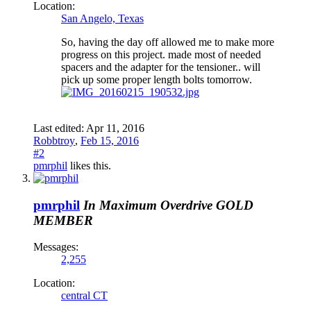
Location:
San Angelo, Texas
So, having the day off allowed me to make more
progress on this project. made most of needed
spacers and the adapter for the tensioner.. will
pick up some proper length bolts tomorrow.
Last edited:
Apr 11, 2016
Robbtroy
,
Feb 15, 2016
#2
pmrphil
likes this.
pmrphil
In Maximum Overdrive
GOLD
MEMBER
Messages:
2,255
Location:
central CT