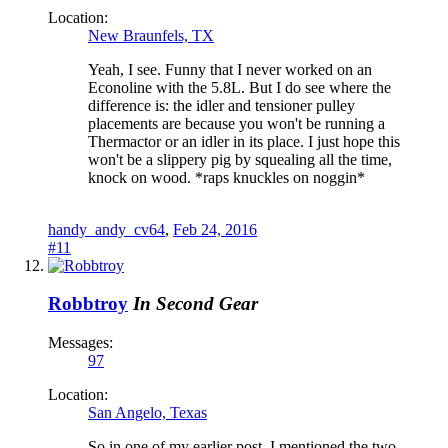
Location:
New Braunfels, TX
Yeah, I see. Funny that I never worked on an
Econoline with the 5.8L. But I do see where the
difference is: the idler and tensioner pulley
placements are because you won't be running a
Thermactor or an idler in its place. I just hope this
won't be a slippery pig by squealing all the time,
knock on wood. *raps knuckles on noggin*
handy_andy_cv64
,
Feb 24, 2016
#11
Robbtroy
In Second Gear
Messages:
97
Location:
San Angelo, Texas
So in one of my earlier post, I mentioned the two