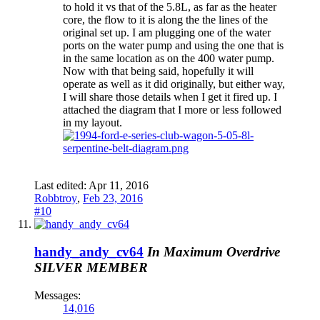
to hold it vs that of the 5.8L, as far as the heater
core, the flow to it is along the the lines of the
original set up. I am plugging one of the water
ports on the water pump and using the one that is
in the same location as on the 400 water pump.
Now with that being said, hopefully it will
operate as well as it did originally, but either way,
I will share those details when I get it fired up. I
attached the diagram that I more or less followed
in my layout.
Last edited:
Apr 11, 2016
Robbtroy
,
Feb 23, 2016
#10
handy_andy_cv64
In Maximum Overdrive
SILVER MEMBER
Messages:
14,016