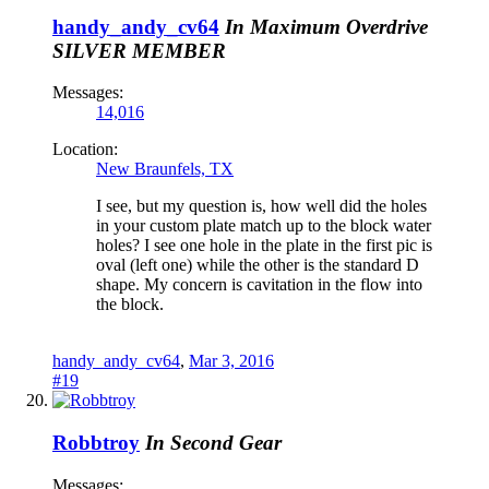
handy_andy_cv64
In Maximum Overdrive
SILVER MEMBER
Messages:
14,016
Location:
New Braunfels, TX
I see, but my question is, how well did the holes
in your custom plate match up to the block water
holes? I see one hole in the plate in the first pic is
oval (left one) while the other is the standard D
shape. My concern is cavitation in the flow into
the block.
handy_andy_cv64
,
Mar 3, 2016
#19
Robbtroy
In Second Gear
Messages: