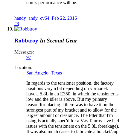
core's performance will be.
handy_andy_cv64
,
Feb 22, 2016
#9
Robbtroy
In Second Gear
Messages:
97
Location:
San Angelo, Texas
In regards to the tensioner position, the factory
positions vary a bit depending on yr/model. I
have a 5.8L in an E350, in which the tensioner is
low and the idler is above. But my primary
reason for placing it there was to have it on the
strongest part of my bracket and to allow for the
largest amount of clearance. The Idler that I'm
using is actually spec'd for a V-6 Taurus. I've had
issues with the tensioners on the 5.8L (breakage).
It was also much easier to fabricate a bracket/cup