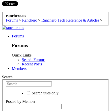
ranchero.us
Forums
>
Ranchero
>
Ranchero Tech Reference & Articles
>
Forums
Forums
Quick Links
Search Forums
Recent Posts
Members
Search
Search titles only
Posted by Member: