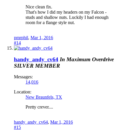
Nice clean fix.
That's how I did my headers on my Falcon -
studs and shallow nuts. Luckily I had enough
room for a flange style nut.
pmrphil
,
Mar 1, 2016
#14
handy_andy_cv64
In Maximum Overdrive
SILVER MEMBER
Messages:
14,016
Location:
New Braunfels, TX
Pretty crever....
handy_andy_cv64
,
Mar 1, 2016
#15