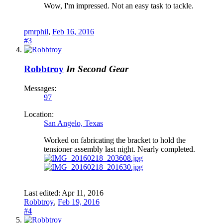
Wow, I'm impressed. Not an easy task to tackle.
pmrphil
,
Feb 16, 2016
#3
Robbtroy
In Second Gear
Messages:
97
Location:
San Angelo, Texas
Worked on fabricating the bracket to hold the
tensioner assembly last night. Nearly completed.
Last edited:
Apr 11, 2016
Robbtroy
,
Feb 19, 2016
#4