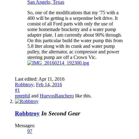
San Angelo, Texas
So, one of the modifications that my '75 with a
400 will be getting is a serpentine belt drive. It
consist of all Ford parts with only the use of
some homemade bracketry and a water pump
adapter plate. I am currently about 90% through.
On this particular build the water pump this from
5.8 liter along with its crank and water pump
pulley, the alternator, ac compressor and power
steering pump are off a Crown Vic.
Last edited:
Apr 11, 2016
Robbtroy
,
Feb 14, 2016
#1
pmrphil
and
HuevosRanchero
like this.
Robbtroy
In Second Gear
Messages:
97