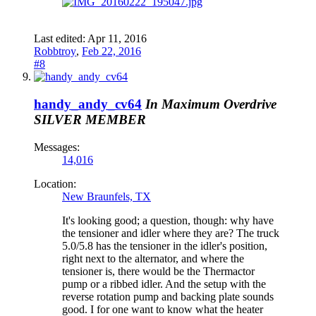
Last edited:
Apr 11, 2016
Robbtroy
,
Feb 22, 2016
#8
handy_andy_cv64
In Maximum Overdrive
SILVER MEMBER
Messages:
14,016
Location:
New Braunfels, TX
It's looking good; a question, though: why have
the tensioner and idler where they are? The truck
5.0/5.8 has the tensioner in the idler's position,
right next to the alternator, and where the
tensioner is, there would be the Thermactor
pump or a ribbed idler. And the setup with the
reverse rotation pump and backing plate sounds
good. I for one want to know what the heater