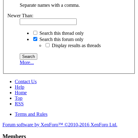
Separate names with a comma.
Newer Than:
Search this thread only
Search this forum only
Display results as threads
More...
Contact Us
Help
Home
Top
RSS
Terms and Rules
Forum software by XenForo™
©2010-2016 XenForo Ltd.
Members