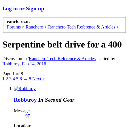
Log in or Sign up
ranchero.us
Forums
>
Ranchero
>
Ranchero Tech Reference & Articles
>
Serpentine belt drive for a 400
Discussion in '
Ranchero Tech Reference & Articles
' started by
Robbtroy
,
Feb 14, 2016
.
Page 1 of 8
1
2
3
4
5
6
→
8
Next >
Robbtroy
In Second Gear
Messages:
97
Location: