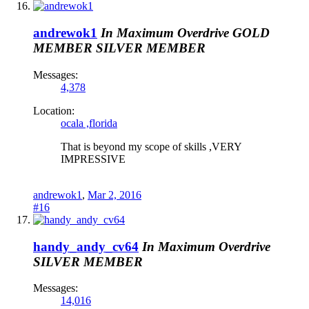
andrewok1
In Maximum Overdrive
GOLD
MEMBER
SILVER MEMBER
Messages:
4,378
Location:
ocala ,florida
That is beyond my scope of skills ,VERY
IMPRESSIVE
andrewok1
,
Mar 2, 2016
#16
handy_andy_cv64
In Maximum Overdrive
SILVER MEMBER
Messages:
14,016