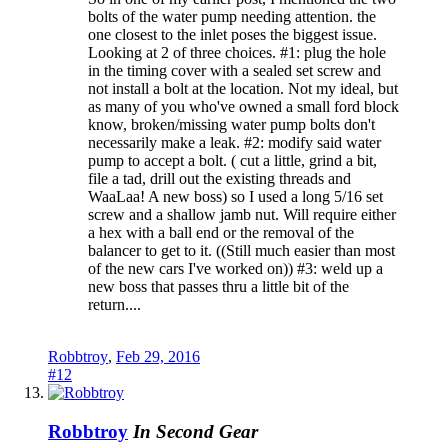
bolts of the water pump needing attention. the
one closest to the inlet poses the biggest issue.
Looking at 2 of three choices. #1: plug the hole
in the timing cover with a sealed set screw and
not install a bolt at the location. Not my ideal, but
as many of you who've owned a small ford block
know, broken/missing water pump bolts don't
necessarily make a leak. #2: modify said water
pump to accept a bolt. ( cut a little, grind a bit,
file a tad, drill out the existing threads and
WaaLaa! A new boss) so I used a long 5/16 set
screw and a shallow jamb nut. Will require either
a hex with a ball end or the removal of the
balancer to get to it. ((Still much easier than most
of the new cars I've worked on)) #3: weld up a
new boss that passes thru a little bit of the
return....
Robbtroy
,
Feb 29, 2016
#12
Robbtroy
In Second Gear