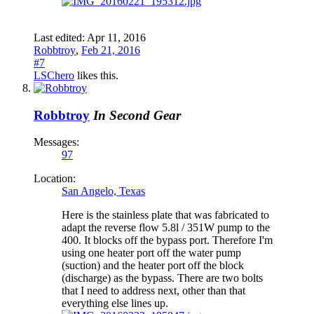
Last edited:
Apr 11, 2016
Robbtroy
,
Feb 21, 2016
#7
LSChero
likes this.
Robbtroy
In Second Gear
Messages:
97
Location:
San Angelo, Texas
Here is the stainless plate that was fabricated to
adapt the reverse flow 5.8l / 351W pump to the
400. It blocks off the bypass port. Therefore I'm
using one heater port off the water pump
(suction) and the heater port off the block
(discharge) as the bypass. There are two bolts
that I need to address next, other than that
everything else lines up.