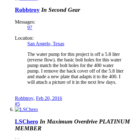
Robbtroy
In Second Gear
Messages:
97
Location:
San Angelo, Texas
The water pump for this project is off a 5.8 liter
(reverse flow). the basic bolt holes for this water
pump match the bolt holes for the 400 water
pump. I remove the back cover off of the 5.8 liter
and made a new plate that adapts it to the 400. I
will attach a picture of it in the next few days.
Robbtroy
,
Feb 20, 2016
#5
LSChero
In Maximum Overdrive
PLATINUM
MEMBER