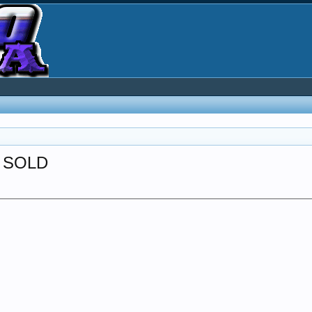
-- SOLD