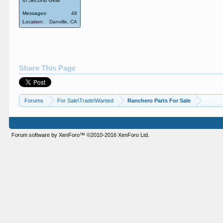
In Second Gear
Messages:
48
Location:
Danville, CA
Share This Page
Forums
For Sale\Trade\Wanted
Ranchero Parts For Sale
Forum software by XenForo™
©2010-2016 XenForo Ltd.