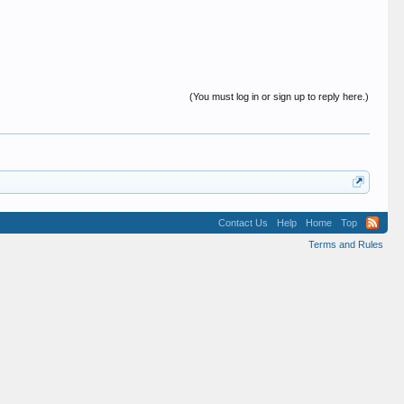
(You must log in or sign up to reply here.)
Contact Us
Help
Home
Top
Terms and Rules