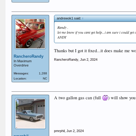
andrewok1 said:
↑
Randy .
let me know if you cant get help...i am sure i could get 
ANDY
Thanks but I got it fixed...it does make me 
RancheroRandy
RancheroRandy
,
Jun 2, 2024
In Maximum
Overdrive
Messages:
1,288
Location:
NC
A two gallon gas can (full
) will show you 
pmrphil
,
Jun 2, 2024