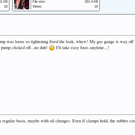
81 KB
File size:
291.4 KB
18
Views:
18
mp was loose so tightening fixed the leak, whew! My gas gauge is way off be
s pump clicked off...no duh!
I'll take easy fixes anytime...!
n a regular basis, maybe with oil changes. Even if clamps hold, the rubber c