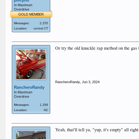
pmrphil
In Maximum
Overdrive
GOLD MEMBER
Messages:
2,255
Location:
central CT
Or try the old knuckle rap method on the gas 
RancheroRandy
,
Jun 3, 2024
RancheroRandy
In Maximum
Overdrive
Messages:
1,288
Location:
NC
Yeah, that'll tell ya, "yup, it's empty" all righ