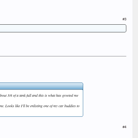
#3
about 3/4 of a tank full and this is what has greeted me
e. Looks like I'll be enlisting one of my car buddies to
#4