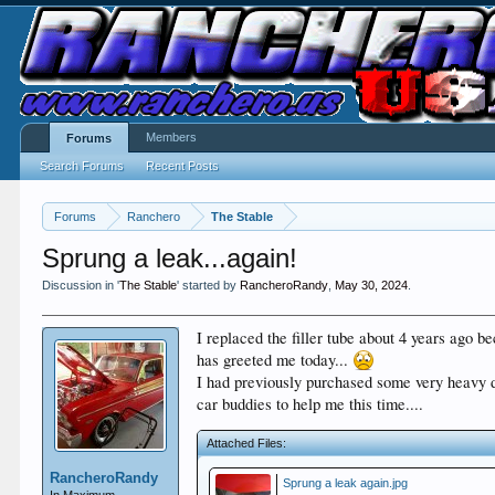
Members
Forums
Search Forums
Recent Posts
Forums
Ranchero
The Stable
Sprung a leak...again!
Discussion in '
The Stable
' started by
RancheroRandy
,
May 30, 2024
.
I replaced the filler tube about 4 years ago be
has greeted me today...
I had previously purchased some very heavy dut
car buddies to help me this time....
Attached Files:
RancheroRandy
Sprung a leak again.jpg