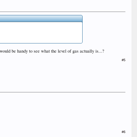
uld be handy to see what the level of gas actually is...?
#5
#6