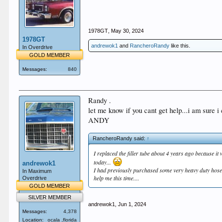
1978GT
,
May 30, 2024
1978GT
andrewok1
and
RancheroRandy
like this.
In Overdrive
GOLD MEMBER
Messages:
840
Randy .
let me know if you cant get help...i am sure i
ANDY
RancheroRandy said:
↑
I replaced the filler tube about 4 years ago because it 
today...
andrewok1
I had previously purchased some very heavy duty hose bu
In Maximum
help me this time....
Overdrive
GOLD MEMBER
SILVER MEMBER
andrewok1
,
Jun 1, 2024
Messages:
4,378
Location:
ocala ,florida