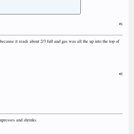
#1
cause it reads about 2/3 full and gas was all the up into the top of
#2
ompresses and shrinks.