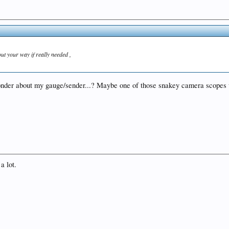
out your way if really needed ,
wonder about my gauge/sender...? Maybe one of those snakey camera scopes wo
a lot.