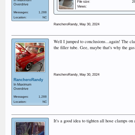
In Maximum
File size:
2
Overdrive
Views:
Messages:
1,288
Location:
NC
RancheroRandy
,
May 30, 2024
Well I jumped to conclusions...again! The cla
the filler tube. Gee, maybe that's why the ga
RancheroRandy
,
May 30, 2024
RancheroRandy
In Maximum
Overdrive
Messages:
1,288
Location:
NC
It's a good idea to tighten all hose clamps o