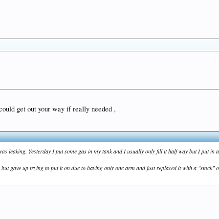
 could get out your way if really needed ,
was leaking. Yesterday I put some gas in my tank and I usually only fill it half way but I put in 
t gave up trying to put it on due to having only one arm and just replaced it with a "stock" on