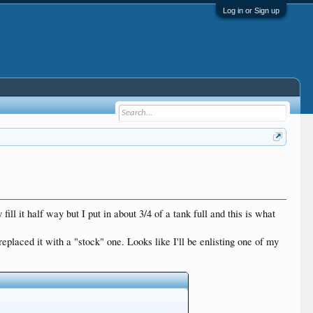
Log in or Sign up
ill it half way but I put in about 3/4 of a tank full and this is what
eplaced it with a "stock" one. Looks like I'll be enlisting one of my