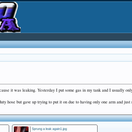
cause it was leaking. Yesterday I put some gas in my tank and I usually only f
y hose but gave up trying to put it on due to having only one arm and just r
Sprung a leak again1.jpg