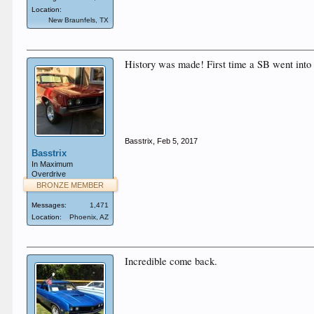
Location:
New Braunfels, TX
History was made! First time a SB went int
Basstrix
,
Feb 5, 2017
Basstrix
In Maximum
Overdrive
BRONZE MEMBER
Messages:
1,471
Location:
Phoenix, AZ
Incredible come back.