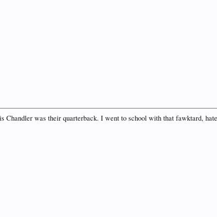
is Chandler was their quarterback. I went to school with that fawktard, hate 