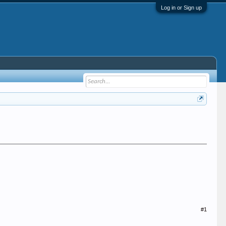
Log in or Sign up
#1