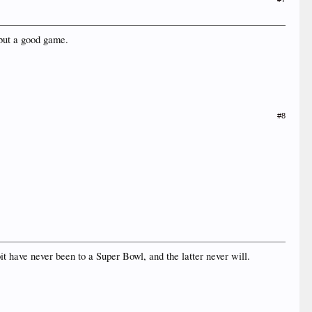
 but a good game.
#8
t have never been to a Super Bowl, and the latter never will.