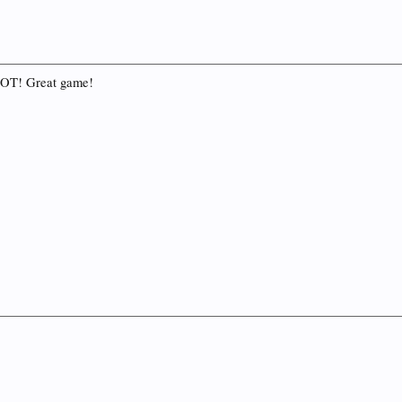
o OT! Great game!