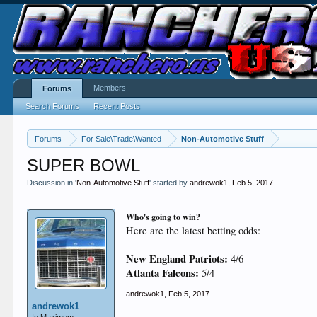
Members
Forums
Search Forums
Recent Posts
Forums
For Sale\Trade\Wanted
Non-Automotive Stuff
SUPER BOWL
Discussion in '
Non-Automotive Stuff
' started by
andrewok1
,
Feb 5, 2017
.
Who's going to win?
Here are the latest betting odds:
New England Patriots:
4/6
Atlanta Falcons:
5/4
andrewok1
,
Feb 5, 2017
andrewok1