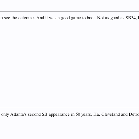
d to see the outcome. And it was a good game to boot. Not as good as SB34,
as only Atlanta's second SB appearance in 50 years. Ha, Cleveland and Detroi