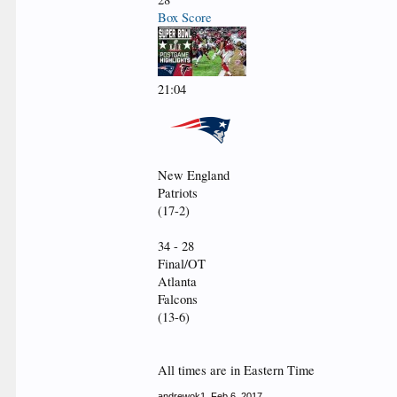
Box Score
21:04
New England
Patriots
(17-2)
34 - 28
Final/OT
Atlanta
Falcons
(13-6)
All times are in Eastern Time
andrewok1
,
Feb 6, 2017