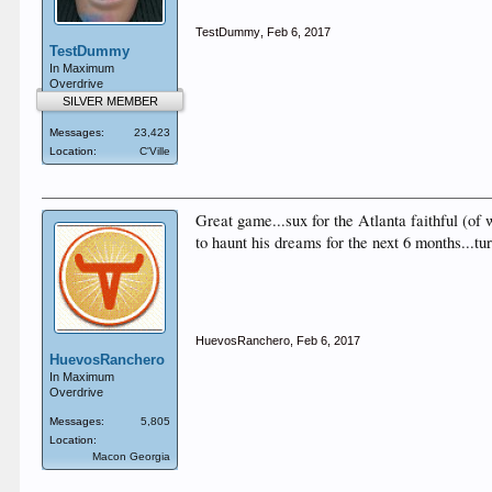
TestDummy
,
Feb 6, 2017
TestDummy
In Maximum
Overdrive
SILVER MEMBER
Messages:
23,423
Location:
C'Ville
Great game...sux for the Atlanta faithful (of
to haunt his dreams for the next 6 months...t
HuevosRanchero
,
Feb 6, 2017
HuevosRanchero
In Maximum
Overdrive
Messages:
5,805
Location:
Macon Georgia