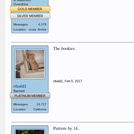
In Maximum
Overdrive
GOLD MEMBER
SILVER MEMBER
Messages:
4,378
Location:
ocala ,florida
The bookies.
ribald1
,
Feb 5, 2017
ribald1
Banned
PLATINUM MEMBER
Messages:
19,727
Location:
California
Patriots by 14..