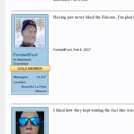
Having just never liked the Falcons, I'm gla
ForistellFord
,
Feb 6, 2017
ForistellFord
In Maximum
Overdrive
GOLD MEMBER
Messages:
14,937
Location:
Beautiful La Plata
Missouri
I liked how they kept touting the fact this w