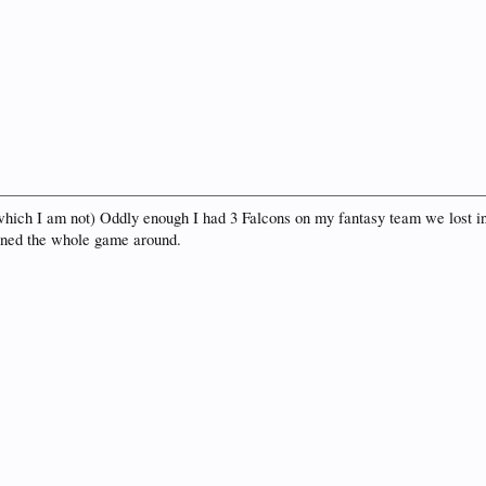
 which I am not) Oddly enough I had 3 Falcons on my fantasy team we lost i
urned the whole game around.