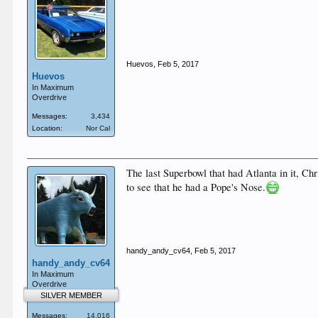
Huevos
,
Feb 5, 2017
Huevos
In Maximum
Overdrive
Messages:
3,434
Location:
Nor Cal
The last Superbowl that had Atlanta in it, Chr
to see that he had a Pope's Nose.
handy_andy_cv64
,
Feb 5, 2017
handy_andy_cv64
In Maximum
Overdrive
SILVER MEMBER
Messages:
14,016