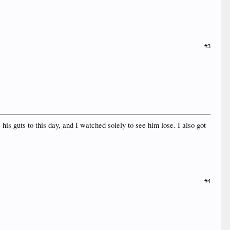
#3
his guts to this day, and I watched solely to see him lose. I also got
#4