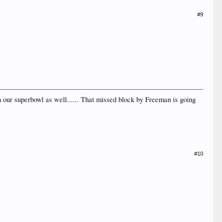
#9
n our superbowl as well...... That missed block by Freeman is going
#10