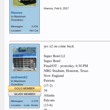
Huevos
,
Feb 6, 2017
Huevos
In Maximum
Overdrive
Messages:
3,434
Location:
Nor Cal
yes x2 on come back
Super Bowl LI
Super Bowl
Final/OT - yesterday, 6:30 PM
NRG Stadium, Houston, Texas
New England
andrewok1
Patriots
In Maximum
Overdrive
(17-2)
GOLD MEMBER
34
SILVER MEMBER
Atlanta
Falcons
Messages:
4,378
(13-6)
Location:
ocala ,florida
28