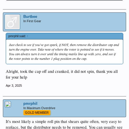
Burtbee
In First Gear
pmrphil said:
↑
Just check to see if you've got spark, if NOT, then remove the distributor cap and
turn the engine over. Take note of where the rotor is pointed to see if it moves.
You can always turn it over until the timing marks line up with zero, and see if
the rotor points to the number 1 plug position on the cap.
Alright, took the cap off and cranked, it did not spin, thank you all
for your help
Apr 3, 2025
pmrphil
In Maximum Overdrive
GOLD MEMBER
It's most likely a simple roll pin that shears quite often, very easy to
replace, but the distributor needs to be removed. You can usually see