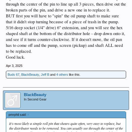
through the center of the pin to line up all 3 pieces, then drive out the
broken parts of the pin, and drive a new one in to replace it.
BUT first you will have to "spin" the oil pump shaft to make sure
that it didn't stop turning because of a piece of trash in the pump.
5/16 deep socket (1/4" drive) 6" extension, and you will see the hex
shaped shaft at the bottom of the distributor hole - drop down onto it,
and see if it turns counter-clockwise. If it doesn't move, the oil pan
has to come off and the pump, screen (pickup) and shaft ALL need
to be replaced.
Good luck.
Apr 3, 2025
Buds 67
,
BlackBeauty
,
Jeff B
and
4 others
like this.
BlackBeauty
In Second Gear
pmrphil said:
↑
It's most likely a simple roll pin that shears quite often, very easy to replace, but
the distributor needs to be removed. You can usually see through the center of the