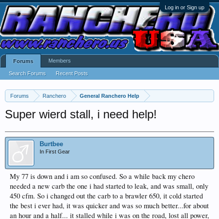
Log in or Sign up
Members
Forums
Search Forums
Recent Posts
Forums
Ranchero
General Ranchero Help
Super wierd stall, i need help!
Burtbee
In First Gear
My 77 is down and i am so confused. So a while back my chero
needed a new carb the one i had started to leak, and was small, only
450 cfm. So i changed out the carb to a brawler 650, it cold started
the best i ever had, it was quicker and was so much better...for about
an hour and a half... it stalled while i was on the road, lost all power,