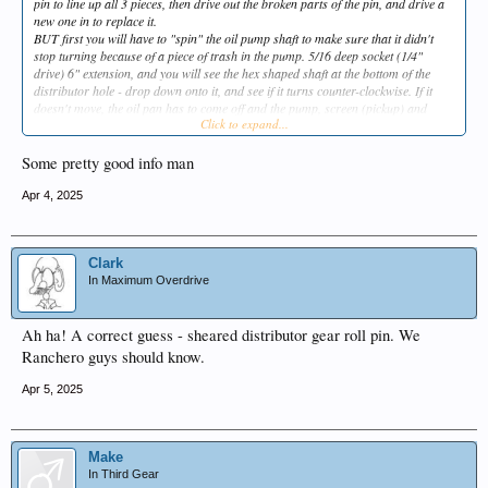
pin to line up all 3 pieces, then drive out the broken parts of the pin, and drive a
new one in to replace it.
BUT first you will have to "spin" the oil pump shaft to make sure that it didn't
stop turning because of a piece of trash in the pump. 5/16 deep socket (1/4"
drive) 6" extension, and you will see the hex shaped shaft at the bottom of the
distributor hole - drop down onto it, and see if it turns counter-clockwise. If it
doesn't move, the oil pan has to come off and the pump, screen (pickup) and
Click to expand...
shaft ALL need to be replaced.
Good luck.
Some pretty good info man
Apr 4, 2025
Clark
In Maximum Overdrive
Ah ha! A correct guess - sheared distributor gear roll pin. We
Ranchero guys should know.
Apr 5, 2025
Make
In Third Gear