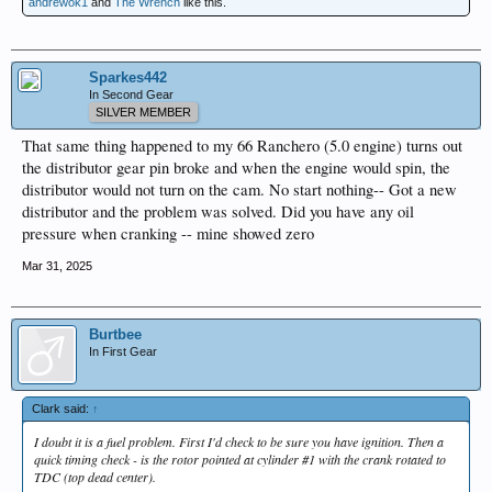
andrewok1
and
The Wrench
like this.
Sparkes442
In Second Gear
SILVER MEMBER
That same thing happened to my 66 Ranchero (5.0 engine) turns out
the distributor gear pin broke and when the engine would spin, the
distributor would not turn on the cam. No start nothing-- Got a new
distributor and the problem was solved. Did you have any oil
pressure when cranking -- mine showed zero
Mar 31, 2025
Burtbee
In First Gear
Clark said:
↑
I doubt it is a fuel problem. First I'd check to be sure you have ignition. Then a
quick timing check - is the rotor pointed at cylinder #1 with the crank rotated to
TDC (top dead center).