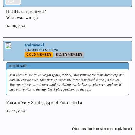
Did this car get fixed?
What was wrong?
Jan 16, 2026
andrewok1
In Maximum Overdrive
GOLD MEMBER
SILVER MEMBER
pmrphil said:
↑
Just check to see if you've got spark, if NOT, then remove the distributor cap and
turn the engine over. Take note of where the rotor is pointed to see if it moves.
You can always turn it over until the timing marks line up with zero, and see if
the rotor points to the number 1 plug position on the cap.
You are Very Sharing type of Person ha ha
Jan 21, 2026
(You must log in or sign up to reply here.)