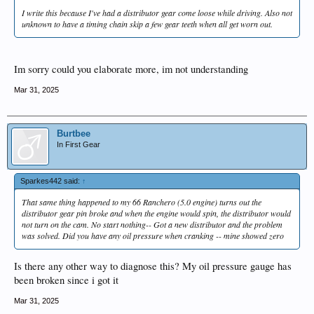
I write this because I've had a distributor gear come loose while driving. Also not
unknown to have a timing chain skip a few gear teeth when all get worn out.
Im sorry could you elaborate more, im not understanding
Mar 31, 2025
Burtbee
In First Gear
Sparkes442 said:
↑
That same thing happened to my 66 Ranchero (5.0 engine) turns out the
distributor gear pin broke and when the engine would spin, the distributor would
not turn on the cam. No start nothing-- Got a new distributor and the problem
was solved. Did you have any oil pressure when cranking -- mine showed zero
Is there any other way to diagnose this? My oil pressure gauge has
been broken since i got it
Mar 31, 2025