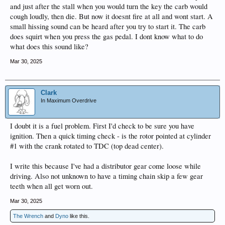
and just after the stall when you would turn the key the carb would
cough loudly, then die. But now it doesnt fire at all and wont start. A
small hissing sound can be heard after you try to start it. The carb
does squirt when you press the gas pedal. I dont know what to do
what does this sound like?
Mar 30, 2025
Clark
In Maximum Overdrive
I doubt it is a fuel problem. First I'd check to be sure you have
ignition. Then a quick timing check - is the rotor pointed at cylinder
#1 with the crank rotated to TDC (top dead center).
I write this because I've had a distributor gear come loose while
driving. Also not unknown to have a timing chain skip a few gear
teeth when all get worn out.
Mar 30, 2025
The Wrench
and
Dyno
like this.