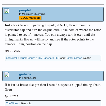
pmrphil
In Maximum Overdrive
GOLD MEMBER
Just check to see if you've got spark, if NOT, then remove the
distributor cap and turn the engine over. Take note of where the rotor
is pointed to see if it moves. You can always turn it over until the
timing marks line up with zero, and see if the rotor points to the
number 1 plug position on the cap.
Mar 31, 2025
andrewok1
,
BlackBeauty
,
1965 Ranchero 66G
and
1 other person
like this.
grebaba
In Fourth Gear
If it isn't a broke dist pin then I would suspect a slipped timing chain.
Greg
Apr 1, 2025
The Wrench
likes this.