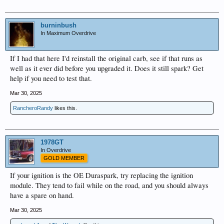
burninbush
In Maximum Overdrive
If I had that here I'd reinstall the original carb, see if that runs as
well as it ever did before you upgraded it. Does it still spark? Get
help if you need to test that.
Mar 30, 2025
RancheroRandy
likes this.
1978GT
In Overdrive
GOLD MEMBER
If your ignition is the OE Duraspark, try replacing the ignition
module. They tend to fail while on the road, and you should always
have a spare on hand.
Mar 30, 2025