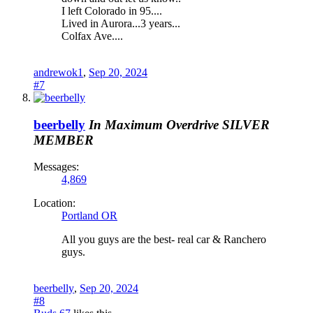
I left Colorado in 95....
Lived in Aurora...3 years...
Colfax Ave....
andrewok1
,
Sep 20, 2024
#7
beerbelly
In Maximum Overdrive
SILVER
MEMBER
Messages:
4,869
Location:
Portland OR
All you guys are the best- real car & Ranchero
guys.
beerbelly
,
Sep 20, 2024
#8