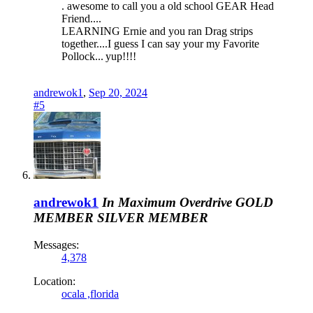
. awesome to call you a old school GEAR Head
Friend....
LEARNING Ernie and you ran Drag strips
together....I guess I can say your my Favorite
Pollock...
yup!!!!
andrewok1
,
Sep 20, 2024
#5
andrewok1
In Maximum Overdrive
GOLD
MEMBER
SILVER MEMBER
Messages:
4,378
Location:
ocala ,florida