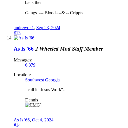
back then
Gangs. --- Bloods --& -- Crippts
andrewok1
,
Sep 23, 2024
#13
As Is '66
2 Wheeled Mod
Staff Member
Messages:
6,379
Location:
Southwest Georgia
I call it "Jesus Work"...
Dennis
As Is '66
,
Oct 4, 2024
#14