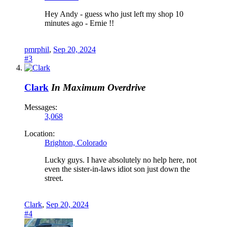
Hey Andy - guess who just left my shop 10
minutes ago - Ernie !!
pmrphil
,
Sep 20, 2024
#3
Clark
In Maximum Overdrive
Messages:
3,068
Location:
Brighton, Colorado
Lucky guys. I have absolutely no help here, not
even the sister-in-laws idiot son just down the
street.
Clark
,
Sep 20, 2024
#4