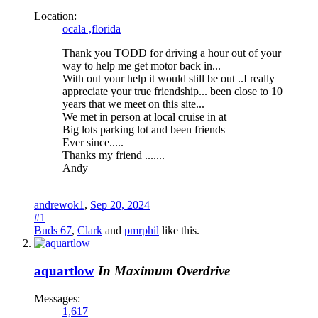
Location:
ocala ,florida
Thank you TODD for driving a hour out of your
way to help me get motor back in...
With out your help it would still be out ..I really
appreciate your true friendship... been close to 10
years that we meet on this site...
We met in person at local cruise in at
Big lots parking lot and been friends
Ever since.....
Thanks my friend .......
Andy
andrewok1
,
Sep 20, 2024
#1
Buds 67
,
Clark
and
pmrphil
like this.
aquartlow
In Maximum Overdrive
Messages:
1,617