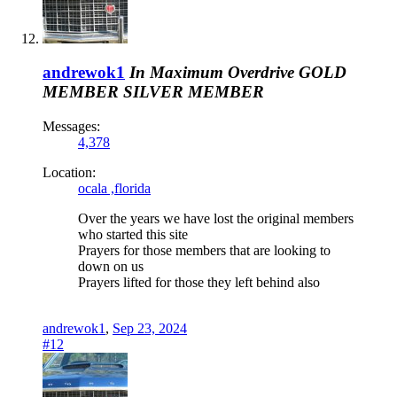
andrewok1
In Maximum Overdrive
GOLD
MEMBER
SILVER MEMBER
Messages:
4,378
Location:
ocala ,florida
Over the years we have lost the original members
who started this site
Prayers for those members that are looking to
down on us
Prayers lifted for those they left behind also
andrewok1
,
Sep 23, 2024
#12