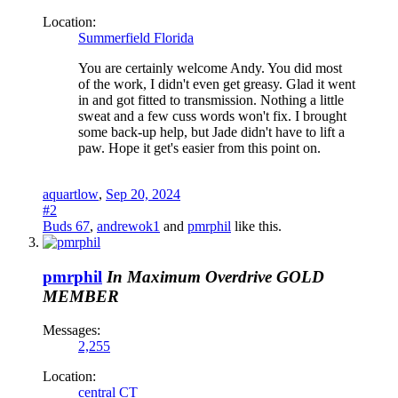
Location:
Summerfield Florida
You are certainly welcome Andy. You did most
of the work, I didn't even get greasy. Glad it went
in and got fitted to transmission. Nothing a little
sweat and a few cuss words won't fix. I brought
some back-up help, but Jade didn't have to lift a
paw. Hope it get's easier from this point on.
aquartlow
,
Sep 20, 2024
#2
Buds 67
,
andrewok1
and
pmrphil
like this.
pmrphil
In Maximum Overdrive
GOLD
MEMBER
Messages:
2,255
Location:
central CT