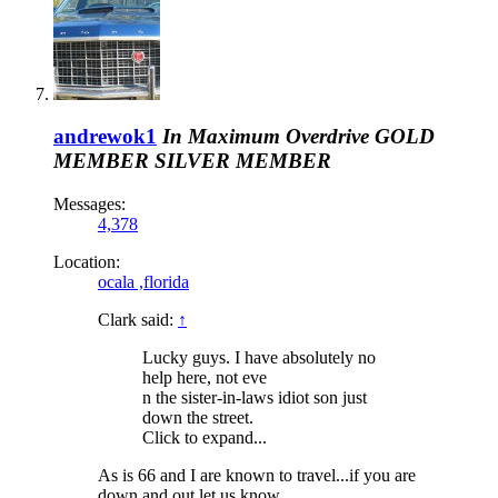
andrewok1
In Maximum Overdrive
GOLD
MEMBER
SILVER MEMBER
Messages:
4,378
Location:
ocala ,florida
Clark said:
↑
Lucky guys. I have absolutely no
help here, not eve
n the sister-in-laws idiot son just
down the street.
Click to expand...
As is 66 and I are known to travel...if you are
down and out let us know..