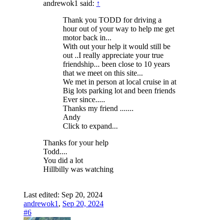
andrewok1 said:
↑
Thank you TODD for driving a
hour out of your way to help me get
motor back in...
With out your help it would still be
out ..I really appreciate your true
friendship... been close to 10 years
that we meet on this site...
We met in person at local cruise in at
Big lots parking lot and been friends
Ever since.....
Thanks my friend .......
Andy
Click to expand...
Thanks for your help
Todd....
You did a lot
Hillbilly was watching
Last edited:
Sep 20, 2024
andrewok1
,
Sep 20, 2024
#6