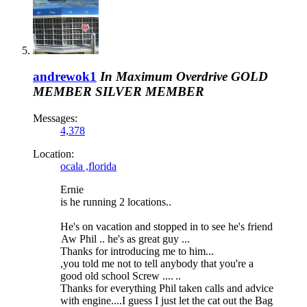
andrewok1
In Maximum Overdrive
GOLD
MEMBER
SILVER MEMBER
Messages:
4,378
Location:
ocala ,florida
Ernie
is he running 2 locations..
He's on vacation and stopped in to see he's friend
Aw Phil .. he's as great guy ...
Thanks for introducing me to him...
,you told me not to tell anybody that you're a
good old school Screw ....
..
Thanks for everything Phil taken calls and advice
with engine....I guess I just let the cat out the Bag