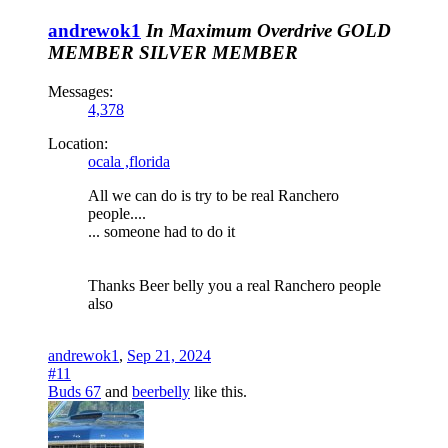
andrewok1
In Maximum Overdrive
GOLD
MEMBER
SILVER MEMBER
Messages:
4,378
Location:
ocala ,florida
All we can do is try to be real Ranchero
people....
... someone had to do it
Thanks Beer belly you a real Ranchero people
also
andrewok1
,
Sep 21, 2024
#11
Buds 67
and
beerbelly
like this.