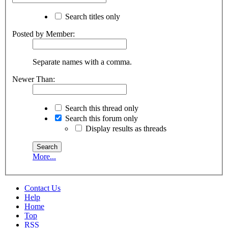
Search titles only
Posted by Member:
Separate names with a comma.
Newer Than:
Search this thread only
Search this forum only
Display results as threads
More...
Contact Us
Help
Home
Top
RSS