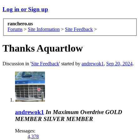
Log in or Sign up
ranchero.us
Forums
>
Site Information
>
Site Feedback
>
Thanks Aquartlow
Discussion in '
Site Feedback
' started by
andrewok1
,
Sep 20, 2024
.
andrewok1
In Maximum Overdrive
GOLD
MEMBER
SILVER MEMBER
Messages:
4,378