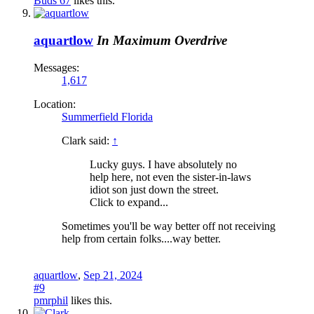
Buds 67
likes this.
aquartlow
In Maximum Overdrive
Messages:
1,617
Location:
Summerfield Florida
Clark said:
↑
Lucky guys. I have absolutely no
help here, not even the sister-in-laws
idiot son just down the street.
Click to expand...
Sometimes you'll be way better off not receiving
help from certain folks....way better.
aquartlow
,
Sep 21, 2024
#9
pmrphil
likes this.