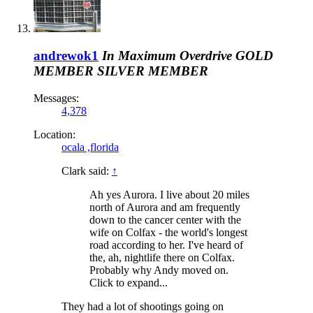
andrewok1
In Maximum Overdrive
GOLD
MEMBER
SILVER MEMBER
Messages:
4,378
Location:
ocala ,florida
Clark said:
↑
Ah yes Aurora. I live about 20 miles
north of Aurora and am frequently
down to the cancer center with the
wife on Colfax - the world's longest
road according to her. I've heard of
the, ah, nightlife there on Colfax.
Probably why Andy moved on.
Click to expand...
They had a lot of shootings going on