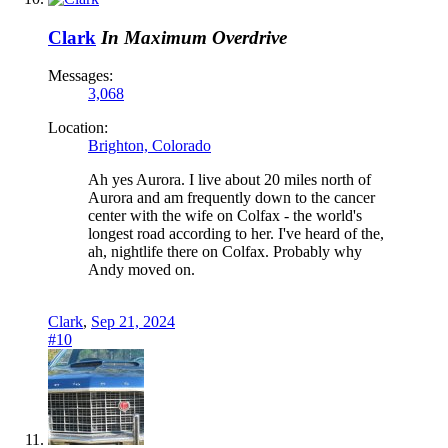
Clark
In Maximum Overdrive
Messages:
3,068
Location:
Brighton, Colorado
Ah yes Aurora. I live about 20 miles north of
Aurora and am frequently down to the cancer
center with the wife on Colfax - the world's
longest road according to her. I've heard of the,
ah, nightlife there on Colfax. Probably why
Andy moved on.
Clark
,
Sep 21, 2024
#10