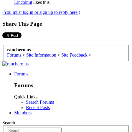
Lincolnut
likes this.
(You must log in or sign up to reply here.)
Share This Page
ranchero.us
Forums
>
Site Information
>
Site Feedback
>
Forums
Forums
Quick Links
Search Forums
Recent Posts
Members
Search