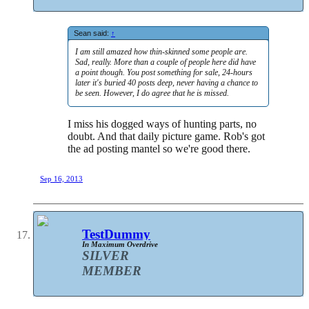
Sean said:
↑
I am still amazed how thin-skinned some people are.
Sad, really. More than a couple of people here did have
a point though. You post something for sale, 24-hours
later it's buried 40 posts deep, never having a chance to
be seen. However, I do agree that he is missed.
I miss his dogged ways of hunting parts, no
doubt. And that daily picture game. Rob's got
the ad posting mantel so we're good there.
Sep 16, 2013
TestDummy
In Maximum Overdrive
SILVER
MEMBER