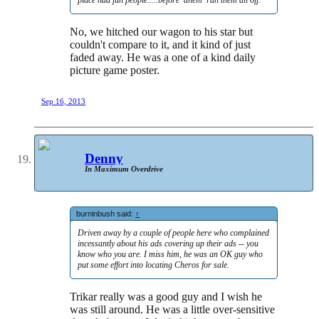
place had fun people.....before 'ahem' ran them all off.
No, we hitched our wagon to his star but
couldn't compare to it, and it kind of just
faded away. He was a one of a kind daily
picture game poster.
Sep 16, 2013
Denny
In Maximum Overdrive
burninbush said:
↑
Driven away by a couple of people here who complained
incessantly about his ads covering up their ads -- you
know who you are. I miss him, he was an OK guy who
put some effort into locating Cheros for sale.
Trikar really was a good guy and I wish he
was still around. He was a little over-sensitive