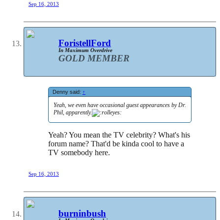
Sep 16, 2013
ForistellFord
In Maximum Overdrive
GOLD MEMBER
Denny said:
↑
Yeah, we even have occasional guest appearances by Dr.
Phil, apparently.
Yeah? You mean the TV celebrity? What's his
forum name? That'd be kinda cool to have a
TV somebody here.
Sep 16, 2013
burninbush