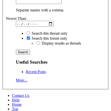
Separate names with a comma.
Newer Than:
Search this thread only
Search this forum only
Display results as threads
Useful Searches
Recent Posts
More...
Contact Us
Help
Home
Top