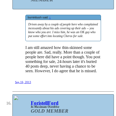
burninbush said:
↑
Driven away by a couple of people here who complained
incessantly about his ads covering up their ads -- you
know who you are. I miss him, he was an OK guy who
put some effort into locating Cheros for sale.
I am still amazed how thin-skinned some
people are. Sad, really. More than a couple of
people here did have a point though. You post
something for sale, 24-hours later it's buried
40 posts deep, never having a chance to be
seen. However, I do agree that he is missed.
Sep 16, 2013
ForistellFord
In Maximum Overdrive
GOLD MEMBER