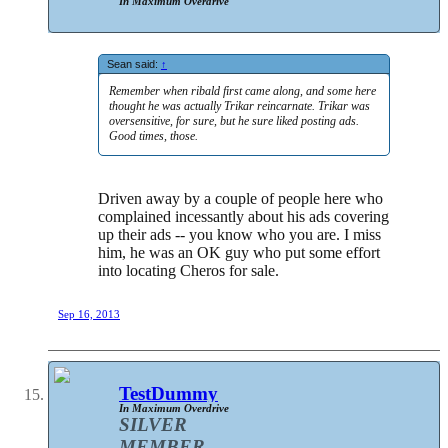
In Maximum Overdrive
Sean said:
↑
Remember when ribald first came along, and some here
thought he was actually Trikar reincarnate. Trikar was
oversensitive, for sure, but he sure liked posting ads.
Good times, those.
Driven away by a couple of people here who
complained incessantly about his ads covering
up their ads -- you know who you are. I miss
him, he was an OK guy who put some effort
into locating Cheros for sale.
Sep 16, 2013
TestDummy
In Maximum Overdrive
SILVER
MEMBER