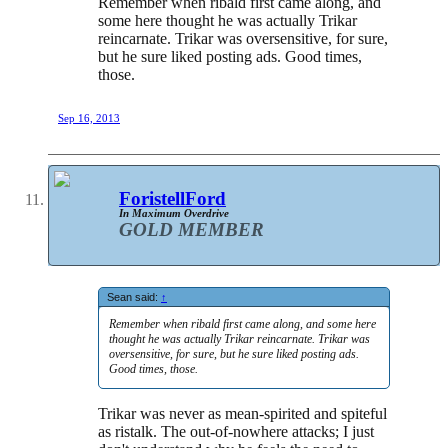
Remember when ribald first came along, and
some here thought he was actually Trikar
reincarnate. Trikar was oversensitive, for sure,
but he sure liked posting ads. Good times,
those.
Sep 16, 2013
ForistellFord
In Maximum Overdrive
GOLD MEMBER
Sean said:
↑
Remember when ribald first came along, and some here
thought he was actually Trikar reincarnate. Trikar was
oversensitive, for sure, but he sure liked posting ads.
Good times, those.
Trikar was never as mean-spirited and spiteful
as ristalk. The out-of-nowhere attacks; I just