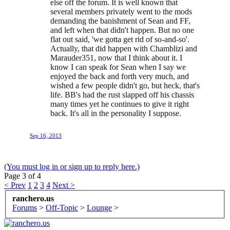
else off the forum. It is well known that
several members privately went to the mods
demanding the banishment of Sean and FF,
and left when that didn't happen. But no one
flat out said, 'we gotta get rid of so-and-so'.
Actually, that did happen with Chamblizi and
Marauder351, now that I think about it. I
know I can speak for Sean when I say we
enjoyed the back and forth very much, and
wished a few people didn't go, but heck, that's
life. BB's had the rust slapped off his chassis
many times yet he continues to give it right
back. It's all in the personality I suppose.
Sep 16, 2013
(You must log in or sign up to reply here.)
Page 3 of 4
< Prev
1
2
3
4
Next >
ranchero.us
Forums
>
Off-Topic
>
Lounge
>