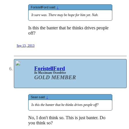
ForistellFord said:
↑
It sure was. There may be hope for him yet. Nah.
Is this the banter that he thinks drives people
off?
Sep 15, 2013
ForistellFord
In Maximum Overdrive
GOLD MEMBER
Sean said:
↑
Is this the banter that he thinks drives people off?
No, I don't think so. This is just banter. Do
you think so?