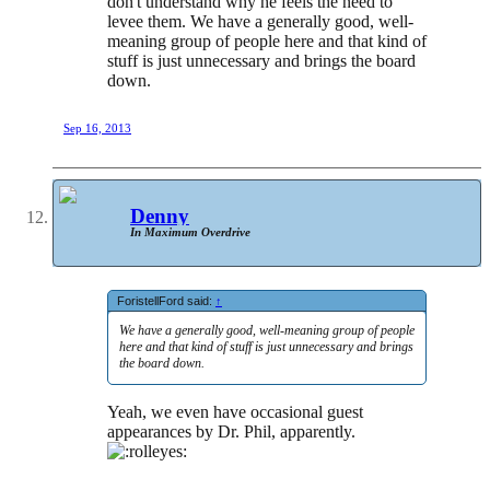
don't understand why he feels the need to
levee them. We have a generally good, well-
meaning group of people here and that kind of
stuff is just unnecessary and brings the board
down.
Sep 16, 2013
Denny
In Maximum Overdrive
ForistellFord said:
↑
We have a generally good, well-meaning group of people
here and that kind of stuff is just unnecessary and brings
the board down.
Yeah, we even have occasional guest
appearances by Dr. Phil, apparently.