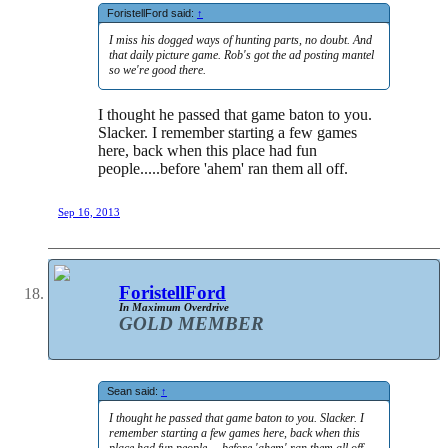
ForistellFord said:
↑
I miss his dogged ways of hunting parts, no doubt. And
that daily picture game. Rob's got the ad posting mantel
so we're good there.
I thought he passed that game baton to you.
Slacker. I remember starting a few games
here, back when this place had fun
people.....before 'ahem' ran them all off.
Sep 16, 2013
ForistellFord
In Maximum Overdrive
GOLD MEMBER
Sean said:
↑
I thought he passed that game baton to you. Slacker. I
remember starting a few games here, back when this