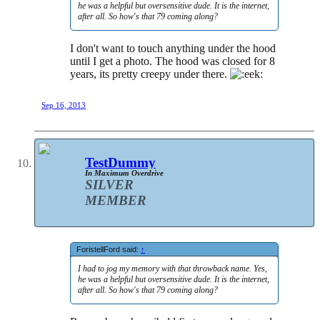
he was a helpful but oversensitive dude. It is the internet,
after all. So how's that 79 coming along?
I don't want to touch anything under the hood
until I get a photo. The hood was closed for 8
years, its pretty creepy under there.
Sep 16, 2013
TestDummy
In Maximum Overdrive
SILVER
MEMBER
ForistellFord said:
↑
I had to jog my memory with that throwback name. Yes,
he was a helpful but oversensitive dude. It is the internet,
after all. So how's that 79 coming along?