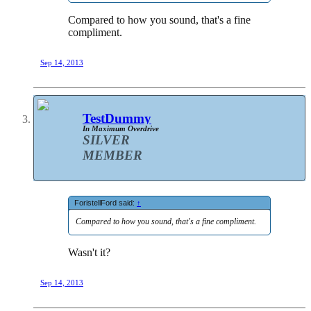
Compared to how you sound, that's a fine
compliment.
Sep 14, 2013
TestDummy
In Maximum Overdrive
SILVER
MEMBER
ForistellFord said:
↑
Compared to how you sound, that's a fine compliment.
Wasn't it?
Sep 14, 2013