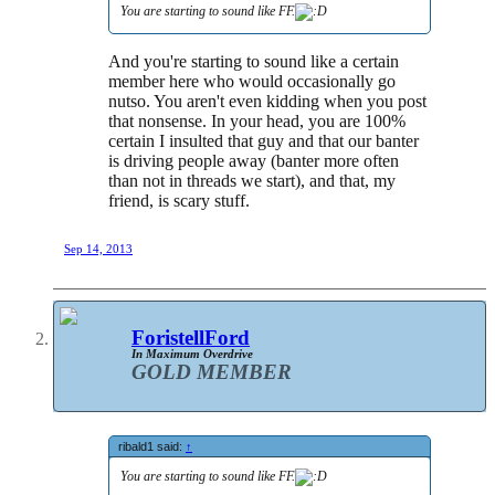
You are starting to sound like FF.
And you're starting to sound like a certain
member here who would occasionally go
nutso. You aren't even kidding when you post
that nonsense. In your head, you are 100%
certain I insulted that guy and that our banter
is driving people away (banter more often
than not in threads we start), and that, my
friend, is scary stuff.
Sep 14, 2013
ForistellFord
In Maximum Overdrive
GOLD MEMBER
ribald1 said:
↑
You are starting to sound like FF.