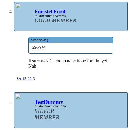
ForistellFord
In Maximum Overdrive
GOLD MEMBER
Sean said:
↑
Wasn't it?
It sure was. There may be hope for him yet.
Nah.
Sep 15, 2013
TestDummy
In Maximum Overdrive
SILVER
MEMBER