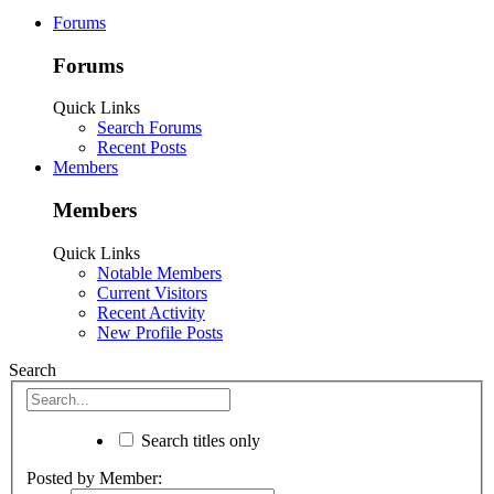
Forums
Forums
Quick Links
Search Forums
Recent Posts
Members
Members
Quick Links
Notable Members
Current Visitors
Recent Activity
New Profile Posts
Search
Search titles only
Posted by Member: