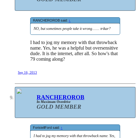
RANCHEROROB said:
↑
NO, but sometimes people take it wrong........ trikar?
I had to jog my memory with that throwback
name. Yes, he was a helpful but oversensitive
dude. It is the internet, after all. So how's that
79 coming along?
Sep 16, 2013
RANCHEROROB
In Maximum Overdrive
GOLD MEMBER
ForistellFord said:
↑
I had to jog my memory with that throwback name. Yes,