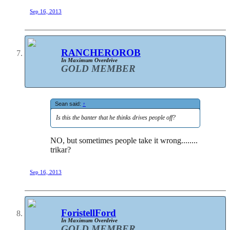
Sep 16, 2013
RANCHEROROB
In Maximum Overdrive
GOLD MEMBER
Sean said:
↑
Is this the banter that he thinks drives people off?
NO, but sometimes people take it wrong........
trikar?
Sep 16, 2013
ForistellFord
In Maximum Overdrive
GOLD MEMBER