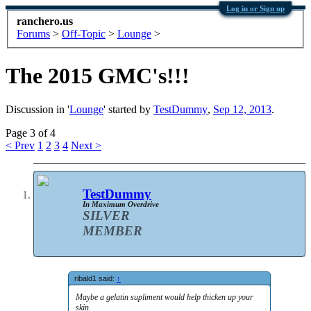
Log in or Sign up
ranchero.us
Forums
>
Off-Topic
>
Lounge
>
The 2015 GMC's!!!
Discussion in '
Lounge
' started by
TestDummy
,
Sep 12, 2013
.
Page 3 of 4
< Prev
1
2
3
4
Next >
TestDummy
In Maximum Overdrive
SILVER
MEMBER
ribald1 said:
↑
Maybe a gelatin supliment would help thicken up your
skin.