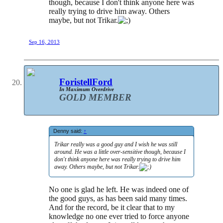
though, because I don't think anyone here was
really trying to drive him away. Others
maybe, but not Trikar.
Sep 16, 2013
ForistellFord
In Maximum Overdrive
GOLD MEMBER
Denny said:
↑
Trikar really was a good guy and I wish he was still
around. He was a little over-sensitive though, because I
don't think anyone here was really trying to drive him
away. Others maybe, but not Trikar.
No one is glad he left. He was indeed one of
the good guys, as has been said many times.
And for the record, be it clear that to my
knowledge no one ever tried to force anyone