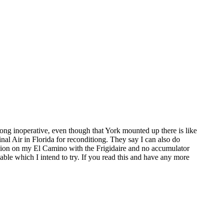
long inoperative, even though that York mounted up there is like
al Air in Florida for reconditiong. They say I can also do
ersion on my El Camino with the Frigidaire and no accumulator
lable which I intend to try. If you read this and have any more