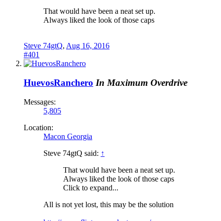
That would have been a neat set up.
Always liked the look of those caps
Steve 74gtQ
,
Aug 16, 2016
#401
HuevosRanchero
In Maximum Overdrive
Messages:
5,805
Location:
Macon Georgia
Steve 74gtQ said:
↑
That would have been a neat set up.
Always liked the look of those caps
Click to expand...
All is not yet lost, this may be the solution