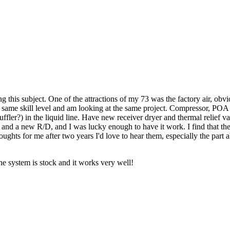
 this subject. One of the attractions of my 73 was the factory air, ob
e same skill level and am looking at the same project. Compressor, POA a
ffler?) in the liquid line. Have new receiver dryer and thermal relief 
t and a new R/D, and I was lucky enough to have it work. I find that ther
oughts for me after two years I'd love to hear them, especially the part 
the system is stock and it works very well!