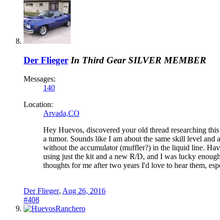
Der Flieger
In Third Gear
SILVER MEMBER
Messages:
140
Location:
Arvada,CO
Hey Huevos, discovered your old thread researching this s
a tumor. Sounds like I am about the same skill level and 
without the accumulator (muffler?) in the liquid line. Ha
using just the kit and a new R/D, and I was lucky enough t
thoughts for me after two years I'd love to hear them, esp
Der Flieger
,
Aug 26, 2016
#408