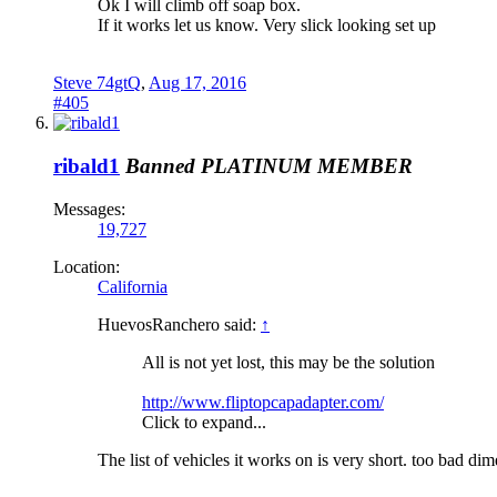
Ok I will climb off soap box.
If it works let us know. Very slick looking set up
Steve 74gtQ
,
Aug 17, 2016
#405
ribald1
Banned
PLATINUM MEMBER
Messages:
19,727
Location:
California
HuevosRanchero said:
↑
All is not yet lost, this may be the solution
http://www.fliptopcapadapter.com/
Click to expand...
The list of vehicles it works on is very short. too bad d