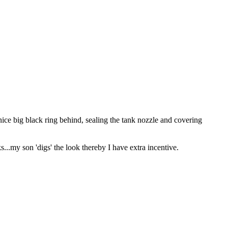
ice big black ring behind, sealing the tank nozzle and covering
s...my son 'digs' the look thereby I have extra incentive.