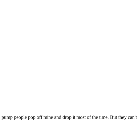
pump people pop off mine and drop it most of the time. But they can't b