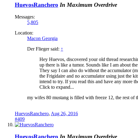
HuevosRanchero
In Maximum Overdrive
Messages:
5,805
Location:
Macon Georgia
Der Flieger said:
↑
Hey Huevos, discovered your old thread researching
up there is like a tumor. Sounds like I am about th
They say I can also do without the accumulator (mu
the Frigidaire and no accumulator using just the ki
intend to try. If you read this and have any more th
Click to expand...
my wifes 80 mustang is filled with freeze 12, the rest of 
HuevosRanchero
,
Aug 26, 2016
#409
HuevosRanchero
In Maximum Overdrive