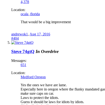
4,378
Location:
ocala ,florida
That would be a big improvement
andrewok1
,
Aug 17, 2016
#404
Steve 74gtQ
In Overdrive
Messages:
651
Location:
Medford Oregon
Yes the ones we have are lame.
Especially here in oregon where the flunky mandated gas 
make sure caps on car.
Laws to protect the idiots.
Guess it should be laws for idiots by idiots.