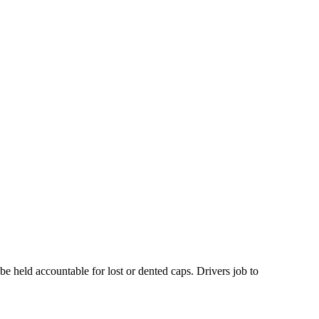
e held accountable for lost or dented caps. Drivers job to