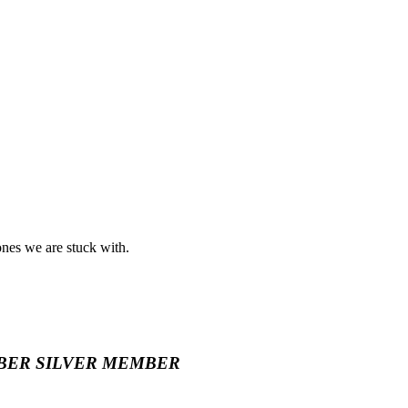
ones we are stuck with.
BER
SILVER MEMBER