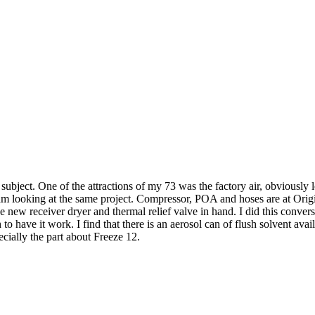
ubject. One of the attractions of my 73 was the factory air, obviously 
am looking at the same project. Compressor, POA and hoses are at Origin
ve new receiver dryer and thermal relief valve in hand. I did this conv
o have it work. I find that there is an aerosol can of flush solvent avai
ecially the part about Freeze 12.