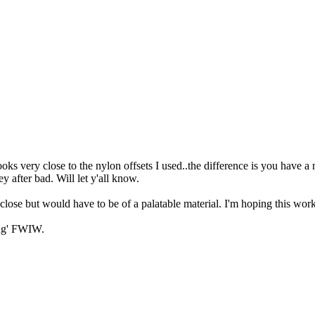
 very close to the nylon offsets I used..the difference is you have a n
y after bad. Will let y'all know.
y close but would have to be of a palatable material. I'm hoping this work
ing' FWIW.