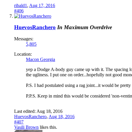
ribald1
,
Aug 17, 2016
#406
HuevosRanchero
In Maximum Overdrive
Messages:
5,805
Location:
Macon Georgia
yep a Dodge A-body guy came up with it. The spacing looks
the ugliness. I put one on order...hopefully not good mone
P.S. I had postulated using a rag joint...it would be prett
P.P.S. Keep in mind this would be considered 'non-vent
Last edited:
Aug 18, 2016
HuevosRanchero
,
Aug 18, 2016
#407
Vasili Brown
likes this.