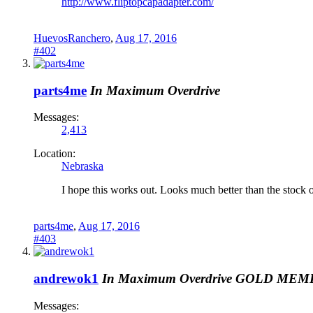
http://www.fliptopcapadapter.com/
HuevosRanchero
,
Aug 17, 2016
#402
parts4me
In Maximum Overdrive
Messages:
2,413
Location:
Nebraska
I hope this works out. Looks much better than the stock 
parts4me
,
Aug 17, 2016
#403
andrewok1
In Maximum Overdrive
GOLD MEM
Messages: