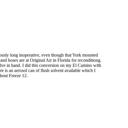
viously long inoperative, even though that York mounted
nd hoses are at Original Air in Florida for reconditiong.
valve in hand. I did this conversion on my El Camino with
e is an aerosol can of flush solvent available which I
about Freeze 12.