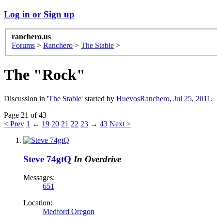
Log in or Sign up
ranchero.us
Forums
>
Ranchero
>
The Stable
>
The "Rock"
Discussion in '
The Stable
' started by
HuevosRanchero
,
Jul 25, 2011
.
Page 21 of 43
< Prev
1
←
19
20
21
22
23
→
43
Next >
Steve 74gtQ
In Overdrive
Messages:
651
Location:
Medford Oregon