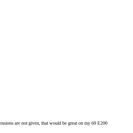
imensions are not given, that would be great on my 69 E200