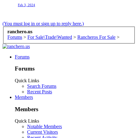
Feb 3, 2024
(You must log in or sign up to reply here.)
ranchero.us
Forums
>
For Sale\Trade\Wanted
>
Rancheros For Sale
>
Forums
Forums
Quick Links
Search Forums
Recent Posts
Members
Members
Quick Links
Notable Members
Current Visitors
Recent Activity