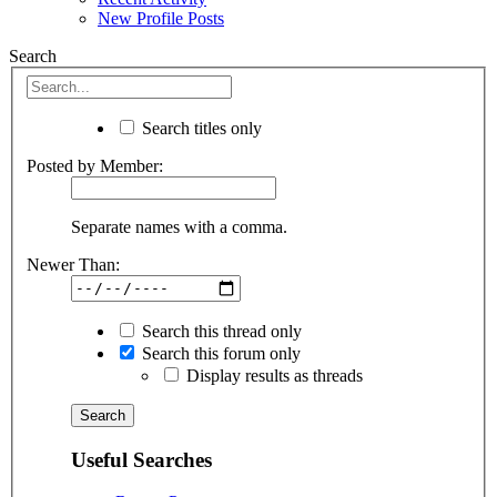
New Profile Posts
Search
Search titles only
Posted by Member:
Separate names with a comma.
Newer Than:
Search this thread only
Search this forum only
Display results as threads
Useful Searches