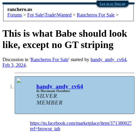
Log in or Sign up
ranchero.us
Forums
>
For Sale\Trade\Wanted
>
Rancheros For Sale
>
This is what Babe should look
like, except no GT striping
Discussion in '
Rancheros For Sale
' started by
handy_andy_cv64
,
Feb 3, 2024
.
handy_andy_cv64
In Maximum Overdrive
SILVER
MEMBER
https://m.facebook.com/marketplace/item/3713800256
ref=browse_tab