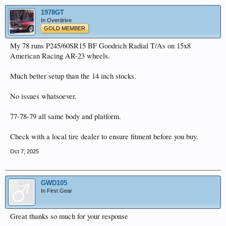
1978GT
In Overdrive
GOLD MEMBER
My 78 runs P245/60SR15 BF Goodrich Radial T/As on 15x8
American Racing AR-23 wheels.
Much better setup than the 14 inch stocks.
No issues whatsoever.
77-78-79 all same body and platform.
Check with a local tire dealer to ensure fitment before you buy.
Oct 7, 2025
GWD105
In First Gear
Great thanks so much for your response