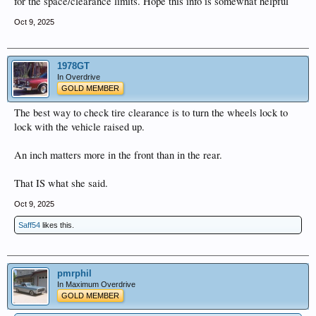
for the space/clearance limits. Hope this info is somewhat helpful
Oct 9, 2025
1978GT
In Overdrive
GOLD MEMBER
The best way to check tire clearance is to turn the wheels lock to
lock with the vehicle raised up.
An inch matters more in the front than in the rear.
That IS what she said.
Oct 9, 2025
Saff54
likes this.
pmrphil
In Maximum Overdrive
GOLD MEMBER