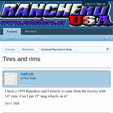
Log in or Sign up
Members
Forums
Search Forums
Recent Posts
Forums
Ranchero
General Ranchero Help
Tires and rims
GWD105
In First Gear
I have a 1979 Ranchero and I believe it came from the factory with
14" rims. Can I put 15" mag wheels on it?
Oct 7, 2025