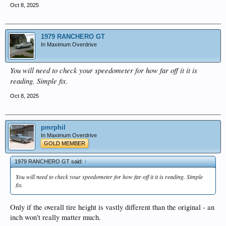
Oct 8, 2025
1979 RANCHERO GT
In Maximum Overdrive
You will need to check your speedometer for how far off it it is
reading. Simple fix.
Oct 8, 2025
pmrphil
In Maximum Overdrive
GOLD MEMBER
1979 RANCHERO GT said:
↑
You will need to check your speedometer for how far off it it is reading. Simple
fix.
Only if the overall tire height is vastly different than the original - an
inch won't really matter much.