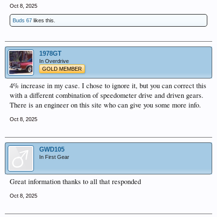
Oct 8, 2025
Buds 67
likes this.
1978GT
In Overdrive
GOLD MEMBER
4% increase in my case. I chose to ignore it, but you can correct this
with a different combination of speedometer drive and driven gears.
There is an engineer on this site who can give you some more info.
Oct 8, 2025
GWD105
In First Gear
Great information thanks to all that responded
Oct 8, 2025