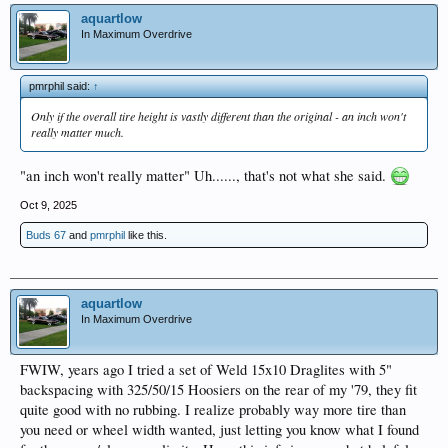
aquartlow
In Maximum Overdrive
pmrphil said:
↑
Only if the overall tire height is vastly different than the original - an inch won't
really matter much.
"an inch won't really matter" Uh......, that's not what she said.
Oct 9, 2025
Buds 67
and
pmrphil
like this.
aquartlow
In Maximum Overdrive
FWIW, years ago I tried a set of Weld 15x10 Draglites with 5"
backspacing with 325/50/15 Hoosiers on the rear of my '79, they fit
quite good with no rubbing. I realize probably way more tire than
you need or wheel width wanted, just letting you know what I found