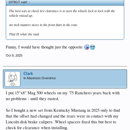
1978GT said:
↑
The best way to check tire clearance is to turn the wheels lock to lock with the
vehicle raised up.
An inch matters more in the front than in the rear.
That IS what she said.
Funny, I would have thought just the opposite
Oct 9, 2025
Clark
In Maximum Overdrive
I put 15"x8" Mag 500 wheels on my '75 Ranchero years back with
no problems - until they rusted.
So I bought a new set from Kentucky Mustang in 2025 only to find
that the offset had changed and the rears were in contact with my
Lincoln disk brake calipers. Wheel spacers fixed this but best to
check for clearance when installing.