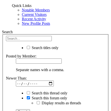
Quick Links
Notable Members
Current Visitors
Recent Activity
New Profile Posts
Search
Search titles only
Posted by Member:
Separate names with a comma.
Newer Than:
Search this thread only
Search this forum only
Display results as threads