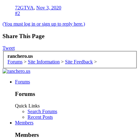
72GTVA
,
Nov 3, 2020
#2
(You must log in or sign up to reply here.)
Share This Page
Tweet
ranchero.us
Forums
>
Site Information
>
Site Feedback
>
Forums
Forums
Quick Links
Search Forums
Recent Posts
Members
Members