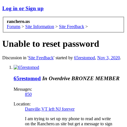
Log in or Sign up
ranchero.us
Forums
>
Site Information
>
Site Feedback
>
Unable to reset password
Discussion in '
Site Feedback
' started by
65restomod
,
Nov 3, 2020
.
65restomod
In Overdrive
BRONZE MEMBER
Messages:
850
Location:
Danville,VT left NJ forever
I am trying to set up my phone to read and write
on the Ranchero.us site but get a message to sign