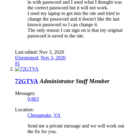
in with password and I used what I thought was
the correct password but it will not work.
I used my laptop to get into the site and tried to
change the password and it doesn't like the last
known password so I can change it.
The only reason I can sign on is that my original
password is saved to the site.
Last edited:
Nov 3, 2020
65restomod
,
Nov 3, 2020
#1
72GTVA
Administrator
Staff Member
Messages:
9,863
Location:
Chesapeake, VA
Send me a private message and we will work out
the fix for you.