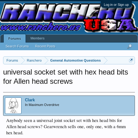
Log in or Sign up
Members
Forums
Search Forums
Recent Posts
Forums
Ranchero
General Automotive Questions
universal socket set with hex head bits
for Allen head screws
Clark
In Maximum Overdrive
Anybody seen a universal joint socket set with hex head bits for
Allen head screws? Gearwrench sells one, only one, with a 6mm
hex head.