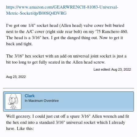
https://www.amazon.com/GEARWRENCH-81083-Universal-
Metric-Socket/dp/B00SQ4DVRG
I've got one 1/4" socket head (Allen head) valve cover bolt buried
next to the A/C cover (right side rear bolt) on my '75 Ranchero 460.
The head is a 3/16" hex. I got the danged thing out. Now to get it
back and tight.
The 3/16" hex socket with an add on universal joint socket is just a
bit too long to get fully seated in the Allen head screw.
Last edited:
Aug 23, 2022
Aug 23, 2022
Clark
In Maximum Overdrive
Well geezery. I could just cut off a spare 3/16" Allen wrench and fit
the hex end into a standard 3/16" universal socket which I already
have. Like this: