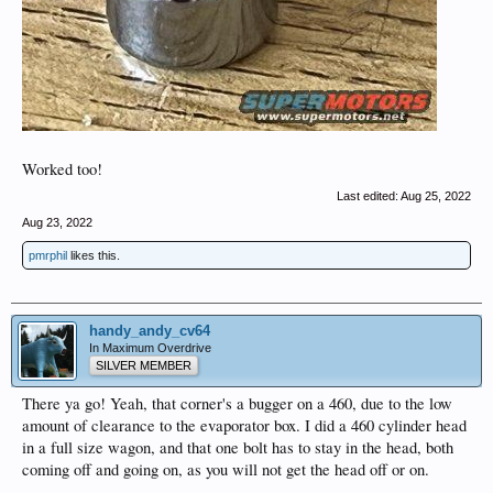
Worked too!
Last edited:
Aug 25, 2022
Aug 23, 2022
pmrphil
likes this.
handy_andy_cv64
In Maximum Overdrive
SILVER MEMBER
There ya go! Yeah, that corner's a bugger on a 460, due to the low
amount of clearance to the evaporator box. I did a 460 cylinder head
in a full size wagon, and that one bolt has to stay in the head, both
coming off and going on, as you will not get the head off or on.